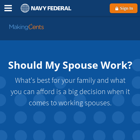
Sign In
Go
to
MakingCents
Should My Spouse Work?
What's best for your family and what
you can afford is a big decision when it
comes to working spouses.