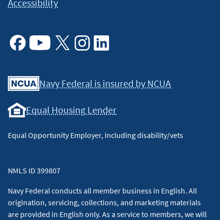
Accessibility
Facebook
Youtube
X
Instagram
Linkedin
Navy Federal is insured by NCUA
Equal Housing Lender
Equal Opportunity Employer, including disability/vets
NMLS ID 399807
Navy Federal conducts all member business in English. All
origination, servicing, collections, and marketing materials
are provided in English only. As a service to members, we will