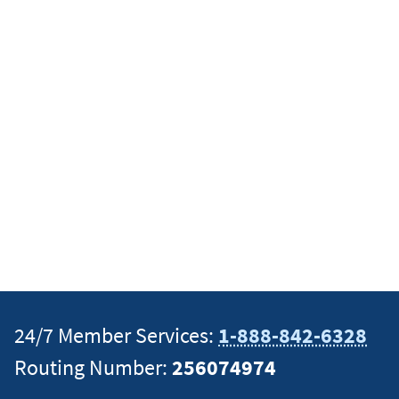
24/7 Member Services:
1-888-842-6328
Routing Number:
256074974