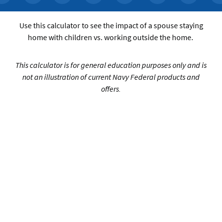
Use this calculator to see the impact of a spouse staying
home with children vs. working outside the home.
This calculator is for general education purposes only and is
not an illustration of current Navy Federal products and
offers.