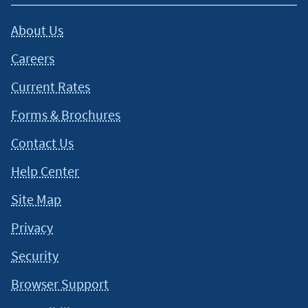
About Us
Careers
Current Rates
Forms & Brochures
Contact Us
Help Center
Site Map
Privacy
Security
Browser Support