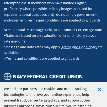
attempt to assist members who have limited English
proficiency where possible. Military images are used for
representational purposes only; do not imply government
endorsement. Terms and conditions are applied to gift cards.
APY = Annual Percentage Yield, APR = Annual Percentage Rate
+Rates are based on an evaluation of credit history, so your
rate may differ
*Message and data rates may apply.
Terms and Conditions
are
available.
⬥Terms and conditions are applied to gift cards.
We and our partners use cookies and other tracking
© 2026 Navy Federal Credit Union. All Rights Reserved.
technologies to improve your online experience, help
Clo
prevent fraud, deliver targeted ads, and support other
Coo
business purposes. By visiting our site, you're agreeing