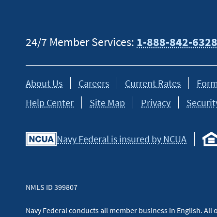
24/7 Member Services:
1-888-842-632
About Us
Careers
Current Rates
Form
Help Center
Site Map
Privacy
Securit
Navy Federal is insured by NCUA
NMLS ID 399807
Navy Federal conducts all member business in English. All or