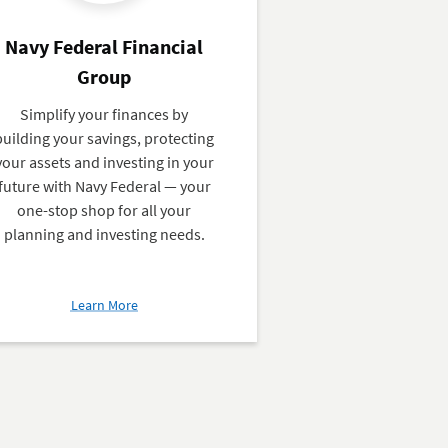
Navy Federal Financial
Group
Simplify your finances by
building your savings, protecting
your assets and investing in your
future with Navy Federal — your
one-stop shop for all your
planning and investing needs.
about
Learn More
Navy
Federal
Financial
Group