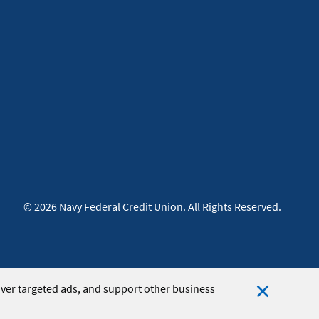
© 2026 Navy Federal Credit Union. All Rights Reserved.
iver targeted ads, and support other business
Close