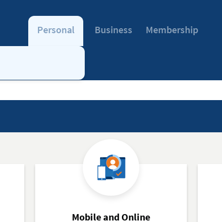
Personal
Business
Membership
Mobile and Online