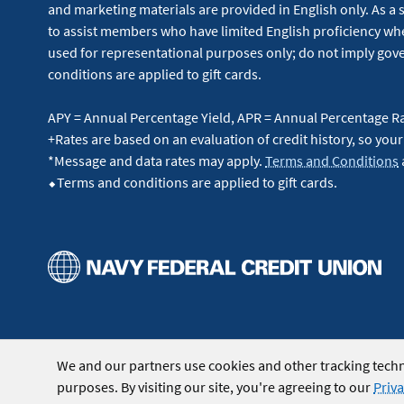
and marketing materials are provided in English only. As a 
to assist members who have limited English proficiency whe
used for representational purposes only; do not imply g
conditions are applied to gift cards.
APY = Annual Percentage Yield, APR = Annual Percentage R
+Rates are based on an evaluation of credit history, so your
*Message and data rates may apply.
Terms and Conditions
⬥Terms and conditions are applied to gift cards.
We and our partners use cookies and other tracking techn
purposes. By visiting our site, you're agreeing to our
Priva