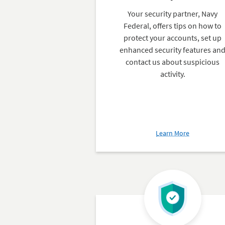
Your security partner, Navy
Federal, offers tips on how to
protect your accounts, set up
enhanced security features an
contact us about suspicious
activity.
about
Learn More
Security
Center