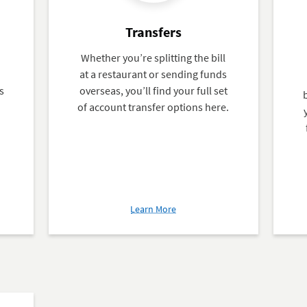
Transfers
Whether you’re splitting the bill
at a restaurant or sending funds
s
overseas, you’ll find your full set
of account transfer options here.
about
Learn More
Transfers