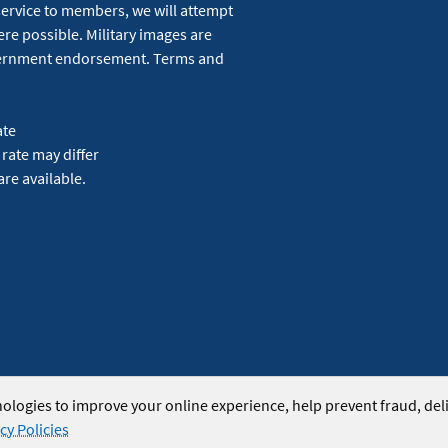
service to members, we will attempt
re possible. Military images are
overnment endorsement. Terms and
ate
 rate may differ
are available.
ologies to improve your online experience, help prevent fraud, del
cy Policies