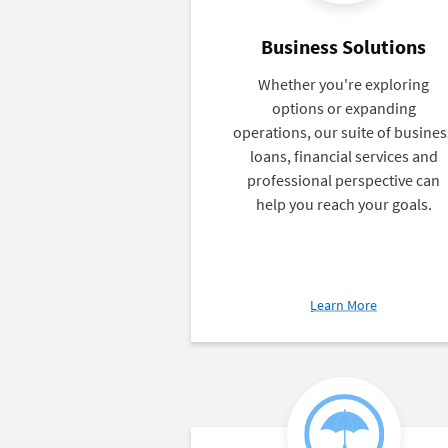
Business Solutions
Whether you're exploring
options or expanding
operations, our suite of busines
loans, financial services and
professional perspective can
help you reach your goals.
about
Learn More
Business
Solutions