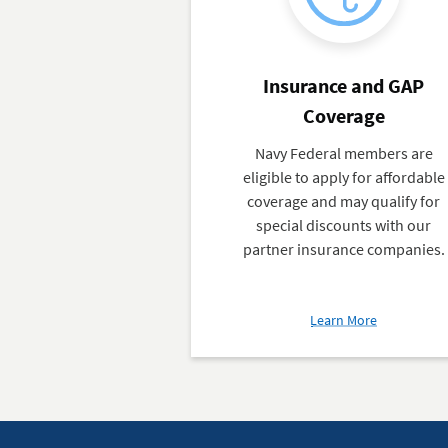
Insurance and GAP
Coverage
Navy Federal members are
eligible to apply for affordable
coverage and may qualify for
special discounts with our
partner insurance companies.
about
Learn More
Insurance
and
GAP
Coverage