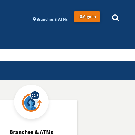
Sign In
Branches & ATMs
Branches & ATMs