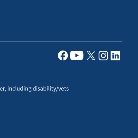
Facebook
Youtube
X
Instagram
Linkedin
, including disability/vets