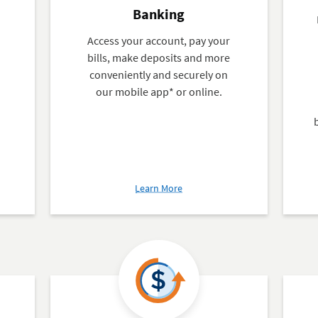
Banking
Access your account, pay your
bills, make deposits and more
d
conveniently and securely on
our mobile app* or online.
about
Learn More
Mobile
and
Online
Banking