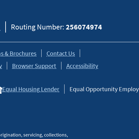
8
Routing Number:
256074974
s & Brochures
Contact Us
y
Browser Support
Accessibility
Equal Housing Lender
Equal Opportunity Employer
igination, servicing, collections,