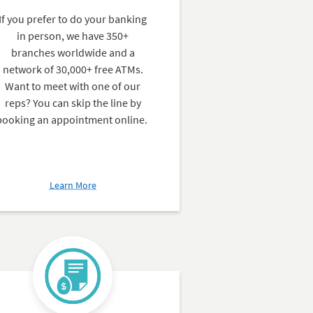
If you prefer to do your banking
in person, we have 350+
branches worldwide and a
network of 30,000+ free ATMs.
Want to meet with one of our
reps? You can skip the line by
booking an appointment online.
about
Learn More
Branches
&
ATMs