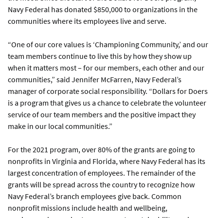
Navy Federal has donated $850,000 to organizations in the
communities where its employees live and serve.
“One of our core values is ‘Championing Community,’ and our
team members continue to live this by how they show up
when it matters most – for our members, each other and our
communities,” said Jennifer McFarren, Navy Federal’s
manager of corporate social responsibility. “Dollars for Doers
is a program that gives us a chance to celebrate the volunteer
service of our team members and the positive impact they
make in our local communities.”
For the 2021 program, over 80% of the grants are going to
nonprofits in Virginia and Florida, where Navy Federal has its
largest concentration of employees. The remainder of the
grants will be spread across the country to recognize how
Navy Federal’s branch employees give back. Common
nonprofit missions include health and wellbeing,