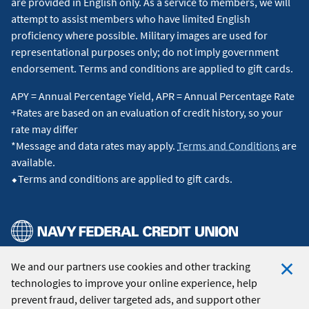
are provided in English only. As a service to members, we will
attempt to assist members who have limited English
proficiency where possible. Military images are used for
representational purposes only; do not imply government
endorsement. Terms and conditions are applied to gift cards.
APY = Annual Percentage Yield, APR = Annual Percentage Rate
+Rates are based on an evaluation of credit history, so your
rate may differ
*Message and data rates may apply.
Terms and Conditions
are
available.
⬥Terms and conditions are applied to gift cards.
We and our partners use cookies and other tracking
© 2026 Navy Federal Credit Union. All Rights Reserved.
technologies to improve your online experience, help
Clo
prevent fraud, deliver targeted ads, and support other