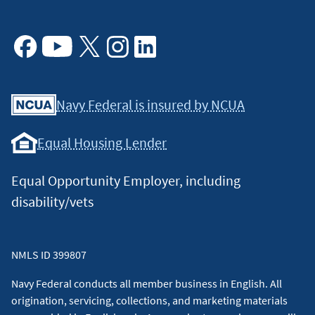
Facebook
Youtube
X
Instagram
Linkedin
Navy Federal is insured by NCUA
Equal Housing Lender
Equal Opportunity Employer, including
disability/vets
NMLS ID 399807
Navy Federal conducts all member business in English. All
origination, servicing, collections, and marketing materials