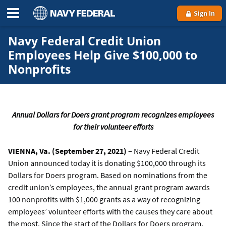
Sign In
Navy Federal Credit Union
Employees Help Give $100,000 to
Nonprofits
Annual Dollars for Doers grant program recognizes employees
for their volunteer efforts
VIENNA, Va. (September 27, 2021)
– Navy Federal Credit
Union announced today it is donating $100,000 through its
Dollars for Doers program. Based on nominations from the
credit union’s employees, the annual grant program awards
100 nonprofits with $1,000 grants as a way of recognizing
employees’ volunteer efforts with the causes they care about
the most. Since the start of the Dollars for Doers program,