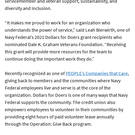
servicemember and veteran support, sustainability, and
diversity and inclusion.
“It makes me proud to work for an organization who
understands the power of service,” said Leah Bierwirth, one of
Navy Federal’s 2021 Dollars for Doers grant recipients who
nominated Dale K. Graham Veterans Foundation. “Receiving
this grant will provide more resources for the team to
continue doing the important work they do.”
Recently recognized as one of
PEOPLE’s Companies that Care
,
giving back to members and the communities where Navy
Federal employees live and serve is at the core of the
organization. Dollars for Doers is one of many ways that Navy
Federal supports the community. The credit union also
empowers employees to volunteer in their communities by
providing eight hours of paid volunteer leave annually
through the Operation: Give Back program.