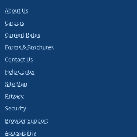
About Us
Careers
Current Rates
Forms & Brochures
Contact Us
Help Center
Site Map
Privacy
Security
Browser Support
Accessibility