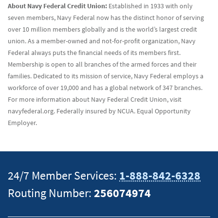
About Navy Federal Credit Union:
Established in 1933 with only
seven members, Navy Federal now has the distinct honor of serving
over 10 million members globally and is the world’s largest credit
union. As a member-owned and not-for-profit organization, Navy
Federal always puts the financial needs of its members first.
Membership is open to all branches of the armed forces and their
families. Dedicated to its mission of service, Navy Federal employs a
workforce of over 19,000 and has a global network of 347 branches.
For more information about Navy Federal Credit Union, visit
navyfederal.org. Federally insured by NCUA. Equal Opportunity
Employer.
24/7 Member Services:
1-888-842-6328
Routing Number:
256074974