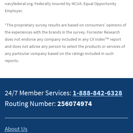
navyfederal.org. Federally insured by NCUA. Equal Opportunity
Employer.
*The proprietary survey results are based on consumers’ opinions of
the experiences with the brands in the survey. Forrester Research
does not endorse any company included in any CX Index™ report
and does not advise any person to select the products or services of
any particular company based on the ratings included in such
reports.
24/7 Member Services:
1-888-842-6328
Routing Number:
256074974
About Us