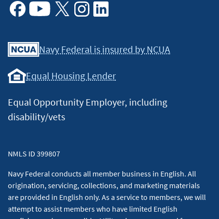
Facebook
Youtube
X
Instagram
Linkedin
Navy Federal is insured by NCUA
Equal Housing Lender
Equal Opportunity Employer, including
disability/vets
NMLS ID 399807
Navy Federal conducts all member business in English. All
origination, servicing, collections, and marketing materials
are provided in English only. As a service to members, we will
attempt to assist members who have limited English