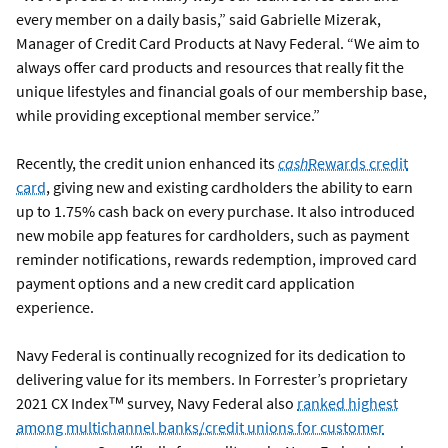
every member on a daily basis,” said Gabrielle Mizerak,
Manager of Credit Card Products at Navy Federal. “We aim to
always offer card products and resources that really fit the
unique lifestyles and financial goals of our membership base,
while providing exceptional member service.”
Recently, the credit union enhanced its
cash
Rewards credit
card
, giving new and existing cardholders the ability to earn
up to 1.75% cash back on every purchase. It also introduced
new mobile app features for cardholders, such as payment
reminder notifications, rewards redemption, improved card
payment options and a new credit card application
experience.
Navy Federal is continually recognized for its dedication to
delivering value for its members. In Forrester’s proprietary
2021 CX Index™ survey, Navy Federal also
ranked highest
among multichannel banks/credit unions for customer