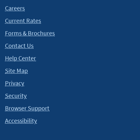
Careers
Current Rates
Forms & Brochures
Contact Us
Help Center
Site Map
Privacy
Security
Browser Support
Accessibility