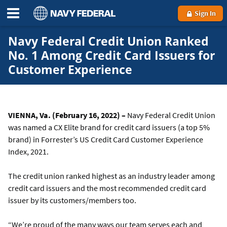
Sign In
Navy Federal Credit Union Ranked
No. 1 Among Credit Card Issuers for
Customer Experience
VIENNA, Va. (February 16, 2022) –
Navy Federal Credit Union
was named a CX Elite brand for credit card issuers (a top 5%
brand) in Forrester’s US Credit Card Customer Experience
Index, 2021.
The credit union ranked highest as an industry leader among
credit card issuers and the most recommended credit card
issuer by its customers/members too.
“We’re proud of the many ways our team serves each and