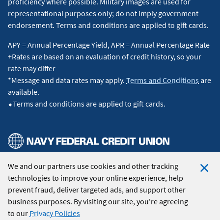
proficiency where possible. Military images are used for
representational purposes only; do not imply government
endorsement. Terms and conditions are applied to gift cards.
APY = Annual Percentage Yield, APR = Annual Percentage Rate
+Rates are based on an evaluation of credit history, so your
rate may differ
*Message and data rates may apply.
Terms and Conditions
are
available.
⬥Terms and conditions are applied to gift cards.
We and our partners use cookies and other tracking
© 2026 Navy Federal Credit Union. All Rights Reserved.
technologies to improve your online experience, help
Clo
prevent fraud, deliver targeted ads, and support other
Coo
business purposes. By visiting our site, you're agreeing
Not
to our
Privacy Policies