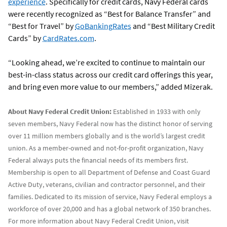
experience
. Specifically for credit cards, Navy Federal cards
were recently recognized as “Best for Balance Transfer” and
“Best for Travel” by
GoBankingRates
and “Best Military Credit
Cards” by
CardRates.com
.
“Looking ahead, we’re excited to continue to maintain our
best-in-class status across our credit card offerings this year,
and bring even more value to our members,” added Mizerak.
About Navy Federal Credit Union:
Established in 1933 with only
seven members, Navy Federal now has the distinct honor of serving
over 11 million members globally and is the world’s largest credit
union. As a member-owned and not-for-profit organization, Navy
Federal always puts the financial needs of its members first.
Membership is open to all Department of Defense and Coast Guard
Active Duty, veterans, civilian and contractor personnel, and their
families. Dedicated to its mission of service, Navy Federal employs a
workforce of over 20,000 and has a global network of 350 branches.
For more information about Navy Federal Credit Union, visit