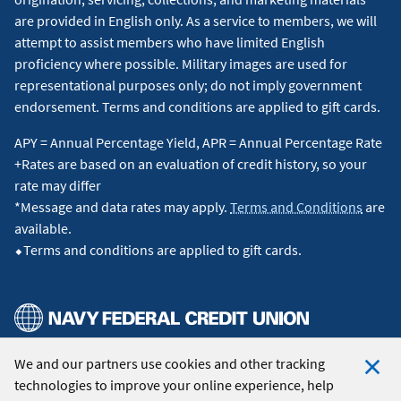
are provided in English only. As a service to members, we will
attempt to assist members who have limited English
proficiency where possible. Military images are used for
representational purposes only; do not imply government
endorsement. Terms and conditions are applied to gift cards.
APY = Annual Percentage Yield, APR = Annual Percentage Rate
+Rates are based on an evaluation of credit history, so your
rate may differ
*Message and data rates may apply.
Terms and Conditions
are
available.
⬥Terms and conditions are applied to gift cards.
We and our partners use cookies and other tracking
© 2026 Navy Federal Credit Union. All Rights Reserved.
technologies to improve your online experience, help
Clo