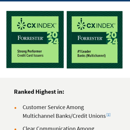
Ranked Highest in:
Customer Service Among
Footnote
Multichannel Banks/Credit Unions
[1]
Clear Communication Among