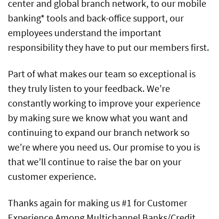
center and global branch network, to our mobile
banking* tools and back-office support, our
employees understand the important
responsibility they have to put our members first.
Part of what makes our team so exceptional is
they truly listen to your feedback. We’re
constantly working to improve your experience
by making sure we know what you want and
continuing to expand our branch network so
we’re where you need us. Our promise to you is
that we’ll continue to raise the bar on your
customer experience.
Thanks again for making us #1 for Customer
Experience Among Multichannel Banks/Credit