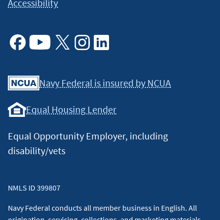
Accessibility
included in such reports.
↵
Facebook
Youtube
X
Instagram
Linkedin
Navy Federal is insured by NCUA
Equal Housing Lender
Equal Opportunity Employer, including
disability/vets
NMLS ID 399807
Navy Federal conducts all member business in English. All
origination, servicing, collections, and marketing materials