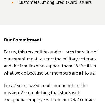
Customers Among Credit Card Issuers
Our Commitment
For us, this recognition underscores the value of
our commitment to serve the military, veterans
and the families who support them. We’re #1 in
what we do because our members are #1 to us.
For 87 years, we’ve made our members the
mission. Accomplishing that starts with
exceptional employees. From our 24/7 contact