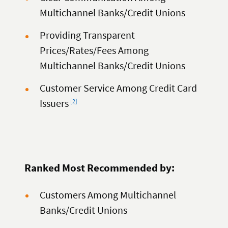
Multichannel Banks/Credit Unions
Providing Transparent
Prices/Rates/Fees Among
Multichannel Banks/Credit Unions
Customer Service Among Credit Card
Footnote
Issuers
[2]
Ranked Most Recommended by:
Customers Among Multichannel
Banks/Credit Unions