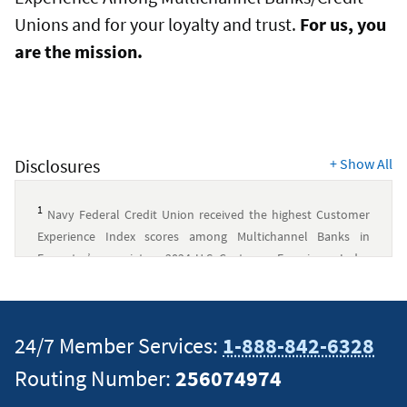
Unions and for your loyalty and trust.
For us, you
are the mission.
Disclosures
+
Show All
1
Navy Federal Credit Union received the highest Customer
Experience Index scores among Multichannel Banks in
Forrester’s proprietary 2024 U.S. Customer Experience Index
rankings. The ranking was based on Forrester’s Customer
Experience Index Scores, derived from Forrester’s Customer
survey of 12,388 U.S. online consumers measuring 17
24/7 Member Services:
1-888-842-6328
Multichannel Banks from February to April 2024. Customer
Experience Index scores for individual Multichannel Banks
Routing Number:
256074974
reflect the average scores across all customers ratings for