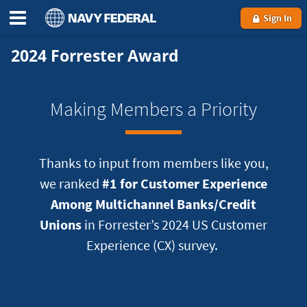
Sign In
2024 Forrester Award
Making Members a Priority
Thanks to input from members like you,
we ranked
#1 for Customer Experience
Among Multichannel Banks/Credit
Unions
in Forrester’s 2024 US Customer
Experience (CX) survey.