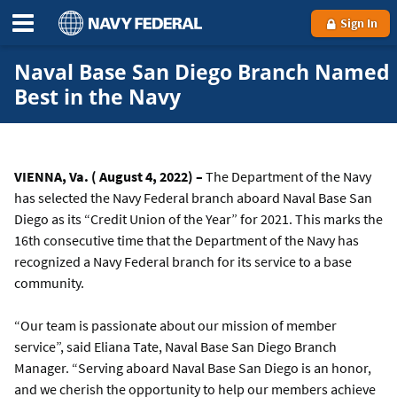
Sign In
Naval Base San Diego Branch Named
Best in the Navy
VIENNA, Va. ( August 4, 2022) –
The Department of the Navy
has selected the Navy Federal branch aboard Naval Base San
Diego as its “Credit Union of the Year” for 2021. This marks the
16th consecutive time that the Department of the Navy has
recognized a Navy Federal branch for its service to a base
community.
“Our team is passionate about our mission of member
service”, said Eliana Tate, Naval Base San Diego Branch
Manager. “Serving aboard Naval Base San Diego is an honor,
and we cherish the opportunity to help our members achieve