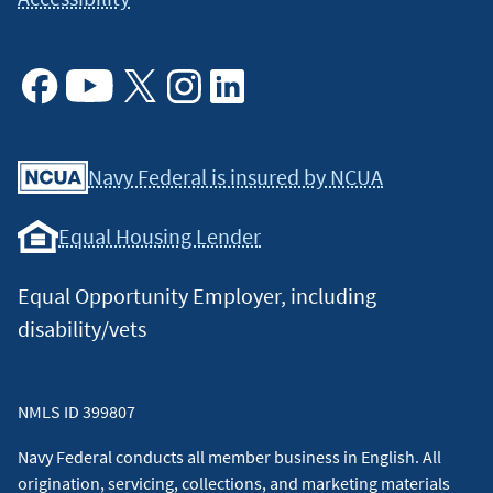
Facebook
Youtube
X
Instagram
Linkedin
Navy Federal is insured by NCUA
Equal Housing Lender
Equal Opportunity Employer, including
disability/vets
NMLS ID 399807
Navy Federal conducts all member business in English. All
origination, servicing, collections, and marketing materials