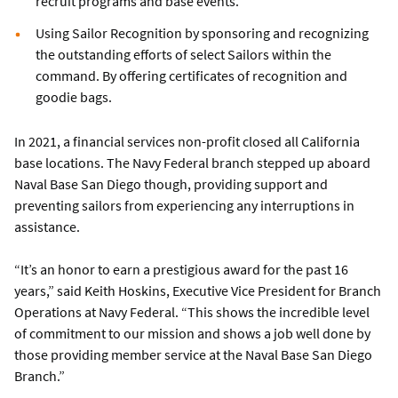
recruit programs and base events.
Using Sailor Recognition by sponsoring and recognizing
the outstanding efforts of select Sailors within the
command. By offering certificates of recognition and
goodie bags.
In 2021, a financial services non-profit closed all California
base locations. The Navy Federal branch stepped up aboard
Naval Base San Diego though, providing support and
preventing sailors from experiencing any interruptions in
assistance.
“It’s an honor to earn a prestigious award for the past 16
years,” said Keith Hoskins, Executive Vice President for Branch
Operations at Navy Federal. “This shows the incredible level
of commitment to our mission and shows a job well done by
those providing member service at the Naval Base San Diego
Branch.”