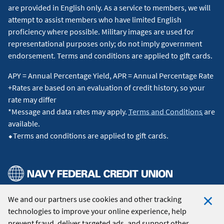
are provided in English only. As a service to members, we will
attempt to assist members who have limited English
proficiency where possible. Military images are used for
representational purposes only; do not imply government
endorsement. Terms and conditions are applied to gift cards.
APY = Annual Percentage Yield, APR = Annual Percentage Rate
+Rates are based on an evaluation of credit history, so your
rate may differ
*Message and data rates may apply.
Terms and Conditions
are
available.
⬥Terms and conditions are applied to gift cards.
We and our partners use cookies and other tracking
© 2026 Navy Federal Credit Union. All Rights Reserved.
technologies to improve your online experience, help
Clo
prevent fraud, deliver targeted ads, and support other