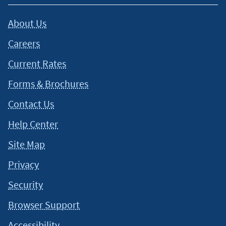
About Us
Careers
Current Rates
Forms & Brochures
Contact Us
Help Center
Site Map
Privacy
Security
Browser Support
Accessibility