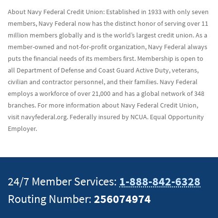
About Navy Federal Credit Union: Established in 1933 with only seven
members, Navy Federal now has the distinct honor of serving over 11
million members globally and is the world’s largest credit union. As a
member-owned and not-for-profit organization, Navy Federal always
puts the financial needs of its members first. Membership is open to
all Department of Defense and Coast Guard Active Duty, veterans,
civilian and contractor personnel, and their families. Navy Federal
employs a workforce of over 21,000 and has a global network of 348
branches. For more information about Navy Federal Credit Union,
visit navyfederal.org. Federally insured by NCUA. Equal Opportunity
Employer.
24/7 Member Services:
1-888-842-6328
Routing Number:
256074974