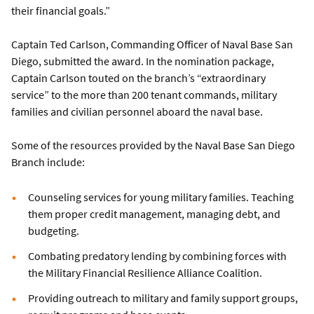
their financial goals.”
Captain Ted Carlson, Commanding Officer of Naval Base San
Diego, submitted the award. In the nomination package,
Captain Carlson touted on the branch’s “extraordinary
service” to the more than 200 tenant commands, military
families and civilian personnel aboard the naval base.
Some of the resources provided by the Naval Base San Diego
Branch include:
Counseling services for young military families. Teaching
them proper credit management, managing debt, and
budgeting.
Combating predatory lending by combining forces with
the Military Financial Resilience Alliance Coalition.
Providing outreach to military and family support groups,