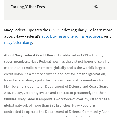
Parking/Other Fees
1%
Navy Federal updates the COCO Index regularly. To learn more
about Navy Federal’s
auto buying and lending resources
, visit
navyfederal.org
.
About Navy Federal Credit Union:
Established in 1933 with only
seven members, Navy Federal now has the distinct honor of serving
more than 14 million members globally and is the world’s largest
credit union. As a member-owned and not-for-profit organization,
Navy Federal always puts the financial needs of its members first.
Membership is open to all Department of Defense and Coast Guard
Active Duty, Veterans, civilian and contractor personnel, and their
families. Navy Federal employs a workforce of over 25,000 and has a
global network of more than 370 branches. Navy Federal is
contracted to operate the Department of Defense Community Bank