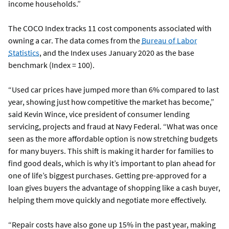
income households.”
The COCO Index tracks 11 cost components associated with
owning a car. The data comes from the
Bureau of Labor
Statistics
, and the Index uses January 2020 as the base
benchmark (Index = 100).
“Used car prices have jumped more than 6% compared to last
year, showing just how competitive the market has become,”
said Kevin Wince, vice president of consumer lending
servicing, projects and fraud at Navy Federal. “What was once
seen as the more affordable option is now stretching budgets
for many buyers. This shift is making it harder for families to
find good deals, which is why it’s important to plan ahead for
one of life’s biggest purchases. Getting pre-approved for a
loan gives buyers the advantage of shopping like a cash buyer,
helping them move quickly and negotiate more effectively.
“Repair costs have also gone up 15% in the past year, making