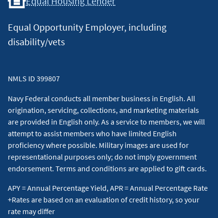
Equal Housing Lender
Equal Opportunity Employer, including
disability/vets
NMLS ID 399807
Navy Federal conducts all member business in English. All
origination, servicing, collections, and marketing materials
are provided in English only. As a service to members, we will
attempt to assist members who have limited English
proficiency where possible. Military images are used for
representational purposes only; do not imply government
endorsement. Terms and conditions are applied to gift cards.
APY = Annual Percentage Yield, APR = Annual Percentage Rate
+Rates are based on an evaluation of credit history, so your
rate may differ