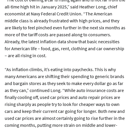
all-time high hit in January 2025,” said Heather Long, chief
economist at Navy Federal Credit Union. “The American
middle class is already frustrated with high prices, and they
are likely to feel pinched even further in the next six months as
more of the tariff costs are passed along to consumers.
Already, the latest inflation data show that basic necessities
for American life – food, gas, rent, clothing and car ownership
– are all rising in cost.
“As inflation climbs, it’s eating into paychecks. This is why
many Americans are shifting their spending to generic brands
and bargain stores as they seek to make every dollar go as far
as they can,” continued Long. “While auto insurance costs are
finally cooling off, used car prices and auto repair prices are
rising sharply as people try to look for cheaper ways to own
cars and keep their current car going for longer. Both new and
used car prices are almost certainly going to rise further in the
coming months, putting more strain on middle and lower-