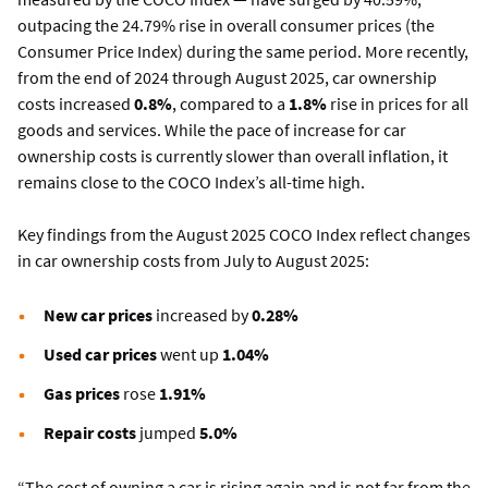
outpacing the 24.79% rise in overall consumer prices (the
Consumer Price Index) during the same period. More recently,
from the end of 2024 through August 2025, car ownership
costs increased
0.8%
, compared to a
1.8%
rise in prices for all
goods and services. While the pace of increase for car
ownership costs is currently slower than overall inflation, it
remains close to the COCO Index’s all-time high.
Key findings from the August 2025 COCO Index reflect changes
in car ownership costs from July to August 2025:
New car prices
increased by
0.28%
Used car prices
went up
1.04%
Gas prices
rose
1.91%
Repair costs
jumped
5.0%
“The cost of owning a car is rising again and is not far from the