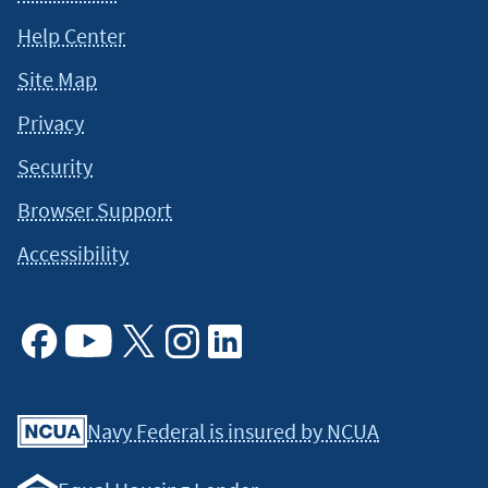
Help Center
Site Map
Privacy
Security
Browser Support
Accessibility
Facebook
Youtube
X
Instagram
Linkedin
Navy Federal is insured by NCUA