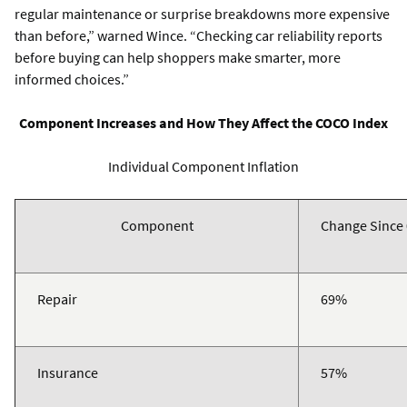
regular maintenance or surprise breakdowns more expensive
than before,” warned Wince. “Checking car reliability reports
before buying can help shoppers make smarter, more
informed choices.”
Component Increases and How They Affect the COCO Index
Individual Component Inflation
Component
Change Since
Repair
69%
Insurance
57%