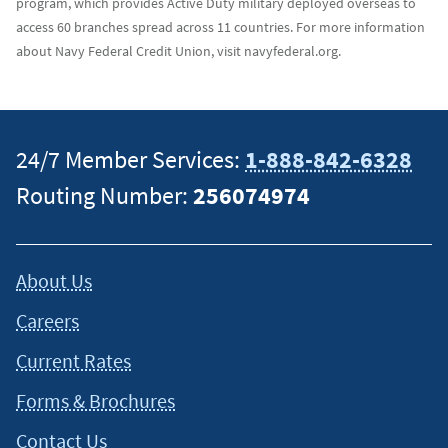
program, which provides Active Duty military deployed overseas to
access 60 branches spread across 11 countries. For more information
about Navy Federal Credit Union, visit navyfederal.org.
24/7 Member Services:
1-888-842-6328
Routing Number:
256074974
About Us
Careers
Current Rates
Forms & Brochures
Contact Us