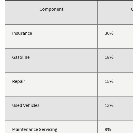
Component
Insurance
30%
Gasoline
18%
Repair
15%
Used Vehicles
13%
Maintenance Servicing
9%