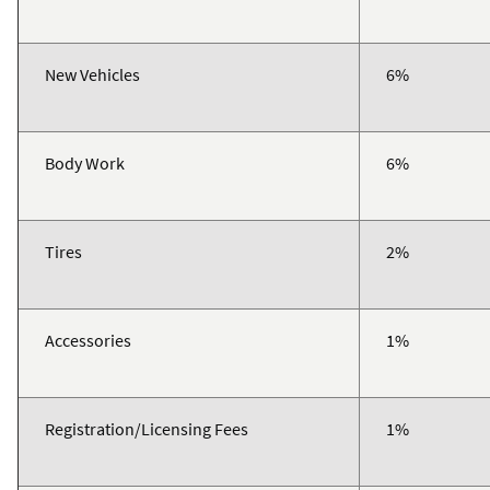
New Vehicles
6%
Body Work
6%
Tires
2%
Accessories
1%
Registration/Licensing Fees
1%