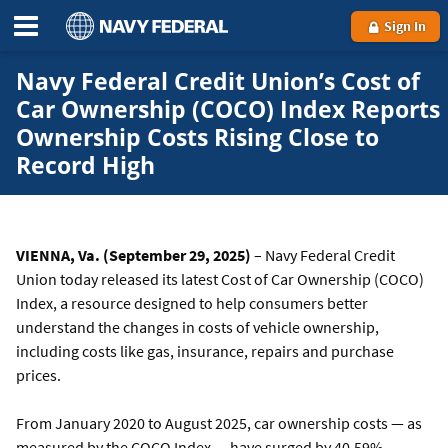
Sign In
Navy Federal Credit Union’s Cost of
Car Ownership (COCO) Index Reports
Ownership Costs Rising Close to
Record High
VIENNA, Va. (September 29, 2025)
– Navy Federal Credit
Union today released its latest Cost of Car Ownership (COCO)
Index, a resource designed to help consumers better
understand the changes in costs of vehicle ownership,
including costs like gas, insurance, repairs and purchase
prices.
From January 2020 to August 2025, car ownership costs — as
measured by the COCO Index — have surged by 40.59%,