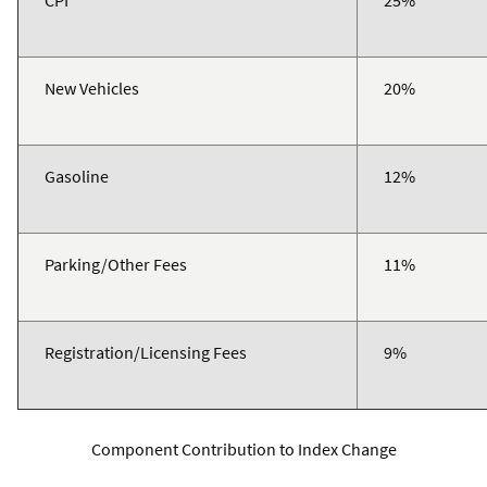
CPI
25%
New Vehicles
20%
Gasoline
12%
Parking/Other Fees
11%
Registration/Licensing Fees
9%
Component Contribution to Index Change