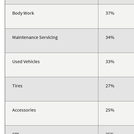
Body Work
37%
Maintenance Servicing
34%
Used Vehicles
33%
Tires
27%
Accessories
25%