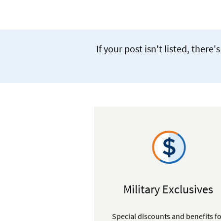
If your post isn't listed, the
Military Exclusives
Special discounts and benefits f