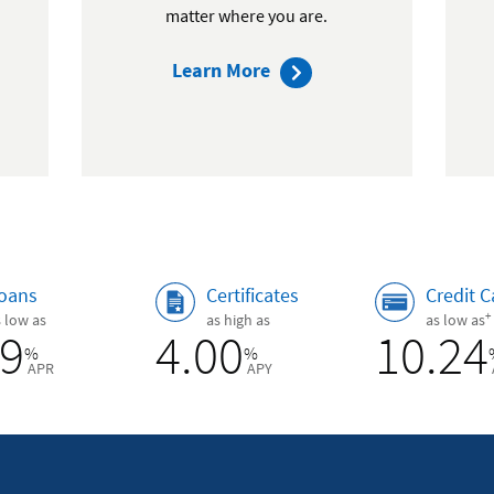
matter where you are.
about
Learn More
mobile
ip
banking
oans
Certificates
Credit C
+
s low as
as high as
as low as
89
4.00
10.24
%
%
APR
APY