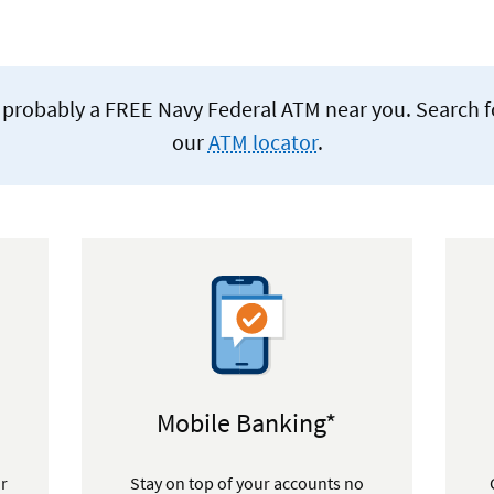
re's probably a FREE Navy Federal ATM near you. Search 
our
ATM locator
.
Mobile Banking*
or
Stay on top of your accounts no