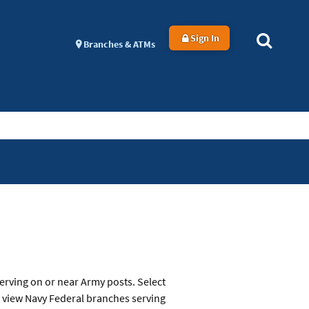
Sign In
Branches & ATMs
erving on or near Army posts. Select
o view Navy Federal branches serving