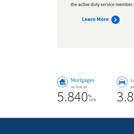
the active duty service member.
about
Learn More
our
membersh
benefits
Rates
Mortgages
L
as low as
a
5.840
3.
%
APR