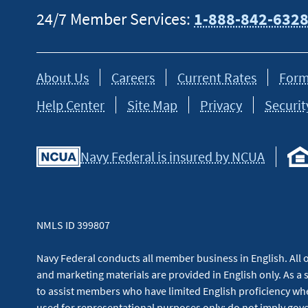
24/7 Member Services:
1-888-842-632
About Us
Careers
Current Rates
Form
Help Center
Site Map
Privacy
Securit
Navy Federal is insured by NCUA
NMLS ID 399807
Navy Federal conducts all member business in English. All or
and marketing materials are provided in English only. As a 
to assist members who have limited English proficiency whe
used for representational purposes only; do not imply g