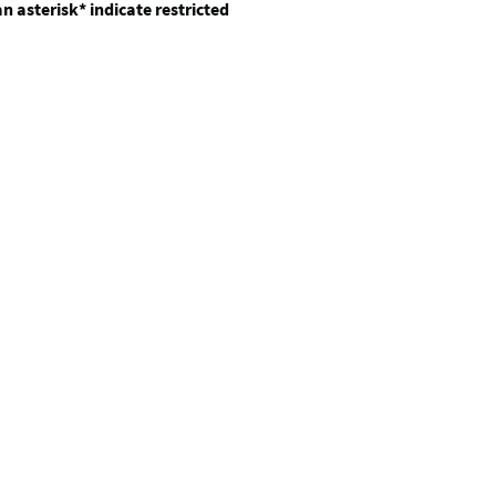
n asterisk* indicate restricted