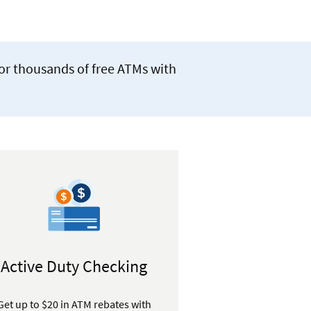
for thousands of free ATMs with
Active Duty Checking
Get up to $20 in ATM rebates with