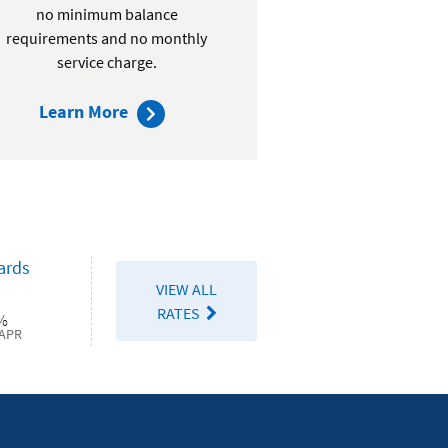
no minimum balance
requirements and no monthly
service charge.
about
Learn More
Active
Duty
Checking
ards
VIEW ALL
RATES
%
APR