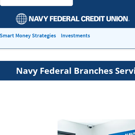
Smart Money Strategies
Investments
Navy Federal Branches Serv