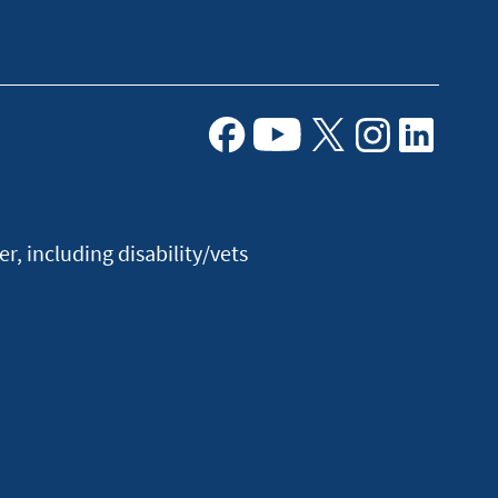
Facebook
Youtube
X
Instagram
Linkedin
, including disability/vets