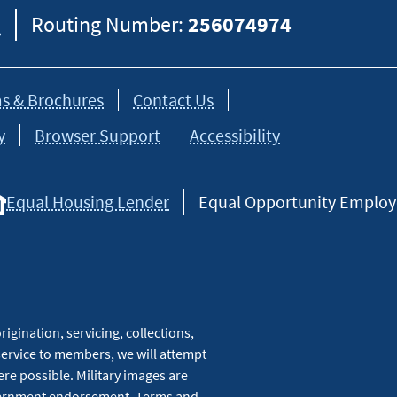
8
Routing Number:
256074974
s & Brochures
Contact Us
y
Browser Support
Accessibility
Equal Housing Lender
Equal Opportunity Employer
igination, servicing, collections,
service to members, we will attempt
re possible. Military images are
overnment endorsement. Terms and