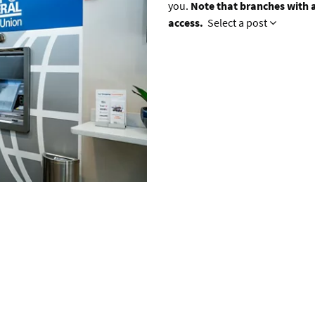
you.
Note that branches with a
access.
Select a post