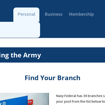
Personal
Business
Membership
ing the Army
Find Your Branch
Navy Federal has 34 branches s
your post from the list below t