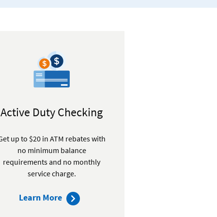
Active Duty Checking
Get up to $20 in ATM rebates with
no minimum balance
requirements and no monthly
service charge.
about
Learn More
Active