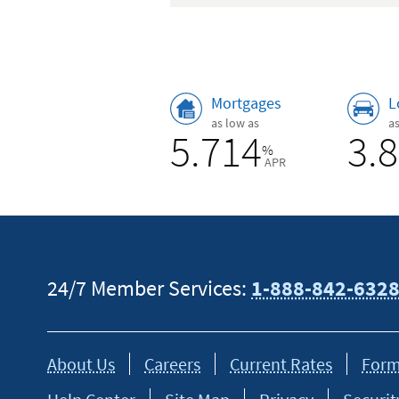
Rates
Mortgages
L
as low as
a
5.714
3.
%
APR
24/7 Member Services:
1-888-842-632
About Us
Careers
Current Rates
Form