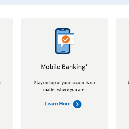
Mobile Banking*
or
Stay on top of your accounts no
matter where you are.
about
Learn More
mobile
ip
banking