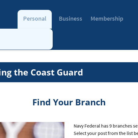
Personal
Business
Membership
ing the Coast Guard
Find Your Branch
Navy Federal has 9 branches se
Select your post from the list 