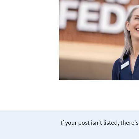
If your post isn't listed, the