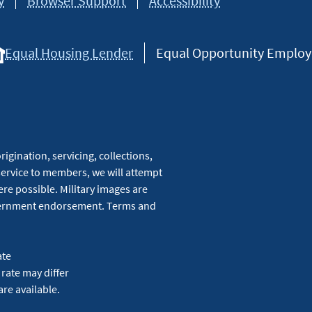
y
Browser Support
Accessibility
Equal Housing Lender
Equal Opportunity Employer
igination, servicing, collections,
service to members, we will attempt
re possible. Military images are
overnment endorsement. Terms and
ate
 rate may differ
are available.