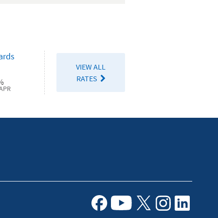
Duty
Checking
ards
VIEW ALL
RATES
%
APR