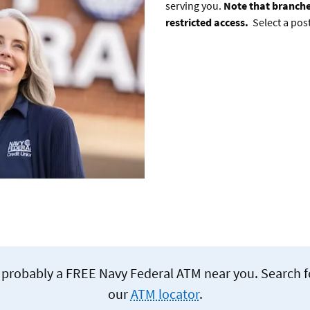
serving you.
Note that branche
restricted access.
Select a pos
re's probably a FREE Navy Federal ATM near you. Search 
our
ATM locator
.