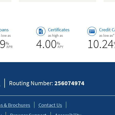
oans
Certificates
Credit C
+
s low as
as high as
as low as
89
4.00
10.24
%
%
APR
APY
8
Routing Number:
256074974
s & Brochures
Contact Us