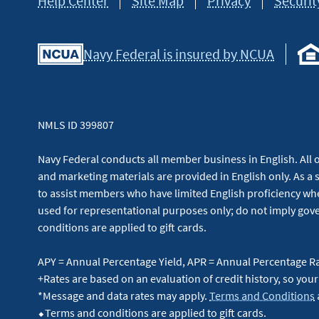
Help Center
Site Map
Privacy
Securit
Navy Federal is insured by NCUA
NMLS ID 399807
Navy Federal conducts all member business in English. All or
and marketing materials are provided in English only. As a 
to assist members who have limited English proficiency whe
used for representational purposes only; do not imply g
conditions are applied to gift cards.
APY = Annual Percentage Yield, APR = Annual Percentage R
+Rates are based on an evaluation of credit history, so your
*Message and data rates may apply.
Terms and Conditions
⬥Terms and conditions are applied to gift cards.