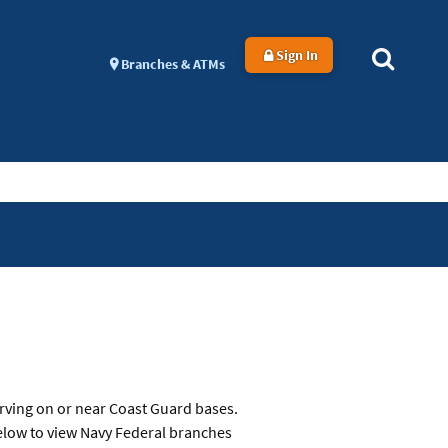
Sign In
Branches & ATMs
rving on or near Coast Guard bases.
below to view Navy Federal branches