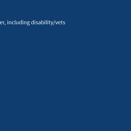
Facebook
Youtube
X
Instagram
Linkedin
, including disability/vets