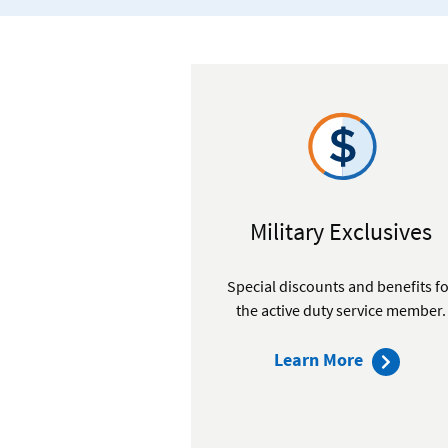
Military Exclusives
Special discounts and benefits f
the active duty service member.
about
Learn More
our
membersh
benefits