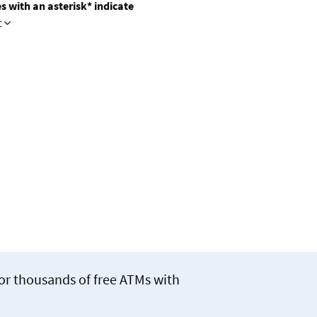
s with an asterisk* indicate
t
for thousands of free ATMs with