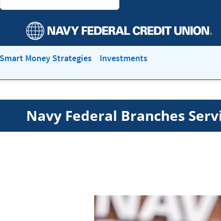
Smart Money Strategies
Investments
Navy Federal Branches Serv