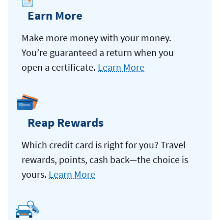
Earn More
Make more money with your money.
You’re guaranteed a return when you
open a certificate.
Learn More
Reap Rewards
Which credit card is right for you? Travel
rewards, points, cash back—the choice is
yours.
Learn More