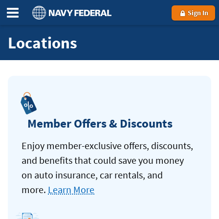
Sign In
Locations
Member Offers & Discounts
Enjoy member-exclusive offers, discounts,
and benefits that could save you money
on auto insurance, car rentals, and
more.
Learn More