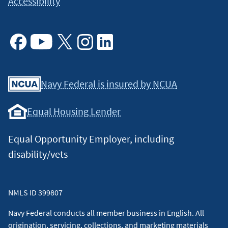
Accessibility
Facebook
Youtube
X
Instagram
Linkedin
Navy Federal is insured by NCUA
Equal Housing Lender
Equal Opportunity Employer, including
disability/vets
NMLS ID 399807
Navy Federal conducts all member business in English. All
origination, servicing, collections, and marketing materials