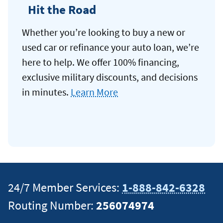
Hit the Road
Whether you’re looking to buy a new or
used car or refinance your auto loan, we’re
here to help. We offer 100% financing,
exclusive military discounts, and decisions
in minutes.
Learn More
24/7 Member Services:
1-888-842-6328
Routing Number:
256074974