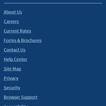
About Us
Careers
Current Rates
Forms & Brochures
Contact Us
Help Center
Site Map
Privacy
Security
Browser Support