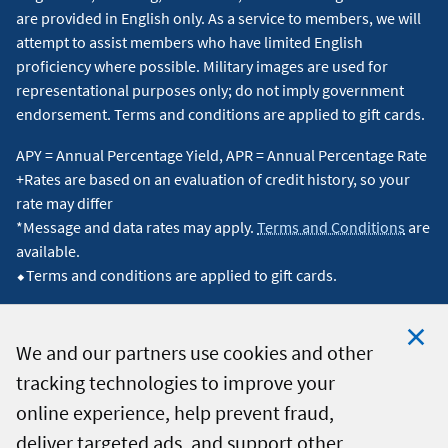
are provided in English only. As a service to members, we will
attempt to assist members who have limited English
proficiency where possible. Military images are used for
representational purposes only; do not imply government
endorsement. Terms and conditions are applied to gift cards.
APY = Annual Percentage Yield, APR = Annual Percentage Rate
+Rates are based on an evaluation of credit history, so your
rate may differ
*Message and data rates may apply.
Terms and Conditions
are
available.
⬥Terms and conditions are applied to gift cards.
We and our partners use cookies and other
tracking technologies to improve your
Clo
© 2026 Navy Federal Credit Union. All Rights Reserved.
online experience, help prevent fraud,
Coo
deliver targeted ads, and support other
Not