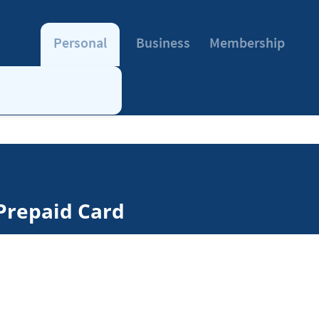
Personal
Business
Membership
Prepaid Card