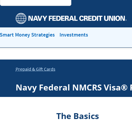
Smart Money Strategies
Investments
Prepaid & Gift Cards
Navy Federal NMCRS Visa® 
The Basics