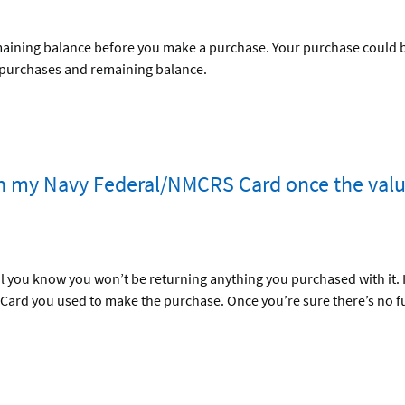
maining balance before you make a purchase. Your purchase could be 
 purchases and remaining balance.
th my Navy Federal/NMCRS Card once the valu
 you know you won’t be returning anything you purchased with it. If
 Card you used to make the purchase. Once you’re sure there’s no f