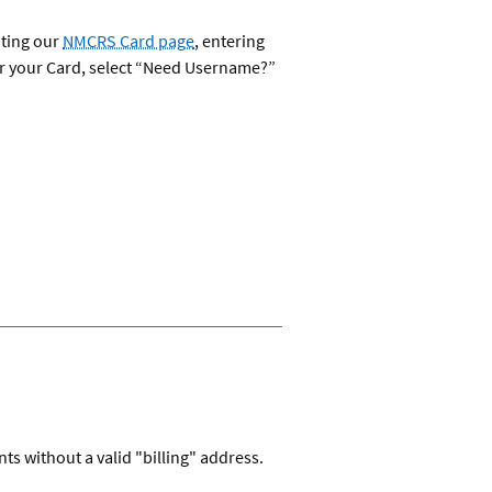
iting our
NMCRS Card page
, entering
for your Card, select “Need Username?”
s without a valid "billing" address.