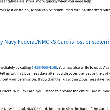
esentatives assist you more quickly when you need help.
s ever lost or stolen, so you can be reimbursed for unauthorized pur
my Navy Federal/NMCRS Card is lost or stolen?
mediately by calling
1-866-906-4168
. You may also write to us at Vis
tell us within 2 business days after you discover the loss or theft of
hout your permission. If you don’t tell us within 2 business days, y
Federal/NMCRS Card, you’ll need to provide the entire Card number 
ur Navy Federal/NMCRS Card, be sure to sign the back of the Card b