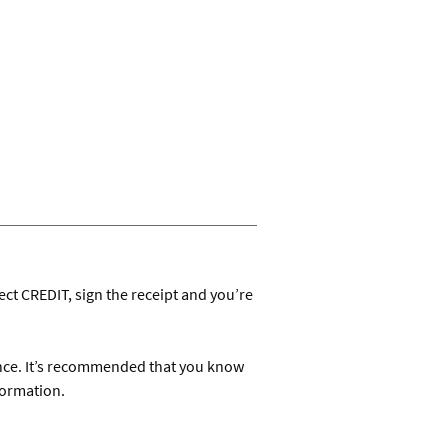
ect CREDIT, sign the receipt and you’re
ance. It’s recommended that you know
formation.