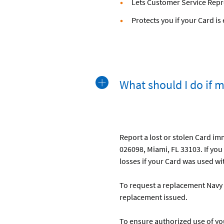
Lets Customer Service Repr
Protects you if your Card i
What should I do if 
Report a lost or stolen Card im
026098, Miami, FL 33103. If you 
losses if your Card was used wit
To request a replacement Navy 
replacement issued.
To ensure authorized use of yo