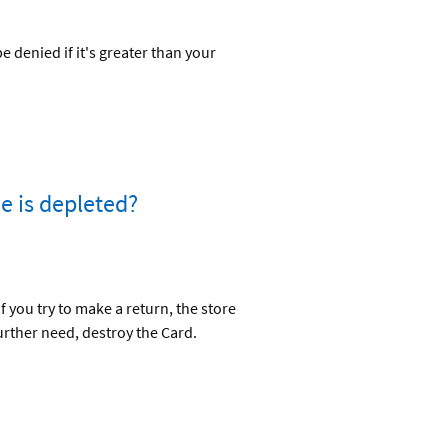
denied if it's greater than your
e is depleted?
 you try to make a return, the store
urther need, destroy the Card.