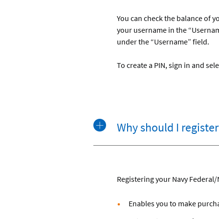
You can check the balance of yo
your username in the “Username
under the “Username” field.
To create a PIN, sign in and s
Why should I regist
Registering your Navy Federal/
Enables you to make purchas