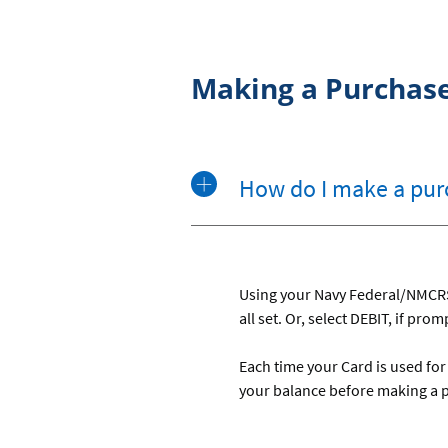
Making a Purchas
How do I make a pur
Using your Navy Federal/NMCRS C
all set. Or, select DEBIT, if pro
Each time your Card is used fo
your balance before making a 