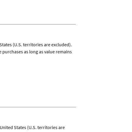
ates (U.S. territories are excluded).
e purchases as long as value remains
United States (U.S. territories are