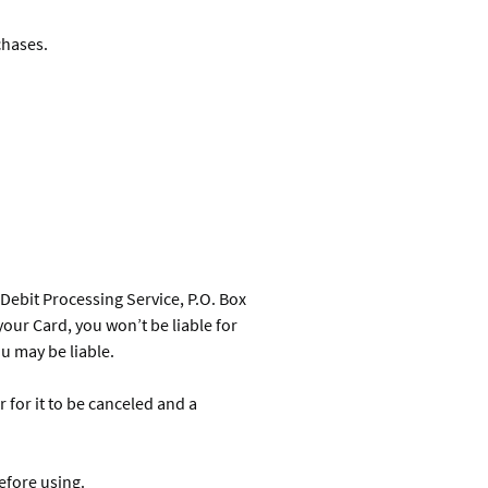
chases.
a Debit Processing Service, P.O. Box
 your Card, you won’t be liable for
ou may be liable.
for it to be canceled and a
efore using.