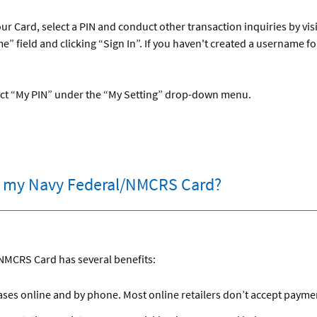
ur Card, select a PIN and conduct other transaction inquiries by vis
” field and clicking “Sign In”. If you haven't created a username 
elect “My PIN” under the “My Setting” drop-down menu.
er my Navy Federal/NMCRS Card?
NMCRS Card has several benefits:
es online and by phone. Most online retailers don’t accept payment