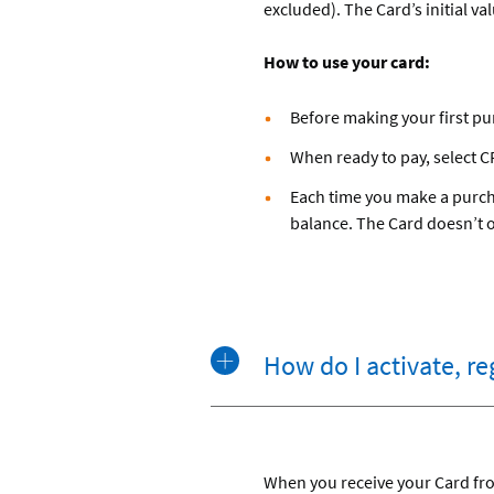
excluded). The Card’s initial va
How to use your card:
Before making your first pu
When ready to pay, select CR
Each time you make a purcha
balance. The Card doesn’t off
How do I activate, r
When you receive your Card from