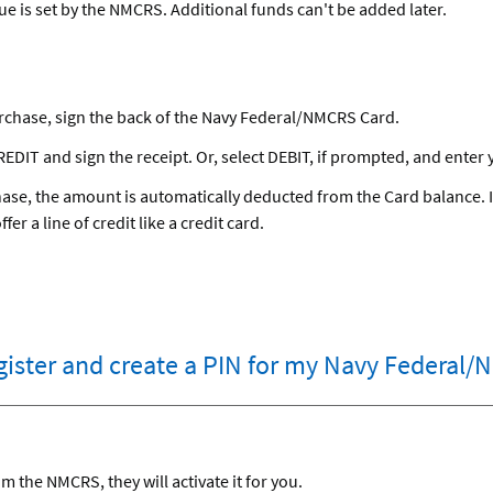
lue is set by the NMCRS. Additional funds can't be added later.
rchase, sign the back of the Navy Federal/NMCRS Card.
EDIT and sign the receipt. Or, select DEBIT, if prompted, and enter 
se, the amount is automatically deducted from the Card balance. It
er a line of credit like a credit card.
egister and create a PIN for my Navy Federal
 the NMCRS, they will activate it for you.