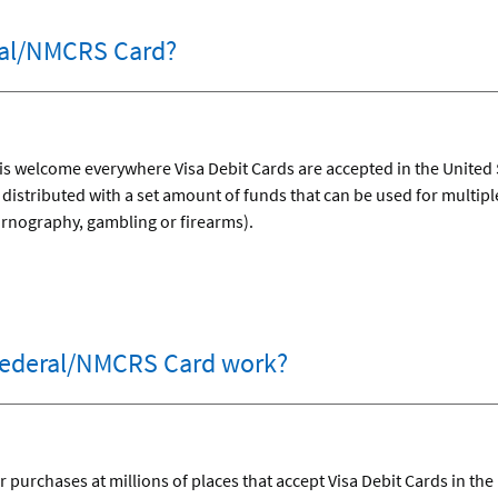
ral/NMCRS Card?
 welcome everywhere Visa Debit Cards are accepted in the United St
istributed with a set amount of funds that can be used for multipl
ornography, gambling or firearms).
ederal/NMCRS Card work?
 purchases at millions of places that accept Visa Debit Cards in the 