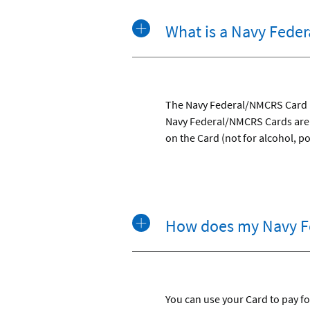
What is a Navy Fede
The Navy Federal/NMCRS Card is
Navy Federal/NMCRS Cards are d
on the Card (not for alcohol, p
How does my Navy F
You can use your Card to pay for