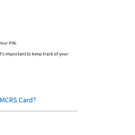
your PIN.
’s important to keep track of your
/NMCRS Card?