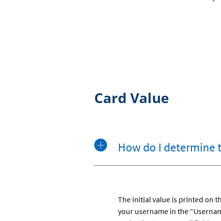
Card Value
How do I determine 
The initial value is printed on
your username in the “Username