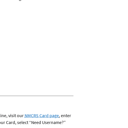
ine, visit our
NMCRS Card page
, enter
your Card, select “Need Username?”