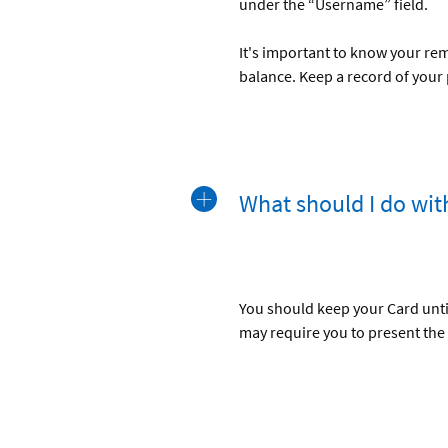
under the “Username” field.
It's important to know your re
balance. Keep a record of your
What should I do wi
You should keep your Card until
may require you to present the