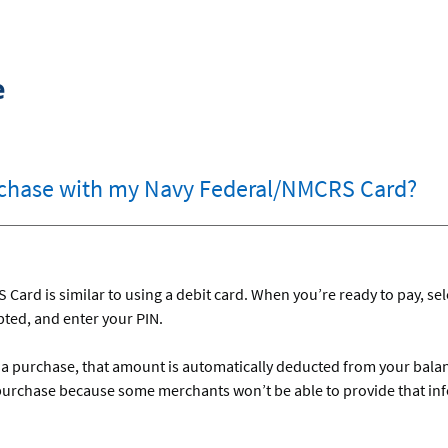
e
chase with my Navy Federal/NMCRS Card?
ard is similar to using a debit card. When you’re ready to pay, sel
mpted, and enter your PIN.
r a purchase, that amount is automatically deducted from your bal
purchase because some merchants won’t be able to provide that in