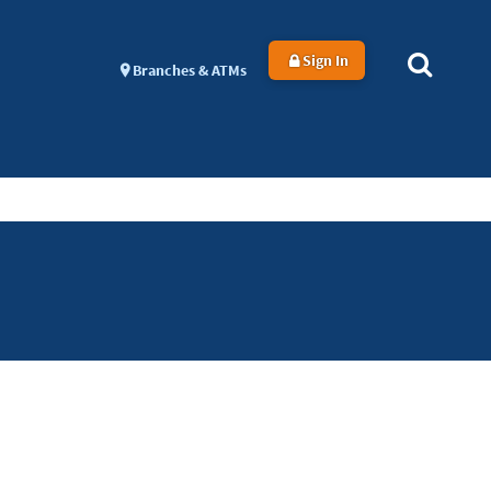
Sign In
Branches & ATMs