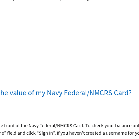
the value of my Navy Federal/NMCRS Card?
 the front of the Navy Federal/NMCRS Card. To check your balance onl
” field and click “Sign In”. If you haven't created a username for 