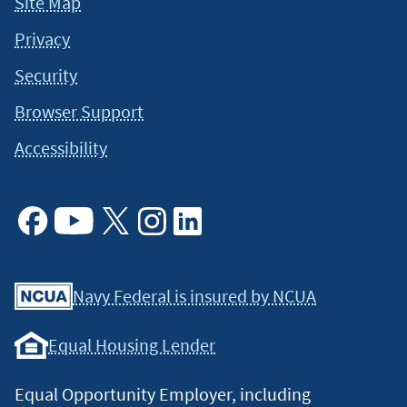
Site Map
Privacy
Security
Browser Support
Accessibility
Facebook
Youtube
X
Instagram
Linkedin
Navy Federal is insured by NCUA
Equal Housing Lender
Equal Opportunity Employer, including