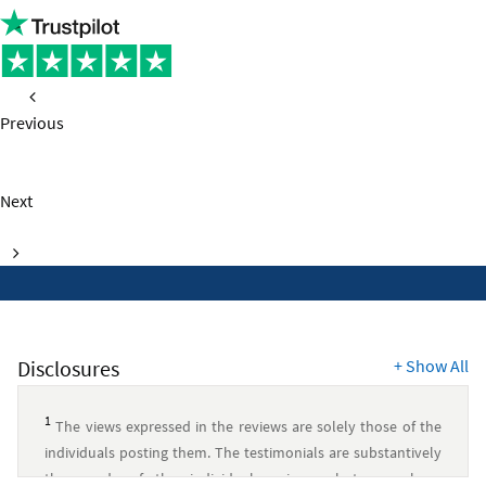
Campus
Checking
account
Previous
page
Next
page
Disclosures
+
Show All
1
The views expressed in the reviews are solely those of the
individuals posting them. The testimonials are substantively
the words of the individual reviewer, but may have