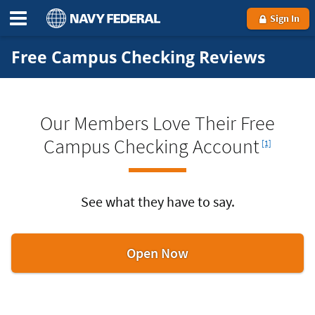
Sign In
Free Campus Checking Reviews
Our Members Love Their Free
Footnote
Campus Checking Account
[1]
See what they have to say.
to
Open Now
get
a
Free