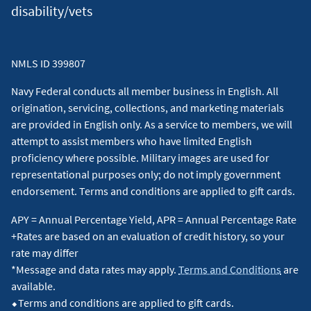
disability/vets
NMLS ID 399807
Navy Federal conducts all member business in English. All
origination, servicing, collections, and marketing materials
are provided in English only. As a service to members, we will
attempt to assist members who have limited English
proficiency where possible. Military images are used for
representational purposes only; do not imply government
endorsement. Terms and conditions are applied to gift cards.
APY = Annual Percentage Yield, APR = Annual Percentage Rate
+Rates are based on an evaluation of credit history, so your
rate may differ
*Message and data rates may apply.
Terms and Conditions
are
available.
⬥Terms and conditions are applied to gift cards.