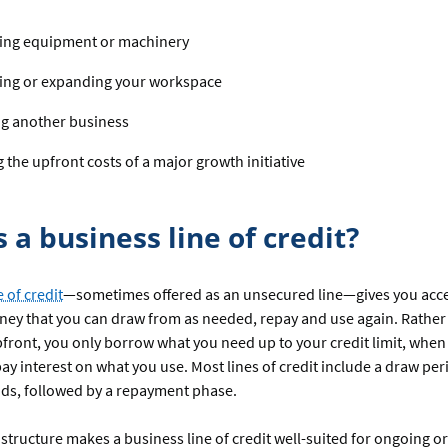
ing equipment or machinery
ing or expanding your workspace
ng another business
 the upfront costs of a major growth initiative
 a business line of credit?
 of credit
—sometimes offered as an unsecured line—gives you acces
ey that you can draw from as needed, repay and use again. Rather 
front, you only borrow what you need up to your credit limit, when
ay interest on what you use. Most lines of credit include a draw pe
nds, followed by a repayment phase.
 structure makes a business line of credit well-suited for ongoing or