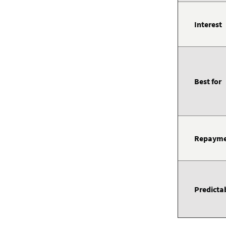
Interest
Best for
Repayme
Predictab