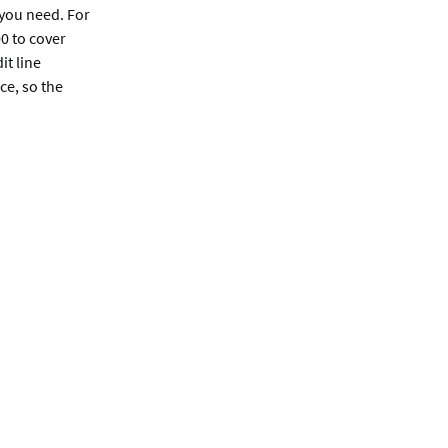
you need. For
0 to cover
it line
ce, so the