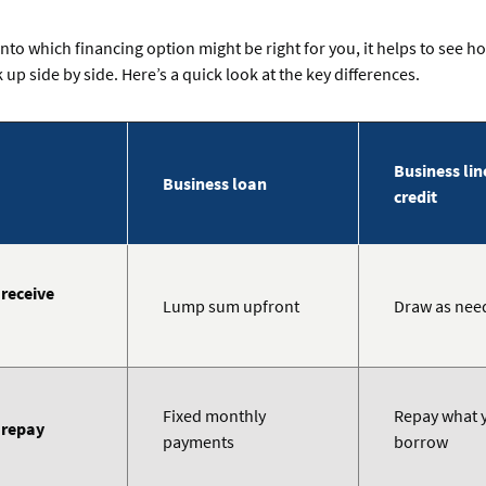
into which financing option might be right for you, it helps to see 
 up side by side. Here’s a quick look at the key differences.
Business lin
Business loan
credit
receive
Lump sum upfront
Draw as nee
Fixed monthly
Repay what 
 repay
payments
borrow