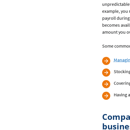
unpredictable
example, you m
payroll during
becomes availa
amount you o
Some common 
Managin
Stocking
Covering
Having a
Compar
busine