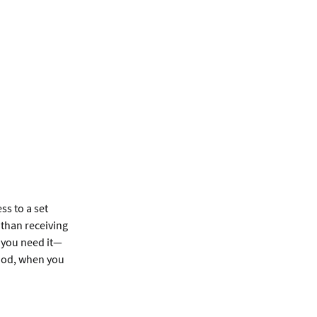
s to a set
than receiving
 you need it—
riod, when you