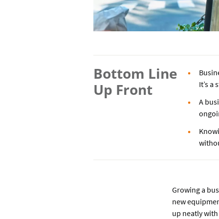
Bottom Line
Busin
It’s a
Up Front
A busi
ongoi
Knowi
witho
Growing a bus
new equipment
up neatly with