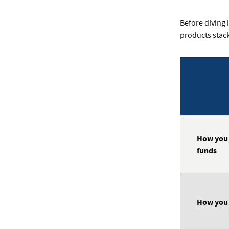
Before diving 
products stack
Comparing
business
lines
of
credit
and
business
How you 
loans
funds
How you