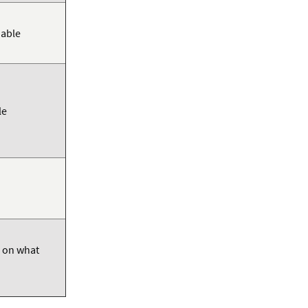
iable
le
d on what