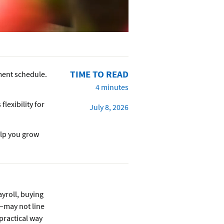
TIME TO READ
ment schedule.
4 minutes
flexibility for
July 8, 2026
elp you grow
yroll, buying
—may not line
practical way