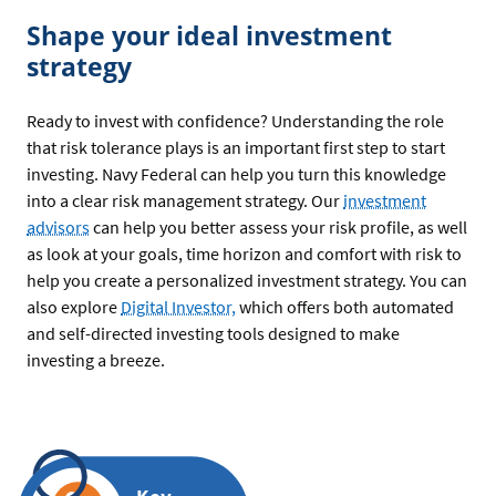
Shape your ideal investment
strategy
Ready to invest with confidence? Understanding the role
that risk tolerance plays is an important first step to start
investing. Navy Federal can help you turn this knowledge
into a clear risk management strategy. Our
investment
advisors
can help you better assess your risk profile, as well
as look at your goals, time horizon and comfort with risk to
help you create a personalized investment strategy. You can
also explore
Digital Investor,
which offers both automated
and self-directed investing tools designed to make
investing a breeze.