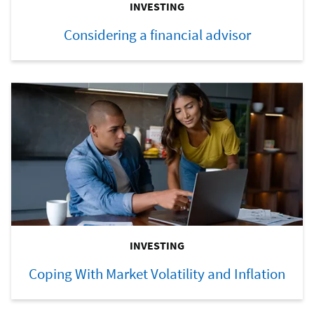
INVESTING
Considering a financial advisor
INVESTING
Coping With Market Volatility and Inflation