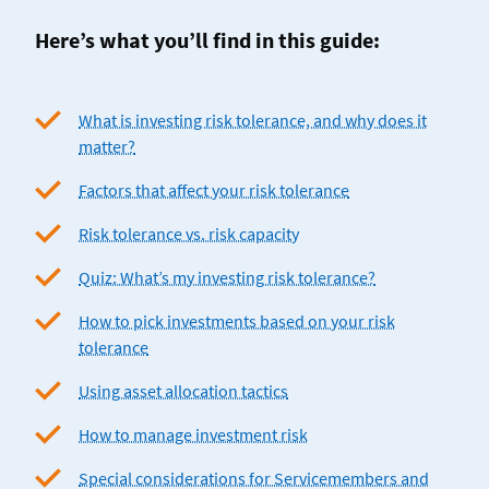
Here’s what you’ll find in this guide:
What is investing risk tolerance, and why does it
matter?
Factors that affect your risk tolerance
Risk tolerance vs. risk capacity
Quiz: What’s my investing risk tolerance?
How to pick investments based on your risk
tolerance
Using asset allocation tactics
How to manage investment risk
Special considerations for Servicemembers and