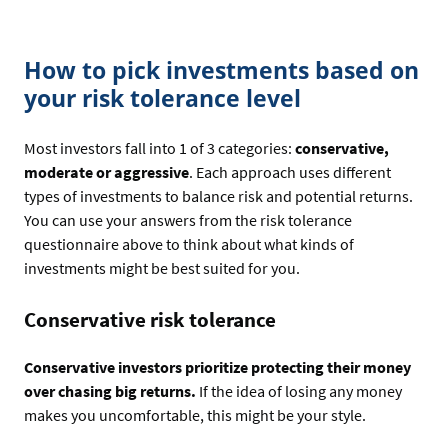
How to pick investments based on
your risk tolerance level
Most investors fall into 1 of 3 categories:
conservative,
moderate or aggressive
. Each approach uses different
types of investments to balance risk and potential returns.
You can use your answers from the risk tolerance
questionnaire above to think about what kinds of
investments might be best suited for you.
Conservative risk tolerance
Conservative investors prioritize protecting their money
over chasing big returns.
If the idea of losing any money
makes you uncomfortable, this might be your style.