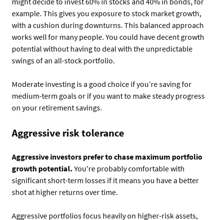
might decide to invest 60% in stocks and 40% in bonds, for
example. This gives you exposure to stock market growth,
with a cushion during downturns. This balanced approach
works well for many people. You could have decent growth
potential without having to deal with the unpredictable
swings of an all-stock portfolio.
Moderate investing is a good choice if you’re saving for
medium-term goals or if you want to make steady progress
on your retirement savings.
Aggressive risk tolerance
Aggressive investors prefer to chase maximum portfolio
growth potential.
You're probably comfortable with
significant short-term losses if it means you have a better
shot at higher returns over time.
Aggressive portfolios focus heavily on higher-risk assets,