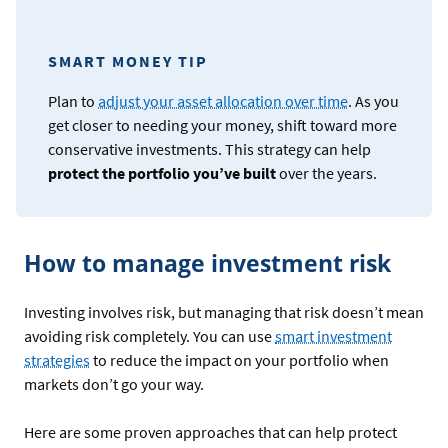
SMART MONEY TIP
Plan to
adjust your asset allocation over time
. As you
get closer to needing your money, shift toward more
conservative investments. This strategy can help
protect the portfolio you’ve built
over the years.
How to manage investment risk
Investing involves risk, but managing that risk doesn’t mean
avoiding risk completely. You can use
smart investment
strategies
to reduce the impact on your portfolio when
markets don’t go your way.
Here are some proven approaches that can help protect