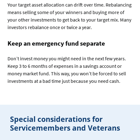
Your target asset allocation can drift over time. Rebalancing
means selling some of your winners and buying more of
your other investments to get back to your target mix. Many
investors rebalance once or twice a year.
Keep an emergency fund separate
Don’t invest money you might need in the next few years.
Keep 3 to 6 months of expenses in a savings account or
money market fund. This way, you won’t be forced to sell
investments at a bad time just because you need cash.
Special considerations for
Servicemembers and Veterans