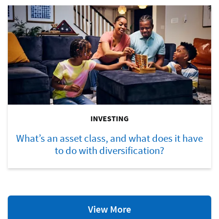
INVESTING
What’s an asset class, and what does it have
to do with diversification?
Investing
View More