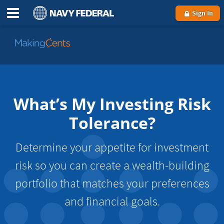
Sign In
Go
to
MakingCents
What’s My Investing Risk
Tolerance?
Determine your appetite for investment
risk so you can create a wealth-building
portfolio that matches your preferences
and financial goals.