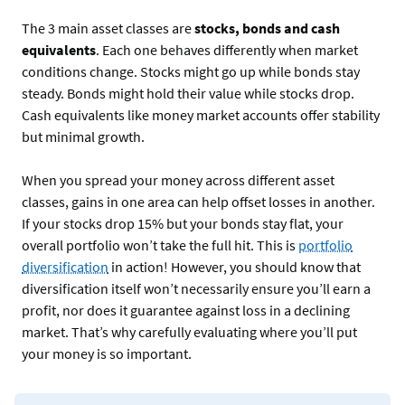
The 3 main asset classes are
stocks, bonds and cash
equivalents
. Each one behaves differently when market
conditions change. Stocks might go up while bonds stay
steady. Bonds might hold their value while stocks drop.
Cash equivalents like money market accounts offer stability
but minimal growth.
When you spread your money across different asset
classes, gains in one area can help offset losses in another.
If your stocks drop 15% but your bonds stay flat, your
overall portfolio won’t take the full hit. This is
portfolio
diversification
in action! However, you should know that
diversification itself won’t necessarily ensure you’ll earn a
profit, nor does it guarantee against loss in a declining
market. That’s why carefully evaluating where you’ll put
your money is so important.