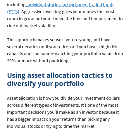
including
individual stocks and exchange-traded funds
(ETFs)
. Aggressive investing gives your money the most
room to grow, but you’ll need the time and temperament to
ride out market volatility.
This approach makes sense if you’re young and have
several decades until you retire, or if you have a high risk
capacity and can handle watching your portfolio value drop
20% or more without panicking.
Using asset allocation tactics to
diversify your portfolio
Asset allocation is how you divide your investment dollars
across different types of investments. It’s one of the most
important decisions you’ll make as an investor because it
has a bigger impact on your returns than picking any
individual stocks or trying to time the market.