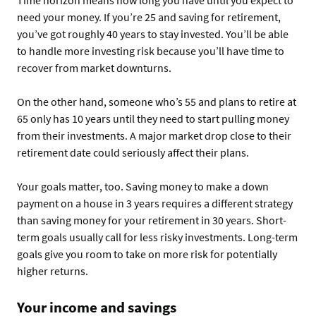
Time horizon means how long you have until you expect to
need your money. If you’re 25 and saving for retirement,
you’ve got roughly 40 years to stay invested. You’ll be able
to handle more investing risk because you’ll have time to
recover from market downturns.
On the other hand, someone who’s 55 and plans to retire at
65 only has 10 years until they need to start pulling money
from their investments. A major market drop close to their
retirement date could seriously affect their plans.
Your goals matter, too. Saving money to make a down
payment on a house in 3 years requires a different strategy
than saving money for your retirement in 30 years. Short-
term goals usually call for less risky investments. Long-term
goals give you room to take on more risk for potentially
higher returns.
Your income and savings