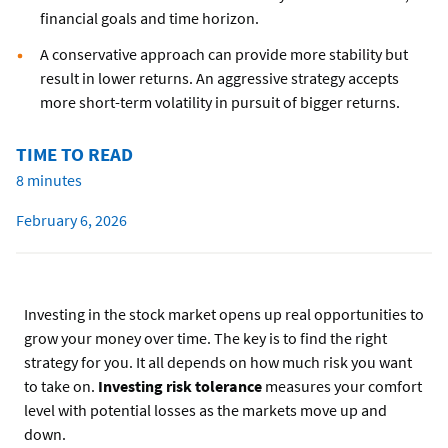
financial goals and time horizon.
A conservative approach can provide more stability but
result in lower returns. An aggressive strategy accepts
more short-term volatility in pursuit of bigger returns.
TIME TO READ
8 minutes
February 6, 2026
Investing in the stock market opens up real opportunities to
grow your money over time. The key is to find the right
strategy for you. It all depends on how much risk you want
to take on.
Investing risk tolerance
measures your comfort
level with potential losses as the markets move up and
down.