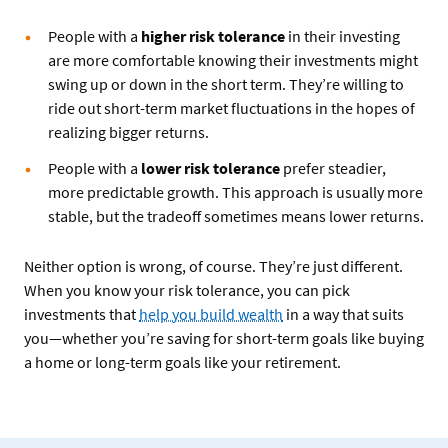
People with a
higher risk tolerance
in their investing
are more comfortable knowing their investments might
swing up or down in the short term. They’re willing to
ride out short-term market fluctuations in the hopes of
realizing bigger returns.
People with a
lower risk tolerance
prefer steadier,
more predictable growth. This approach is usually more
stable, but the tradeoff sometimes means lower returns.
Neither option is wrong, of course. They’re just different.
When you know your risk tolerance, you can pick
investments that
help you build wealth
in a way that suits
you—whether you’re saving for short-term goals like buying
a home or long-term goals like your retirement.