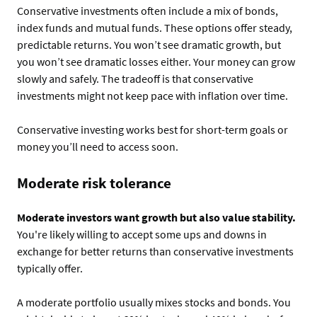
Conservative investments often include a mix of bonds,
index funds and mutual funds. These options offer steady,
predictable returns. You won’t see dramatic growth, but
you won’t see dramatic losses either. Your money can grow
slowly and safely. The tradeoff is that conservative
investments might not keep pace with inflation over time.
Conservative investing works best for short-term goals or
money you’ll need to access soon.
Moderate risk tolerance
Moderate investors want growth but also value stability.
You're likely willing to accept some ups and downs in
exchange for better returns than conservative investments
typically offer.
A moderate portfolio usually mixes stocks and bonds. You