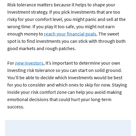
Risk tolerance matters because it helps to shape your
investment strategy. If you pick investments that are too
risky for your comfort level, you might panic and sell at the
wrong time. If you play it too safe, you might not earn
enough money to
reach your financial goals
. The sweet
spot is to find investments you can stick with through both
good markets and rough patches.
For
new investors
, it’s important to determine your own
investing risk tolerance so you can start on solid ground.
You’ll be able to decide which investments would be best
for you to consider and which ones to skip for now. Staying
inside your risk comfort zone can help you avoid making
emotional decisions that could hurt your long-term
success.