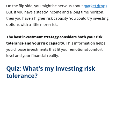
On the flip side, you might be nervous about
market drops
.
But, if you have a steady income and a long time horizon,
then you have a higher risk capacity. You could try investing
options with a little more risk.
The best investment strategy considers both your risk
tolerance and your risk capacity.
This information helps
you choose investments that fit your emotional comfort
level and your financial reality.
Quiz: What's my investing risk
tolerance?