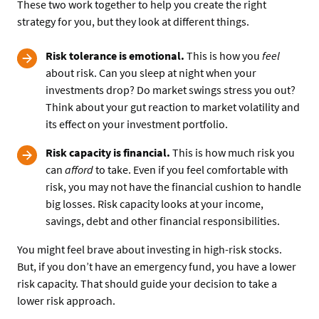
These two work together to help you create the right
strategy for you, but they look at different things.
Risk tolerance is emotional.
This is how you
feel
about risk. Can you sleep at night when your
investments drop? Do market swings stress you out?
Think about your gut reaction to market volatility and
its effect on your investment portfolio.
Risk capacity is financial.
This is how much risk you
can
afford
to take. Even if you feel comfortable with
risk, you may not have the financial cushion to handle
big losses. Risk capacity looks at your income,
savings, debt and other financial responsibilities.
You might feel brave about investing in high-risk stocks.
But, if you don’t have an emergency fund, you have a lower
risk capacity. That should guide your decision to take a
lower risk approach.