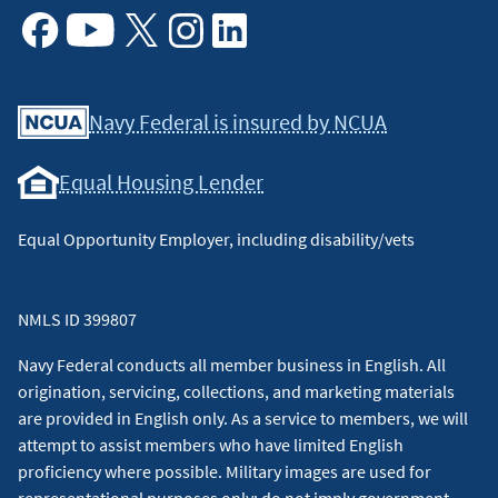
Facebook
Youtube
X
Instagram
Linkedin
Navy Federal is insured by NCUA
Equal Housing Lender
Equal Opportunity Employer, including disability/vets
NMLS ID 399807
Navy Federal conducts all member business in English. All
origination, servicing, collections, and marketing materials
are provided in English only. As a service to members, we will
attempt to assist members who have limited English
proficiency where possible. Military images are used for
representational purposes only; do not imply government