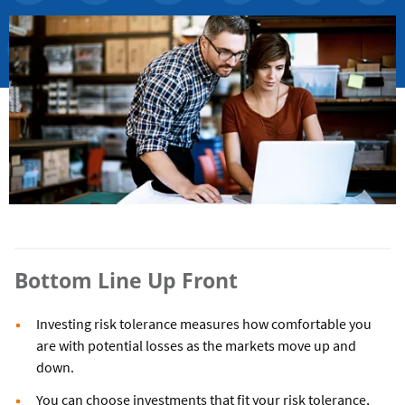
Bottom Line Up Front
Investing risk tolerance measures how comfortable you
are with potential losses as the markets move up and
down.
You can choose investments that fit your risk tolerance,