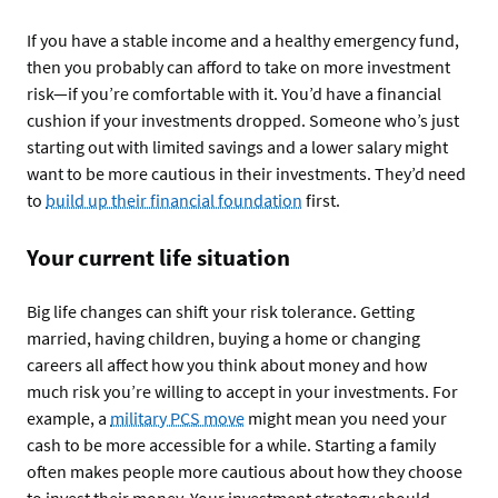
If you have a stable income and a healthy emergency fund,
then you probably can afford to take on more investment
risk—if you’re comfortable with it. You’d have a financial
cushion if your investments dropped. Someone who’s just
starting out with limited savings and a lower salary might
want to be more cautious in their investments. They’d need
to
build up their financial foundation
first.
Your current life situation
Big life changes can shift your risk tolerance. Getting
married, having children, buying a home or changing
careers all affect how you think about money and how
much risk you’re willing to accept in your investments. For
example, a
military PCS move
might mean you need your
cash to be more accessible for a while. Starting a family
often makes people more cautious about how they choose
to invest their money. Your investment strategy should