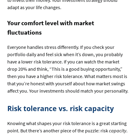
adapt as your life changes.
Your comfort level with market
fluctuations
Everyone handles stress differently. If you check your
portfolio daily and feel sick when it’s down, you probably
have a lower risk tolerance. If you can watch the market
drop 20% and think, “This is a good buying opportunity,”
then you have a higher risk tolerance. What matters most is
that you’re honest with yourself about how market swings
affect you. Your investments should match your personality.
Risk tolerance vs. risk capacity
Knowing what shapes your risk tolerance is a great starting
point. But there’s another piece of the puzzle: risk
capacity
.