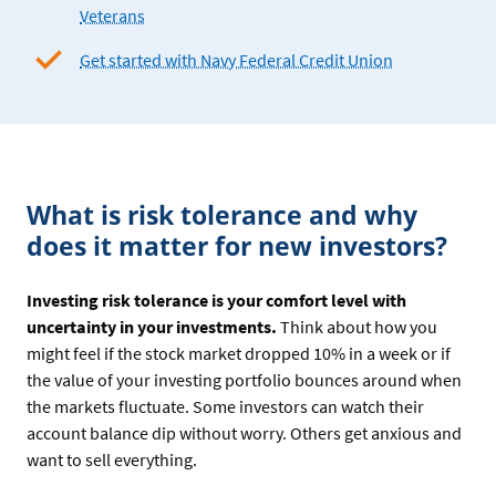
Veterans
Get started with Navy Federal Credit Union
What is risk tolerance and why
does it matter for new investors?
Investing risk tolerance is your comfort level with
uncertainty in your investments.
Think about how you
might feel if the stock market dropped 10% in a week or if
the value of your investing portfolio bounces around when
the markets fluctuate. Some investors can watch their
account balance dip without worry. Others get anxious and
want to sell everything.