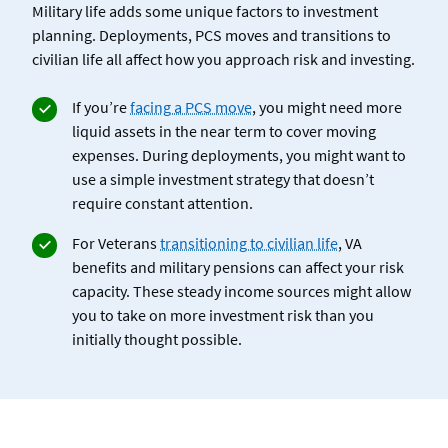
Military life adds some unique factors to investment
planning. Deployments, PCS moves and transitions to
civilian life all affect how you approach risk and investing.
If you’re
facing a PCS move
,
you might need more
liquid assets in the near term to cover moving
expenses. During deployments, you might want to
use a simple investment strategy that doesn’t
require constant attention.
For Veterans
transitioning to civilian life
, VA
benefits and military pensions can affect your risk
capacity. These steady income sources might allow
you to take on more investment risk than you
initially thought possible.