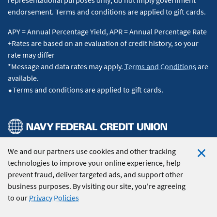
endorsement. Terms and conditions are applied to gift cards.
APY = Annual Percentage Yield, APR = Annual Percentage Rate
+Rates are based on an evaluation of credit history, so your
rate may differ
*Message and data rates may apply.
Terms and Conditions
are
available.
⬥Terms and conditions are applied to gift cards.
We and our partners use cookies and other tracking
© 2026 Navy Federal Credit Union. All Rights Reserved.
technologies to improve your online experience, help
Clo
prevent fraud, deliver targeted ads, and support other
Coo
business purposes. By visiting our site, you're agreeing
Not
to our
Privacy Policies