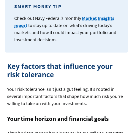
SMART MONEY TIP
Check out Navy Federal’s monthly
Market Insights
report
to stay up to date on what’s driving today’s
markets and how it could impact your portfolio and
investment decisions.
Key factors that influence your
risk tolerance
Your risk tolerance isn’t just a gut feeling. It’s rooted in
several important factors that shape how much risk you’re
willing to take on with your investments.
Your time horizon and financial goals