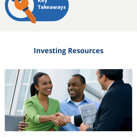
Key
Takeaways
Investing Resources