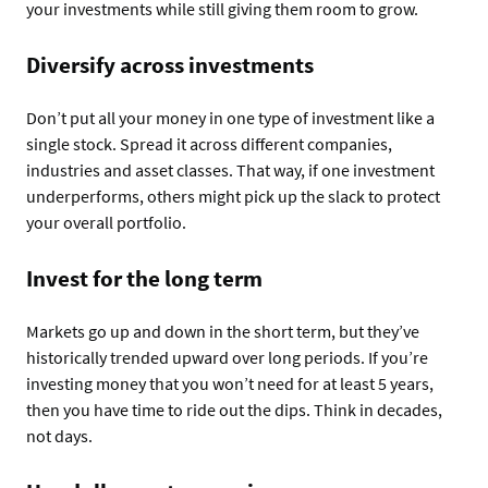
your investments while still giving them room to grow.
Diversify across investments
Don’t put all your money in one type of investment like a
single stock. Spread it across different companies,
industries and asset classes. That way, if one investment
underperforms, others might pick up the slack to protect
your overall portfolio.
Invest for the long term
Markets go up and down in the short term, but they’ve
historically trended upward over long periods. If you’re
investing money that you won’t need for at least 5 years,
then you have time to ride out the dips. Think in decades,
not days.