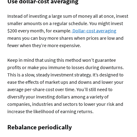
Use dollar-cost averaging
Instead of investing a large sum of money all at once, invest
smaller amounts on a regular schedule. You might invest
$200 every month, for example.
Dollar-cost averaging
means you can buy more shares when prices are low and
fewer when they’re more expensive.
Keep in mind that using this method won’t guarantee
profits or make you immune to losses during downturns.
This is a slow, steady investment strategy. It’s designed to
ease the effects of market ups and downs and lower your
average per-share cost over time. You’ll still need to
diversify your investing dollars among a variety of
companies, industries and sectors to lower your risk and
increase the likelihood of earning returns.
Rebalance periodically