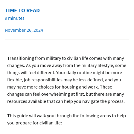
TIME TO READ
9 minutes
November 26, 2024
Transitioning from military to civilian life comes with many
changes. As you move away from the military lifestyle, some
things will feel different. Your daily routine might be more
flexible, job responsibilities may be less defined, and you
may have more choices for housing and work. These
changes can feel overwhelming at first, but there are many
resources available that can help you navigate the process.
This guide will walk you through the following areas to help
you prepare for civilian life: