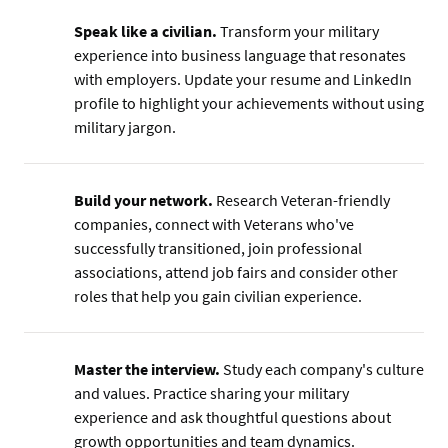
Speak like a civilian.
Transform your military
experience into business language that resonates
with employers. Update your resume and LinkedIn
profile to highlight your achievements without using
military jargon.
Build your network.
Research Veteran-friendly
companies, connect with Veterans who've
successfully transitioned, join professional
associations, attend job fairs and consider other
roles that help you gain civilian experience.
Master the interview.
Study each company's culture
and values. Practice sharing your military
experience and ask thoughtful questions about
growth opportunities and team dynamics.