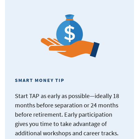
SMART MONEY TIP
Start TAP as early as possible—ideally 18
months before separation or 24 months
before retirement. Early participation
gives you time to take advantage of
additional workshops and career tracks.