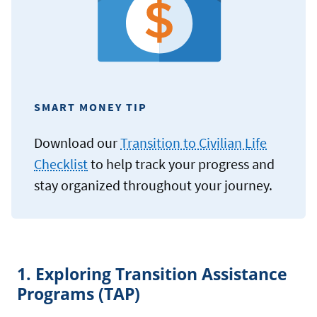
SMART MONEY TIP
Download our
Transition to Civilian Life
Checklist
to help track your progress and
stay organized throughout your journey.
1. Exploring Transition Assistance
Programs (TAP)