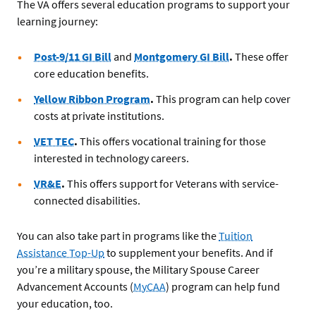
The VA offers several education programs to support your
learning journey:
Post-9/11 GI Bill
and
Montgomery GI Bill
.
These offer
core education benefits.
Yellow Ribbon Program
.
This program can help cover
costs at private institutions.
VET TEC
.
This offers vocational training for those
interested in technology careers.
VR&E
.
This offers support for Veterans with service-
connected disabilities.
You can also take part in programs like the
Tuition
Assistance Top-Up
to supplement your benefits. And if
you’re a military spouse, the Military Spouse Career
Advancement Accounts (
MyCAA
) program can help fund
your education, too.