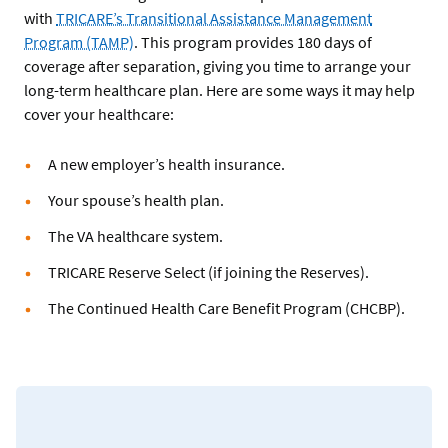
with
TRICARE’s Transitional Assistance Management
Program (TAMP)
. This program provides 180 days of
coverage after separation, giving you time to arrange your
long-term healthcare plan. Here are some ways it may help
cover your healthcare:
A new employer’s health insurance.
Your spouse’s health plan.
The VA healthcare system.
TRICARE Reserve Select (if joining the Reserves).
The Continued Health Care Benefit Program (CHCBP).