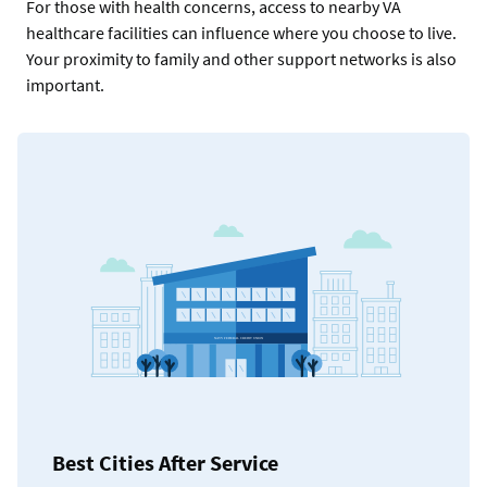
For those with health concerns, access to nearby VA
healthcare facilities can influence where you choose to live.
Your proximity to family and other support networks is also
important.
Best Cities After Service