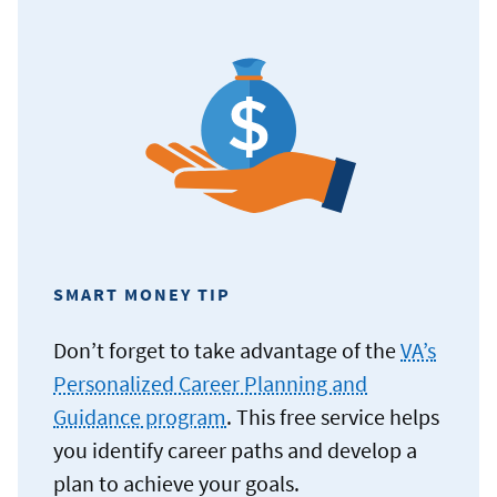
SMART MONEY TIP
Don’t forget to take advantage of the
VA’s
Personalized Career Planning and
Guidance program
. This free service helps
you identify career paths and develop a
plan to achieve your goals.