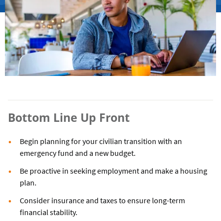
Bottom Line Up Front
Begin planning for your civilian transition with an
emergency fund and a new budget.
Be proactive in seeking employment and make a housing
plan.
Consider insurance and taxes to ensure long-term
financial stability.