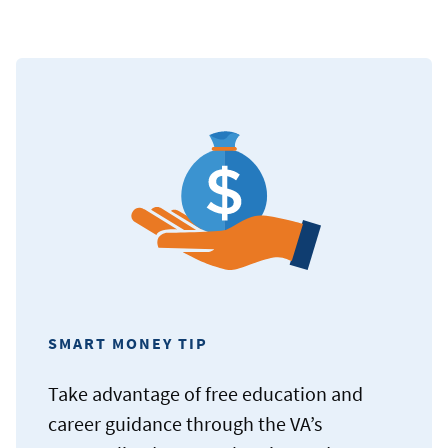
SMART MONEY TIP
Take advantage of free education and
career guidance through the VA’s