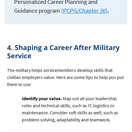
Personalized Career Planning and
Guidance program
(PCPG/Chapter 36)
.
4. Shaping a Career After Military
Service
The military helps servicemembers develop skills that
civilian employers value. Here are some tips to help you put
them to use:
Identify your value.
Map out all your leadership
roles and technical skills, such as IT, logistics or
maintenance. Consider soft skills as well, such as
problem-solving, adaptability and teamwork.