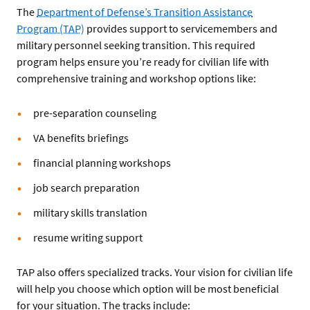
The
Department of Defense’s Transition Assistance
Program (TAP)
provides support to servicemembers and
military personnel seeking transition. This required
program helps ensure you’re ready for civilian life with
comprehensive training and workshop options like:
pre-separation counseling
VA benefits briefings
financial planning workshops
job search preparation
military skills translation
resume writing support
TAP also offers specialized tracks. Your vision for civilian life
will help you choose which option will be most beneficial
for your situation. The tracks include: