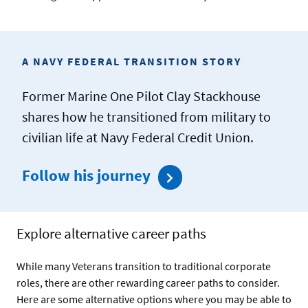
A NAVY FEDERAL TRANSITION STORY
Former Marine One Pilot Clay Stackhouse
shares how he transitioned from military to
civilian life at Navy Federal Credit Union.
Follow his journey
Explore alternative career paths
While many Veterans transition to traditional corporate
roles, there are other rewarding career paths to consider.
Here are some alternative options where you may be able to