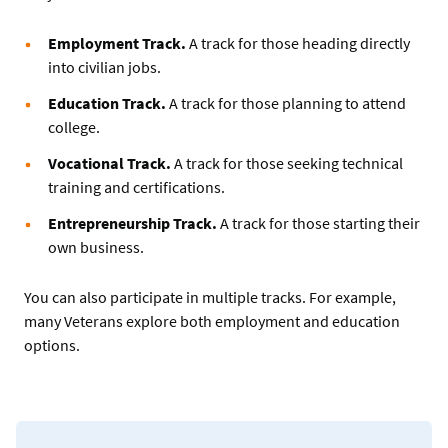
Employment Track.
A track for those heading directly
into civilian jobs.
Education Track.
A track for those planning to attend
college.
Vocational Track.
A track for those seeking technical
training and certifications.
Entrepreneurship Track.
A track for those starting their
own business.
You can also participate in multiple tracks. For example,
many Veterans explore both employment and education
options.