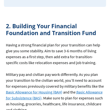
2. Building Your Financial
Foundation and Transition Fund
Having a strong financial plan for your transition can help
give you some stability. Aim to save 3-6 months of living
expenses as a first step, then add extra for transition-
specific costs like relocation expenses and job training.
Military pay and civilian pay work differently. As you plan
your transition to the civilian world, you’ll need to account
for expenses previously covered by military benefits like the
Basic Allowance for Housing (BAH)
and the
Basic Allowance
for Subsistence (BAS)
. Make sure to plan for expenses such
as housing, groceries, healthcare, life insurance, childcare
and clothing.