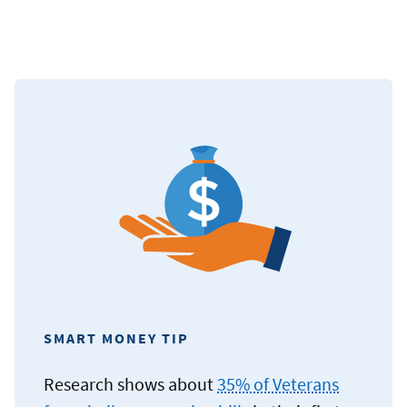
SMART MONEY TIP
Research shows about
35% of Veterans