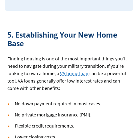
5. Establishing Your New Home
Base
Finding housing is one of the most important things you’ll
need to navigate during your military transition. If you’re
looking to own a home, a
VA home loan
can be a powerful
tool. VA loans generally offer low interest rates and can
come with other benefits:
No down payment required in most cases.
No private mortgage insurance (PMI).
Flexible credit requirements.
Lower closing costs.