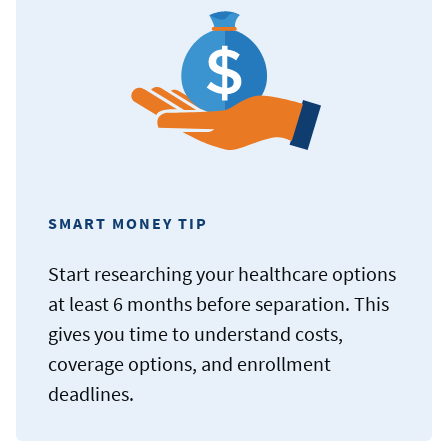
SMART MONEY TIP
Start researching your healthcare options
at least 6 months before separation. This
gives you time to understand costs,
coverage options, and enrollment
deadlines.