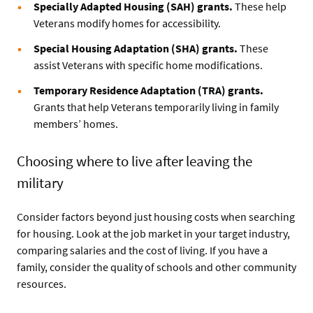
Specially Adapted Housing (SAH) grants.
These help
Veterans modify homes for accessibility.
Special Housing Adaptation (SHA) grants.
These
assist Veterans with specific home modifications.
Temporary Residence Adaptation (TRA) grants.
Grants that help Veterans temporarily living in family
members’ homes.
Choosing where to live after leaving the
military
Consider factors beyond just housing costs when searching
for housing. Look at the job market in your target industry,
comparing salaries and the cost of living. If you have a
family, consider the quality of schools and other community
resources.