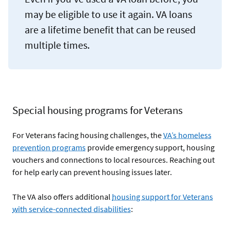
may be eligible to use it again. VA loans
are a lifetime benefit that can be reused
multiple times.
Special housing programs for Veterans
For Veterans facing housing challenges, the
VA’s homeless
prevention programs
provide emergency support, housing
vouchers and connections to local resources. Reaching out
for help early can prevent housing issues later.
The VA also offers additional
housing support for Veterans
with service-connected disabilities
: