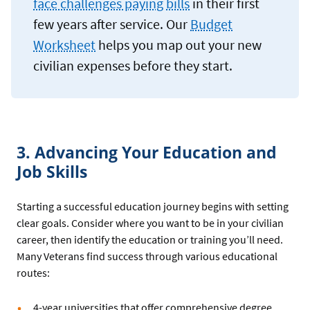
face challenges paying bills
in their first
few years after service. Our
Budget
Worksheet
helps you map out your new
civilian expenses before they start.
3. Advancing Your Education and
Job Skills
Starting a successful education journey begins with setting
clear goals. Consider where you want to be in your civilian
career, then identify the education or training you’ll need.
Many Veterans find success through various educational
routes:
4-year universities that offer comprehensive degree