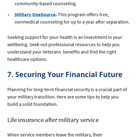
community-based counseling.
Military OneSource
.
This program offers free,
nonmedical counseling for up to a year after separation.
Seeking support for your health is an investment in your
wellbeing. Seek out professional resources to help you
understand your Veterans’ benefits and find the right
healthcare options.
7. Securing Your Financial Future
Planning for long-term financial security is a crucial part of
your military transition. Here are some tips to help you
build a solid foundation.
Life insurance after military service
When service members leave the military, their