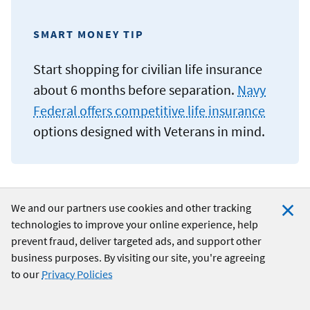
SMART MONEY TIP
Start shopping for civilian life insurance
about 6 months before separation.
Navy
Federal offers competitive life insurance
options designed with Veterans in mind.
We and our partners use cookies and other tracking
Understanding your retirement benefits
technologies to improve your online experience, help
Clo
prevent fraud, deliver targeted ads, and support other
Coo
Your military retirement benefits are an important part of
business purposes. By visiting our site, you're agreeing
your financial future and should be included in your
post-
Not
to our
Privacy Policies
transition planning
. If you’ve earned a military pension,
you’ll receive monthly payments for life. The amount