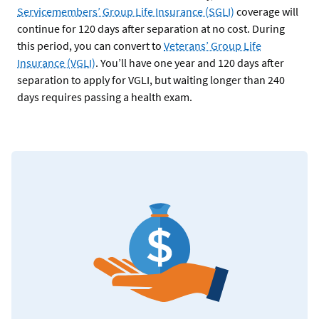
Servicemembers’ Group Life Insurance (SGLI)
coverage will
continue for 120 days after separation at no cost. During
this period, you can convert to
Veterans’ Group Life
Insurance (VGLI)
. You’ll have one year and 120 days after
separation to apply for VGLI, but waiting longer than 240
days requires passing a health exam.