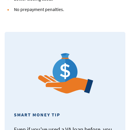
No prepayment penalties.
SMART MONEY TIP
Even if you’ve used a VA loan before, you