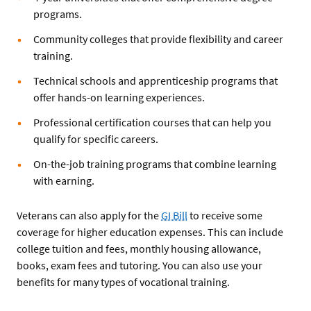
programs.
Community colleges that provide flexibility and career
training.
Technical schools and apprenticeship programs that
offer hands-on learning experiences.
Professional certification courses that can help you
qualify for specific careers.
On-the-job training programs that combine learning
with earning.
Veterans can also apply for the
GI Bill
to receive some
coverage for higher education expenses. This can include
college tuition and fees, monthly housing allowance,
books, exam fees and tutoring. You can also use your
benefits for many types of vocational training.