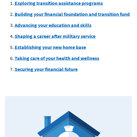
Exploring transition assistance programs
Building your financial foundation and transition fund
Advancing your education and skills
Shaping a career after military service
Establishing your new home base
Taking care of your health and wellness
Securing your financial future