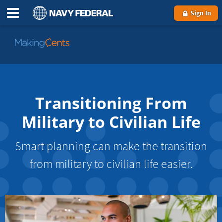
Sign In
Go
to
MakingCents
Transitioning From
Military to Civilian Life
Smart planning can make the transition
from military to civilian life easier.