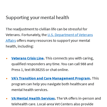
Supporting your mental health
The readjustment to civilian life can be stressful for
Veterans. Fortunately, the
U.S. Department of Veterans
Affairs
offers many resources to support your mental
health, including:
Veterans Crisis Line
.
This connects you with caring,
qualified responders any time. You can call 988 and
Press 1, text 8h38255 or chat online.
VA’s Transition and Care Management Program
.
This
program can help you navigate both healthcare and
mental health services.
VA Mental Health Services
.
The VA offers in-person and
telehealth care. Local-area Vet Centers also provide