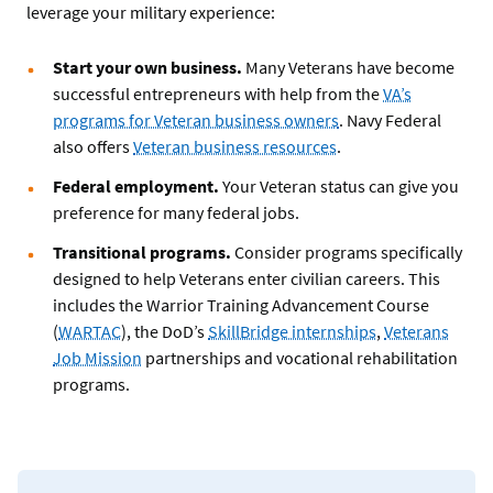
leverage your military experience:
Start your own business.
Many Veterans have become
successful entrepreneurs with help from the
VA’s
programs for Veteran business owners
. Navy Federal
also offers
Veteran business resources
.
Federal employment.
Your Veteran status can give you
preference for many federal jobs.
Transitional programs.
Consider programs specifically
designed to help Veterans enter civilian careers. This
includes the Warrior Training Advancement Course
(
WARTAC
), the DoD’s
SkillBridge internships
,
Veterans
Job Mission
partnerships and vocational rehabilitation
programs.