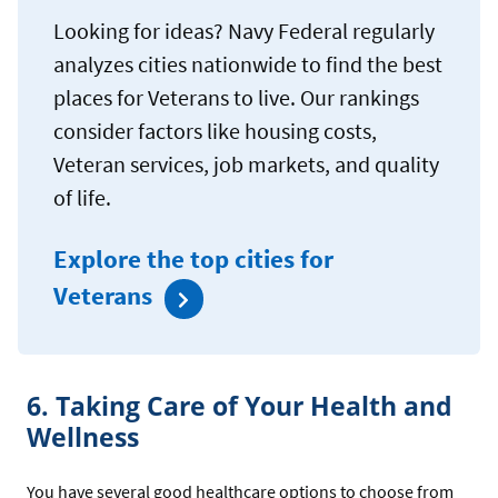
Looking for ideas? Navy Federal regularly
analyzes cities nationwide to find the best
places for Veterans to live. Our rankings
consider factors like housing costs,
Veteran services, job markets, and quality
of life.
Explore the top cities for
Veterans
6. Taking Care of Your Health and
Wellness
You have several good healthcare options to choose from