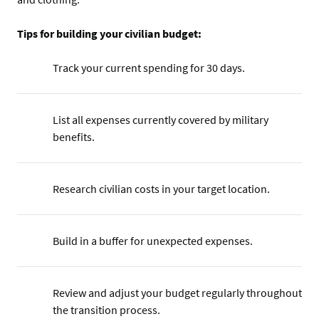
Tips for building your civilian budget:
Track your current spending for 30 days.
List all expenses currently covered by military
benefits.
Research civilian costs in your target location.
Build in a buffer for unexpected expenses.
Review and adjust your budget regularly throughout
the transition process.