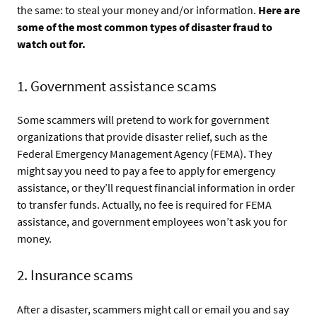
the same: to steal your money and/or information.
Here are
some of the most common types of disaster fraud to
watch out for.
1. Government assistance scams
Some scammers will pretend to work for government
organizations that provide disaster relief, such as the
Federal Emergency Management Agency (FEMA). They
might say you need to pay a fee to apply for emergency
assistance, or they’ll request financial information in order
to transfer funds. Actually, no fee is required for FEMA
assistance, and government employees won’t ask you for
money.
2. Insurance scams
After a disaster, scammers might call or email you and say