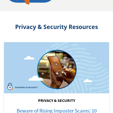
Privacy & Security Resources
PRIVACY & SECURITY
Beware of Rising Imposter Scams: 10