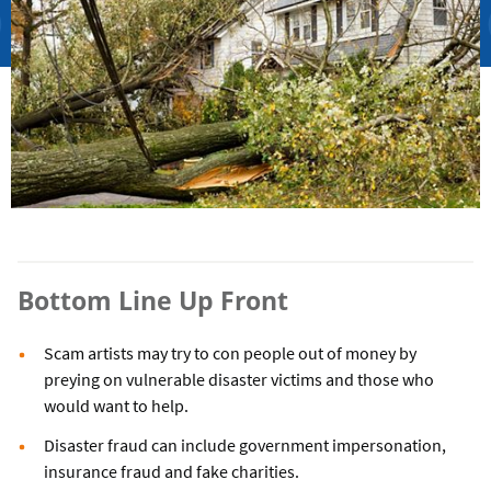
Bottom Line Up Front
Scam artists may try to con people out of money by
preying on vulnerable disaster victims and those who
would want to help.
Disaster fraud can include government impersonation,
insurance fraud and fake charities.