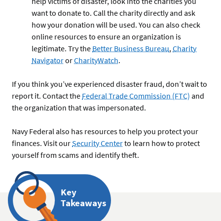
help victims of disaster, look into the charities you
want to donate to. Call the charity directly and ask
how your donation will be used. You can also check
online resources to ensure an organization is
legitimate. Try the
Better Business Bureau
,
Charity
Navigator
or
CharityWatch
.
If you think you’ve experienced disaster fraud, don’t wait to
report it. Contact the
Federal Trade Commission (FTC)
and
the organization that was impersonated.
Navy Federal also has resources to help you protect your
finances. Visit our
Security Center
to learn how to protect
yourself from scams and identify theft.
Key
Takeaways