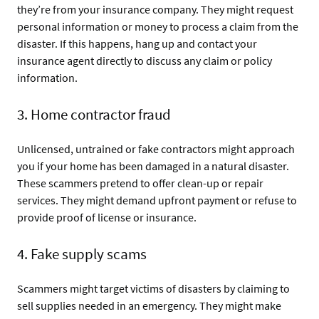
they’re from your insurance company. They might request
personal information or money to process a claim from the
disaster. If this happens, hang up and contact your
insurance agent directly to discuss any claim or policy
information.
3. Home contractor fraud
Unlicensed, untrained or fake contractors might approach
you if your home has been damaged in a natural disaster.
These scammers pretend to offer clean-up or repair
services. They might demand upfront payment or refuse to
provide proof of license or insurance.
4. Fake supply scams
Scammers might target victims of disasters by claiming to
sell supplies needed in an emergency. They might make