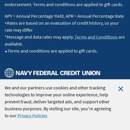
endorsement. Terms and conditions are applied to gift cards.
APY = Annual Percentage Yield, APR = Annual Percentage Rate
+Rates are based on an evaluation of credit history, so your
rate may differ
*Message and data rates may apply.
Terms and Conditions
are
available.
⬥Terms and conditions are applied to gift cards.
We and our partners use cookies and other tracking
© 2026 Navy Federal Credit Union. All Rights Reserved.
technologies to improve your online experience, help
Clo
prevent fraud, deliver targeted ads, and support other
Coo
business purposes. By visiting our site, you're agreeing
Not
to our
Privacy Policies