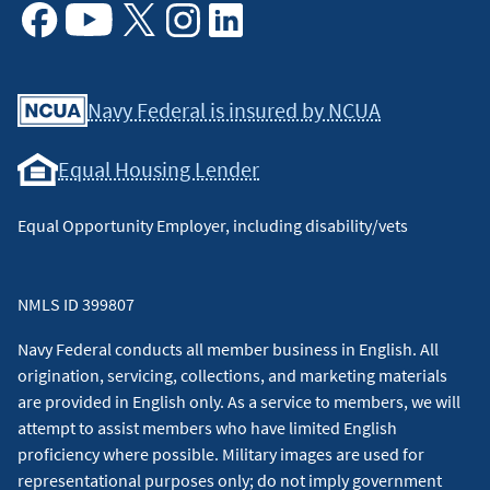
Facebook
Youtube
X
Instagram
Linkedin
Navy Federal is insured by NCUA
Equal Housing Lender
Equal Opportunity Employer, including disability/vets
NMLS ID 399807
Navy Federal conducts all member business in English. All
origination, servicing, collections, and marketing materials
are provided in English only. As a service to members, we will
attempt to assist members who have limited English
proficiency where possible. Military images are used for
representational purposes only; do not imply government