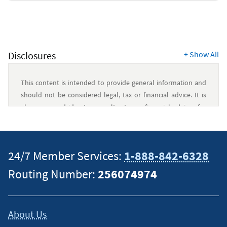
Security
Resources
Disclosures
+
Show All
This content is intended to provide general information and
should not be considered legal, tax or financial advice. It is
always a good idea to consult a tax or financial advisor for
specific information on how certain laws apply to your
situation and about your individual financial situation.
24/7 Member Services:
1-888-842-6328
Routing Number:
256074974
About Us