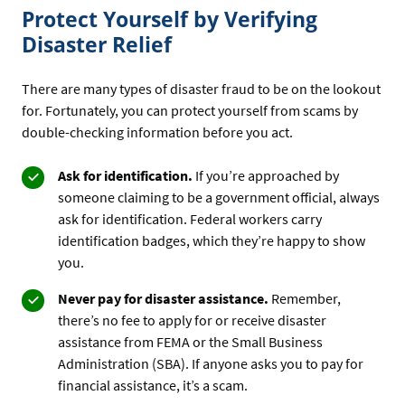
Protect Yourself by Verifying
Disaster Relief
There are many types of disaster fraud to be on the lookout
for. Fortunately, you can protect yourself from scams by
double-checking information before you act.
Ask for identification.
If you’re approached by
someone claiming to be a government official, always
ask for identification. Federal workers carry
identification badges, which they’re happy to show
you.
Never pay for disaster assistance.
Remember,
there’s no fee to apply for or receive disaster
assistance from FEMA or the Small Business
Administration (SBA). If anyone asks you to pay for
financial assistance, it’s a scam.