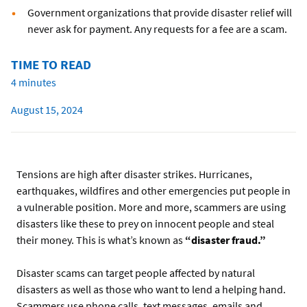
Government organizations that provide disaster relief will
never ask for payment. Any requests for a fee are a scam.
TIME TO READ
4 minutes
August 15, 2024
Tensions are high after disaster strikes. Hurricanes,
earthquakes, wildfires and other emergencies put people in
a vulnerable position. More and more, scammers are using
disasters like these to prey on innocent people and steal
their money. This is what’s known as
“disaster fraud.”
Disaster scams can target people affected by natural
disasters as well as those who want to lend a helping hand.
Scammers use phone calls, text messages, emails and