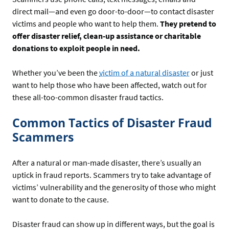
direct mail—and even go door-to-door—to contact disaster
victims and people who want to help them.
They pretend to
offer disaster relief, clean-up assistance or charitable
donations to exploit people in need.
Whether you’ve been the
victim of a natural disaster
or just
want to help those who have been affected, watch out for
these all-too-common disaster fraud tactics.
Common Tactics of Disaster Fraud
Scammers
After a natural or man-made disaster, there’s usually an
uptick in fraud reports. Scammers try to take advantage of
victims’ vulnerability and the generosity of those who might
want to donate to the cause.
Disaster fraud can show up in different ways, but the goal is