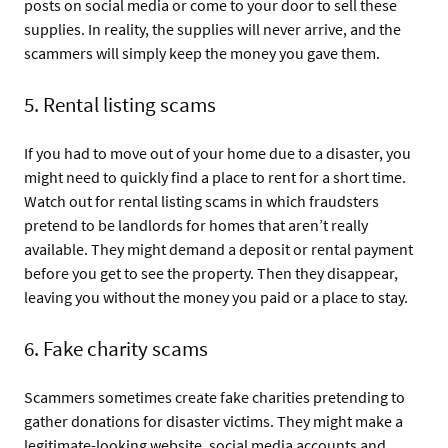
posts on social media or come to your door to sell these
supplies. In reality, the supplies will never arrive, and the
scammers will simply keep the money you gave them.
5. Rental listing scams
If you had to move out of your home due to a disaster, you
might need to quickly find a place to rent for a short time.
Watch out for rental listing scams in which fraudsters
pretend to be landlords for homes that aren’t really
available. They might demand a deposit or rental payment
before you get to see the property. Then they disappear,
leaving you without the money you paid or a place to stay.
6. Fake charity scams
Scammers sometimes create fake charities pretending to
gather donations for disaster victims. They might make a
legitimate-looking website, social media accounts and