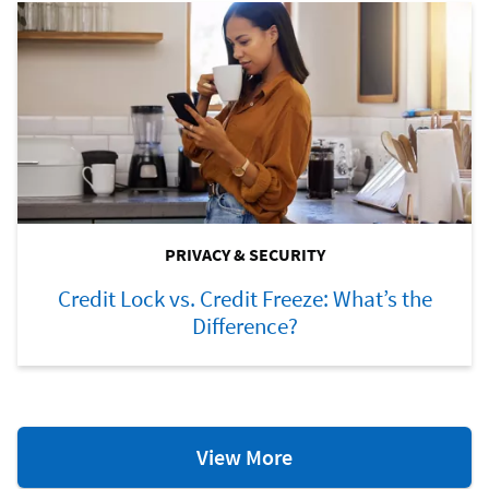
PRIVACY & SECURITY
Credit Lock vs. Credit Freeze: What’s the
Difference?
Privacy
View More
&