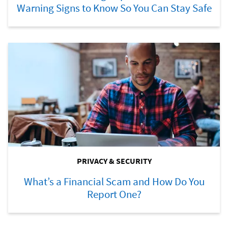
Warning Signs to Know So You Can Stay Safe
PRIVACY & SECURITY
What’s a Financial Scam and How Do You
Report One?