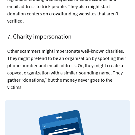
email address to trick people. They also might start
donation centers on crowdfunding websites that aren’t
verified.
7. Charity impersonation
Other scammers might impersonate well-known charities.
They might pretend to be an organization by spoofing their
phone number and email address. Or, they might create a
copycat organization with a similar-sounding name. They
gather “donations,” but the money never goes to the
victims.