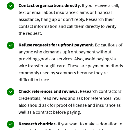
Contact organizations directly.
If you receive a call,
text or email about insurance claims or financial
assistance, hang up or don’t reply. Research their
contact information and call them directly to verify
the request.
Refuse requests for upfront payment.
Be cautious of
anyone who demands upfront payment without
providing goods or services. Also, avoid paying via
wire transfer or gift card. These are payment methods
commonly used by scammers because they’re
difficult to trace.
Check references and reviews.
Research contractors’
credentials, read reviews and ask for references. You
also should ask for proof of license and insurance as
well as a contract before paying.
Research charities.
If you want to make a donation to