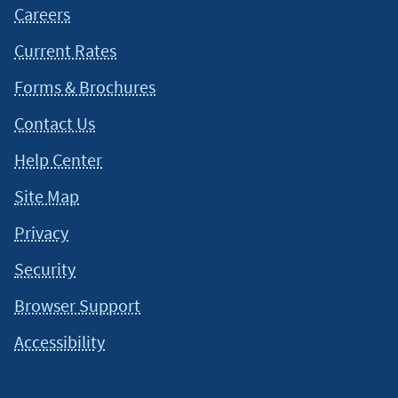
Careers
Current Rates
Forms & Brochures
Contact Us
Help Center
Site Map
Privacy
Security
Browser Support
Accessibility