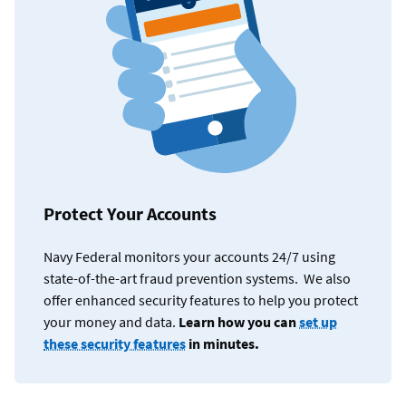
Protect Your Accounts
Navy Federal monitors your accounts 24/7 using
state-of-the-art fraud prevention systems. We also
offer enhanced security features to help you protect
your money and data.
Learn how you can
set up
these security features
in minutes.