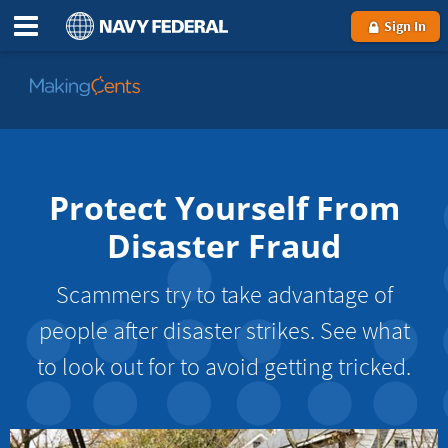
Sign In
Go
to
MakingCents
Protect Yourself From
Disaster Fraud
Scammers try to take advantage of
people after disaster strikes. See what
to look out for to avoid getting tricked.