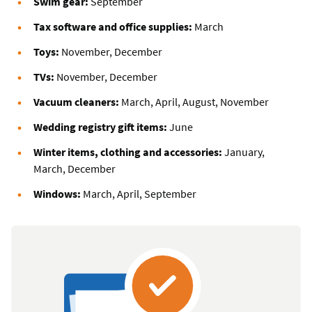
Swim gear:
September
Tax software and office supplies:
March
Toys:
November, December
TVs:
November, December
Vacuum cleaners:
March, April, August, November
Wedding registry gift items:
June
Winter items, clothing and accessories:
January,
March, December
Windows:
March, April, September