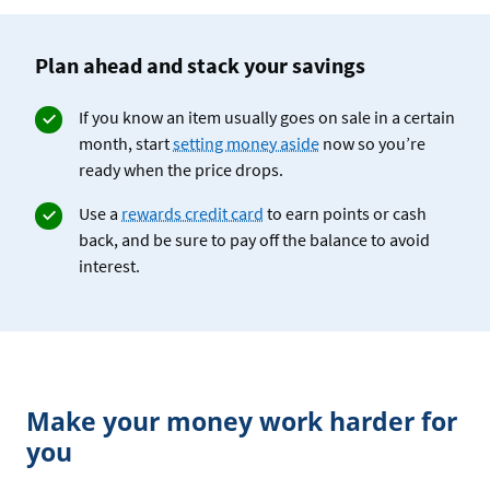
Plan ahead and stack your savings
If you know an item usually goes on sale in a certain
month, start
setting money aside
now so you’re
ready when the price drops.
Use a
rewards credit card
to earn points or cash
back, and be sure to pay off the balance to avoid
interest.
Make your money work harder for
you