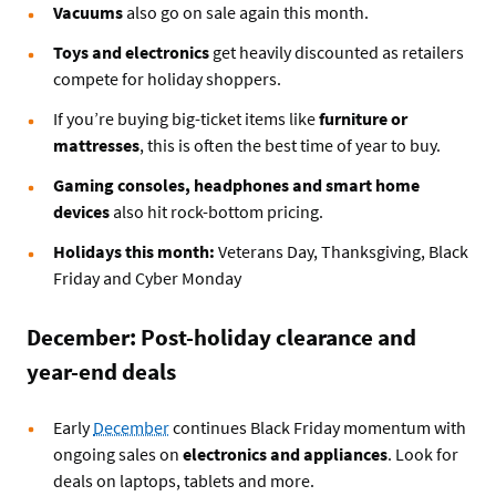
Vacuums
also go on sale again this month.
Toys and electronics
get heavily discounted as retailers
compete for holiday shoppers.
If you’re buying big-ticket items like
furniture or
mattresses
, this is often the best time of year to buy.
Gaming consoles, headphones and smart home
devices
also hit rock-bottom pricing.
Holidays this month:
Veterans Day, Thanksgiving, Black
Friday and Cyber Monday
December: Post-holiday clearance and
year-end deals
Early
December
continues Black Friday momentum with
ongoing sales on
electronics and appliances
. Look for
deals on laptops, tablets and more.