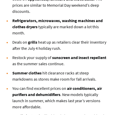
prices are similar to Memorial Day weekend’s deep
discounts.
Refrigerators, microwaves, washing machines and
clothes dryers
typically are marked down a lot this
month.
Deals on
grills
heat up as retailers clear their inventory
after the July 4 holiday rush.
Restock your supply of
sunscreen and insect repellent
as the summer sales continue.
Summer clothes
hit clearance racks at steep
markdowns as stores make room for fall arrivals.
You can find excellent prices on
air conditioners, air
purifiers and dehumidifiers
. New models typically
launch in summer, which makes last year’s versions
more affordable.