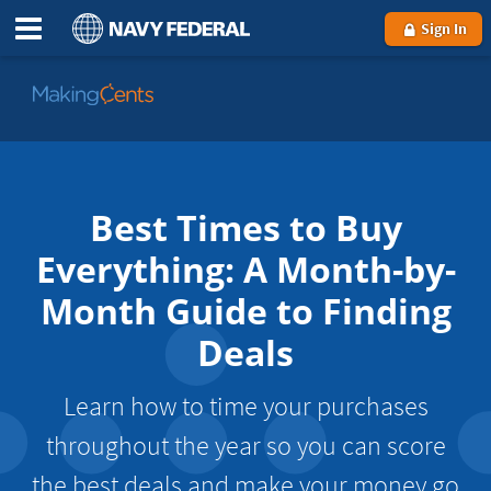
Sign In
Go
to
MakingCents
Best Times to Buy
Everything: A Month-by-
Month Guide to Finding
Deals
Learn how to time your purchases
throughout the year so you can score
the best deals and make your money go