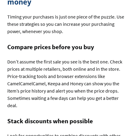
money
Timing your purchases is just one piece of the puzzle. Use
these strategies so you can increase your purchasing
power, whenever you shop.
Compare prices before you buy
Don’t assume the first sale you see is the best one. Check
prices at multiple retailers, both online and in the store.
Price-tracking tools and browser extensions like
CamelCamelCamel, Keepa and Honey can show you the
item’s price history and alert you when the price drops.
Sometimes waiting a few days can help you get a better
deal.
Stack discounts when possible
Look for opportunities to combine discounts with other