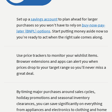
Set up a
savings account
to plan ahead for larger
purchases so you won’t have to rely on
buy-now-pay-
later (BNPL) options
. Start putting money aside now so
you’re ready to act when the right sale comes along.
Use price trackers to monitor your wishlist items.
Browser extensions and apps can alert you when
prices drop to your target range so you’ll never miss a
great deal.
By timing major purchases around sales cycles,
holiday promotions and seasonal inventory
clearances, you can save significantly on everything
from appliances and electronics to clothing and home