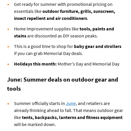
Get ready for summer with promotional pricing on
essentials like
outdoor furniture, grills, sunscreen,
insect repellent and air conditioners
.
Home improvement supplies like
tools, paints and
stains
are discounted as DIY season peaks.
This is a good time to shop for
baby gear and strollers
if you can grab Memorial Day deals.
Holidays this month:
Mother’s Day and Memorial Day
June: Summer deals on outdoor gear and
tools
Summer officially starts in
June
, and retailers are
already thinking ahead to fall. That means outdoor gear
like
tents, backpacks, lanterns and fitness equipment
will be marked down.