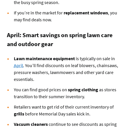
the busy spring season.
If you’re in the market for
replacement windows
, you
may find deals now.
April: Smart savings on spring lawn care
and outdoor gear
Lawn maintenance equipment
is typically on sale in
April
. You’ll find discounts on leaf blowers, chainsaws,
pressure washers, lawnmowers and other yard care
essentials.
You can find good prices on
spring clothing
as stores
transition to their summer inventory.
Retailers want to get rid of their current inventory of
grills
before Memorial Day sales kick in.
Vacuum cleaners
continue to see discounts as spring