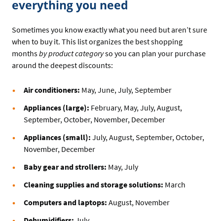
everything you need
Sometimes you know exactly what you need but aren’t sure
when to buy it. This list organizes the best shopping
months
by product category
so you can plan your purchase
around the deepest discounts:
Air conditioners:
May, June, July, September
Appliances (large):
February, May, July, August,
September, October, November, December
Appliances (small):
July, August, September, October,
November, December
Baby gear and strollers:
May, July
Cleaning supplies and storage solutions:
March
Computers and laptops:
August, November
Dehumidifiers:
July