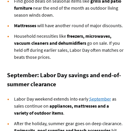
Find good deals on seasonal items like
grills and patio
furniture
near the end of the month as outdoor living
season winds down.
Mattresses
will have another round of major discounts.
Household necessities like
freezers, microwaves,
vacuum cleaners and dehumidifiers
go on sale. If you
held off during earlier sales, Labor Day often matches or
beats those prices.
September: Labor Day savings and end-of-
summer clearance
Labor Day weekend extends into early
September
as
sales continue on
appliances, mattresses and a
variety of outdoor items
.
After the holiday, summer gear goes on deep clearance.
Swimsuits, pool supplies and beach accessories
hit