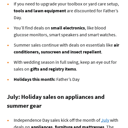
If you need to upgrade your toolbox or yard care setup,
tools and lawn equipment
are discounted for Father’s
Day.
You’ll find deals on
small electronics
, like blood
glucose monitors, smart speakers and smart watches.
Summer sales continue with deals on essentials like
air
conditioners, sunscreen and insect repellent
.
With wedding season in full swing, keep an eye out for
sales on
gifts and registry items
.
Holidays this month:
Father’s Day
July: Holiday sales on appliances and
summer gear
Independence Day sales kick off the month of
July
with
deals on
appliances, furniture and mattresses
. The