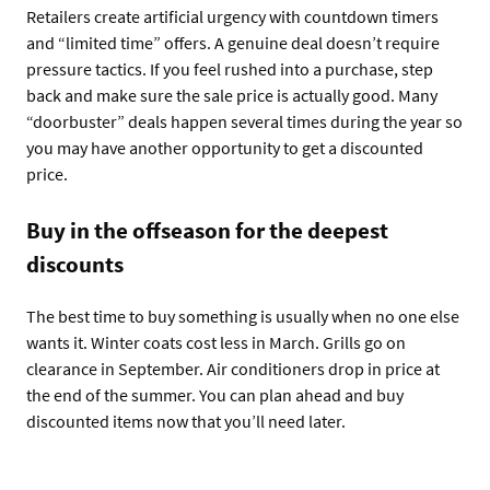
Retailers create artificial urgency with countdown timers
and “limited time” offers. A genuine deal doesn’t require
pressure tactics. If you feel rushed into a purchase, step
back and make sure the sale price is actually good. Many
“doorbuster” deals happen several times during the year so
you may have another opportunity to get a discounted
price.
Buy in the offseason for the deepest
discounts
The best time to buy something is usually when no one else
wants it. Winter coats cost less in March. Grills go on
clearance in September. Air conditioners drop in price at
the end of the summer. You can plan ahead and buy
discounted items now that you’ll need later.