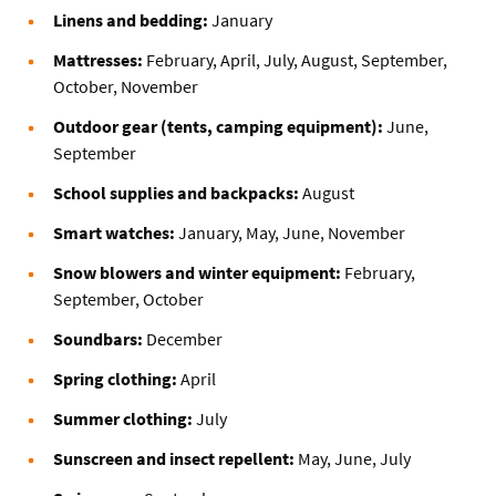
Linens and bedding:
January
Mattresses:
February, April, July, August, September,
October, November
Outdoor gear (tents, camping equipment):
June,
September
School supplies and backpacks:
August
Smart watches:
January, May, June, November
Snow blowers and winter equipment:
February,
September, October
Soundbars:
December
Spring clothing:
April
Summer clothing:
July
Sunscreen and insect repellent:
May, June, July