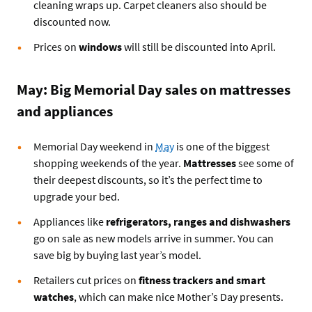
cleaning wraps up. Carpet cleaners also should be
discounted now.
Prices on
windows
will still be discounted into April.
May: Big Memorial Day sales on mattresses
and appliances
Memorial Day weekend in
May
is one of the biggest
shopping weekends of the year.
Mattresses
see some of
their deepest discounts, so it’s the perfect time to
upgrade your bed.
Appliances like
refrigerators, ranges and dishwashers
go on sale as new models arrive in summer. You can
save big by buying last year’s model.
Retailers cut prices on
fitness trackers and smart
watches
, which can make nice Mother’s Day presents.