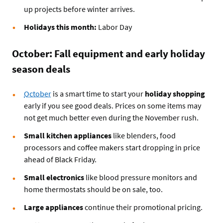
up projects before winter arrives.
Holidays this month:
Labor Day
October: Fall equipment and early holiday
season deals
October
is a smart time to start your
holiday shopping
early if you see good deals. Prices on some items may
not get much better even during the November rush.
Small kitchen appliances
like blenders, food
processors and coffee makers start dropping in price
ahead of Black Friday.
Small electronics
like blood pressure monitors and
home thermostats should be on sale, too.
Large appliances
continue their promotional pricing.