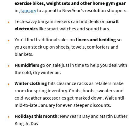
exercise bikes, weight sets and other home gym gear
in
January
to appeal to New Year’s resolution shoppers.
Tech-savvy bargain seekers can find deals on
small
electronics
like smart watches and sound bars.
You’ll find traditional sales on
linens and bedding
so
you can stock up on sheets, towels, comforters and
blankets.
Humidifiers
go on sale just in time to help you deal with
the cold, dry winter air.
Winter clothing
hits clearance racks as retailers make
room for spring inventory. Coats, boots, sweaters and
cold-weather accessories get marked down. Wait until
mid-to-late January for even steeper discounts.
Holidays this month:
New Year’s Day and Martin Luther
King Jr. Day