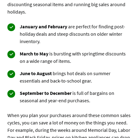
discounting seasonal items and running big sales around
holidays.
January and February
are perfect for finding post-
holiday deals and steep discounts on older winter
inventory.
March to May
is bursting with springtime discounts
on a wide range of items.
June to August
brings hot deals on summer
essentials and back-to-school gear.
September to December
is full of bargains on
seasonal and year-end purchases.
When you plan your purchases around these common sales
cycles, you can save a lot of money on the things you need.
For example, during the weeks around Memorial Day, Labor
Day and Black Friday, prices on kitchen appliances can drop