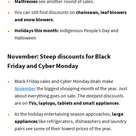
Mattresses
see another round of sales.
You can still find discounts on
chainsaws, leaf blowers
and snow blowers
.
Holidays this month:
Indigenous People’s Day and
Halloween
November: Steep discounts for Black
Friday and Cyber Monday
Black Friday sales and Cyber Monday deals make
November
the biggest shopping month of the year. Just
about everything goes on sale. The deepest discounts
are on
TVs, laptops, tablets and small appliances
.
As the holiday entertaining season approaches,
large
appliances
like refrigerators, dishwashers and laundry
pairs see some of their lowest prices of the year.