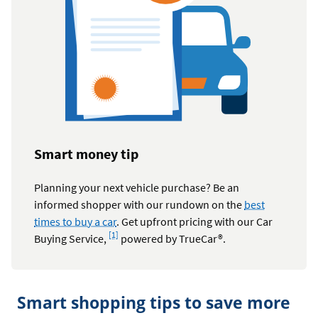
Smart money tip
Planning your next vehicle purchase? Be an
informed shopper with our rundown on the
best
times to buy a car
. Get upfront pricing with our Car
Footnote
[1]
Buying Service,
powered by TrueCar®.
Smart shopping tips to save more