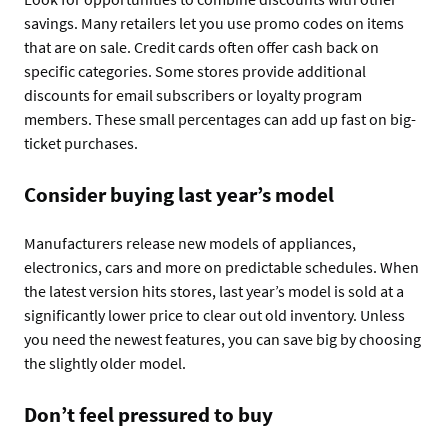
savings. Many retailers let you use promo codes on items
that are on sale. Credit cards often offer cash back on
specific categories. Some stores provide additional
discounts for email subscribers or loyalty program
members. These small percentages can add up fast on big-
ticket purchases.
Consider buying last year’s model
Manufacturers release new models of appliances,
electronics, cars and more on predictable schedules. When
the latest version hits stores, last year’s model is sold at a
significantly lower price to clear out old inventory. Unless
you need the newest features, you can save big by choosing
the slightly older model.
Don’t feel pressured to buy