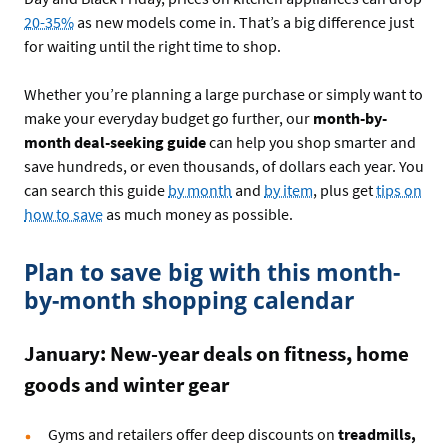
20-35%
as new models come in. That’s a big difference just
for waiting until the right time to shop.
Whether you’re planning a large purchase or simply want to
make your everyday budget go further, our
month-by-
month deal-seeking guide
can help you shop smarter and
save hundreds, or even thousands, of dollars each year. You
can search this guide
by month
and
by item
, plus get
tips on
how to save
as much money as possible.
Plan to save big with this month-
by-month shopping calendar
January: New-year deals on fitness, home
goods and winter gear
Gyms and retailers offer deep discounts on
treadmills,