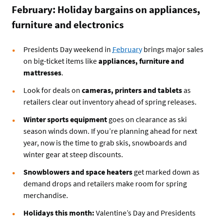
February: Holiday bargains on appliances,
furniture and electronics
Presidents Day weekend in
February
brings major sales
on big-ticket items like
appliances, furniture and
mattresses
.
Look for deals on
cameras, printers and tablets
as
retailers clear out inventory ahead of spring releases.
Winter sports equipment
goes on clearance as ski
season winds down. If you’re planning ahead for next
year, now is the time to grab skis, snowboards and
winter gear at steep discounts.
Snowblowers and space heaters
get marked down as
demand drops and retailers make room for spring
merchandise.
Holidays this month:
Valentine’s Day and Presidents