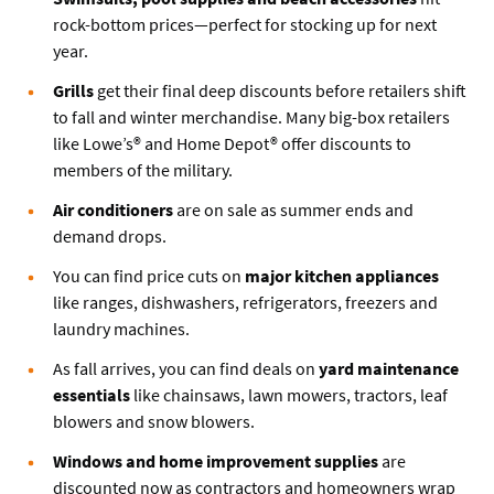
rock-bottom prices—perfect for stocking up for next
year.
Grills
get their final deep discounts before retailers shift
to fall and winter merchandise. Many big-box retailers
like Lowe’s® and Home Depot® offer discounts to
members of the military.
Air conditioners
are on sale as summer ends and
demand drops.
You can find price cuts on
major kitchen appliances
like ranges, dishwashers, refrigerators, freezers and
laundry machines.
As fall arrives, you can find deals on
yard maintenance
essentials
like chainsaws, lawn mowers, tractors, leaf
blowers and snow blowers.
Windows and home improvement supplies
are
discounted now as contractors and homeowners wrap