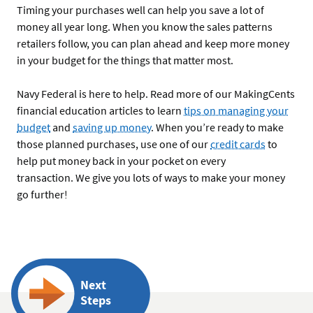
Timing your purchases well can help you save a lot of
money all year long. When you know the sales patterns
retailers follow, you can plan ahead and keep more money
in your budget for the things that matter most.
Navy Federal is here to help. Read more of our MakingCents
financial education articles to learn
tips on managing your
budget
and
saving up money
. When you’re ready to make
those planned purchases, use one of our
credit cards
to
help put money back in your pocket on every
transaction. We give you lots of ways to make your money
go further!
Next
Steps