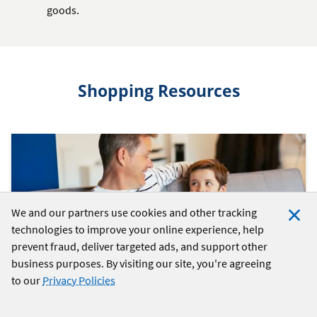
goods.
Shopping Resources
We and our partners use cookies and other tracking
technologies to improve your online experience, help
Clo
prevent fraud, deliver targeted ads, and support other
Coo
business purposes. By visiting our site, you're agreeing
Not
to our
Privacy Policies
SPENDING