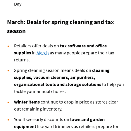
Day
March: Deals for spring cleaning and tax
season
Retailers offer deals on
tax software and office
supplies
in
March
as many people prepare their tax
returns.
Spring cleaning season means deals on
cleaning
supplies, vacuum cleaners, air purifiers,
organizational tools and storage solutions
to help you
tackle your annual chores.
Winter items
continue to drop in price as stores clear
out remaining inventory.
You’ll see early discounts on
lawn and garden
equipment
like yard trimmers as retailers prepare for