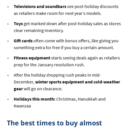
Televisions and soundbars
see post-holiday discounts
as retailers make room for next year’s models.
Toys
get marked down after post-holiday sales as stores
clear remaining inventory.
Gift cards
often come with bonus offers, like giving you
something extra for free if you buy a certain amount.
Fitness equipment
starts seeing deals again as retailers
prep for the January resolution rush.
After the holiday shopping rush peaks in mid-
December,
winter sports equipment and cold-weather
gear
will go on clearance.
Holidays this month:
Christmas, Hanukkah and
Kwanzaa
The best times to buy almost