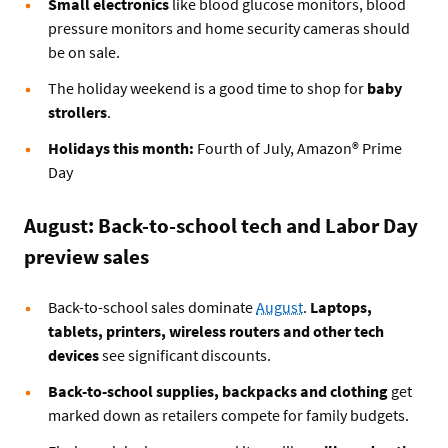
Small electronics
like blood glucose monitors, blood
pressure monitors and home security cameras should
be on sale.
The holiday weekend is a good time to shop for
baby
strollers
.
Holidays this month:
Fourth of July, Amazon® Prime
Day
August: Back-to-school tech and Labor Day
preview sales
Back-to-school sales dominate
August
.
Laptops,
tablets, printers, wireless routers and other tech
devices
see significant discounts.
Back-to-school supplies, backpacks and clothing
get
marked down as retailers compete for family budgets.