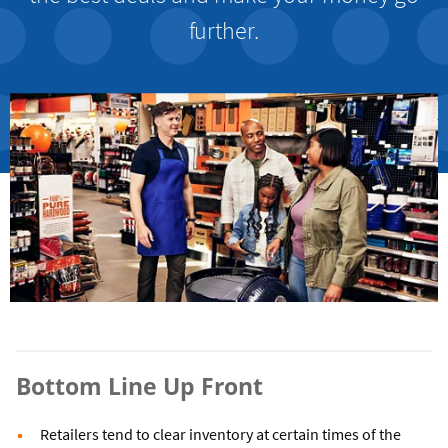
further.
Bottom Line Up Front
Retailers tend to clear inventory at certain times of the