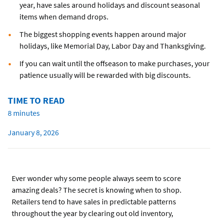
year, have sales around holidays and discount seasonal
items when demand drops.
The biggest shopping events happen around major
holidays, like Memorial Day, Labor Day and Thanksgiving.
If you can wait until the offseason to make purchases, your
patience usually will be rewarded with big discounts.
TIME TO READ
8 minutes
January 8, 2026
Ever wonder why some people always seem to score
amazing deals? The secret is knowing when to shop.
Retailers tend to have sales in predictable patterns
throughout the year by clearing out old inventory,