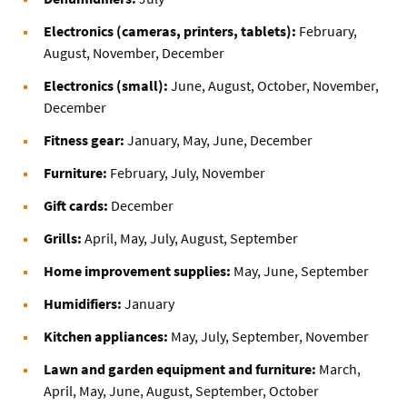
Electronics (cameras, printers, tablets):
February,
August, November, December
Electronics (small):
June, August, October, November,
December
Fitness gear:
January, May, June, December
Furniture:
February, July, November
Gift cards:
December
Grills:
April, May, July, August, September
Home improvement supplies:
May, June, September
Humidifiers:
January
Kitchen appliances:
May, July, September, November
Lawn and garden equipment and furniture:
March,
April, May, June, August, September, October