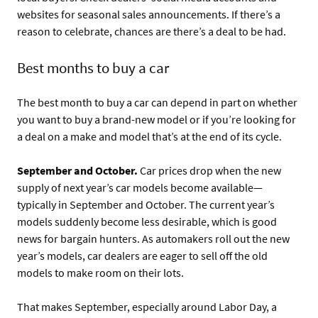
websites for seasonal sales announcements. If there’s a
reason to celebrate, chances are there’s a deal to be had.
Best months to buy a car
The best month to buy a car can depend in part on whether
you want to buy a brand-new model or if you’re looking for
a deal on a make and model that’s at the end of its cycle.
September and October.
Car prices drop when the new
supply of next year’s car models become available—
typically in September and October. The current year’s
models suddenly become less desirable, which is good
news for bargain hunters. As automakers roll out the new
year’s models, car dealers are eager to sell off the old
models to make room on their lots.
That makes September, especially around Labor Day, a