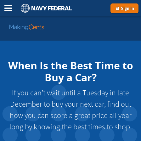
Sign In
Go
to
MakingCents
When Is the Best Time to
Buy a Car?
If you can’t wait until a Tuesday in late
December to buy your next car, find out
how you can score a great price all year
long by knowing the best times to shop.