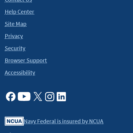
Help Center
Site Map
Privacy
Security
Browser Support
Accessibility
Facebook
Youtube
X
Instagram
Linkedin
Navy Federal is insured by NCUA