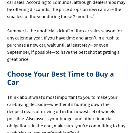
car sales. According to Edmunds, although dealerships may
be offering discounts, the price drops on new cars are the
2
smallest of the year during those 2 months.
Summer is the unofficial kickoff of the car sales season for
any calendar year. If you have time and aren’t in a rush to
purchase a new car, wait until at least May—or even
September, if possible—to have the best shot at getting a
great price.
Choose Your Best Time to Buy a
Car
Think about what’s most important to you to make your
car-buying decision—whether it’s hunting down the
deepest deals or driving off in the newest set of wheels
possible. Also assess your budget and other financial
obligations. In the end, make sure you’re committing to buy
a vehicle you can comfortably afford.