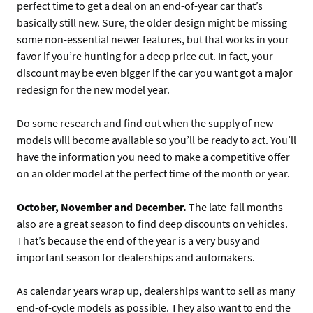
perfect time to get a deal on an end-of-year car that’s
basically still new. Sure, the older design might be missing
some non-essential newer features, but that works in your
favor if you’re hunting for a deep price cut. In fact, your
discount may be even bigger if the car you want got a major
redesign for the new model year.
Do some research and find out when the supply of new
models will become available so you’ll be ready to act. You’ll
have the information you need to make a competitive offer
on an older model at the perfect time of the month or year.
October, November and December.
The late-fall months
also are a great season to find deep discounts on vehicles.
That’s because the end of the year is a very busy and
important season for dealerships and automakers.
As calendar years wrap up, dealerships want to sell as many
end-of-cycle models as possible. They also want to end the