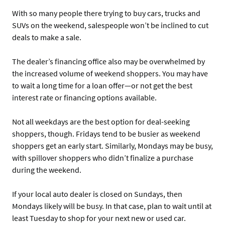
With so many people there trying to buy cars, trucks and
SUVs on the weekend, salespeople won’t be inclined to cut
deals to make a sale.
The dealer’s financing office also may be overwhelmed by
the increased volume of weekend shoppers. You may have
to wait a long time for a loan offer—or not get the best
interest rate or financing options available.
Not all weekdays are the best option for deal-seeking
shoppers, though. Fridays tend to be busier as weekend
shoppers get an early start. Similarly, Mondays may be busy,
with spillover shoppers who didn’t finalize a purchase
during the weekend.
If your local auto dealer is closed on Sundays, then
Mondays likely will be busy. In that case, plan to wait until at
least Tuesday to shop for your next new or used car.