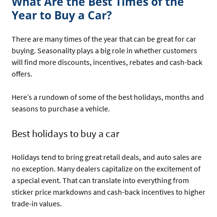
What Are the Best Times of the
Year to Buy a Car?
There are many times of the year that can be great for car
buying. Seasonality plays a big role in whether customers
will find more discounts, incentives, rebates and cash-back
offers.
Here’s a rundown of some of the best holidays, months and
seasons to purchase a vehicle.
Best holidays to buy a car
Holidays tend to bring great retail deals, and auto sales are
no exception. Many dealers capitalize on the excitement of
a special event. That can translate into everything from
sticker price markdowns and cash-back incentives to higher
trade-in values.