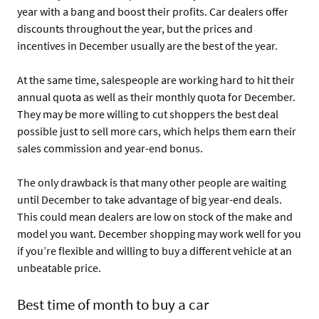
year with a bang and boost their profits. Car dealers offer
discounts throughout the year, but the prices and
incentives in December usually are the best of the year.
At the same time, salespeople are working hard to hit their
annual quota as well as their monthly quota for December.
They may be more willing to cut shoppers the best deal
possible just to sell more cars, which helps them earn their
sales commission and year-end bonus.
The only drawback is that many other people are waiting
until December to take advantage of big year-end deals.
This could mean dealers are low on stock of the make and
model you want. December shopping may work well for you
if you’re flexible and willing to buy a different vehicle at an
unbeatable price.
Best time of month to buy a car