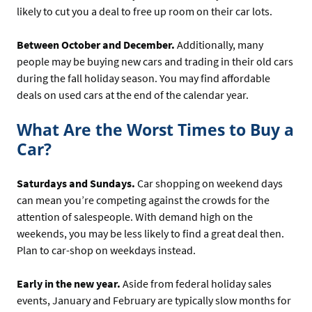
likely to cut you a deal to free up room on their car lots.
Between October and December.
Additionally, many
people may be buying new cars and trading in their old cars
during the fall holiday season. You may find affordable
deals on used cars at the end of the calendar year.
What Are the Worst Times to Buy a
Car?
Saturdays and Sundays.
Car shopping on weekend days
can mean you’re competing against the crowds for the
attention of salespeople. With demand high on the
weekends, you may be less likely to find a great deal then.
Plan to car-shop on weekdays instead.
Early in the new year.
Aside from federal holiday sales
events, January and February are typically slow months for