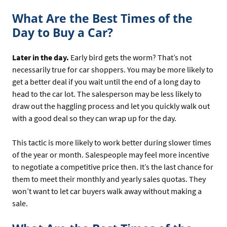
What Are the Best Times of the
Day to Buy a Car?
Later in the day.
Early bird gets the worm? That’s not
necessarily true for car shoppers. You may be more likely to
get a better deal if you wait until the end of a long day to
head to the car lot. The salesperson may be less likely to
draw out the haggling process and let you quickly walk out
with a good deal so they can wrap up for the day.
This tactic is more likely to work better during slower times
of the year or month. Salespeople may feel more incentive
to negotiate a competitive price then. It’s the last chance for
them to meet their monthly and yearly sales quotas. They
won’t want to let car buyers walk away without making a
sale.