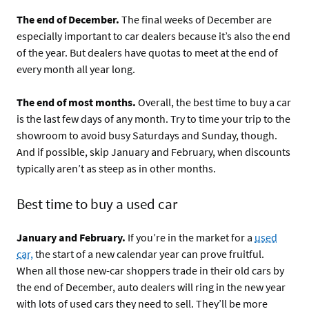
The end of December.
The final weeks of December are
especially important to car dealers because it’s also the end
of the year. But dealers have quotas to meet at the end of
every month all year long.
The end of most months.
Overall, the best time to buy a car
is the last few days of any month. Try to time your trip to the
showroom to avoid busy Saturdays and Sunday, though.
And if possible, skip January and February, when discounts
typically aren’t as steep as in other months.
Best time to buy a used car
January and February.
If you’re in the market for a
used
car,
the start of a new calendar year can prove fruitful.
When all those new-car shoppers trade in their old cars by
the end of December, auto dealers will ring in the new year
with lots of used cars they need to sell. They’ll be more