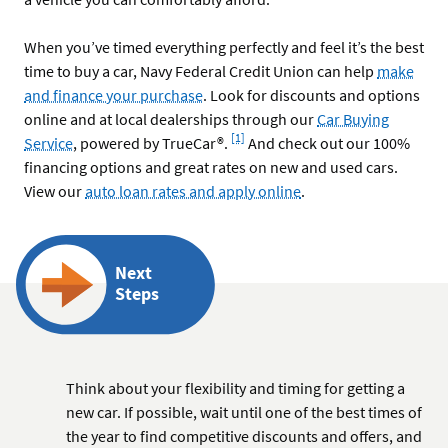
When you’ve timed everything perfectly and feel it’s the best
time to buy a car, Navy Federal Credit Union can help
make
and finance your purchase
. Look for discounts and options
online and at local dealerships through our
Car Buying
Footnote
[1]
Service
, powered by TrueCar®.
And check out our 100%
financing options and great rates on new and used cars.
View our
auto loan rates and apply online
.
Next
Steps
Think about your flexibility and timing for getting a
new car. If possible, wait until one of the best times of
the year to find competitive discounts and offers, and