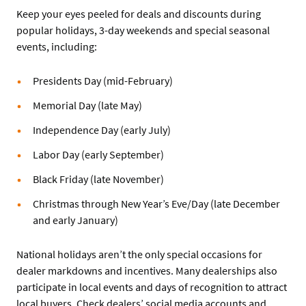
Keep your eyes peeled for deals and discounts during
popular holidays, 3-day weekends and special seasonal
events, including:
Presidents Day (mid-February)
Memorial Day (late May)
Independence Day (early July)
Labor Day (early September)
Black Friday (late November)
Christmas through New Year’s Eve/Day (late December
and early January)
National holidays aren’t the only special occasions for
dealer markdowns and incentives. Many dealerships also
participate in local events and days of recognition to attract
local buyers. Check dealers’ social media accounts and