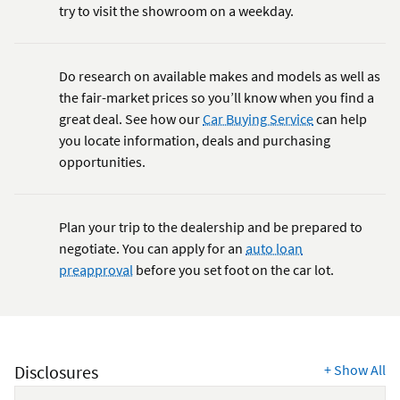
try to visit the showroom on a weekday.
Do research on available makes and models as well as
the fair-market prices so you’ll know when you find a
great deal. See how our
Car Buying Service
can help
you locate information, deals and purchasing
opportunities.
Plan your trip to the dealership and be prepared to
negotiate. You can apply for an
auto loan
preapproval
before you set foot on the car lot.
Disclosures
+
Show All