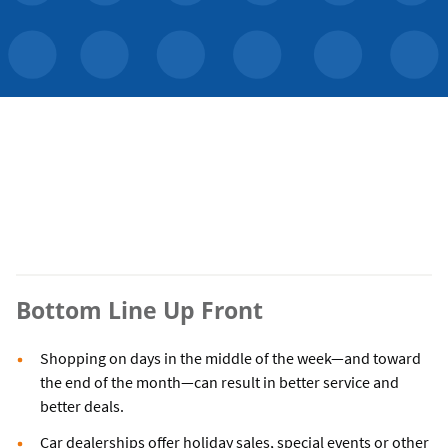
Bottom Line Up Front
Shopping on days in the middle of the week—and toward
the end of the month—can result in better service and
better deals.
Car dealerships offer holiday sales, special events or other