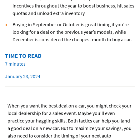
incentives throughout the year to boost business, hit sales
quotas and unload extra inventory.
Buying in September or October is great timing if you’re
looking for a deal on the previous year’s models, while
December is considered the cheapest month to buy a car.
TIME TO READ
7 minutes
January 23, 2024
When you want the best deal on a car, you might check your
local dealership for a sales event. Maybe you’ll even
practice your haggling skills. Both tactics can help you land
a good deal on a new car. But to maximize your savings, you
also need to consider the timing of your next auto