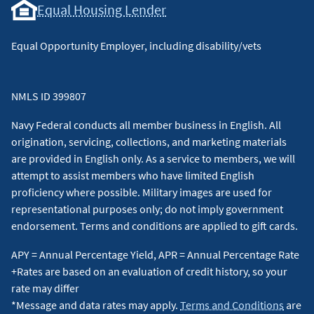
Equal Housing Lender
Equal Opportunity Employer, including disability/vets
NMLS ID 399807
Navy Federal conducts all member business in English. All
origination, servicing, collections, and marketing materials
are provided in English only. As a service to members, we will
attempt to assist members who have limited English
proficiency where possible. Military images are used for
representational purposes only; do not imply government
endorsement. Terms and conditions are applied to gift cards.
APY = Annual Percentage Yield, APR = Annual Percentage Rate
+Rates are based on an evaluation of credit history, so your
rate may differ
*Message and data rates may apply.
Terms and Conditions
are