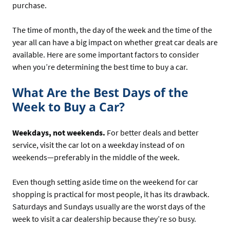
purchase.
The time of month, the day of the week and the time of the
year all can have a big impact on whether great car deals are
available. Here are some important factors to consider
when you’re determining the best time to buy a car.
What Are the Best Days of the
Week to Buy a Car?
Weekdays, not weekends.
For better deals and better
service, visit the car lot on a weekday instead of on
weekends—preferably in the middle of the week.
Even though setting aside time on the weekend for car
shopping is practical for most people, it has its drawback.
Saturdays and Sundays usually are the worst days of the
week to visit a car dealership because they’re so busy.