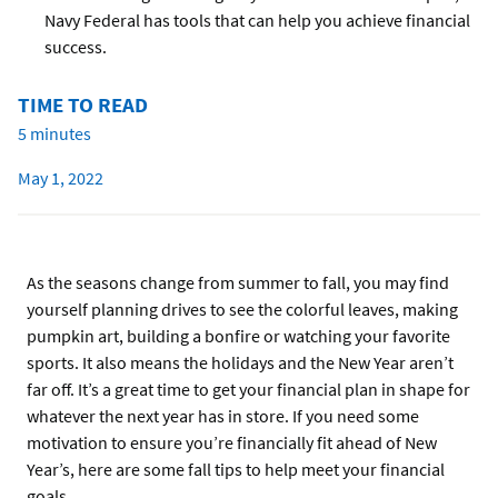
Navy Federal has tools that can help you achieve financial
success.
TIME TO READ
5 minutes
May 1, 2022
As the seasons change from summer to fall, you may find
yourself planning drives to see the colorful leaves, making
pumpkin art, building a bonfire or watching your favorite
sports. It also means the holidays and the New Year aren’t
far off. It’s a great time to get your financial plan in shape for
whatever the next year has in store. If you need some
motivation to ensure you’re financially fit ahead of New
Year’s, here are some fall tips to help meet your financial
goals.