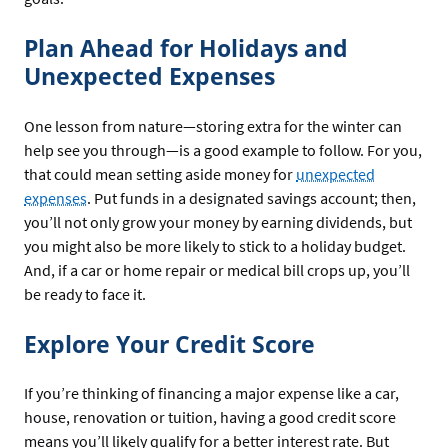
Plan Ahead for Holidays and
Unexpected Expenses
One lesson from nature—storing extra for the winter can
help see you through—is a good example to follow. For you,
that could mean setting aside money for
unexpected
expenses
. Put funds in a designated savings account; then,
you’ll not only grow your money by earning dividends, but
you might also be more likely to stick to a holiday budget.
And, if a car or home repair or medical bill crops up, you’ll
be ready to face it.
Explore Your Credit Score
If you’re thinking of financing a major expense like a car,
house, renovation or tuition, having a good credit score
means you’ll likely qualify for a better interest rate. But