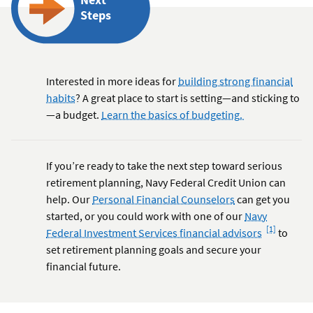
Steps
Interested in more ideas for
building strong financial
habits
? A great place to start is setting—and sticking to
—a budget.
Learn the basics of budgeting.
If you’re ready to take the next step toward serious
retirement planning, Navy Federal Credit Union can
help. Our
Personal Financial Counselors
can get you
started, or you could work with one of our
Navy
Footnote
[1]
Federal Investment Services financial advisors
to
set retirement planning goals and secure your
financial future.