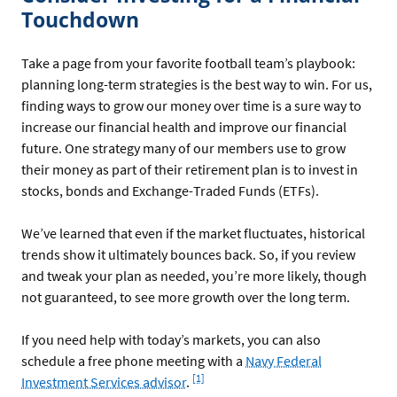
Touchdown
Take a page from your favorite football team’s playbook:
planning long-term strategies is the best way to win. For us,
finding ways to grow our money over time is a sure way to
increase our financial health and improve our financial
future. One strategy many of our members use to grow
their money as part of their retirement plan is to invest in
stocks, bonds and Exchange-Traded Funds (ETFs).
We’ve learned that even if the market fluctuates, historical
trends show it ultimately bounces back. So, if you review
and tweak your plan as needed, you’re more likely, though
not guaranteed, to see more growth over the long term.
If you need help with today’s markets, you can also
schedule a free phone meeting with a
Navy Federal
Footnote
[1]
Investment Services advisor
.