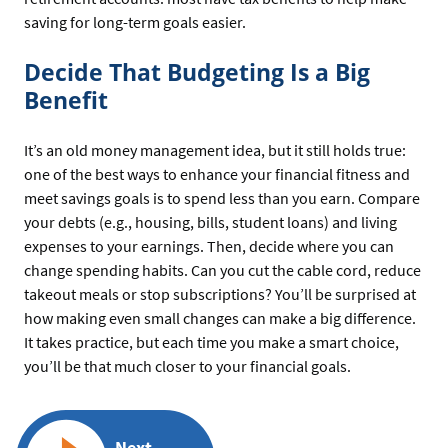
saving for long-term goals easier.
Decide That Budgeting Is a Big
Benefit
It’s an old money management idea, but it still holds true:
one of the best ways to enhance your financial fitness and
meet savings goals is to spend less than you earn. Compare
your debts (e.g., housing, bills, student loans) and living
expenses to your earnings. Then, decide where you can
change spending habits. Can you cut the cable cord, reduce
takeout meals or stop subscriptions? You’ll be surprised at
how making even small changes can make a big difference.
It takes practice, but each time you make a smart choice,
you’ll be that much closer to your financial goals.
Next