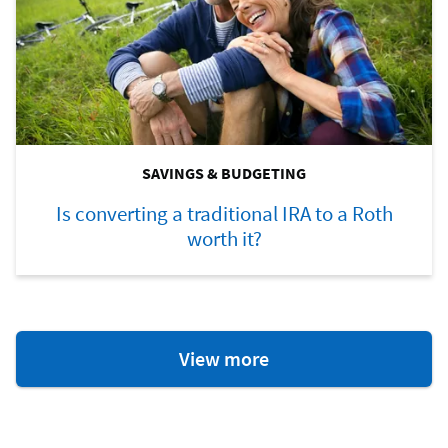
SAVINGS & BUDGETING
Is converting a traditional IRA to a Roth
worth it?
Savings
View more
&
Budgeting
Resources