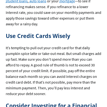
student loans
,
auto loans
or your
mortgage
—to see if
refinancing makes sense. If you refinance to a lower
interest rate, you could save on your monthly payments and
apply those savings toward other expenses or put them
away for a rainy day.
Use Credit Cards Wisely
It’s tempting to pull out your credit card for that daily
pumpkin spice latte or take-out meal. But small charges add
up fast. Make sure you don’t spend more than you can
afford to repay. A good rule of thumb is not to exceed 30
percent of your credit limit. If possible, pay off the entire
balance each month so you can avoid interest charges on
credit card debt. If that’s not possible, pay more than the
minimum payment. Then, you’ll pay less interest and
reduce your debt sooner.
Consider Investing for a Financial