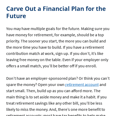
Carve Out a Financial Plan for the
Future
You may have multiple goals for the future. Making sure you
have money for retirement, for example, should be a top
priority. The sooner you start, the more you can build and
the more time you have to build. If you have a retirement
contribution match at work, sign up. If you don’t, it’s like
leaving free money on the table. Even if your employer only
offers a small match, you’ll be better off if you enroll.
Don’t have an employer-sponsored plan? Or think you can’t
spare the money? Open your own
retirement account
and
start small. Then, build up as you can afford more. The
main thing is to set aside money and make it a habit. If you
treat retirement savings like any other bill, you’ll be less
likely to miss the money. And, there’s one more benefit to
retirement accounts: most have tax benefits to help make