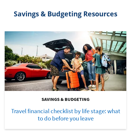
Savings & Budgeting Resources
SAVINGS & BUDGETING
Travel financial checklist by life stage: what
to do before you leave