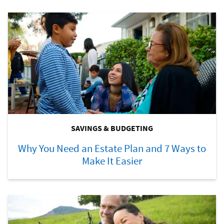
SAVINGS & BUDGETING
Why You Need an Estate Plan and 7 Ways to
Make It Easier