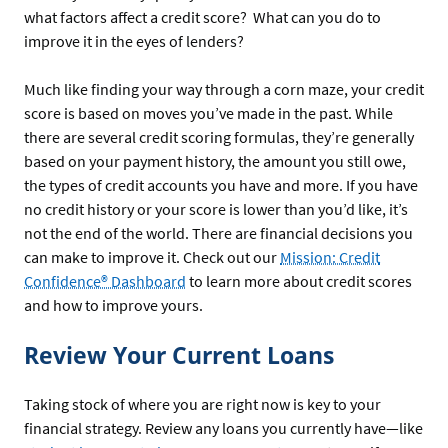
what factors affect a credit score? What can you do to
improve it in the eyes of lenders?
Much like finding your way through a corn maze, your credit
score is based on moves you’ve made in the past. While
there are several credit scoring formulas, they’re generally
based on your payment history, the amount you still owe,
the types of credit accounts you have and more. If you have
no credit history or your score is lower than you’d like, it’s
not the end of the world. There are financial decisions you
can make to improve it. Check out our
Mission: Credit
Confidence® Dashboard
to learn more about credit scores
and how to improve yours.
Review Your Current Loans
Taking stock of where you are right now is key to your
financial strategy. Review any loans you currently have—like