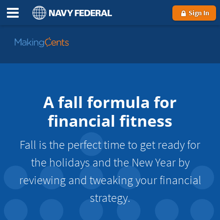
Sign In
Go
to
MakingCents
A fall formula for
financial fitness
Fall is the perfect time to get ready for
the holidays and the New Year by
reviewing and tweaking your financial
strategy.