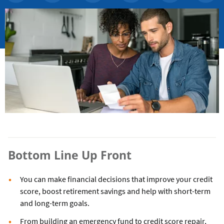
Bottom Line Up Front
You can make financial decisions that improve your credit
score, boost retirement savings and help with short-term
and long-term goals.
From building an emergency fund to credit score repair,