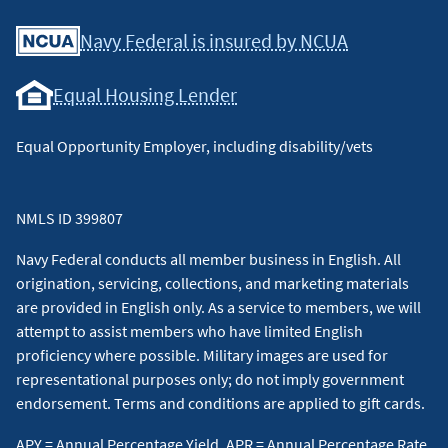
Facebook
Youtube
X
Instagram
Linkedin
Navy Federal is insured by NCUA
Equal Housing Lender
Equal Opportunity Employer, including disability/vets
NMLS ID 399807
Navy Federal conducts all member business in English. All
origination, servicing, collections, and marketing materials
are provided in English only. As a service to members, we will
attempt to assist members who have limited English
proficiency where possible. Military images are used for
representational purposes only; do not imply government
endorsement. Terms and conditions are applied to gift cards.
APY = Annual Percentage Yield, APR = Annual Percentage Rate