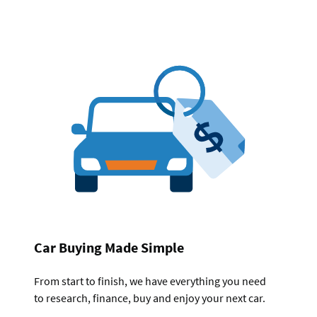
Car Buying Made Simple
From start to finish, we have everything you need
to research, finance, buy and enjoy your next car.