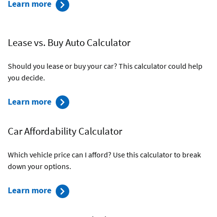
Auto
Learn more
Refinance
Calculator
Lease vs. Buy Auto Calculator
Should you lease or buy your car? This calculator could help
you decide.
Lease
Learn more
vs.
Buy
Car Affordability Calculator
Auto
Calculator
Which vehicle price can I afford? Use this calculator to break
down your options.
about
Learn more
the
Car