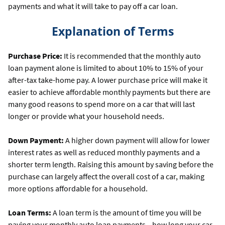
payments and what it will take to pay off a car loan.
Explanation of Terms
Purchase Price:
It is recommended that the monthly auto
loan payment alone is limited to about 10% to 15% of your
after-tax take-home pay. A lower purchase price will make it
easier to achieve affordable monthly payments but there are
many good reasons to spend more on a car that will last
longer or provide what your household needs.
Down Payment:
A higher down payment will allow for lower
interest rates as well as reduced monthly payments and a
shorter term length. Raising this amount by saving before the
purchase can largely affect the overall cost of a car, making
more options affordable for a household.
Loan Terms:
A loan term is the amount of time you will be
paying your monthly auto loan payments—how long your car