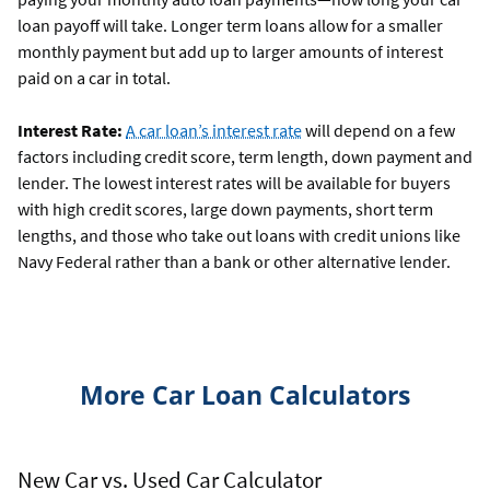
loan payoff will take. Longer term loans allow for a smaller
monthly payment but add up to larger amounts of interest
paid on a car in total.
Interest Rate:
A car loan’s interest rate
will depend on a few
factors including credit score, term length, down payment and
lender. The lowest interest rates will be available for buyers
with high credit scores, large down payments, short term
lengths, and those who take out loans with credit unions like
Navy Federal rather than a bank or other alternative lender.
More Car Loan Calculators
New Car vs. Used Car Calculator