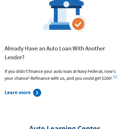
Already Have an Auto Loan With Another
Lender?
If you didn't finance your auto loan at Navy Federal, now's
Footnote
[1]
your chance! Refinance with us, and you could get $200!
about
Learn more
car
refinancing
rates
Auto Learning Center