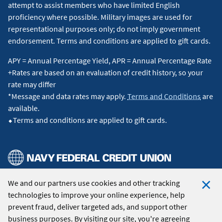
attempt to assist members who have limited English
proficiency where possible. Military images are used for
representational purposes only; do not imply government
endorsement. Terms and conditions are applied to gift cards.
APY = Annual Percentage Yield, APR = Annual Percentage Rate
+Rates are based on an evaluation of credit history, so your
rate may differ
*Message and data rates may apply.
Terms and Conditions
are
available.
⬥Terms and conditions are applied to gift cards.
We and our partners use cookies and other tracking
© 2026 Navy Federal Credit Union. All Rights Reserved.
technologies to improve your online experience, help
Clo
prevent fraud, deliver targeted ads, and support other
Coo
business purposes. By visiting our site, you're agreeing