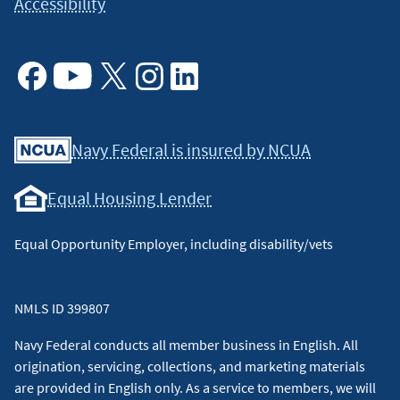
Accessibility
Facebook
Youtube
X
Instagram
Linkedin
Navy Federal is insured by NCUA
Equal Housing Lender
Equal Opportunity Employer, including disability/vets
NMLS ID 399807
Navy Federal conducts all member business in English. All
origination, servicing, collections, and marketing materials
are provided in English only. As a service to members, we will