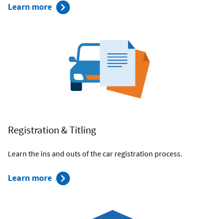
about
Learn more
Navy
Federal's
Car
Buying
Service
Registration & Titling
Learn the ins and outs of the car registration process.
about
Learn more
Registration
and
Titling