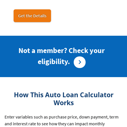
for
Get the Details
car
buying
Not a member? Check your
eligibility.
How This Auto Loan Calculator
Works
Enter variables such as purchase price, down payment, term
and interest rate to see how they can impact monthly