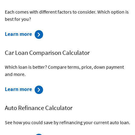
Each comes with different factors to consider. Which option is
best for you?
about
Learn more
New
Car
Car Loan Comparison Calculator
vs.
Used
Which loan is better? Compare terms, price, down payment
Car
and more.
Calculator
about
Learn more
Car
Loan
Auto Refinance Calculator
Comparison
Calculator
See how you could save by refinancing your current auto loan.