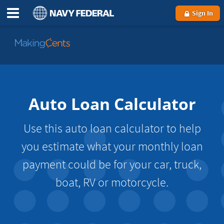
Sign In
Go
to
MakingCents
Auto Loan Calculator
Use this auto loan calculator to help
you estimate what your monthly loan
payment could be for your car, truck,
boat, RV or motorcycle.