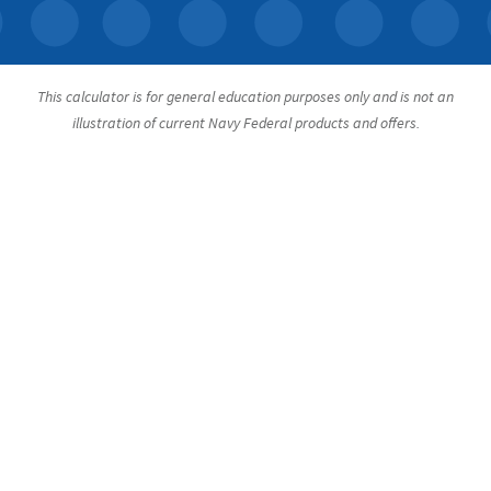
This calculator is for general education purposes only and is not an
illustration of current Navy Federal products and offers.