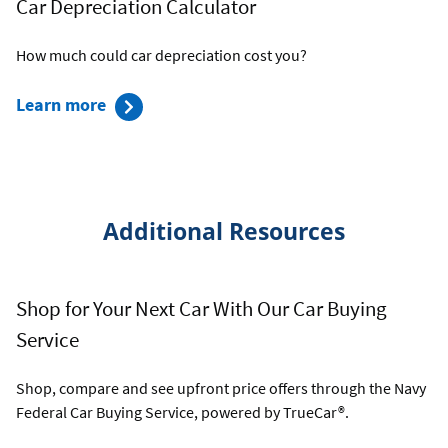
Car Depreciation Calculator
Affordability
Calculator
How much could car depreciation cost you?
about
Learn more
the
Car
Depreciation
Calculator
Additional Resources
Shop for Your Next Car With Our Car Buying
Service
Shop, compare and see upfront price offers through the Navy
Federal Car Buying Service, powered by TrueCar®.