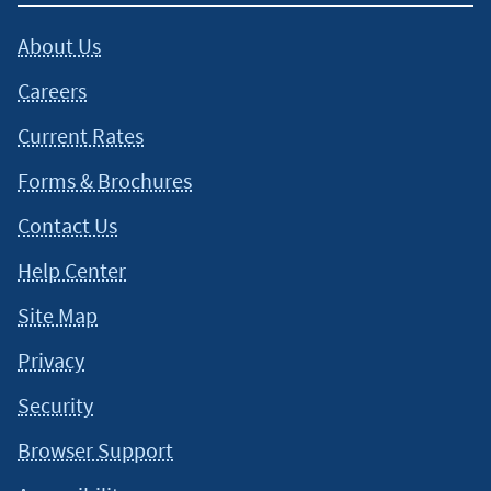
This content is intended to provide general information and
About Us
should not be considered legal, tax or financial advice. It is
always a good idea to consult a tax or financial advisor for
Careers
specific information on how certain laws apply to your
situation and about your individual financial situation.
Current Rates
Forms & Brochures
Contact Us
Help Center
Site Map
Privacy
Security
Browser Support