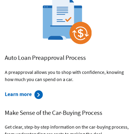
an
Auto
Loan
Auto Loan Preapproval Process
A preapproval allows you to shop with confidence, knowing
how much you can spend on a car.
about
Learn more
the
preapproval
Make Sense of the Car-Buying Process
process
Get clear, step-by-step information on the car-buying process,