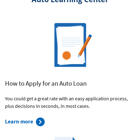
How to Apply for an Auto Loan
You could get a great rate with an easy application process,
plus decisions in seconds, in most cases.
about
Learn more
Applying
for