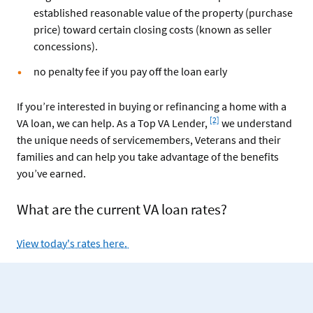
established reasonable value of the property (purchase
price) toward certain closing costs (known as seller
concessions).
no penalty fee if you pay off the loan early
If you’re interested in buying or refinancing a home with a
Footnote
[2]
VA loan, we can help. As a Top VA Lender,
we understand
the unique needs of servicemembers, Veterans and their
families and can help you take advantage of the benefits
you’ve earned.
What are the current VA loan rates?
View today's rates here.