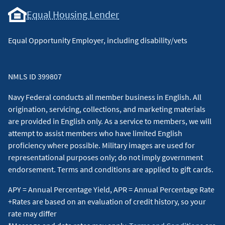
Equal Housing Lender
Equal Opportunity Employer, including disability/vets
NMLS ID 399807
Navy Federal conducts all member business in English. All
origination, servicing, collections, and marketing materials
are provided in English only. As a service to members, we will
attempt to assist members who have limited English
proficiency where possible. Military images are used for
representational purposes only; do not imply government
endorsement. Terms and conditions are applied to gift cards.
APY = Annual Percentage Yield, APR = Annual Percentage Rate
+Rates are based on an evaluation of credit history, so your
rate may differ