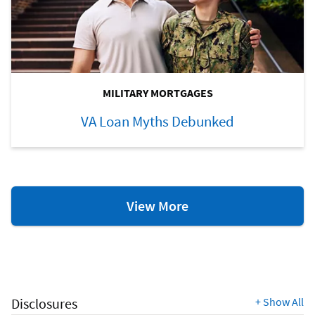
MILITARY MORTGAGES
VA Loan Myths Debunked
VA
View More
Loan
Resources
Disclosures
+
Show All