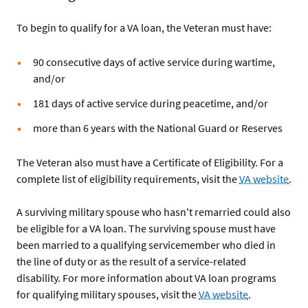
To begin to qualify for a VA loan, the Veteran must have:
90 consecutive days of active service during wartime,
and/or
181 days of active service during peacetime, and/or
more than 6 years with the National Guard or Reserves
The Veteran also must have a Certificate of Eligibility. For a
complete list of eligibility requirements, visit the
VA website
.
A surviving military spouse who hasn't remarried could also
be eligible for a VA loan. The surviving spouse must have
been married to a qualifying servicemember who died in
the line of duty or as the result of a service-related
disability. For more information about VA loan programs
for qualifying military spouses, visit the
VA website
.