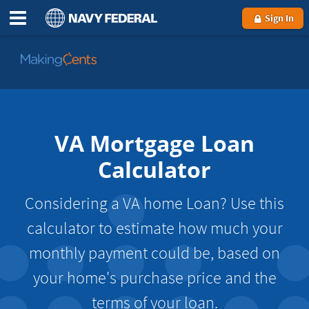
Sign In
Go
to
MakingCents
VA Mortgage Loan
Calculator
Considering a VA home Loan? Use this
calculator to estimate how much your
monthly payment could be, based on
your home's purchase price and the
terms of your loan.