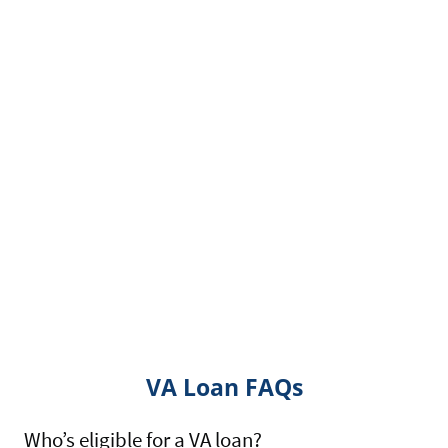
VA Loan FAQs
Who’s eligible for a VA loan?