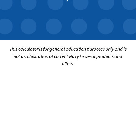
This calculator is for general education purposes only and is
not an illustration of current Navy Federal products and
offers.