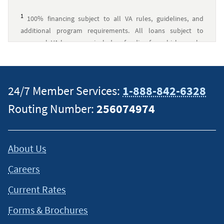
1
100% financing subject to all VA rules, guidelines, and
additional program requirements. All loans subject to
approval. VA loans may include a funding fee, which may be
financed up to the maximum allowed loan amount. Navy
Federal has no affiliation with U.S. Department of Veterans
Affairs or any other government agency.
↵
24/7 Member Services:
1-888-842-6328
2
Navy Federal Credit Union was a top 10 VA Lender by
Routing Number:
256074974
overall volume and total loan amount in 2026 by
VA
.
↵
This content is intended to provide general information and
About Us
should not be considered legal, tax or financial advice. It is
always a good idea to consult a tax or financial advisor for
Careers
specific information on how certain laws apply to your
situation and about your individual financial situation.
Current Rates
Forms & Brochures