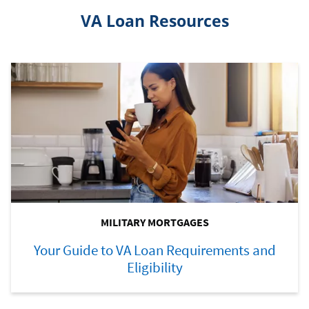
VA Loan Resources
MILITARY MORTGAGES
Your Guide to VA Loan Requirements and
Eligibility