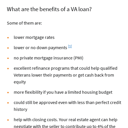
What are the benefits of a VA loan?
Some of them are:
lower mortgage rates
Footnote
[1]
lower or no down payments
no private mortgage insurance (PMI)
excellent refinance programs that could help qualified
Veterans lower their payments or get cash back from
equity
more flexibility if you have a limited housing budget
could still be approved even with less than perfect credit
history
help with closing costs. Your real estate agent can help
negotiate with the seller to contribute up to 4% of the