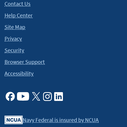
Contact Us
Help Center
Site Map
Privacy
Security
Browser Support
Accessibility
Facebook
Youtube
X
Instagram
Linkedin
Navy Federal is insured by NCUA