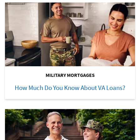
MILITARY MORTGAGES
How Much Do You Know About VA Loans?