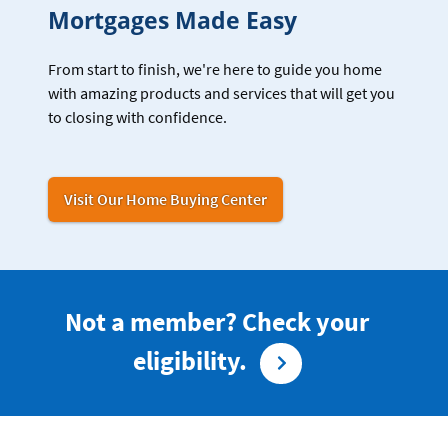
Mortgages Made Easy
From start to finish, we're here to guide you home
with amazing products and services that will get you
to closing with confidence.
Visit Our Home Buying Center
Not a member? Check your
eligibility.