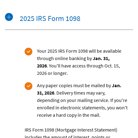
2025 IRS Form 1098
Your 2025 IRS Form 1098 will be available
through online banking by
Jan. 31,
2026
.
You'll have access through Oct. 15,
2026 or longer.
Any paper copies must be mailed by
Jan.
31, 2026
.
Delivery times may vary,
depending on your mailing service. If you're
enrolled in electronic statements, you won't
receive a hard copy in the mail.
IRS Form 1098 (Mortgage Interest Statement)
includes the amount of interest, points or