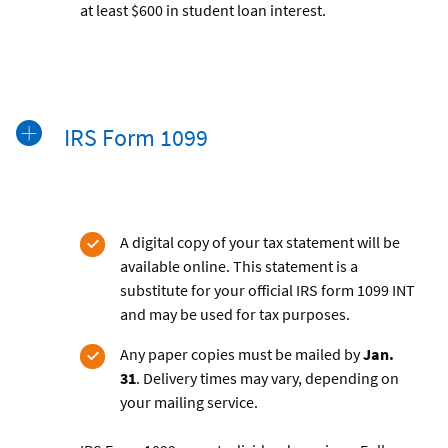
at least $600 in student loan interest.
IRS Form 1099
A digital copy of your tax statement will be
available online. This statement is a
substitute for your official IRS form 1099 INT
and may be used for tax purposes.
Any paper copies must be mailed by
Jan.
31
. Delivery times may vary, depending on
your mailing service.