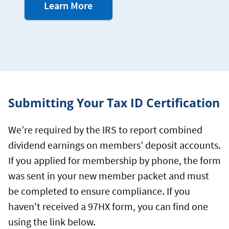
about
Learn More
mobile
notifications
Submitting Your Tax ID Certification
We’re required by the IRS to report combined
dividend earnings on members’ deposit accounts.
If you applied for membership by phone, the form
was sent in your new member packet and must
be completed to ensure compliance. If you
haven't received a 97HX form, you can find one
using the link below.