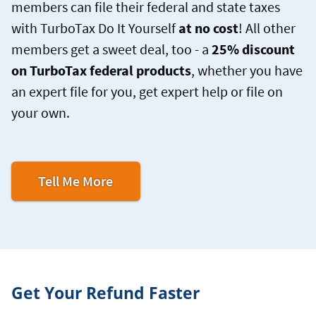
members can file their federal and state taxes
with TurboTax Do It Yourself
at no cost
! All other
members get a sweet deal, too - a
25% discount
on TurboTax federal products
, whether you have
an expert file for you, get expert help or file on
your own.
Tell Me More
Get Your Refund Faster