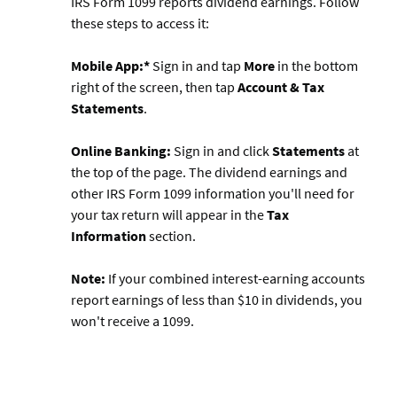
IRS Form 1099 reports dividend earnings. Follow
these steps to access it:
Mobile App:*
Sign in and tap
More
in the bottom
right of the screen, then tap
Account & Tax
Statements
.
Online Banking:
Sign in and click
Statements
at
the top of the page. The dividend earnings and
other IRS Form 1099 information you'll need for
your tax return will appear in the
Tax
Information
section.
Note:
If your combined interest-earning accounts
report earnings of less than $10 in dividends, you
won't receive a 1099.