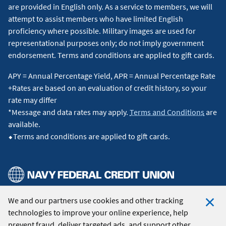
are provided in English only. As a service to members, we will
attempt to assist members who have limited English
proficiency where possible. Military images are used for
representational purposes only; do not imply government
endorsement. Terms and conditions are applied to gift cards.
APY = Annual Percentage Yield, APR = Annual Percentage Rate
+Rates are based on an evaluation of credit history, so your
rate may differ
*Message and data rates may apply.
Terms and Conditions
are
available.
⬥Terms and conditions are applied to gift cards.
We and our partners use cookies and other tracking
© 2026 Navy Federal Credit Union. All Rights Reserved.
technologies to improve your online experience, help
Clo
prevent fraud, deliver targeted ads, and support other