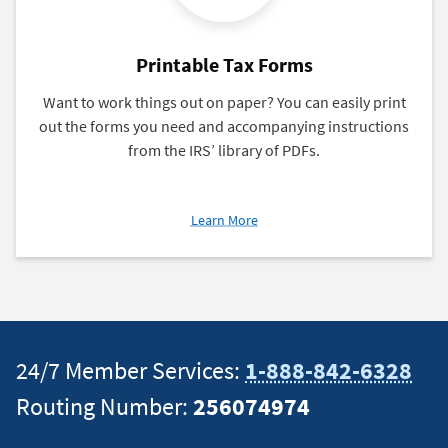
Printable Tax Forms
Want to work things out on paper? You can easily print
out the forms you need and accompanying instructions
from the IRS’ library of PDFs.
about
Learn More
Printable
Tax
Forms
24/7 Member Services:
1-888-842-6328
Routing Number:
256074974