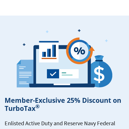
Member-Exclusive 25% Discount on
®
TurboTax
Enlisted Active Duty and Reserve Navy Federal