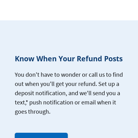
Know When Your Refund Posts
You don't have to wonder or call us to find
out when you'll get your refund. Set up a
deposit notification, and we'll send you a
text,* push notification or email when it
goes through.