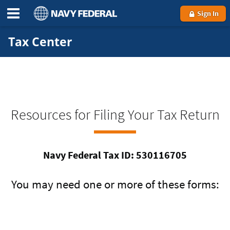
Sign In
Tax Center
Resources for Filing Your Tax Return
Navy Federal Tax ID: 530116705
You may need one or more of these forms: