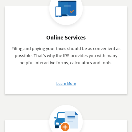
Members
Online Services
Filing and paying your taxes should be as convenient as
possible. That's why the IRS provides you with many
helpful interactive forms, calculators and tools.
about
Learn More
Online
Services