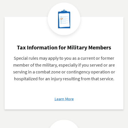
Tax Information for Military Members
Special rules may apply to you as a current or former
member of the military, especially if you served or are
serving in a combat zone or contingency operation or
hospitalized for an injury resulting from that service.
about
Learn More
Tax
Information
for
Military