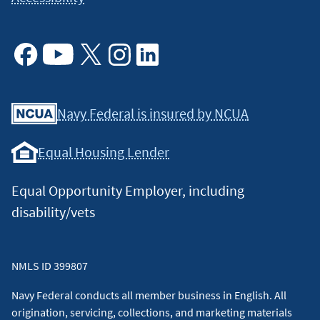
Facebook
Youtube
X
Instagram
Linkedin
Navy Federal is insured by NCUA
Equal Housing Lender
Equal Opportunity Employer, including
disability/vets
NMLS ID 399807
Navy Federal conducts all member business in English. All
origination, servicing, collections, and marketing materials