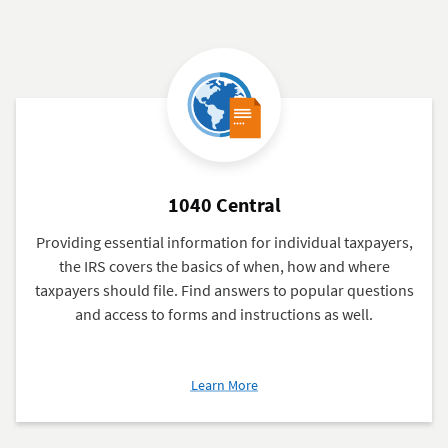
1040 Central
Providing essential information for individual taxpayers,
the IRS covers the basics of when, how and where
taxpayers should file. Find answers to popular questions
and access to forms and instructions as well.
about
Learn More
1040
Central