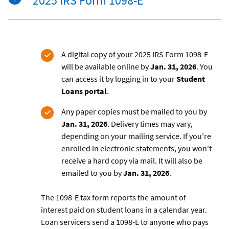
2025 IRS Form 1098-E
A digital copy of your 2025 IRS Form 1098-E
will be available online by
Jan. 31, 2026
.
You
can access it by logging in to your
Student
Loans portal
.
Any paper copies must be mailed to you by
Jan. 31, 2026
. Delivery times may vary,
depending on your mailing service. If you're
enrolled in electronic statements, you won't
receive a hard copy via mail. It will also be
emailed to you by
Jan. 31, 2026
.
The 1098-E tax form reports the amount of
interest paid on student loans in a calendar year.
Loan servicers send a 1098-E to anyone who pays