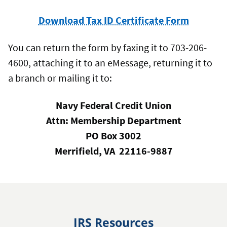
Download Tax ID Certificate Form
You can return the form by faxing it to 703-206-
4600, attaching it to an eMessage, returning it to
a branch or mailing it to:
Navy Federal Credit Union
Attn: Membership Department
PO Box 3002
Merrifield, VA 22116-9887
IRS Resources