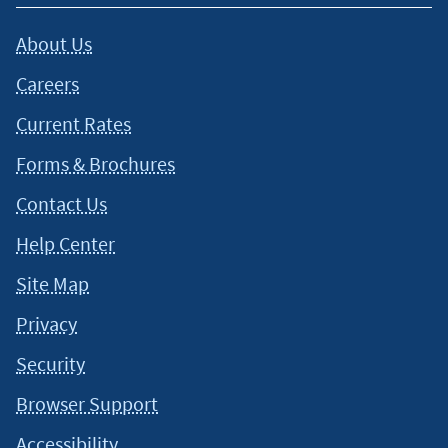
About Us
Careers
Current Rates
Forms & Brochures
Contact Us
Help Center
Site Map
Privacy
Security
Browser Support
Accessibility