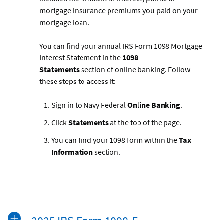
mortgage insurance premiums you paid on your
mortgage loan.
You can find your annual IRS Form 1098 Mortgage
Interest Statement in the
1098
Statements
section of online banking. Follow
these steps to access it:
Sign in to Navy Federal
Online Banking
.
Click
Statements
at the top of the page.
You can find your 1098 form within the
Tax
Information
section.