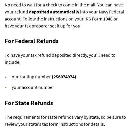
No need to wait for a check to come in the mail. You can have
your refund
deposited automatically
into your Navy Federal
account. Follow the instructions on your IRS Form 1040 or
have your tax preparer set it up for you.
For Federal Refunds
To have your tax refund deposited directly, you’ll need to
include:
our routing number
(256074974)
your account number
For State Refunds
The requirements for state refunds vary by state, so be sure to
review your state's tax form instructions for details.