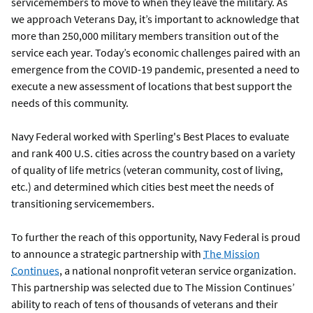
servicemembers to move to when they leave the military. As
we approach Veterans Day, it’s important to acknowledge that
more than 250,000 military members transition out of the
service each year. Today’s economic challenges paired with an
emergence from the COVID-19 pandemic, presented a need to
execute a new assessment of locations that best support the
needs of this community.
Navy Federal worked with Sperling's Best Places to evaluate
and rank 400 U.S. cities across the country based on a variety
of quality of life metrics (veteran community, cost of living,
etc.) and determined which cities best meet the needs of
transitioning servicemembers.
To further the reach of this opportunity, Navy Federal is proud
to announce a strategic partnership with
The Mission
Continues
, a national nonprofit veteran service organization.
This partnership was selected due to The Mission Continues’
ability to reach of tens of thousands of veterans and their