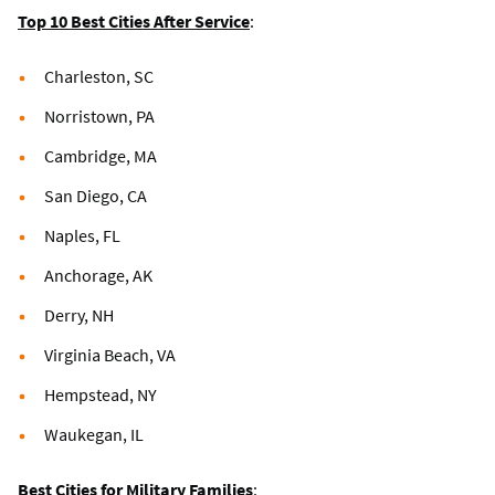
Top 10 Best Cities After Service
:
Charleston, SC
Norristown, PA
Cambridge, MA
San Diego, CA
Naples, FL
Anchorage, AK
Derry, NH
Virginia Beach, VA
Hempstead, NY
Waukegan, IL
Best Cities for Military Families
: