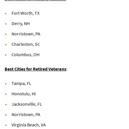
Fort Worth, TX
Derry, NH
Norristown, PA
Charleston, SC
Columbus, OH
Best Cities for Retired Veterans
:
Tampa, FL
Honolulu, HI
Jacksonville, FL
Norristown, PA
Virginia Beach, VA