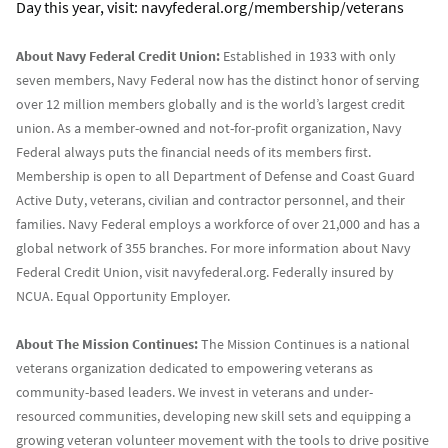
Day this year, visit: navyfederal.org/membership/veterans
About Navy Federal Credit Union:
Established in 1933 with only
seven members, Navy Federal now has the distinct honor of serving
over 12 million members globally and is the world’s largest credit
union. As a member-owned and not-for-profit organization, Navy
Federal always puts the financial needs of its members first.
Membership is open to all Department of Defense and Coast Guard
Active Duty, veterans, civilian and contractor personnel, and their
families. Navy Federal employs a workforce of over 21,000 and has a
global network of 355 branches. For more information about Navy
Federal Credit Union, visit navyfederal.org. Federally insured by
NCUA. Equal Opportunity Employer.
About The Mission Continues:
The Mission Continues is a national
veterans organization dedicated to empowering veterans as
community-based leaders. We invest in veterans and under-
resourced communities, developing new skill sets and equipping a
growing veteran volunteer movement with the tools to drive positive