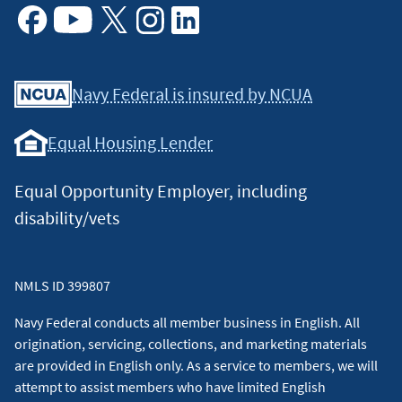
Facebook
Youtube
X
Instagram
Linkedin
Navy Federal is insured by NCUA
Equal Housing Lender
Equal Opportunity Employer, including
disability/vets
NMLS ID 399807
Navy Federal conducts all member business in English. All
origination, servicing, collections, and marketing materials
are provided in English only. As a service to members, we will
attempt to assist members who have limited English