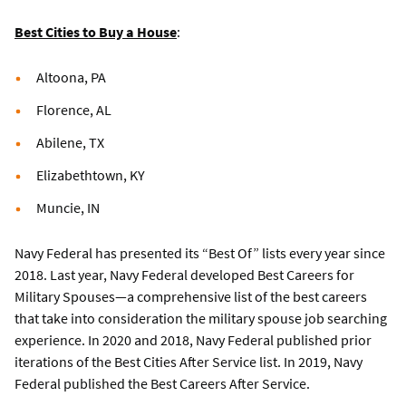
Best Cities to Buy a House
:
Altoona, PA
Florence, AL
Abilene, TX
Elizabethtown, KY
Muncie, IN
Navy Federal has presented its “Best Of” lists every year since
2018. Last year, Navy Federal developed Best Careers for
Military Spouses—a comprehensive list of the best careers
that take into consideration the military spouse job searching
experience. In 2020 and 2018, Navy Federal published prior
iterations of the Best Cities After Service list. In 2019, Navy
Federal published the Best Careers After Service.