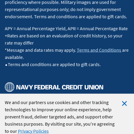
proficiency where possible. Military images are used for
representational purposes only; do not imply government
endorsement. Terms and conditions are applied to gift cards.
APY = Annual Percentage Yield, APR = Annual Percentage Rate
+Rates are based on an evaluation of credit history, so your
rate may differ
*Message and data rates may apply.
Terms and Conditions
are
available.
⬥Terms and conditions are applied to gift cards.
We and our partners use cookies and other tracking
© 2026 Navy Federal Credit Union. All Rights Reserved.
technologies to improve your online experience, help
Clo
prevent fraud, deliver targeted ads, and support other
Coo
business purposes. By visiting our site, you're agreeing
Not
to our
Privacy Policies