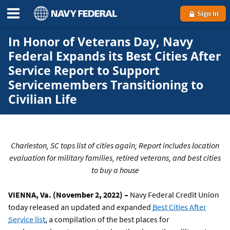
Sign In
In Honor of Veterans Day, Navy
Federal Expands its Best Cities After
Service Report to Support
Servicemembers Transitioning to
Civilian Life
Charleston, SC tops list of cities again; Report includes location
evaluation for military families, retired veterans, and best cities
to buy a house
VIENNA, Va. (November 2, 2022) –
Navy Federal Credit Union
today released an updated and expanded
Best Cities After
Service list
, a compilation of the best places for