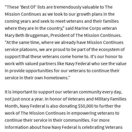
"These 'Best Of' lists are tremendously valuable to The
Mission Continues as we look to our growth plans in the
coming years and seek to meet veterans and their families
where they are in the country," said Marine Corps veteran
Mary Beth Bruggeman, President of The Mission Continues.
"At the same time, where we already have Mission Continues
service platoons, we are proud to be part of the ecosystem of
support that these veterans come home to. It's our honor to
work with valued partners like Navy Federal who see the value
in provide opportunities for our veterans to continue their
service in their own hometowns.”
It is important to support our veteran community every day,
not just once a year. In honor of Veterans and Military Families
Month, Navy Federal is also donating $50,000 to further the
work of The Mission Continues in empowering veterans to
continue their service in their communities. For more
information about how Navy Federal is celebrating Veterans