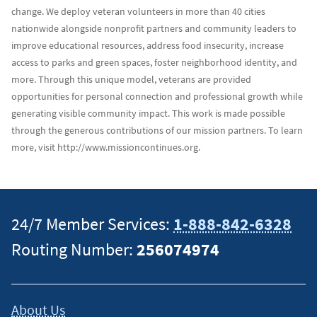
change. We deploy veteran volunteers in more than 40 cities
nationwide alongside nonprofit partners and community leaders to
improve educational resources, address food insecurity, increase
access to parks and green spaces, foster neighborhood identity, and
more. Through this unique model, veterans are provided
opportunities for personal connection and professional growth while
generating visible community impact. This work is made possible
through the generous contributions of our mission partners. To learn
more, visit http://www.missioncontinues.org.
24/7 Member Services:
1-888-842-6328
Routing Number:
256074974
About Us