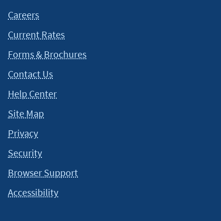
Careers
Current Rates
Forms & Brochures
Contact Us
Help Center
Site Map
Privacy
Security
Browser Support
Accessibility