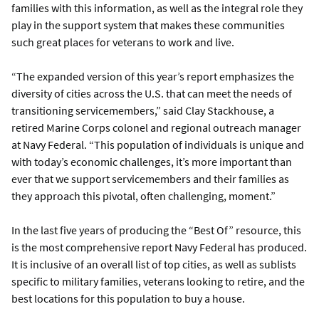
families with this information, as well as the integral role they
play in the support system that makes these communities
such great places for veterans to work and live.
“The expanded version of this year’s report emphasizes the
diversity of cities across the U.S. that can meet the needs of
transitioning servicemembers,” said Clay Stackhouse, a
retired Marine Corps colonel and regional outreach manager
at Navy Federal. “This population of individuals is unique and
with today’s economic challenges, it’s more important than
ever that we support servicemembers and their families as
they approach this pivotal, often challenging, moment.”
In the last five years of producing the “Best Of” resource, this
is the most comprehensive report Navy Federal has produced.
It is inclusive of an overall list of top cities, as well as sublists
specific to military families, veterans looking to retire, and the
best locations for this population to buy a house.