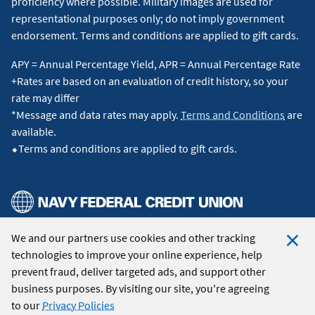
proficiency where possible. Military images are used for
therefore, the actual payment obligation will be greater.
representational purposes only; do not imply government
Includes a 1.00% loan origination fee, which may be waived
endorsement. Terms and conditions are applied to gift cards.
for a 0.25% increase in the interest rate. Discount points are
included. Occupancy restriction applies. All loans subject to
APY = Annual Percentage Yield, APR = Annual Percentage Rate
credit approval.
Loan assumptions
: Advertised rate assumes
+Rates are based on an evaluation of credit history, so your
a limited cash-out refinance of a single-family primary
rate may differ
residence, 720 FICO, and 80% loan-to-value up to the
*Message and data rates may apply.
Terms and Conditions
are
conforming loan limit.
available.
⬥Terms and conditions are applied to gift cards.
15-Year Jumbo:
A Jumbo Fixed refinance loan of $1,000,000
for 15 years at 6.000% interest and 6.217% APR will have a
monthly payment of $8,438. Taxes and insurance not
included; therefore, the actual payment obligation will be
greater. Includes a 1.00% loan origination fee, which may be
We and our partners use cookies and other tracking
© 2026 Navy Federal Credit Union. All Rights Reserved.
waived for a 0.25% increase in the interest rate. Discount
technologies to improve your online experience, help
points are included. Occupancy restriction applies. All loans
Clo
prevent fraud, deliver targeted ads, and support other
subject to credit approval.
Loan assumptions
: Advertised
Coo
business purposes. By visiting our site, you're agreeing
rate assumes a limited cash-out refinance of a single-family
Not
to our
Privacy Policies
primary residence, 720 FICO, and a loan-to-value ratio up to