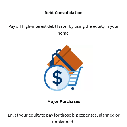
Debt Consolidation
Pay off high-interest debt faster by using the equity in your
home.
Major Purchases
Enlist your equity to pay for those big expenses, planned or
unplanned.