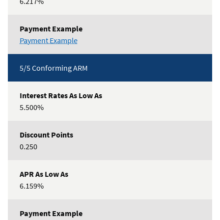
6.217%
3/5
Payment Example
Jumbo
ARM
5/5 Conforming ARM
5.500%
0.250
6.159%