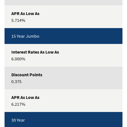
5.714%
15 Year Jumbo
6.000%
0.375
6.217%
30 Year