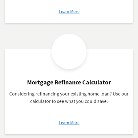
about
Learn More
When
to
Refinance
Your
Mortgage
Mortgage Refinance Calculator
Considering refinancing your existing home loan? Use our
calculator to see what you could save.
about
Learn More
Mortgage
Refinance