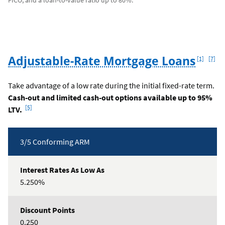
FICO, and a loan-to-value ratio up to 80%.
Footnote
Footn
Adjustable-Rate Mortgage Loans
[1]
[7]
Take advantage of a low rate during the initial fixed-rate term.
Cash-out and limited cash-out options available up to 95%
Footnote
[5]
LTV.
Rates
3/5 Conforming ARM
Table
5.250%
0.250