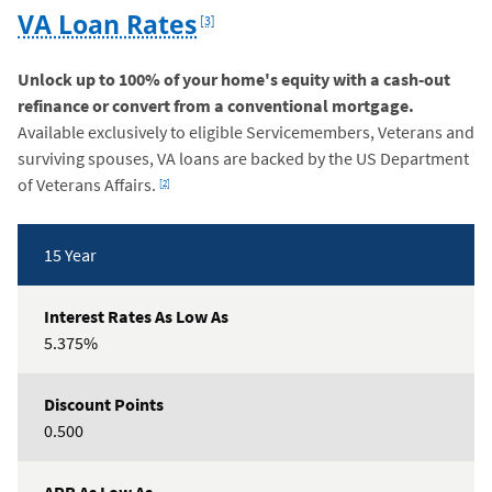
Footnote
VA Loan Rates
[3]
Unlock up to 100% of your home's equity with a cash-out
refinance or convert from a conventional mortgage.
Available exclusively to eligible Servicemembers, Veterans and
surviving spouses, VA loans are backed by the US Department
Footnote
of Veterans Affairs.
[2]
Rates
15 Year
Table
5.375%
0.500