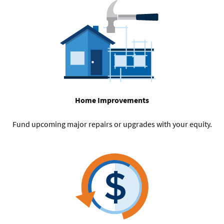
Home Improvements
Fund upcoming major repairs or upgrades with your equity.