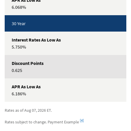
6.068%
30 Year
5.750%
0.625
6.186%
Rates as of Aug 07, 2026 ET.
Footnote
[4]
Rates subject to change. Payment Example