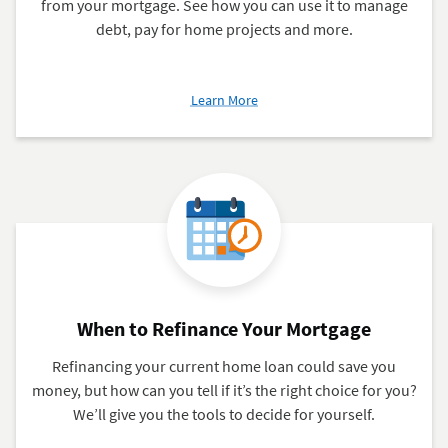
from your mortgage. See how you can use it to manage
debt, pay for home projects and more.
about
Learn More
5
Facts
to
Know
About
Cash-
Out
Refinance
When to Refinance Your Mortgage
Refinancing your current home loan could save you
money, but how can you tell if it’s the right choice for you?
We’ll give you the tools to decide for yourself.