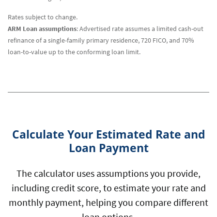
Rates subject to change.
ARM Loan assumptions
: Advertised rate assumes a limited cash-out
refinance of a single-family primary residence, 720 FICO, and 70%
loan-to-value up to the conforming loan limit.
Calculate Your Estimated Rate and
Loan Payment
The calculator uses assumptions you provide,
including credit score, to estimate your rate and
monthly payment, helping you compare different
loan options.