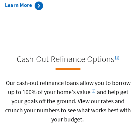
Learn More
Footnote
Cash-Out Refinance Options
[1]
Our cash-out refinance loans allow you to borrow
Footnote
up to 100% of your home's value
and help get
[2]
your goals off the ground. View our rates and
crunch your numbers to see what works best with
your budget.