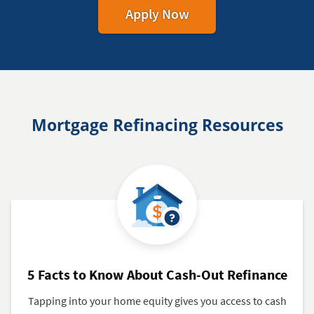
for
Apply Now
Your
Mortgage
Mortgage Refinacing Resources
5 Facts to Know About Cash-Out Refinance
Tapping into your home equity gives you access to cash