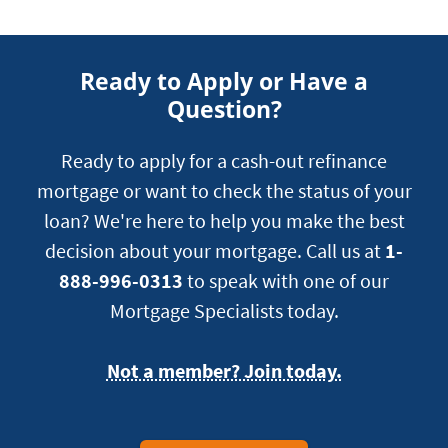
Ready to Apply or Have a
Question?
Ready to apply for a cash-out refinance
mortgage or want to check the status of your
loan? We're here to help you make the best
decision about your mortgage. Call us at
1-
888-996-0313
to speak with one of our
Mortgage Specialists today.
Not a member? Join today.