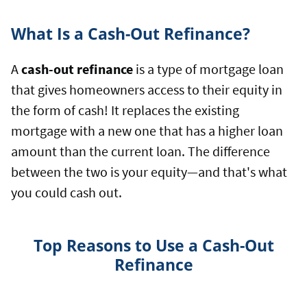
What Is a Cash-Out Refinance?
A
cash-out refinance
is a type of mortgage loan
that gives homeowners access to their equity in
the form of cash! It replaces the existing
mortgage with a new one that has a higher loan
amount than the current loan. The difference
between the two is your equity—and that's what
you could cash out.
Top Reasons to Use a Cash-Out
Refinance