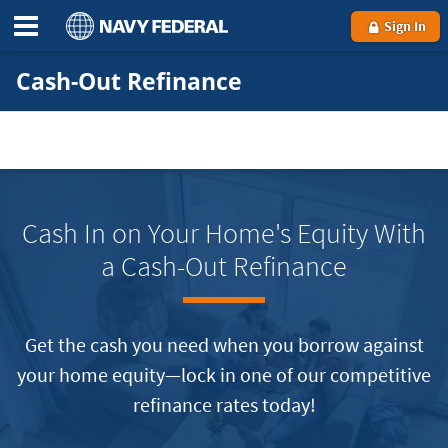
Sign In
Cash-Out Refinance
Cash In on Your Home's Equity With
a Cash-Out Refinance
Get the cash you need when you borrow against
your home equity—lock in one of our competitive
refinance rates today!