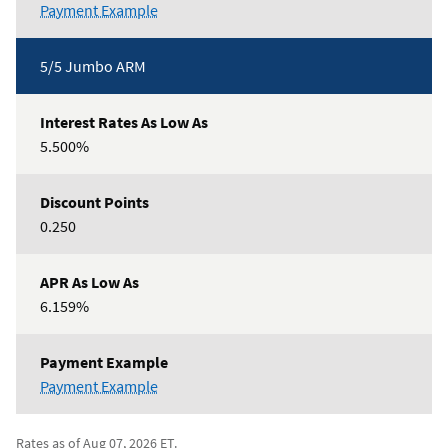
5/5
Payment Example
Conforming
ARM
5/5 Jumbo ARM
5.500%
0.250
6.159%
5/5
Payment Example
Jumbo
ARM
Rates as of Aug 07, 2026 ET.