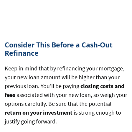
Consider This Before a Cash-Out
Refinance
Keep in mind that by refinancing your mortgage,
your new loan amount will be higher than your
previous loan. You’ll be paying
closing costs and
fees
associated with your new loan, so weigh your
options carefully. Be sure that the potential
return on your investment
is strong enough to
justify going forward.