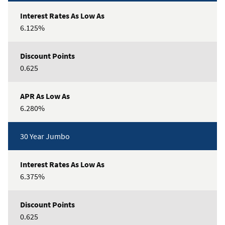
6.125%
0.625
6.280%
30 Year Jumbo
6.375%
0.625