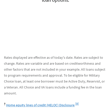
Rates displayed are effective as of today's date. Rates are subject to
change. Rates are variable and are based on creditworthiness and
other factors that are not included in your example. All loans subject
to program requirements and approval. To be eligible for Military
Choice loan, at least one borrower must be Active Duty, Reservist, or
a Veteran. All Choice and VA loans include a funding fee in the loan
amount.
Footnote
†
[8]
Home equity lines of credit (HELOC) Disclosure