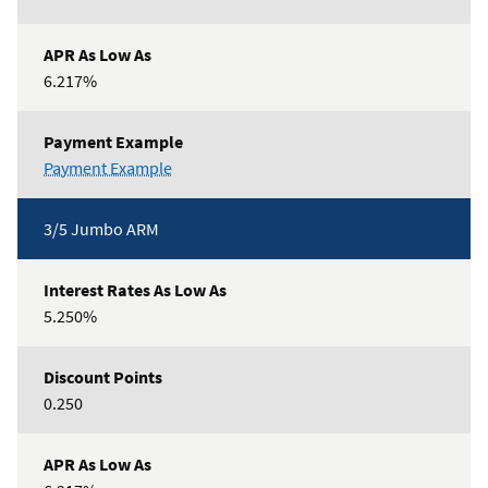
6.217%
3/5
Payment Example
Conforming
ARM
3/5 Jumbo ARM
5.250%
0.250