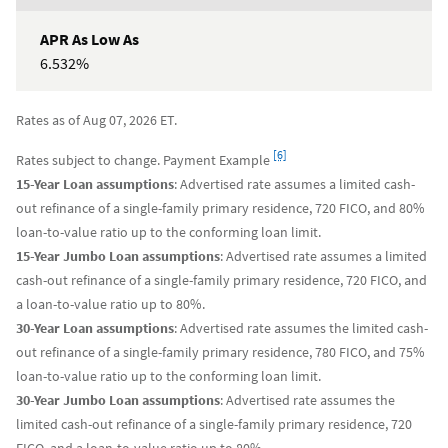
6.532%
Rates as of Aug 07, 2026 ET.
Footnote
[6]
Rates subject to change. Payment Example
15-Year Loan assumptions
: Advertised rate assumes a limited cash-
out refinance of a single-family primary residence, 720 FICO, and 80%
loan-to-value ratio up to the conforming loan limit.
15-Year Jumbo Loan assumptions
: Advertised rate assumes a limited
cash-out refinance of a single-family primary residence, 720 FICO, and
a loan-to-value ratio up to 80%.
30-Year Loan assumptions
: Advertised rate assumes the limited cash-
out refinance of a single-family primary residence, 780 FICO, and 75%
loan-to-value ratio up to the conforming loan limit.
30-Year Jumbo Loan assumptions
: Advertised rate assumes the
limited cash-out refinance of a single-family primary residence, 720