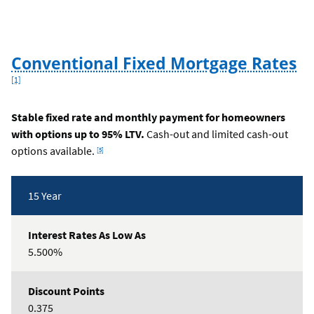
Foo
Conventional Fixed Mortgage Rates
[1]
Stable fixed rate and monthly payment for homeowners
with options up to 95% LTV.
Cash-out and limited cash-out
Footnote
options available.
[5]
Rates
15 Year
Table
5.500%
0.375