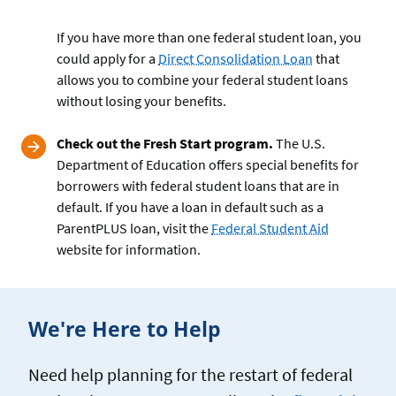
If you have more than one federal student loan, you
could apply for a
Direct Consolidation Loan
that
allows you to combine your federal student loans
without losing your benefits.
Check out the Fresh Start program.
The U.S.
Department of Education offers special benefits for
borrowers with federal student loans that are in
default. If you have a loan in default such as a
ParentPLUS loan, visit the
Federal Student Aid
website for information.
We're Here to Help
Need help planning for the restart of federal