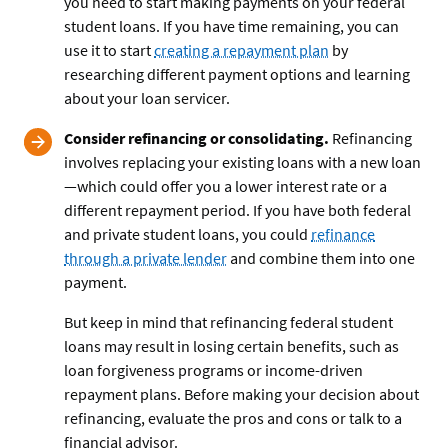
you need to start making payments on your federal
student loans. If you have time remaining, you can
use it to start
creating a repayment plan
by
researching different payment options and learning
about your loan servicer.
Consider refinancing or consolidating.
Refinancing
involves replacing your existing loans with a new loan
—which could offer you a lower interest rate or a
different repayment period. If you have both federal
and private student loans, you could
refinance
through a private lender
and combine them into one
payment.
But keep in mind that refinancing federal student
loans may result in losing certain benefits, such as
loan forgiveness programs or income-driven
repayment plans. Before making your decision about
refinancing, evaluate the pros and cons or talk to a
financial advisor.