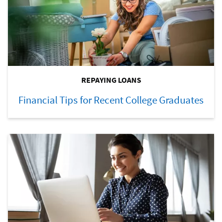
REPAYING LOANS
Financial Tips for Recent College Graduates