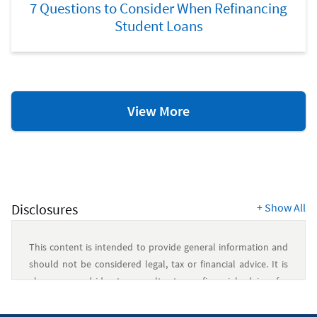
7 Questions to Consider When Refinancing
Student Loans
College
View More
Resources
Disclosures
+
Show All
This content is intended to provide general information and
should not be considered legal, tax or financial advice. It is
always a good idea to consult a tax or financial advisor for
specific information on how certain laws apply to your
situation and about your individual financial situation.