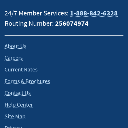
24/7 Member Services:
1-888-842-6328
Routing Number:
256074974
About Us
Careers
Current Rates
Forms & Brochures
Contact Us
Help Center
Site Map
Privacy