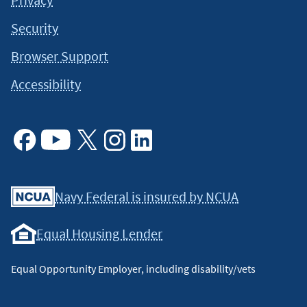
Security
Browser Support
Accessibility
Facebook
Youtube
X
Instagram
Linkedin
Navy Federal is insured by NCUA
Equal Housing Lender
Equal Opportunity Employer, including disability/vets