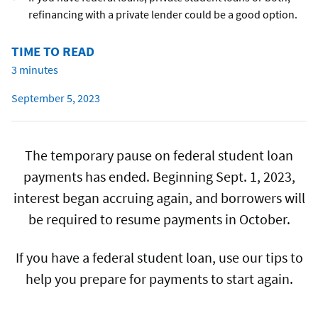
refinancing with a private lender could be a good option.
TIME TO READ
3 minutes
September 5, 2023
The temporary pause on federal student loan
payments has ended. Beginning Sept. 1, 2023,
interest began accruing again, and borrowers will
be required to resume payments in October.
If you have a federal student loan, use our tips to
help you prepare for payments to start again.