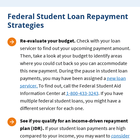
Federal Student Loan Repayment
Strategies
Re-evaluate your budget.
Check with your loan
servicer to find out your upcoming payment amount.
Then, take a look at your budget to identify areas
where you could cut back so you can accommodate
this new payment. During the pause in student loan
payments, you may have been assigned a
new loan
servicer.
To find out, call the Federal Student Aid
Information Center at
1-800-433-3243
. If you have
multiple federal student loans, you might have a
different servicer for each one.
See if you qualify for an income-driven repayment
plan (IDR).
If your student loan payments are high
compared to your income, you may want to
consider