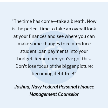
"The time has come—take a breath. Now
is the perfect time to take an overall look
at your finances and see where you can
make some changes to reintroduce
student loan payments into your
budget. Remember, you've got this.
Don't lose focus of the bigger picture:
becoming debt-free!"
Joshua, Navy Federal Personal Finance
Management Counselor