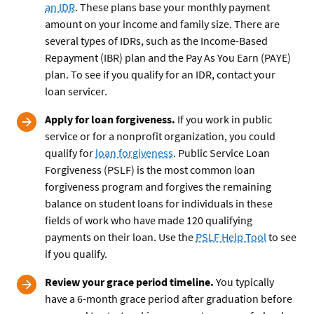
an IDR
. These plans base your monthly payment
amount on your income and family size. There are
several types of IDRs, such as the Income-Based
Repayment (IBR) plan and the Pay As You Earn (PAYE)
plan. To see if you qualify for an IDR, contact your
loan servicer.
Apply for loan forgiveness.
If you work in public
service or for a nonprofit organization, you could
qualify for
loan forgiveness
. Public Service Loan
Forgiveness (PSLF) is the most common loan
forgiveness program and forgives the remaining
balance on student loans for individuals in these
fields of work who have made 120 qualifying
payments on their loan. Use the
PSLF Help Tool
to see
if you qualify.
Review your grace period timeline.
You typically
have a 6-month grace period after graduation before