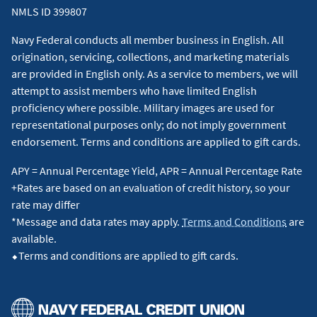
NMLS ID 399807
Navy Federal conducts all member business in English. All
origination, servicing, collections, and marketing materials
are provided in English only. As a service to members, we will
attempt to assist members who have limited English
proficiency where possible. Military images are used for
representational purposes only; do not imply government
endorsement. Terms and conditions are applied to gift cards.
APY = Annual Percentage Yield, APR = Annual Percentage Rate
+Rates are based on an evaluation of credit history, so your
rate may differ
*Message and data rates may apply.
Terms and Conditions
are
available.
⬥Terms and conditions are applied to gift cards.