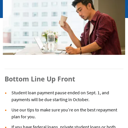
Bottom Line Up Front
Student loan payment pause ended on Sept. 1, and
payments will be due starting in October.
Use our tips to make sure you’re on the best repayment
plan for you.
If you have federal loans, private student loans or both,