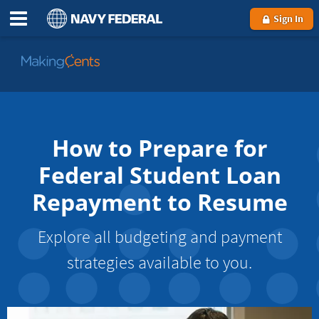
Sign In
Go
to
MakingCents
How to Prepare for
Federal Student Loan
Repayment to Resume
Explore all budgeting and payment
strategies available to you.