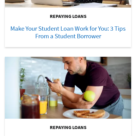
REPAYING LOANS
Make Your Student Loan Work for You: 3 Tips
From a Student Borrower
REPAYING LOANS