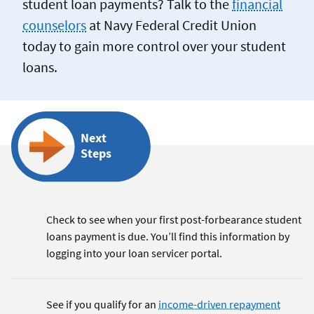
student loan payments? Talk to the
financial
counselors
at Navy Federal Credit Union
today to gain more control over your student
loans.
Next
Steps
Check to see when your first post-forbearance student
loans payment is due. You’ll find this information by
logging into your loan servicer portal.
See if you qualify for an
income-driven repayment