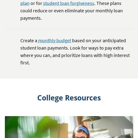
plan
or for
student loan forgiveness
. These plans
could reduce or even eliminate your monthly loan
payments.
Create a
monthly budget
based on your anticipated
student loan payments. Look for ways to pay extra
where you can, and prioritize loans with high interest
first.
College Resources