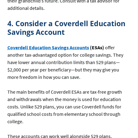
their grandchild’s future. Consult with a tax advisor for
additional details.
4. Consider a Coverdell Education
Savings Account
Coverdell Education Savings Accounts
(ESAs)
offer
another tax-advantaged option for college savings. They
have lower annual contribution limits than 529 plans—
$2,000 per year per beneficiary—but they may give you
more freedom in how you can save.
The main benefits of Coverdell ESAs are tax-free growth
and withdrawals when the money is used for education
costs. Unlike 529 plans, you can use Coverdell funds for
qualified school costs from elementary school through
college.
These accounts can work well alongside 529 plans,