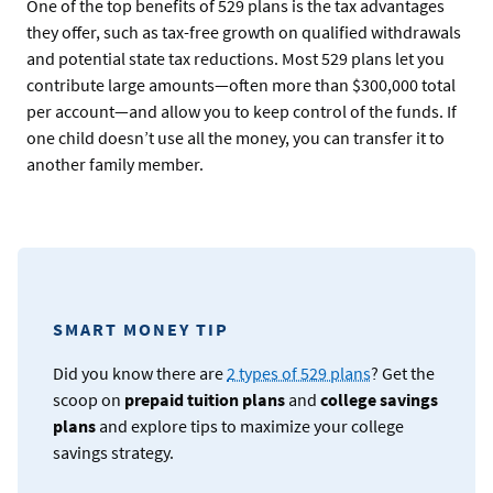
One of the top benefits of 529 plans is the tax advantages
they offer, such as tax-free growth on qualified withdrawals
and potential state tax reductions. Most 529 plans let you
contribute large amounts—often more than $300,000 total
per account—and allow you to keep control of the funds. If
one child doesn’t use all the money, you can transfer it to
another family member.
SMART MONEY TIP
Did you know there are
2 types of 529 plans
? Get the
scoop on
prepaid tuition plans
and
college savings
plans
and explore tips to maximize your college
savings strategy.