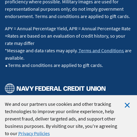
proficiency where possible. Military images are used for
representational purposes only; do not imply government
endorsement. Terms and conditions are applied to gift cards.
APY = Annual Percentage Yield, APR = Annual Percentage Rate
+Rates are based on an evaluation of credit history, so your
rate may differ
*Message and data rates may apply.
Terms and Conditions
are
available.
⬥Terms and conditions are applied to gift cards.
We and our partners use cookies and other tracking
© 2026 Navy Federal Credit Union. All Rights Reserved.
technologies to improve your online experience, help
Clo
prevent fraud, deliver targeted ads, and support other
Coo
business purposes. By visiting our site, you're agreeing
Not
to our
Privacy Policies