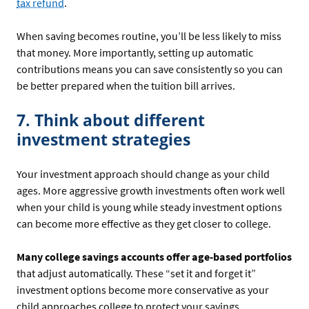
tax refund
.
When saving becomes routine, you’ll be less likely to miss
that money. More importantly, setting up automatic
contributions means you can save consistently so you can
be better prepared when the tuition bill arrives.
7. Think about different
investment strategies
Your investment approach should change as your child
ages. More aggressive growth investments often work well
when your child is young while steady investment options
can become more effective as they get closer to college.
Many college savings accounts offer age-based portfolios
that adjust automatically. These “set it and forget it”
investment options become more conservative as your
child approaches college to protect your savings.