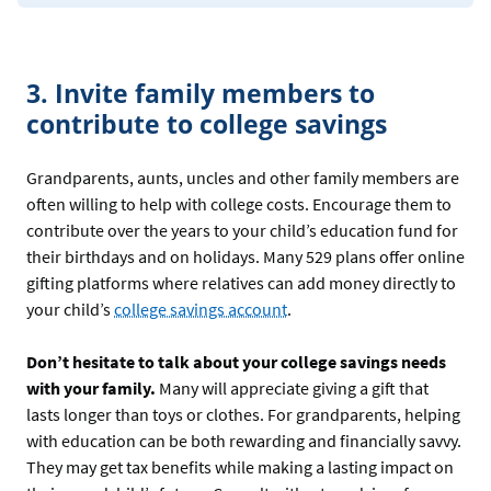
3. Invite family members to
contribute to college savings
Grandparents, aunts, uncles and other family members are
often willing to help with college costs. Encourage them to
contribute over the years to your child’s education fund for
their birthdays and on holidays. Many 529 plans offer online
gifting platforms where relatives can add money directly to
your child’s
college savings account
.
Don’t hesitate to talk about your college savings needs
with your family.
Many will appreciate giving a gift that
lasts longer than toys or clothes. For grandparents, helping
with education can be both rewarding and financially savvy.
They may get tax benefits while making a lasting impact on