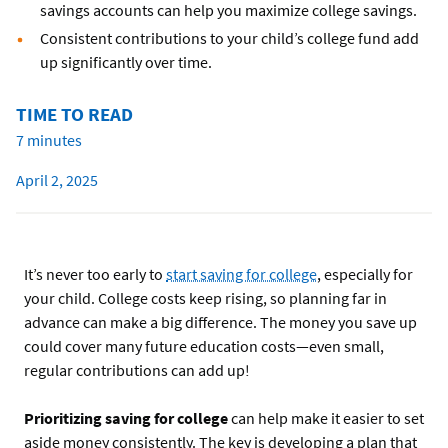
savings accounts can help you maximize college savings.
Consistent contributions to your child’s college fund add
up significantly over time.
TIME TO READ
7 minutes
April 2, 2025
It’s never too early to
start saving for college
, especially for
your child. College costs keep rising, so planning far in
advance can make a big difference. The money you save up
could cover many future education costs—even small,
regular contributions can add up!
Prioritizing saving for college
can help make it easier to set
aside money consistently. The key is developing a plan that