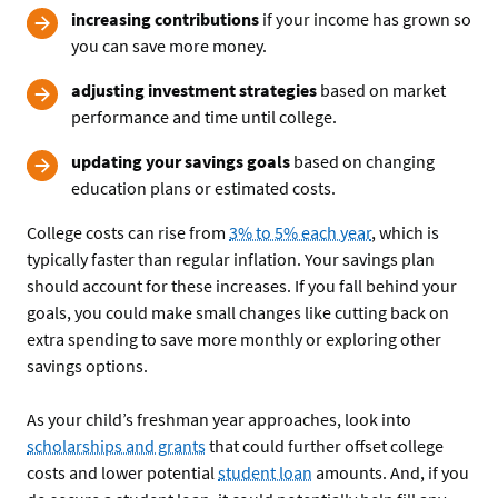
increasing contributions
if your income has grown so
you can save more money.
adjusting investment strategies
based on market
performance and time until college.
updating your savings goals
based on changing
education plans or estimated costs.
College costs can rise from
3% to 5% each year
, which is
typically faster than regular inflation. Your savings plan
should account for these increases. If you fall behind your
goals, you could make small changes like cutting back on
extra spending to save more monthly or exploring other
savings options.
As your child’s freshman year approaches, look into
scholarships and grants
that could further offset college
costs and lower potential
student loan
amounts. And, if you