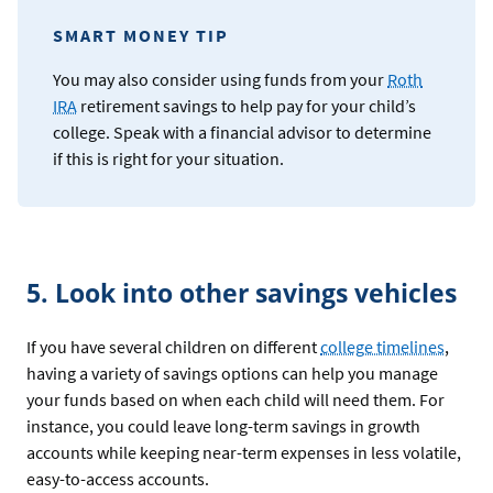
SMART MONEY TIP
You may also consider using funds from your
Roth
IRA
retirement savings to help pay for your child’s
college. Speak with a financial advisor to determine
if this is right for your situation.
5. Look into other savings vehicles
If you have several children on different
college timelines
,
having a variety of savings options can help you manage
your funds based on when each child will need them. For
instance, you could leave long-term savings in growth
accounts while keeping near-term expenses in less volatile,
easy-to-access accounts.