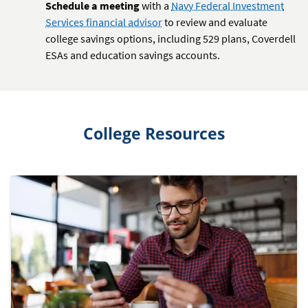
Schedule a meeting
with a
Navy Federal Investment
Services financial advisor
to review and evaluate
college savings options, including 529 plans, Coverdell
ESAs and education savings accounts.
College Resources