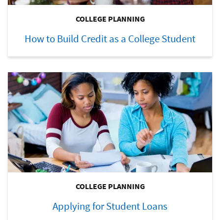
COLLEGE PLANNING
How to Build Credit as a College Student
COLLEGE PLANNING
Applying for Student Loans