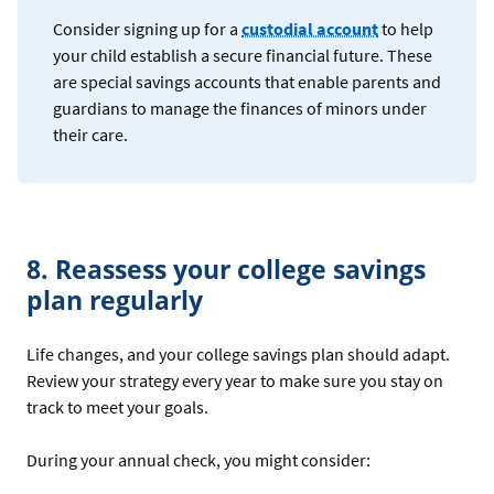
Consider signing up for a
custodial account
to help
your child establish a secure financial future. These
are special savings accounts that enable parents and
guardians to manage the finances of minors under
their care.
8. Reassess your college savings
plan regularly
Life changes, and your college savings plan should adapt.
Review your strategy every year to make sure you stay on
track to meet your goals.
During your annual check, you might consider: