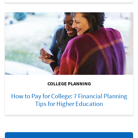
COLLEGE PLANNING
How to Pay for College: 7 Financial Planning
Tips for Higher Education