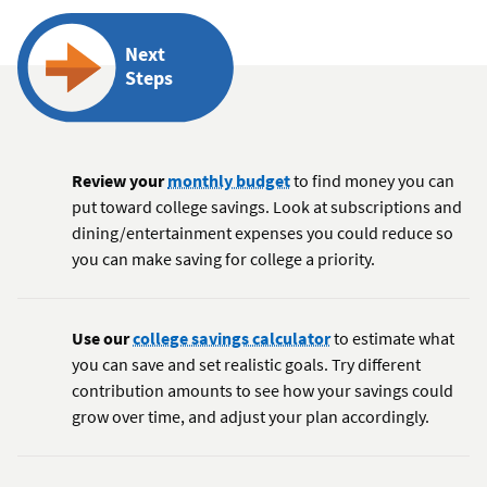
Next
Steps
Review your
monthly budget
to find money you can
put toward college savings. Look at subscriptions and
dining/entertainment expenses you could reduce so
you can make saving for college a priority.
Use our
college savings calculator
to estimate what
you can save and set realistic goals. Try different
contribution amounts to see how your savings could
grow over time, and adjust your plan accordingly.