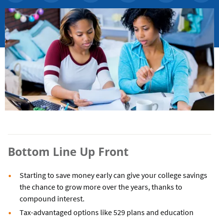
Bottom Line Up Front
Starting to save money early can give your college savings
the chance to grow more over the years, thanks to
compound interest.
Tax-advantaged options like 529 plans and education