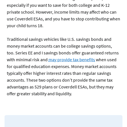
especially if you want to save for both college and K-12
private school. However, income limits may affect who can
use Coverdell ESAs, and you have to stop contributing when
your child turns 18.
Traditional savings vehicles like U.S. savings bonds and
money market accounts can be college savings options,
too. Series EE and I savings bonds offer guaranteed returns
with minimal risk and
may provide tax benefits
when used
for qualified education expenses. Money market accounts
typically offer higher interest rates than regular savings
accounts. These two options don’t provide the same tax
advantages as 529 plans or Coverdell ESAs, but they may
offer greater stability and liquidity.