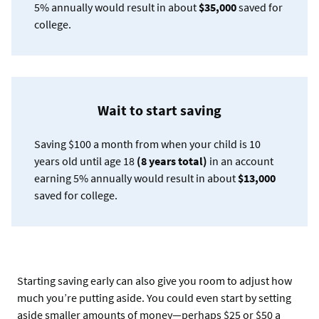
5% annually would result in about
$35,000
saved for
college.
Wait to start saving
Saving $100 a month from when your child is 10
years old until age 18
(8 years total)
in an account
earning 5% annually would result in about
$13,000
saved for college.
Starting saving early can also give you room to adjust how
much you’re putting aside. You could even start by setting
aside smaller amounts of money—perhaps $25 or $50 a