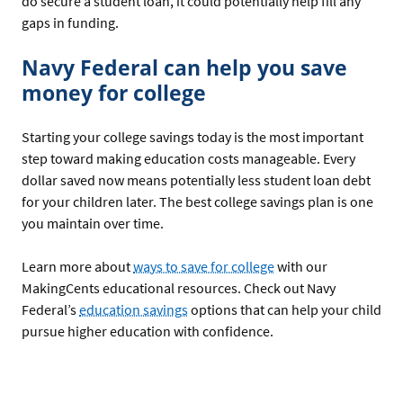
do secure a student loan, it could potentially help fill any
gaps in funding.
Navy Federal can help you save
money for college
Starting your college savings today is the most important
step toward making education costs manageable. Every
dollar saved now means potentially less student loan debt
for your children later. The best college savings plan is one
you maintain over time.
Learn more about
ways to save for college
with our
MakingCents educational resources. Check out Navy
Federal’s
education savings
options that can help your child
pursue higher education with confidence.