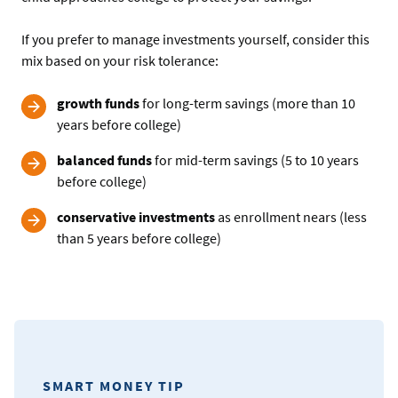
If you prefer to manage investments yourself, consider this
mix based on your risk tolerance:
growth funds
for long-term savings (more than 10
years before college)
balanced funds
for mid-term savings (5 to 10 years
before college)
conservative investments
as enrollment nears (less
than 5 years before college)
SMART MONEY TIP