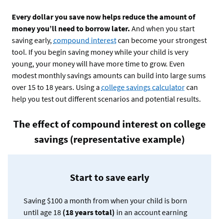
Every dollar you save now helps reduce the amount of
money you’ll need to borrow later.
And when you start
saving early,
compound interest
can become your strongest
tool. If you begin saving money while your child is very
young, your money will have more time to grow. Even
modest monthly savings amounts can build into large sums
over 15 to 18 years. Using a
college savings calculator
can
help you test out different scenarios and potential results.
The effect of compound interest on college
savings (representative example)
Start to save early
Saving $100 a month from when your child is born
until age 18
(18 years total)
in an account earning