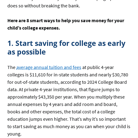
does so without breaking the bank.
Here are 8 smart ways to help you save money for your
child’s college expenses.
1. Start saving for college as early
as possible
The
average annual tuition and fees
at public 4-year
colleges is $11,610 for in-state students and nearly $30,780
for out-of-state students, according to 2024 College Board
data. At private 4-year institutions, that figure jumps to
approximately $43,350 per year. When you multiply these
annual expenses by 4 years and add room and board,
books and other expenses, the total cost of a college
education jumps even higher. That’s why it’s so important
to start saving as much money as you can when your child is
young.