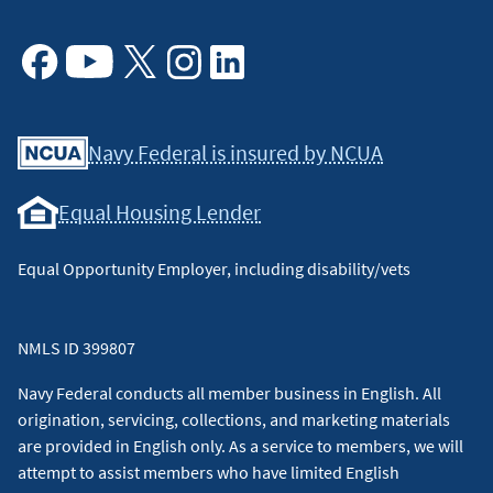
Facebook
Youtube
X
Instagram
Linkedin
Navy Federal is insured by NCUA
Equal Housing Lender
Equal Opportunity Employer, including disability/vets
NMLS ID 399807
Navy Federal conducts all member business in English. All
origination, servicing, collections, and marketing materials
are provided in English only. As a service to members, we will
attempt to assist members who have limited English