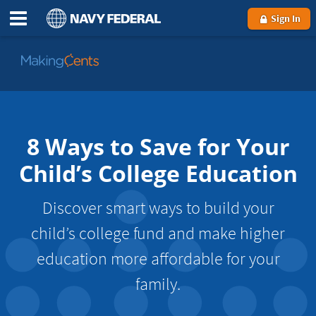
Sign In
Go
to
MakingCents
8 Ways to Save for Your
Child’s College Education
Discover smart ways to build your
child’s college fund and make higher
education more affordable for your
family.