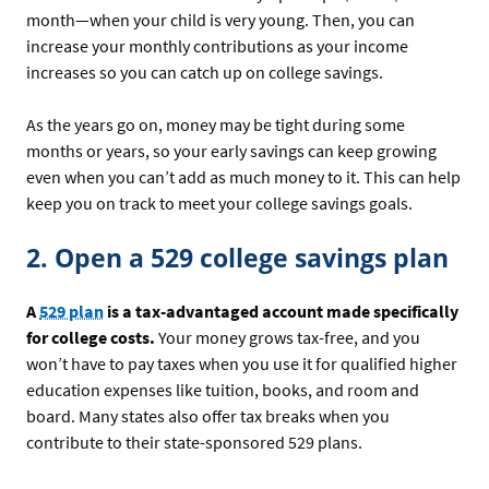
month—when your child is very young. Then, you can
increase your monthly contributions as your income
increases so you can catch up on college savings.
As the years go on, money may be tight during some
months or years, so your early savings can keep growing
even when you can’t add as much money to it. This can help
keep you on track to meet your college savings goals.
2. Open a 529 college savings plan
A
529 plan
is a tax-advantaged account made specifically
for college costs.
Your money grows tax-free, and you
won’t have to pay taxes when you use it for qualified higher
education expenses like tuition, books, and room and
board. Many states also offer tax breaks when you
contribute to their state-sponsored 529 plans.