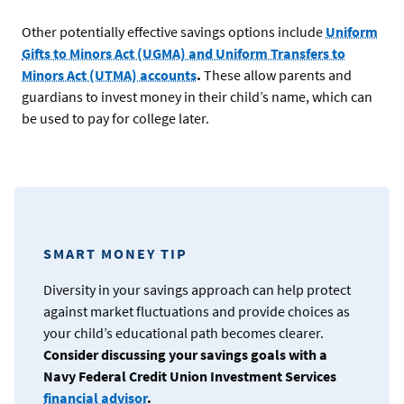
Other potentially effective savings options include
Uniform
Gifts to Minors Act (UGMA) and Uniform Transfers to
Minors Act (UTMA) accounts
.
These allow parents and
guardians to invest money in their child’s name, which can
be used to pay for college later.
SMART MONEY TIP
Diversity in your savings approach can help protect
against market fluctuations and provide choices as
your child’s educational path becomes clearer.
Consider discussing your savings goals with a
Navy Federal Credit Union Investment Services
financial advisor
.