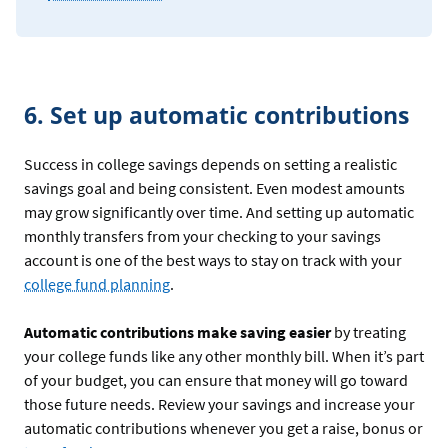
6. Set up automatic contributions
Success in college savings depends on setting a realistic
savings goal and being consistent. Even modest amounts
may grow significantly over time. And setting up automatic
monthly transfers from your checking to your savings
account is one of the best ways to stay on track with your
college fund planning
.
Automatic contributions make saving easier
by treating
your college funds like any other monthly bill. When it’s part
of your budget, you can ensure that money will go toward
those future needs. Review your savings and increase your
automatic contributions whenever you get a raise, bonus or