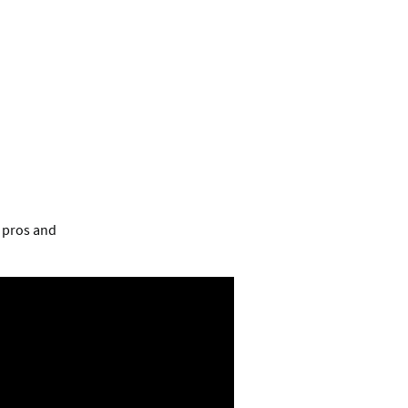
e pros and