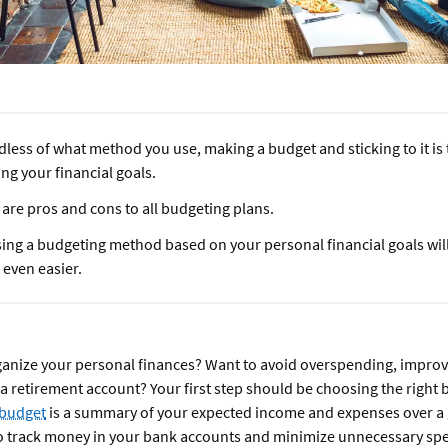
less of what method you use, making a budget and sticking to it is t
ng your financial goals.
are pros and cons to all budgeting plans.
ing a budgeting method based on your personal financial goals wil
t even easier.
ganize your personal finances? Want to avoid overspending, improv
 a retirement account? Your first step should be choosing the right 
budget
is a summary of your expected income and expenses over a 
 to track money in your bank accounts and minimize unnecessary sp