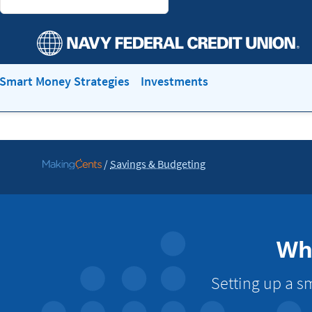
Smart Money Strategies
Investments
/
Savings & Budgeting
Go
to
MakingCents
Wha
Setting up a s