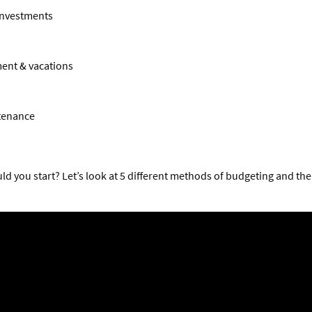
investments
ent & vacations
tenance
d you start? Let’s look at 5 different methods of budgeting and th