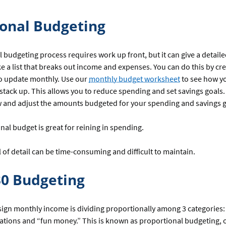
ional Budgeting
l budgeting process requires work up front, but it can give a detaile
 a list that breaks out income and expenses. You can do this by cr
o update monthly. Use our
monthly budget worksheet
to see how y
tack up. This allows you to reduce spending and set savings goals
w and adjust the amounts budgeted for your spending and savings 
onal budget is great for reining in spending.
l of detail can be time-consuming and difficult to maintain.
30 Budgeting
ign monthly income is dividing proportionally among 3 categories: 
gations and “fun money.” This is known as proportional budgeting, 