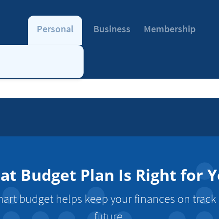
Personal
Business
Membership
t Budget Plan Is Right for 
mart budget helps keep your finances on track
future.