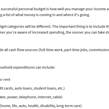
y successful personal budget is how well you manage your income 
g a list of what money is coming in and where it's going.
get categories will be different. The important thing is to include 
er you’re aware of increased spending, the sooner you can take ste
de all cash flow sources (full-time work, part-time jobs, commission
sehold expenditures can include:
r rent
it cards, auto loans, student loans, etc.)
water, power, telephone, internet, cable)
home, life, auto, health, disability, long-term care)