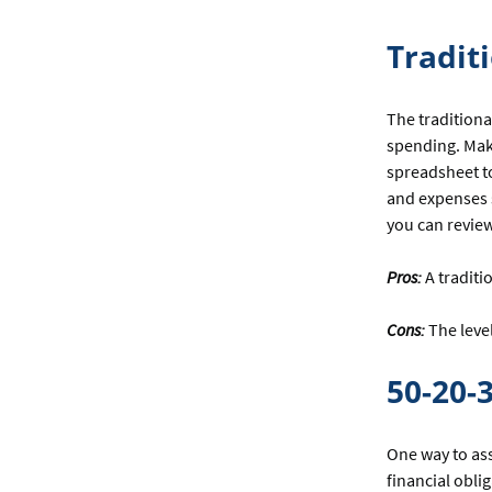
YOUR
BUDGET
Tradit
TO
FIT
YOUR
The traditiona
NEEDS
spending. Make
spreadsheet t
and expenses s
you can revie
Pros:
A traditi
Cons:
The leve
50-20-
One way to ass
financial obli