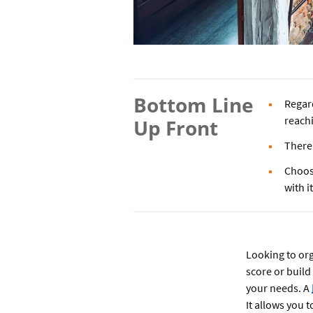
Bottom Line
Regard
reachi
Up Front
There 
Choos
with i
Looking to or
score or build
your needs. A
It allows you