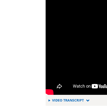
FOR
VIDEO TRANSCRIPT
TAILORING