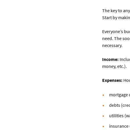
The key to an
Start by makin
Everyone’s bud
need. The soon
necessary.
Income:
Inclu
money, etc.).
Expenses:
Hou
mortgage o
debts (cred
utilities (
insurance (