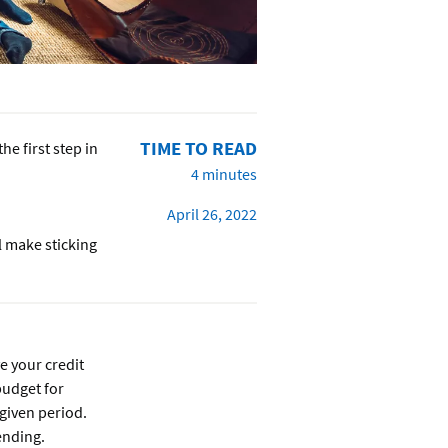
TIME TO READ
he first step in
4 minutes
April 26, 2022
l make sticking
e your credit
budget for
given period.
ending.