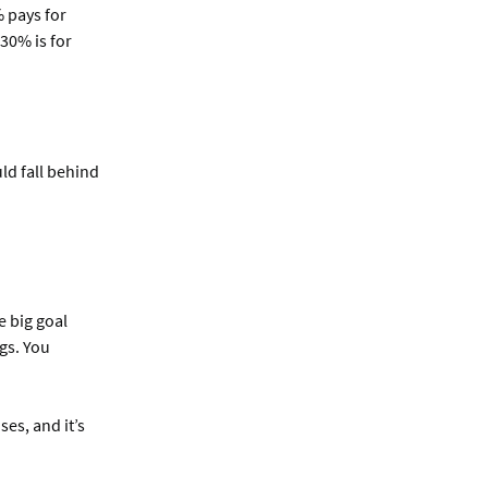
% pays for
 30% is for
ld fall behind
e big goal
gs. You
es, and it’s