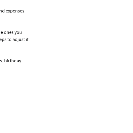
and expenses.
the ones you
ps to adjust if
s, birthday