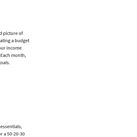
d picture of
eating a budget
our income
. Each month,
goals.
essentials,
or a 50-20-30