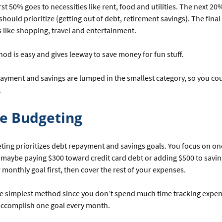
rst 50% goes to necessities like rent, food and utilities. The next 20
hould prioritize (getting out of debt, retirement savings). The final
 like shopping, travel and entertainment.
od is easy and gives leeway to save money for fun stuff.
ayment and savings are lumped in the smallest category, so you cou
.
e Budgeting
ing prioritizes debt repayment and savings goals. You focus on on
aybe paying $300 toward credit card debt or adding $500 to savin
monthly goal first, then cover the rest of your expenses.
he simplest method since you don’t spend much time tracking expens
accomplish one goal every month.