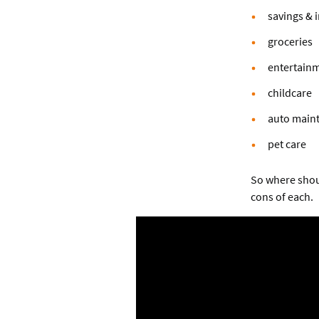
savings & 
groceries
entertainm
childcare
auto main
pet care
So where shoul
cons of each.