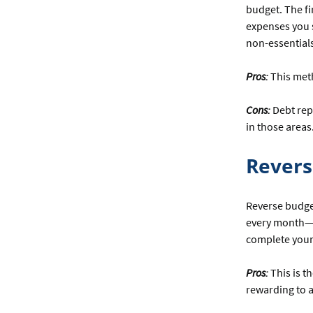
budget. The fi
expenses you s
non-essentials
Pros:
This meth
Cons:
Debt rep
in those areas
Revers
Reverse budget
every month—m
complete your 
Pros:
This is t
rewarding to 