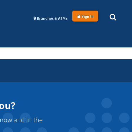
Sign In
Branches & ATMs
You?
 now and in the