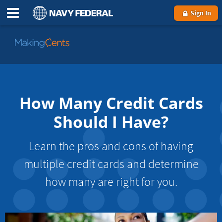
Sign In
Go
to
MakingCents
How Many Credit Cards
Should I Have?
Learn the pros and cons of having
multiple credit cards and determine
how many are right for you.