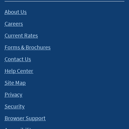
situation and about your individual financial situation.
About Us
Careers
Current Rates
Forms & Brochures
Contact Us
Help Center
Site Map
Privacy
Security
Browser Support