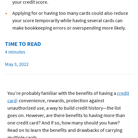
your credit score.
Applying for or having too many cards could also reduce
your score temporarily while having several cards can
make bookkeeping errors or overspending more likely.
TIME TO READ
4 minutes
May 3, 2022
You’re probably familiar with the benefits of having a
credit
card
: convenience, rewards, protection against
unauthorized use, a way to build credit history—the list
goes on. However, are there benefits to having more than
one credit card? And if so, how many should you have?
Read on to learn the benefits and drawbacks of carrying
multiple cards.