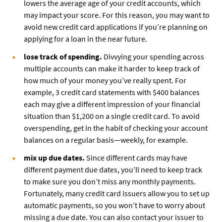
lowers the average age of your credit accounts, which
may impact your score. For this reason, you may want to
avoid new credit card applications if you’re planning on
applying for a loan in the near future.
lose track of spending.
Divvying your spending across
multiple accounts can make it harder to keep track of
how much of your money you’ve really spent. For
example, 3 credit card statements with $400 balances
each may give a different impression of your financial
situation than $1,200 on a single credit card. To avoid
overspending, get in the habit of checking your account
balances on a regular basis—weekly, for example.
mix up due dates.
Since different cards may have
different payment due dates, you’ll need to keep track
to make sure you don’t miss any monthly payments.
Fortunately, many credit card issuers allow you to set up
automatic payments, so you won’t have to worry about
missing a due date. You can also contact your issuer to