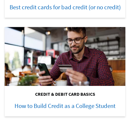
Best credit cards for bad credit (or no credit)
CREDIT & DEBIT CARD BASICS
How to Build Credit as a College Student