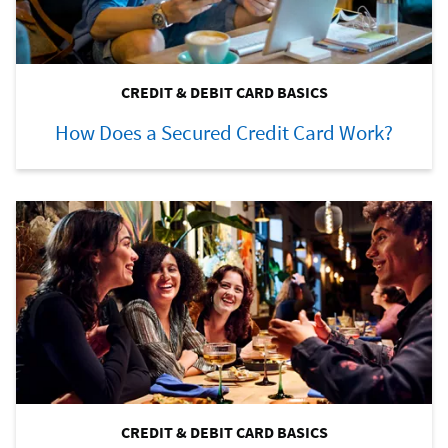
CREDIT & DEBIT CARD BASICS
How Does a Secured Credit Card Work?
CREDIT & DEBIT CARD BASICS