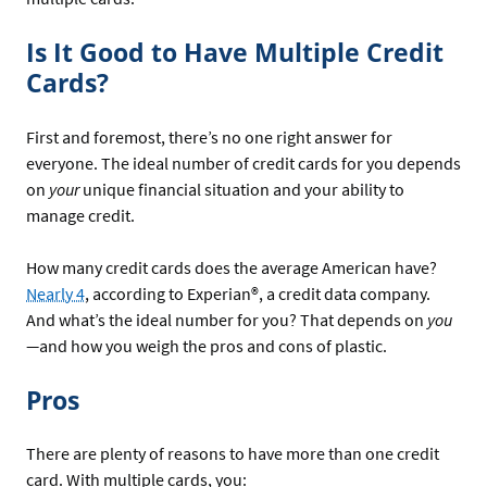
Is It Good to Have Multiple Credit
Cards?
First and foremost, there’s no one right answer for
everyone. The ideal number of credit cards for you depends
on
your
unique financial situation and your ability to
manage credit.
How many credit cards does the average American have?
Nearly 4
, according to Experian®, a credit data company.
And what’s the ideal number for you? That depends on
you
—
and how you weigh the pros and cons of plastic.
Pros
There are plenty of reasons to have more than one credit
card. With multiple cards, you: