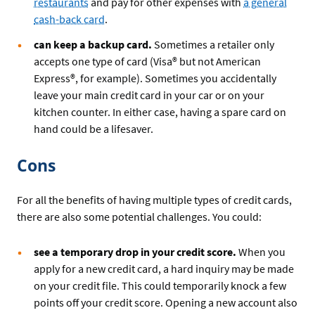
restaurants
and pay for other expenses with
a general
cash-back card
.
can keep a backup card.
Sometimes a retailer only
accepts one type of card (Visa® but not American
Express®, for example). Sometimes you accidentally
leave your main credit card in your car or on your
kitchen counter. In either case, having a spare card on
hand could be a lifesaver.
Cons
For all the benefits of having multiple types of credit cards,
there are also some potential challenges. You could:
see a temporary drop in your credit score.
When you
apply for a new credit card, a hard inquiry may be made
on your credit file. This could temporarily knock a few
points off your credit score. Opening a new account also