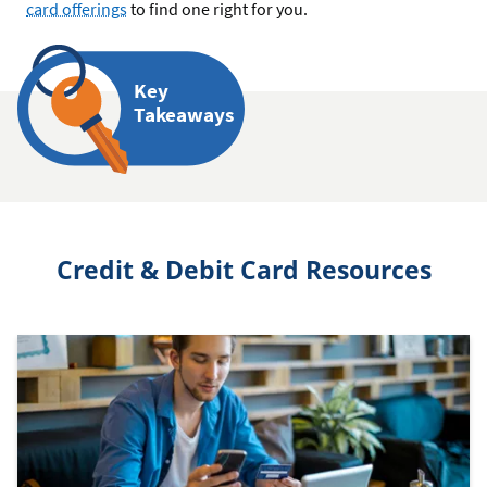
card offerings
to find one right for you.
Key
Takeaways
Credit & Debit Card Resources