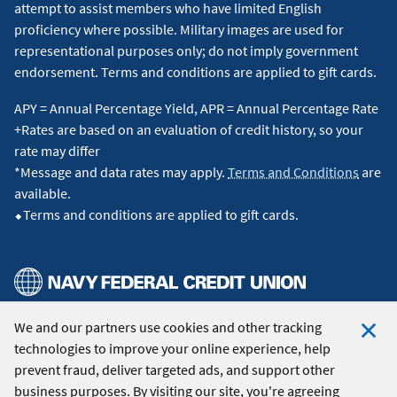
attempt to assist members who have limited English
proficiency where possible. Military images are used for
representational purposes only; do not imply government
endorsement. Terms and conditions are applied to gift cards.
APY = Annual Percentage Yield, APR = Annual Percentage Rate
+Rates are based on an evaluation of credit history, so your
rate may differ
*Message and data rates may apply.
Terms and Conditions
are
available.
⬥Terms and conditions are applied to gift cards.
We and our partners use cookies and other tracking
© 2026 Navy Federal Credit Union. All Rights Reserved.
technologies to improve your online experience, help
Clo
prevent fraud, deliver targeted ads, and support other
Coo
business purposes. By visiting our site, you're agreeing