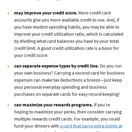
may improve your credit score.
More credit card
accounts give you more available credit to use. And, if
you have modest spending habits, you may be able to
improve your credit utilization ratio, which is calculated
by dividing what card balances you have by your total
credit limit. A good credit utilization rate is a boon for
your credit score.
can separate expense types by credit line.
Do you run
your own business? Carrying a second card for business
expenses can make tax deductions a breeze—just keep
your personal everyday spending and business
purchases on separate cards for easy record keeping!
can maximize your rewards programs.
If you’re
hoping to maximize your perks, then consider carrying
multiple rewards credit cards. For example, you could
fund your dinners with
a card that earns extra points at