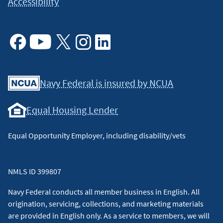
Accessibility
Facebook
Youtube
X
Instagram
Linkedin
Navy Federal is insured by NCUA
Equal Housing Lender
Equal Opportunity Employer, including disability/vets
NMLS ID 399807
Navy Federal conducts all member business in English. All
origination, servicing, collections, and marketing materials
are provided in English only. As a service to members, we will