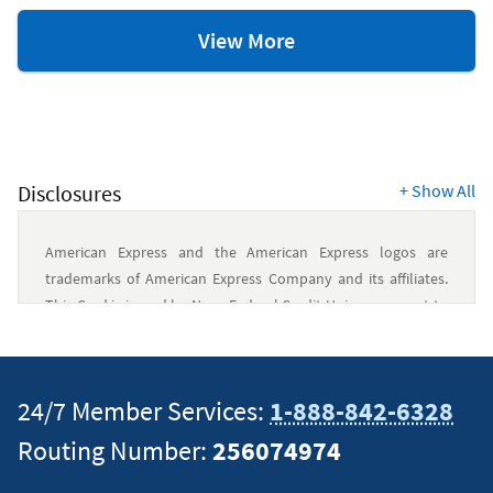
Credit
View More
&
Debit
Card
Resources
Disclosures
+
Show All
American Express and the American Express logos are
trademarks of American Express Company and its affiliates.
This Card is issued by Navy Federal Credit Union pursuant to
a license from American Express.
This content is intended to provide general information and
24/7 Member Services:
1-888-842-6328
should not be considered legal, tax or financial advice. It is
Routing Number:
256074974
always a good idea to consult a tax or financial advisor for
specific information on how certain laws apply to your