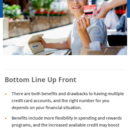
Bottom Line Up Front
There are both benefits and drawbacks to having multiple
credit card accounts, and the right number for you
depends on your financial situation.
Benefits include more flexibility in spending and rewards
programs, and the increased available credit may boost