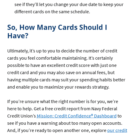
see if they’ll let you change your due date to keep your
different cards on the same schedule.
So, How Many Cards Should I
Have?
Ultimately, it’s up to you to decide the number of credit
cards you feel comfortable maintaining. It’s certainly
possible to have an excellent credit score with just one
credit card and you may also save on annual fees, but
having multiple cards may suit your spending habits better
and enable you to maximize your rewards strategy.
If you’re unsure what the right number is for you, we’re
here to help. Get a free credit report from Navy Federal
Credit Union’s
Mission: Credit Confidence® Dashboard
to
see if you have a warning about too many open accounts.
And, if you’re ready to open another one, explore
our credit