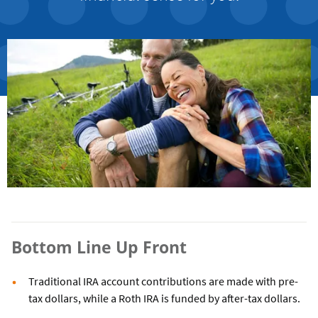
Bottom Line Up Front
Traditional IRA account contributions are made with pre-
tax dollars, while a Roth IRA is funded by after-tax dollars.