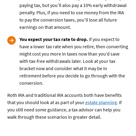
paying tax, but you’ll also pay a 10% early withdrawal
penalty. Plus, if you need to use money from the IRA
to pay the conversion taxes, you’ll lose all future
earnings on that amount.
You expect your tax rate to drop.
If you expect to
have a lower tax rate when you retire, then converting
might cost you more in taxes now than you’d save
with tax-free withdrawals later. Look at your tax
bracket now and consider what it may be in
retirement before you decide to go through with the
conversion.
Roth IRA and traditional IRA accounts both have benefits
that you should look at as part of your
estate planning
. If
you still need some guidance, a tax advisor can help you
walk through these scenarios in greater detail.