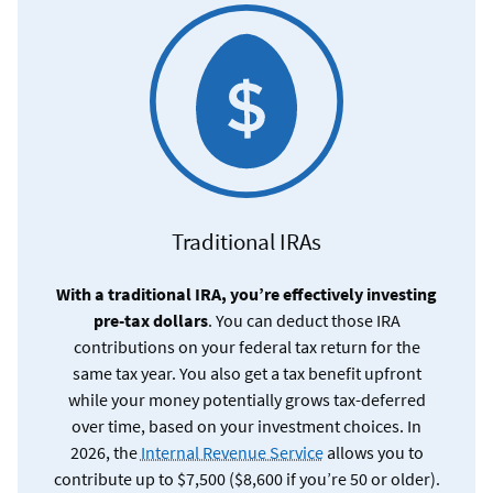
Traditional IRAs
With a traditional IRA, you’re effectively investing
pre-tax dollars
. You can deduct those IRA
contributions on your federal tax return for the
same tax year. You also get a tax benefit upfront
while your money potentially grows tax-deferred
over time, based on your investment choices. In
2026, the
Internal Revenue Service
allows you to
contribute up to $7,500 ($8,600 if you’re 50 or older).