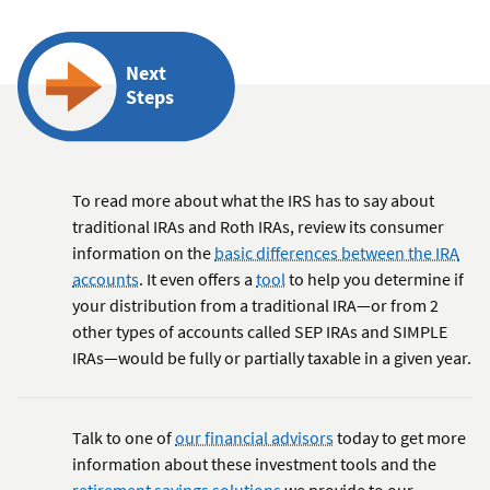
Next
Steps
To read more about what the IRS has to say about
traditional IRAs and Roth IRAs, review its consumer
information on the
basic differences between the IRA
accounts
. It even offers a
tool
to help you determine if
your distribution from a traditional IRA—or from 2
other types of accounts called SEP IRAs and SIMPLE
IRAs—would be fully or partially taxable in a given year.
Talk to one of
our financial advisors
today to get more
information about these investment tools and the
retirement savings solutions
we provide to our