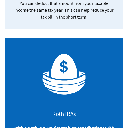
You can deduct that amount from your taxable
income the same tax year. This can help reduce your
tax bill in the short term.
Roth IRAs
With a Roth IRA, you’re making contributions with