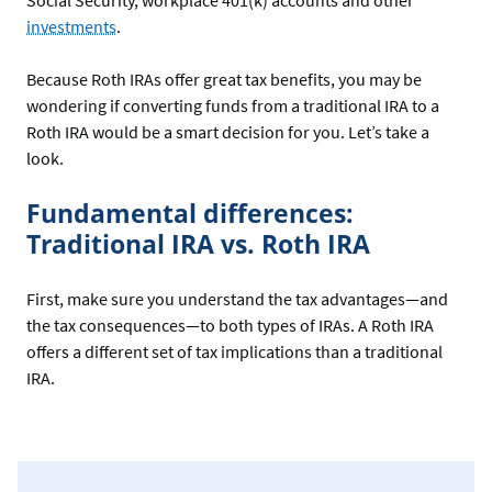
Social Security, workplace 401(k) accounts and other
investments
.
Because Roth IRAs offer great tax benefits, you may be
wondering if converting funds from a traditional IRA to a
Roth IRA would be a smart decision for you. Let’s take a
look.
Fundamental differences:
Traditional IRA vs. Roth IRA
First, make sure you understand the tax advantages—and
the tax consequences—to both types of IRAs. A Roth IRA
offers a different set of tax implications than a traditional
IRA.