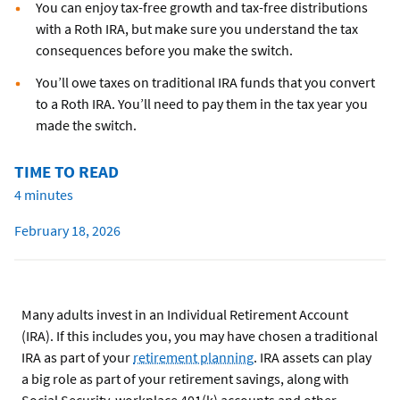
You can enjoy tax-free growth and tax-free distributions
with a Roth IRA, but make sure you understand the tax
consequences before you make the switch.
You’ll owe taxes on traditional IRA funds that you convert
to a Roth IRA. You’ll need to pay them in the tax year you
made the switch.
TIME TO READ
4 minutes
February 18, 2026
Many adults invest in an Individual Retirement Account
(IRA). If this includes you, you may have chosen a traditional
IRA as part of your
retirement planning
. IRA assets can play
a big role as part of your retirement savings, along with