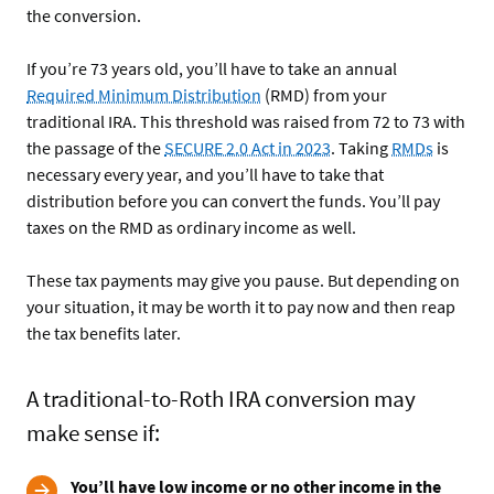
the conversion.
If you’re 73 years old, you’ll have to take an annual
Required Minimum Distribution
(RMD) from your
traditional IRA. This threshold was raised from 72 to 73 with
the passage of the
SECURE 2.0 Act in 2023
. Taking
RMDs
is
necessary every year, and you’ll have to take that
distribution before you can convert the funds. You’ll pay
taxes on the RMD as ordinary income as well.
These tax payments may give you pause. But depending on
your situation, it may be worth it to pay now and then reap
the tax benefits later.
A traditional-to-Roth IRA conversion may
make sense if:
You’ll have low income or no other income in the