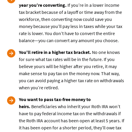
year you’re converting.
If you’re in a lower income
tax bracket because of a layoff or time away from the
workforce, then converting now could save you
money because you’ll pay less in taxes while your tax
rate is lower. You don’t have to convert the entire
balance—you can convert any amount you choose.
You’ll retire in a higher tax bracket.
No one knows
for sure what tax rates will be in the future. If you
believe yours will be higher after you retire, it may
make sense to pay tax on the money now. That way,
you can avoid paying a higher tax rate on withdrawals
when you’re retired.
You want to pass tax-free money to
heirs.
Beneficiaries who inherit your Roth IRA won’t
have to pay federal income tax on the withdrawals if
the Roth IRA account has been open at least 5 years. If
it has been open for a shorter period, they’ll owe tax