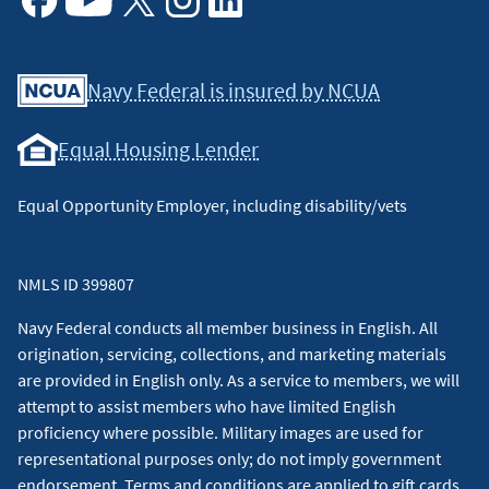
Facebook
Youtube
X
Instagram
Linkedin
Navy Federal is insured by NCUA
Equal Housing Lender
Equal Opportunity Employer, including disability/vets
NMLS ID 399807
Navy Federal conducts all member business in English. All
origination, servicing, collections, and marketing materials
are provided in English only. As a service to members, we will
attempt to assist members who have limited English
proficiency where possible. Military images are used for
representational purposes only; do not imply government
endorsement. Terms and conditions are applied to gift cards.