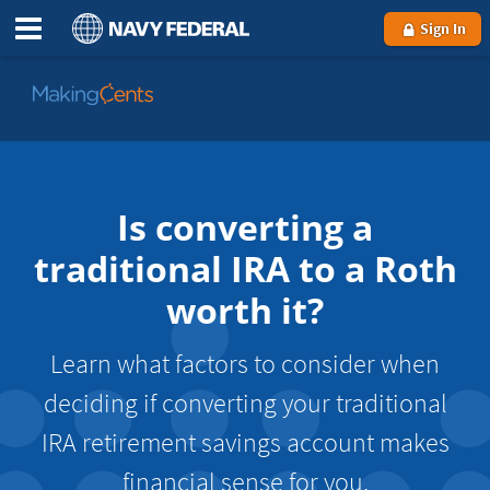
Sign In
Go
to
MakingCents
Is converting a
traditional IRA to a Roth
worth it?
Learn what factors to consider when
deciding if converting your traditional
IRA retirement savings account makes
financial sense for you.