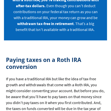
after-tax dollars.
Even though you can’t deduct
contributions on your federal tax return as you can
with a traditional IRA, your money can grow and be
withdrawn tax-free in retirement
. That’s a big
benefit that isn’t available with a traditional IRA.
Paying taxes on a Roth IRA
conversion
If you have a traditional IRA but like the idea of tax-free
growth and withdrawals that come with a Roth IRA, you
might consider converting your account. But before you do,
be aware that you’ll have to pay taxes on that money since
you didn’t pay taxes on it when you first contributed. And,
the taxes on funds converted will be due in the tax year of