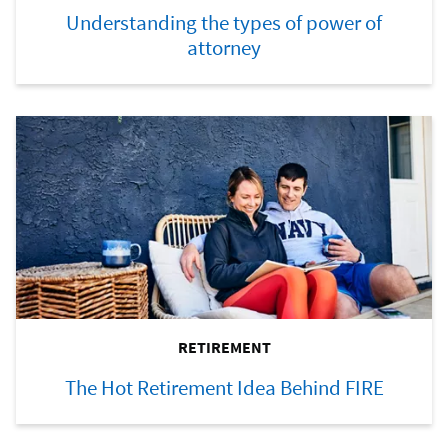
Understanding the types of power of
attorney
RETIREMENT
The Hot Retirement Idea Behind FIRE