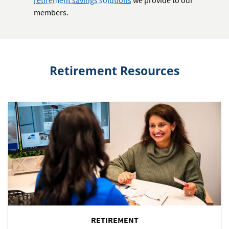
members.
Retirement Resources
RETIREMENT