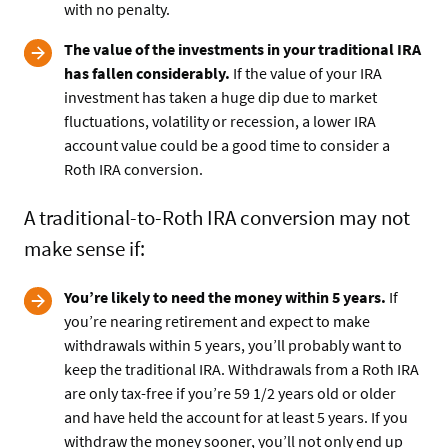
with no penalty.
The value of the investments in your traditional IRA
has fallen considerably.
If the value of your IRA
investment has taken a huge dip due to market
fluctuations, volatility or recession, a lower IRA
account value could be a good time to consider a
Roth IRA conversion.
A traditional-to-Roth IRA conversion may not
make sense if:
You’re likely to need the money within 5 years.
If
you’re nearing retirement and expect to make
withdrawals within 5 years, you’ll probably want to
keep the traditional IRA. Withdrawals from a Roth IRA
are only tax-free if you’re 59 1/2 years old or older
and have held the account for at least 5 years. If you
withdraw the money sooner, you’ll not only end up