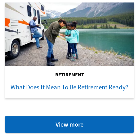
RETIREMENT
What Does It Mean To Be Retirement Ready?
Retirement
View more
Resources