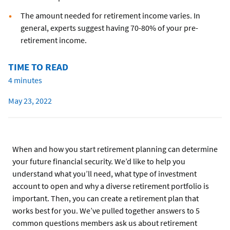
The amount needed for retirement income varies. In
general, experts suggest having 70-80% of your pre-
retirement income.
TIME TO READ
4 minutes
May 23, 2022
When and how you start retirement planning can determine
your future financial security. We’d like to help you
understand what you’ll need, what type of investment
account to open and why a diverse retirement portfolio is
important. Then, you can create a retirement plan that
works best for you. We’ve pulled together answers to 5
common questions members ask us about retirement