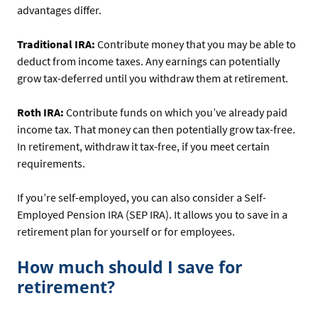
advantages differ.
Traditional IRA:
Contribute money that you may be able to
deduct from income taxes. Any earnings can potentially
grow tax-deferred until you withdraw them at retirement.
Roth IRA:
Contribute funds on which you’ve already paid
income tax. That money can then potentially grow tax-free.
In retirement, withdraw it tax-free, if you meet certain
requirements.
If you’re self-employed, you can also consider a Self-
Employed Pension IRA (SEP IRA). It allows you to save in a
retirement plan for yourself or for employees.
How much should I save for
retirement?