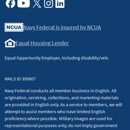
Facebook
Youtube
X
Instagram
Linkedin
Navy Federal is insured by NCUA
Equal Housing Lender
Equal Opportunity Employer, including disability/vets
NMLS ID 399807
Navy Federal conducts all member business in English. All
origination, servicing, collections, and marketing materials
are provided in English only. As a service to members, we will
attempt to assist members who have limited English
proficiency where possible. Military images are used for
representational purposes only; do not imply government