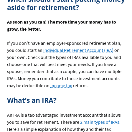
aside for retirement?
As soon as you can! The more time your money has to
grow, the better.
If you don’t have an employer-sponsored retirement plan,
you could start an
Individual Retirement Account (IRA)
on
your own. Check out the types of IRAs available to you and
choose one that will best meet your needs. If you have a
spouse, remember that as a couple, you can have multiple
IRAs. Money you contribute to these investment accounts
may be deductible on
income tax
returns.
What’s an IRA?
An IRA is a tax-advantaged investment account that allows
you to save for retirement. There are
2 main types of IRAs
.
Here’s a simple explanation of how they and their tax