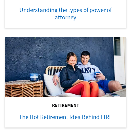
Understanding the types of power of
attorney
RETIREMENT
The Hot Retirement Idea Behind FIRE