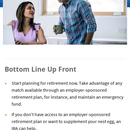
Bottom Line Up Front
Start planning for retirement now. Take advantage of any
match available through an employer-sponsored
retirement plan, for instance, and maintain an emergency
fund.
If you don't have access to an employer-sponsored
retirement plan or want to supplement your nest egg, an
IRA can help.