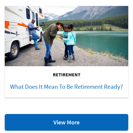
RETIREMENT
What Does It Mean To Be Retirement Ready?
Retirement
View More
Resources