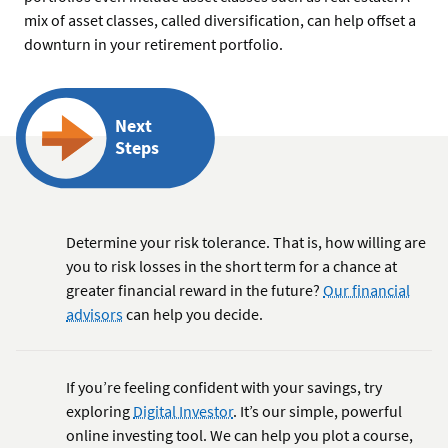
mix of asset classes, called diversification, can help offset a
downturn in your retirement portfolio.
Next
Steps
Determine your risk tolerance. That is, how willing are
you to risk losses in the short term for a chance at
greater financial reward in the future?
Our financial
advisors
can help you decide.
If you’re feeling confident with your savings, try
exploring
Digital Investor
. It’s our simple, powerful
online investing tool. We can help you plot a course,