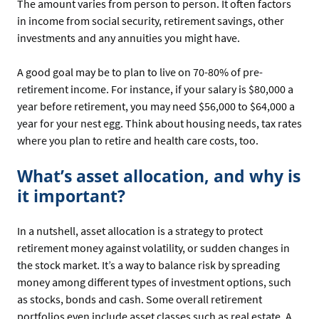
The amount varies from person to person. It often factors
in income from social security, retirement savings, other
investments and any annuities you might have.
A good goal may be to plan to live on 70-80% of pre-
retirement income. For instance, if your salary is $80,000 a
year before retirement, you may need $56,000 to $64,000 a
year for your nest egg. Think about housing needs, tax rates
where you plan to retire and health care costs, too.
What’s asset allocation, and why is
it important?
In a nutshell, asset allocation is a strategy to protect
retirement money against volatility, or sudden changes in
the stock market. It’s a way to balance risk by spreading
money among different types of investment options, such
as stocks, bonds and cash. Some overall retirement
portfolios even include asset classes such as real estate. A