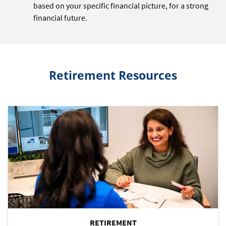
based on your specific financial picture, for a strong
financial future.
Retirement Resources
RETIREMENT