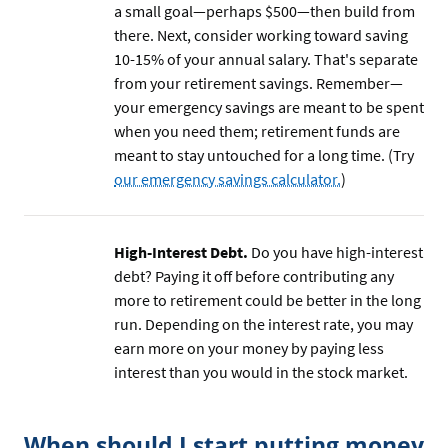
a small goal—perhaps $500—then build from
there. Next, consider working toward saving
10-15% of your annual salary. That's separate
from your retirement savings. Remember—
your emergency savings are meant to be spent
when you need them; retirement funds are
meant to stay untouched for a long time. (Try
our emergency savings calculator.
)
High-Interest Debt.
Do you have high-interest
debt? Paying it off before contributing any
more to retirement could be better in the long
run. Depending on the interest rate, you may
earn more on your money by paying less
interest than you would in the stock market.
When should I start putting money