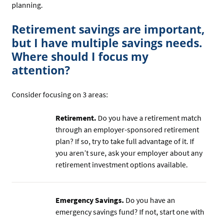
planning.
Retirement savings are important,
but I have multiple savings needs.
Where should I focus my
attention?
Consider focusing on 3 areas:
Retirement.
Do you have a retirement match
through an employer-sponsored retirement
plan? If so, try to take full advantage of it. If
you aren’t sure, ask your employer about any
retirement investment options available.
Emergency Savings.
Do you have an
emergency savings fund? If not, start one with