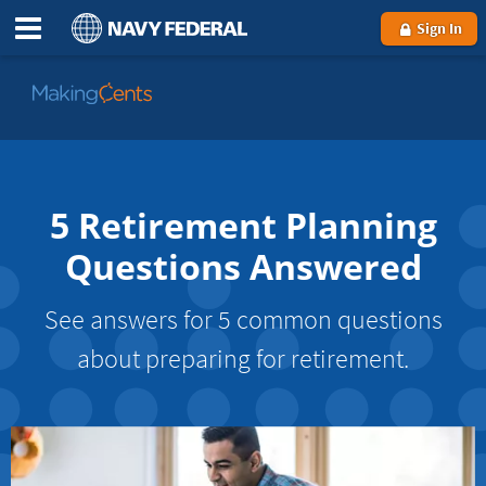
Sign In
Go
to
MakingCents
5 Retirement Planning
Questions Answered
See answers for 5 common questions
about preparing for retirement.