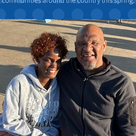
communities around the country this spring.