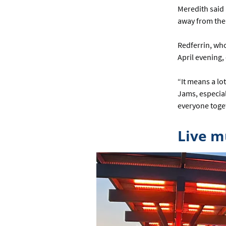
Meredith said 
away from the w
Redferrin, who
April evening
“It means a lo
Jams, especial
everyone toget
Live m