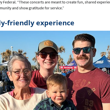
vy Federal. “These concerts are meant to create fun, shared experie
munity and show gratitude for service.”
ly-friendly experience