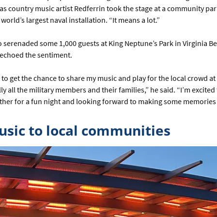
as country music artist Redferrin took the stage at a community par
orld’s largest naval installation. “It means a lot.”
 serenaded some 1,000 guests at King Neptune’s Park in Virginia Be
, echoed the sentiment.
t to get the chance to share my music and play for the local crowd a
ly all the military members and their families,” he said. “I’m excited
her for a fun night and looking forward to making some memories w
usic to local communities