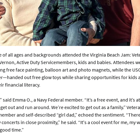
 of all ages and backgrounds attended the Virginia Beach Jam: Vete
Vernon, Active Duty Servicemembers, kids and babies. Attendees we
ing free face painting, balloon art and photo magnets, while the U
r—handed out free glow toys while sharing opportunities for kids 
r financial literacy.
” said Emma O., a Navy Federal member. “It’s a free event, and it’s at
 get out and run around. We’re excited to get out as a family.” Vetera
ember and self-described “girl dad,” echoed the sentiment. “There a
 concerts in close proximity,” he said. “It's a cool event for me, my 
 good time.”