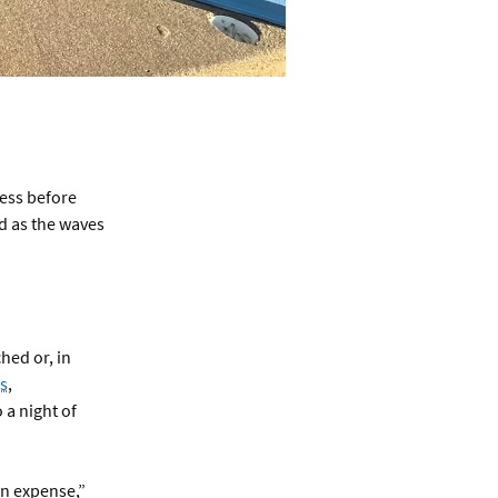
ness before
d as the waves
hed or, in
s
,
 a night of
an expense,”