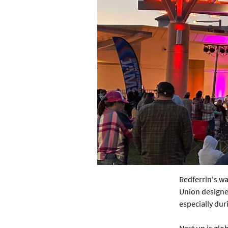
Redferrin's wa
Union designed
especially dur