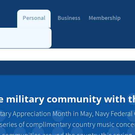
Personal
Business
Membership
e military community with th
tary Appreciation Month in May, Navy Federal 
 series of complimentary country music concert