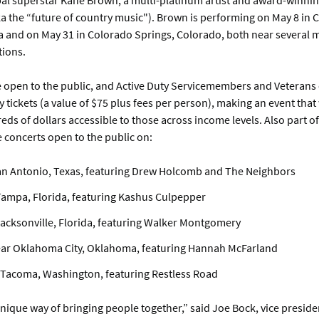
bal superstar Kane Brown, a multi-platinum artist and award-winnin
a the “future of country music"). Brown is performing on May 8 in 
 and on May 31 in Colorado Springs, Colorado, both near several mi
tions.
e open to the public, and Active Duty Servicemembers and Veterans
tickets (a value of $75 plus fees per person), making an event that
eds of dollars accessible to those across income levels. Also part of
e concerts open to the public on:
an Antonio, Texas, featuring Drew Holcomb and The Neighbors
Tampa, Florida, featuring Kashus Culpepper
Jacksonville, Florida, featuring Walker Montgomery
ear Oklahoma City, Oklahoma, featuring Hannah McFarland
 Tacoma, Washington, featuring Restless Road
nique way of bringing people together,” said Joe Bock, vice preside