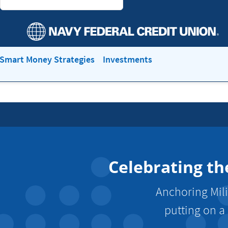
Smart Money Strategies
Investments
Celebrating th
Anchoring Mili
putting on a