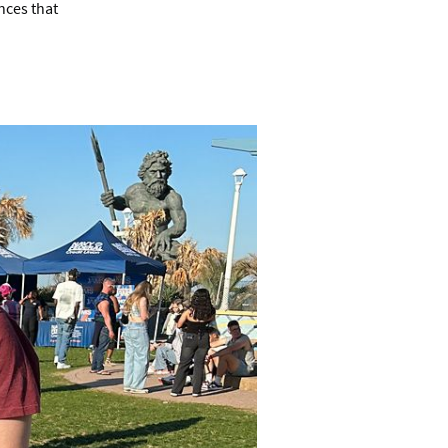
nces that