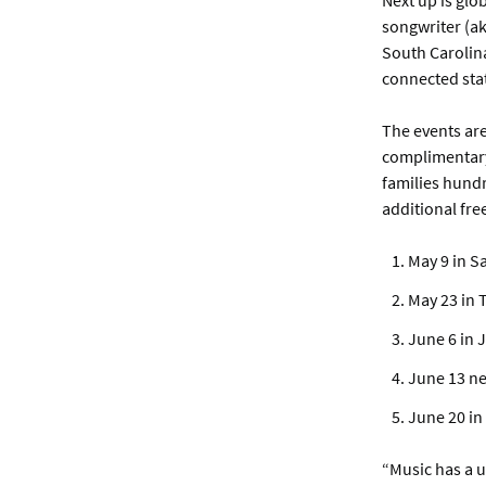
Next up is glo
songwriter (ak
South Carolina
connected sta
The events ar
complimentary 
families hundr
additional fre
May 9 in S
May 23 in 
June 6 in 
June 13 n
June 20 in
“Music has a u