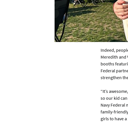
Indeed, people
Meredith and 
booths featur
Federal partne
strengthen thei
“It’s awesome,
so our kid can
Navy Federal m
family-friendly
girls to have a