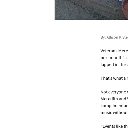
By: Allison K St
Veterans Mered
next month’s n
lapped in the 
That’s what a 
Not everyone c
Meredith and V
complimentary 
music without 
“Events like t