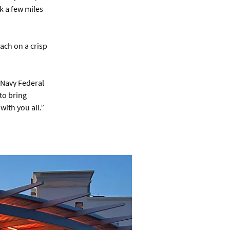
k a few miles
ach on a crisp
t Navy Federal
 to bring
ith you all.”