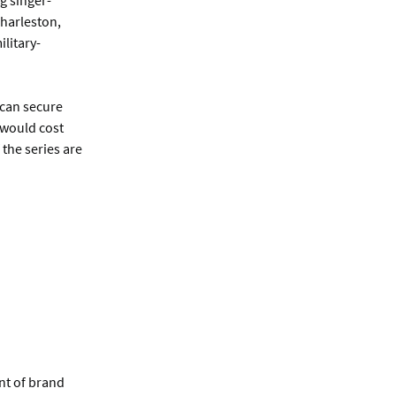
g singer-
Charleston,
litary-
 can secure
 would cost
 the series are
nt of brand