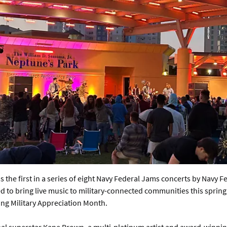
s the first in a series of eight Navy Federal Jams concerts by Navy F
 to bring live music to military-connected communities this spring
ing Military Appreciation Month.