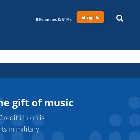
Sign In
Branches & ATMs
e gift of music
Credit Union is
s in military