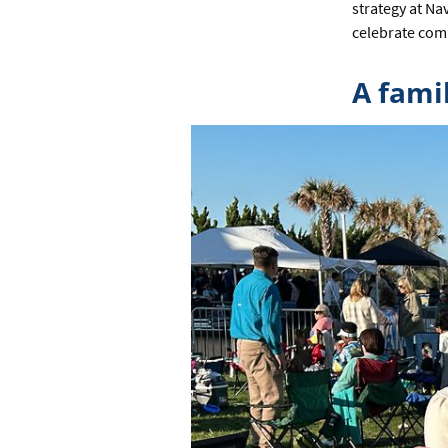
strategy at Na
celebrate com
A fami