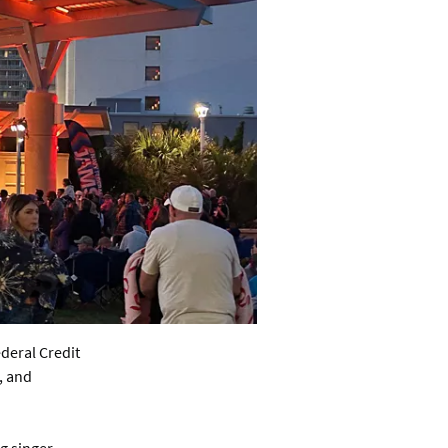
ederal Credit
, and