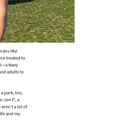
rans like
re treated to
SO—a Navy
and adults to
 a park, too,
n Jon P., a
ren’t a lot of
wife and my