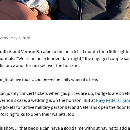
evens | May 1, 2026
ith V. and Vernon B. came to the beach last month for a little light
uptials. “We’re on an extended date night,” the engaged couple sai
distance and the sun set over the horizon.
night of live music can be—especially when it’s free.
an justify concert tickets when gas prices are up, budgets are stretc
ernon’s case, a wedding is on the horizon. But at
Navy Federal Jam
tickets for active military personnel and Veterans open the door to
forcing folks to open their wallets, too.
his show ... that people can have a good time without having to add 