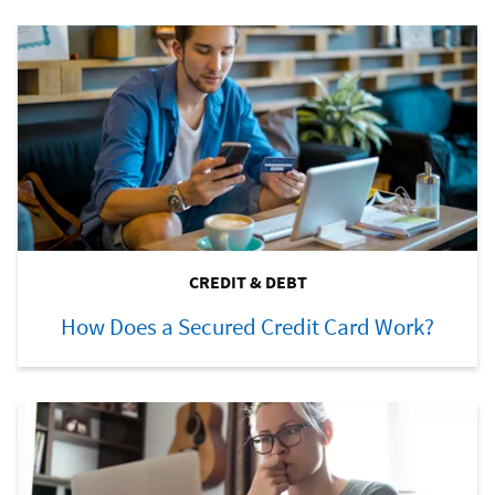
CREDIT & DEBT
How Does a Secured Credit Card Work?