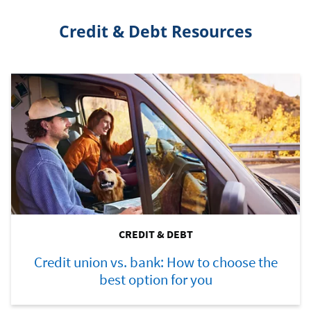
Credit & Debt Resources
CREDIT & DEBT
Credit union vs. bank: How to choose the
best option for you