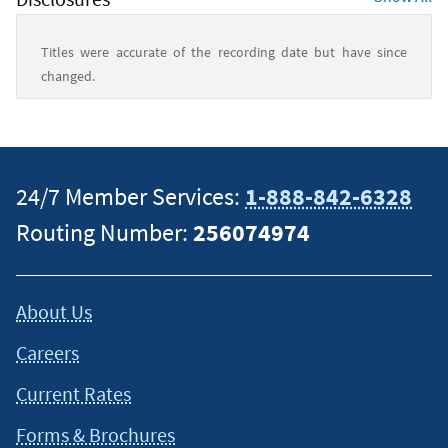
Titles were accurate of the recording date but have since
changed.
This content is intended to provide general information and
should not be considered legal, tax or financial advice. It is
always a good idea to consult a tax or financial advisor for
24/7 Member Services:
1-888-842-6328
specific information on how certain laws apply to your
Routing Number:
256074974
situation and about your individual financial situation.
About Us
Careers
Current Rates
Forms & Brochures