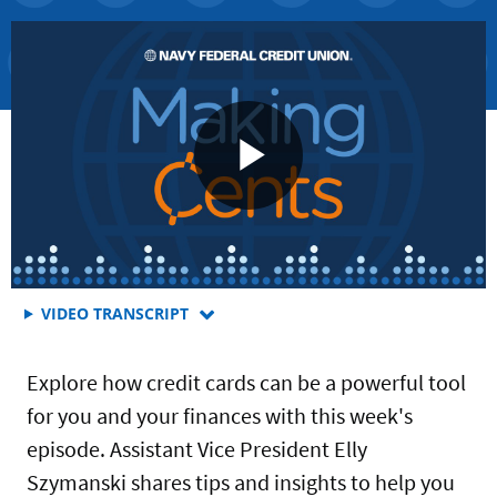
FOR
VIDEO TRANSCRIPT
WHAT
YOU
Explore how credit cards can be a powerful tool
SHOULD
KNOW
for you and your finances with this week's
ABOUT
episode. Assistant Vice President Elly
MANAGING
YOUR
Szymanski shares tips and insights to help you