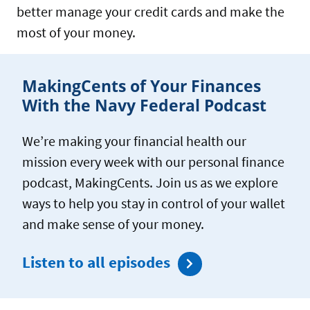
CREDIT
better manage your credit cards and make the
CARDS
most of your money.
MakingCents of Your Finances
With the Navy Federal Podcast
We’re making your financial health our
mission every week with our personal finance
podcast, MakingCents. Join us as we explore
ways to help you stay in control of your wallet
and make sense of your money.
Listen to all episodes