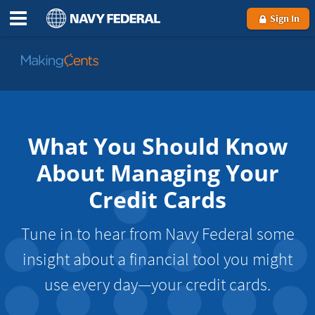
Sign In
Go
to
MakingCents
What You Should Know
About Managing Your
Credit Cards
Tune in to hear from Navy Federal some
insight about a financial tool you might
use every day—your credit cards.