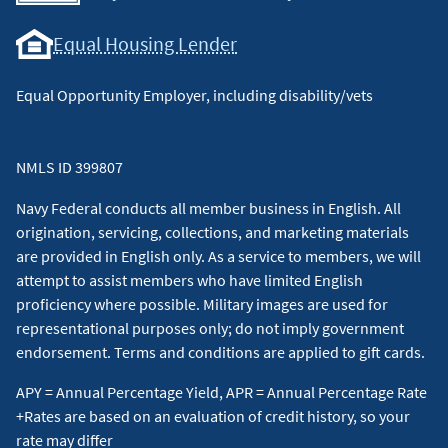
Equal Housing Lender
Equal Opportunity Employer, including disability/vets
NMLS ID 399807
Navy Federal conducts all member business in English. All
origination, servicing, collections, and marketing materials
are provided in English only. As a service to members, we will
attempt to assist members who have limited English
proficiency where possible. Military images are used for
representational purposes only; do not imply government
endorsement. Terms and conditions are applied to gift cards.
APY = Annual Percentage Yield, APR = Annual Percentage Rate
+Rates are based on an evaluation of credit history, so your
rate may differ