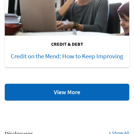
CREDIT & DEBT
Credit on the Mend: How to Keep Improving
Credit
View More
&
Debt
Resources
Disclosures
+
Show All