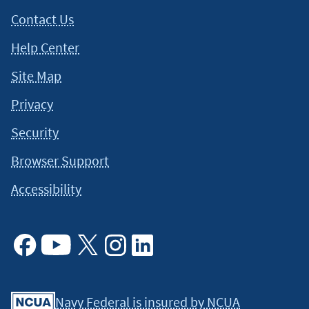
Contact Us
Help Center
Site Map
Privacy
Security
Browser Support
Accessibility
Facebook
Youtube
X
Instagram
Linkedin
Navy Federal is insured by NCUA