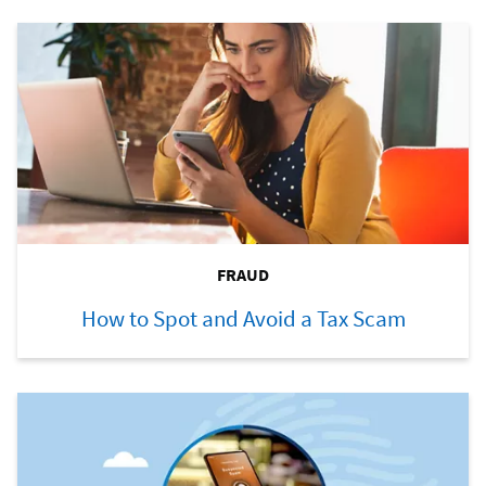
FRAUD
How to Spot and Avoid a Tax Scam