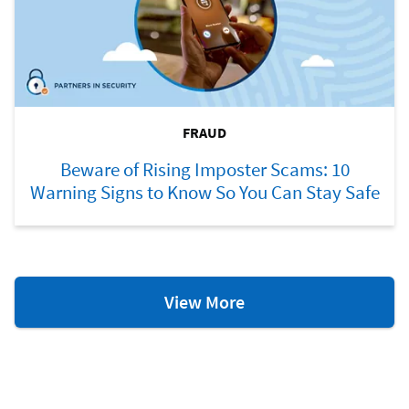
FRAUD
Beware of Rising Imposter Scams: 10
Warning Signs to Know So You Can Stay Safe
Fraud
View More
Resources