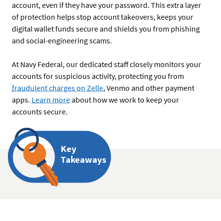
account, even if they have your password. This extra layer
of protection helps stop account takeovers, keeps your
digital wallet funds secure and shields you from phishing
and social-engineering scams.
At Navy Federal, our dedicated staff closely monitors your
accounts for suspicious activity, protecting you from
fraudulent charges on Zelle
, Venmo and other payment
apps.
Learn more
about how we work to keep your
accounts secure.
Key
Takeaways