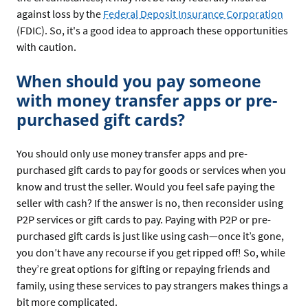
against loss by the
Federal Deposit Insurance Corporation
(FDIC). So, it's a good idea to approach these opportunities
with caution.
When should you pay someone
with money transfer apps or pre-
purchased gift cards?
You should only use money transfer apps and pre-
purchased gift cards to pay for goods or services when you
know and trust the seller. Would you feel safe paying the
seller with cash? If the answer is no, then reconsider using
P2P services or gift cards to pay. Paying with P2P or pre-
purchased gift cards is just like using cash—once it’s gone,
you don’t have any recourse if you get ripped off! So, while
they’re great options for gifting or repaying friends and
family, using these services to pay strangers makes things a
bit more complicated.