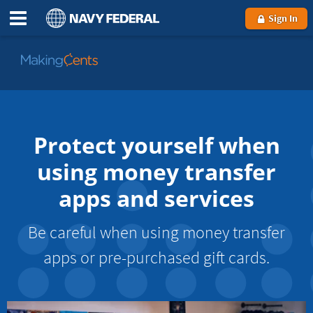
Sign In
Go
to
MakingCents
Protect yourself when
using money transfer
apps and services
Be careful when using money transfer
apps or pre-purchased gift cards.