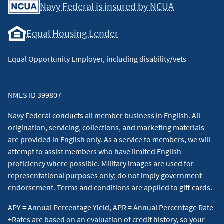
Navy Federal is insured by NCUA
Equal Housing Lender
Equal Opportunity Employer, including disability/vets
NMLS ID 399807
Navy Federal conducts all member business in English. All
origination, servicing, collections, and marketing materials
are provided in English only. As a service to members, we will
attempt to assist members who have limited English
proficiency where possible. Military images are used for
representational purposes only; do not imply government
endorsement. Terms and conditions are applied to gift cards.
APY = Annual Percentage Yield, APR = Annual Percentage Rate
+Rates are based on an evaluation of credit history, so your