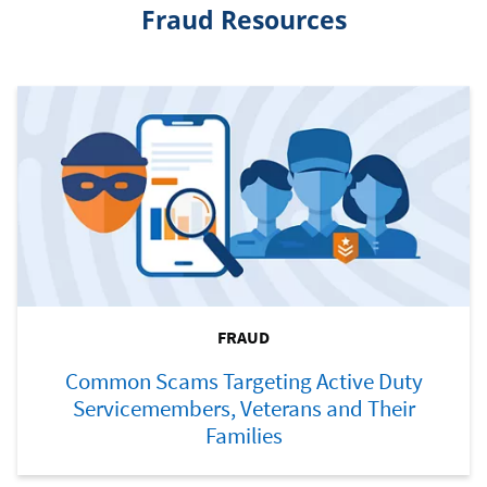
Fraud Resources
FRAUD
Common Scams Targeting Active Duty
Servicemembers, Veterans and Their
Families