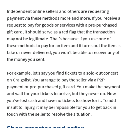
Independent online sellers and others are requesting
payment via these methods more and more. If you receive a
request to pay for goods or services with a pre-purchased
gift card, it should serve as a red flag that the transaction
may not be legitimate. That’s because if you use one of
these methods to pay for an item and it turns out the item is
fake or never delivered, you won’t be able to recover any of
the money you sent.
For example, let’s say you find tickets to a sold-out concert
on Craigslist. You arrange to pay the seller via a P2P
payment or pre-purchased gift card. You make the payment
and wait for your tickets to arrive, but they never do. Now
you’ve lost cash and have no tickets to show for it. To add
insult to injury, it may be impossible for you to get back in
touch with the seller to resolve the situation.