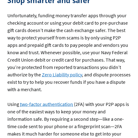
Shop smarter and safer
Unfortunately, funding money transfer apps through your
checking account or using your debit card to pre-purchase
gift cards doesn’t make the cash exchange safer. The best
way to protect yourself from scams is by only using P2P
apps and prepaid gift cards to pay people and vendors you
know and trust. Whenever possible, use your Navy Federal
Credit Union debit or credit card for purchases. That way,
you’re protected from reported transactions you didn’t
authorize by the
Zero Liability policy
, and dispute processes
exist to try to help you recover funds if you have a dispute
with a merchant.
Using
two-factor authentication
(2FA) with your P2P apps is
one of the easiest ways to keep your money and
information safe. By requiring a second step—like a one-
time code sent to your phone or a fingerprint scan—2FA
makes it much harder for someone else to get into your