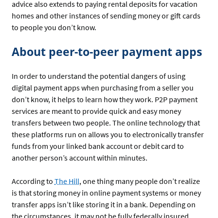
advice also extends to paying rental deposits for vacation
homes and other instances of sending money or gift cards
to people you don’t know.
About peer-to-peer payment apps
In order to understand the potential dangers of using
digital payment apps when purchasing from a seller you
don’t know, it helps to learn how they work. P2P payment
services are meant to provide quick and easy money
transfers between two people. The online technology that
these platforms run on allows you to electronically transfer
funds from your linked bank account or debit card to
another person’s account within minutes.
According to
The Hill
, one thing many people don’t realize
is that storing money in online payment systems or money
transfer apps isn’t like storing it in a bank. Depending on
the circumstances, it may not be fully federally insured