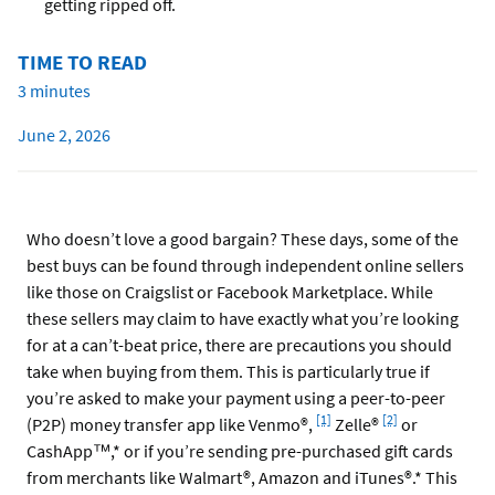
getting ripped off.
TIME TO READ
3 minutes
June 2, 2026
Who doesn’t love a good bargain? These days, some of the
best buys can be found through independent online sellers
like those on Craigslist or Facebook Marketplace. While
these sellers may claim to have exactly what you’re looking
for at a can’t-beat price, there are precautions you should
take when buying from them. This is particularly true if
you’re asked to make your payment using a peer-to-peer
Footnote
Footnote
[1]
[2]
(P2P) money transfer app like Venmo®,
Zelle®
or
CashApp™,* or if you’re sending pre-purchased gift cards
from merchants like Walmart®, Amazon and iTunes®.* This