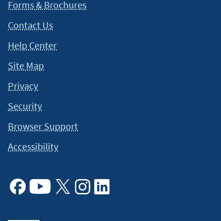
situation and about your individual financial situation.
Forms & Brochures
Contact Us
Help Center
Site Map
Privacy
Security
Browser Support
Accessibility
Facebook
Youtube
X
Instagram
Linkedin