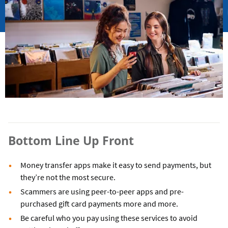
Bottom Line Up Front
Money transfer apps make it easy to send payments, but
they’re not the most secure.
Scammers are using peer-to-peer apps and pre-
purchased gift card payments more and more.
Be careful who you pay using these services to avoid