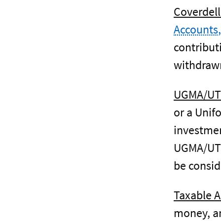
Coverdell
Accounts,
contribut
withdrawn
UGMA/UT
or a Unif
investmen
UGMA/UTMA
be consid
Taxable A
money, an