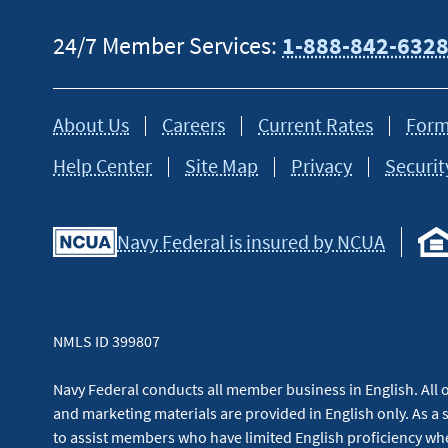
24/7 Member Services:
1-888-842-632
About Us
Careers
Current Rates
Form
Help Center
Site Map
Privacy
Securit
Navy Federal is insured by NCUA
NMLS ID 399807
Navy Federal conducts all member business in English. All or
and marketing materials are provided in English only. As a 
to assist members who have limited English proficiency whe