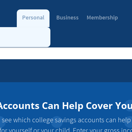
Personal
Business
Membership
Accounts Can Help Cover Yo
to see which college savings accounts can help
for yourself or your child. Enter your gross i