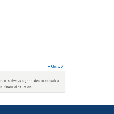
+
Show All
e. It is always a good idea to consult a
l financial situation.