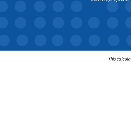
This calcula