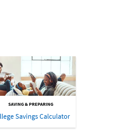
SAVING & PREPARING
llege Savings Calculator