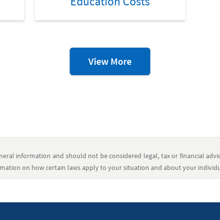
Education Costs
College
View More
Resources
eral information and should not be considered legal, tax or financial advic
formation on how certain laws apply to your situation and about your individua