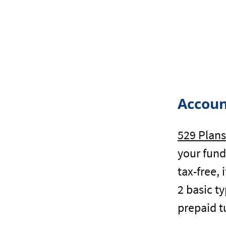
Accoun
529 Plans
your fund
tax-free,
2 basic t
prepaid t