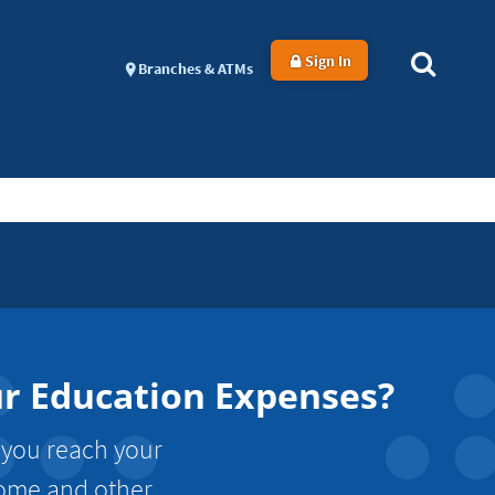
Sign In
Branches & ATMs
ur Education Expenses?
 you reach your
ncome and other