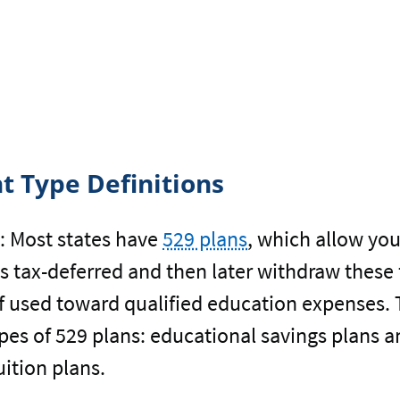
t Type Definitions
:
Most states have
529 plans
, which allow yo
s tax-deferred and then later withdraw these
 if used toward qualified education expenses. 
ypes of 529 plans: educational savings plans 
uition plans.