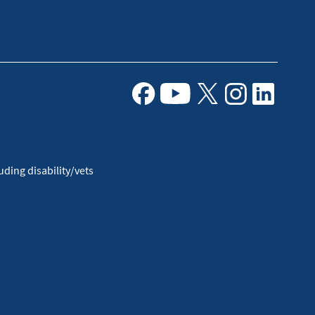
Facebook
Youtube
X
Instagram
Linkedin
ding disability/vets