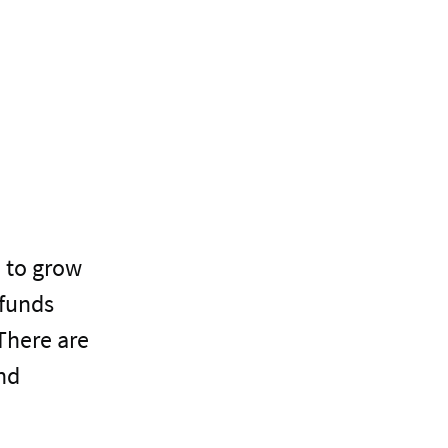
u to grow
 funds
There are
and