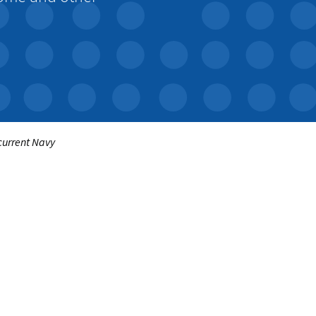
 current Navy