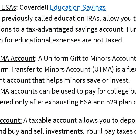
 ESAs
: Coverdell
Education Savings
previously called education IRAs, allow you
ions to a tax-advantaged savings account. Fu
 for educational expenses are not taxed.
MA Account
: A Uniform Gift to Minors Accoun
orm Transfer to Minors Account (UTMA) is a fle
t account that helps minors save or invest.
 accounts can be used to pay for college b
ered only after exhausting ESA and 529 plan 
ccount:
A taxable account allows you to depo
d buy and sell investments. You'll pay taxes