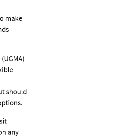
 to make
nds
t (UGMA)
xible
ut should
options.
sit
 on any