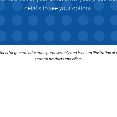
details to see your options.
tor is for general education purposes only and is not an illustration of
Federal products and offers.