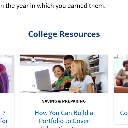
in the year in which you earned them.
College Resources
SAVING & PREPARING
: 7
How You Can Build a
Co
for
Portfolio to Cover