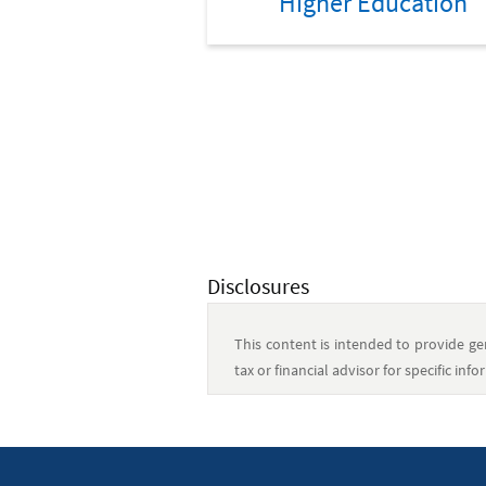
Higher Education
Disclosures
This content is intended to provide gen
tax or financial advisor for specific in