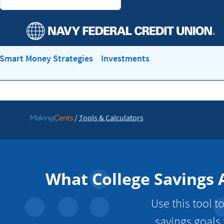
Smart Money Strategies
Investments
/
Tools & Calculators
Go
to
MakingCents
What College Savings 
Use this tool 
savings goals 