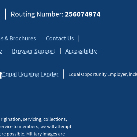
8
Routing Number:
256074974
s & Brochures
Contact Us
y
Browser Support
Accessibility
Equal Housing Lender
Equal Opportunity Employer, inclu
igination, servicing, collections,
service to members, we will attempt
re possible. Military images are