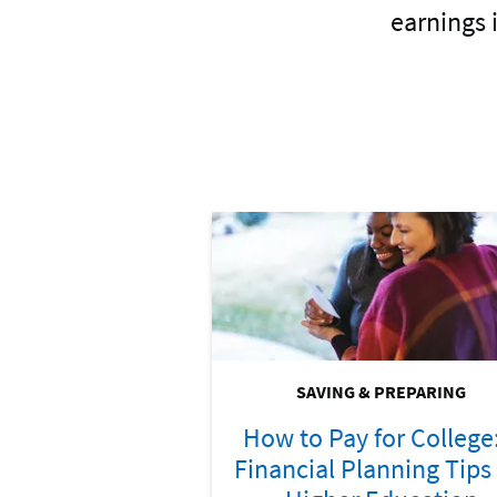
earnings 
SAVING & PREPARING
How to Pay for College
Financial Planning Tips 