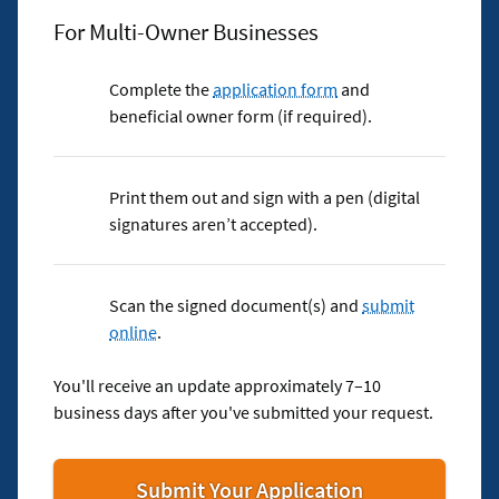
For Multi-Owner Businesses
Complete the
application form
and
beneficial owner form (if required).
Print them out and sign with a pen (digital
signatures aren’t accepted).
Scan the signed document(s) and
submit
online
.
You'll receive an update approximately 7–10
business days after you've submitted your request.
for
Submit Your Application