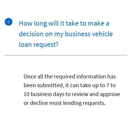
How long will it take to make a
decision on my business vehicle
loan request?
Once all the required information has
been submitted, it can take up to 7 to
10 business days to review and approve
or decline most lending requests.