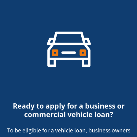
Ready to apply for a business or
commercial vehicle loan?
To be eligible for a vehicle loan, business owners