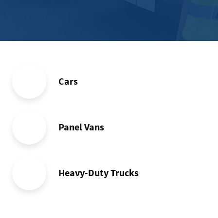
memb
Cars
Panel Vans
Heavy-Duty Trucks