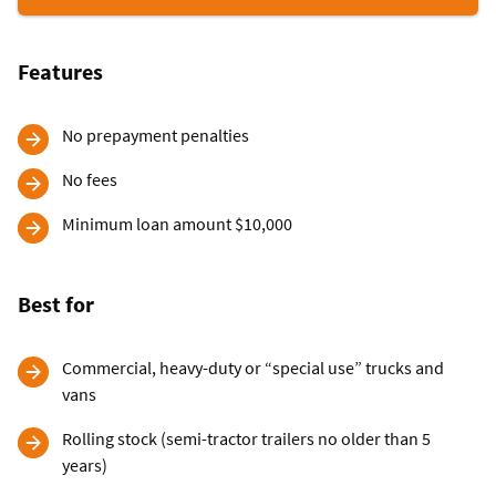
Commerccial
Vehicle
Loans
Features
No prepayment penalties
No fees
Minimum loan amount $10,000
Best for
Commercial, heavy-duty or “special use” trucks and
vans
Rolling stock (semi-tractor trailers no older than 5
years)