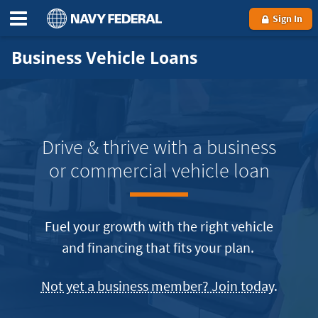
Sign In
Business Vehicle Loans
Drive & thrive with a business
or commercial vehicle loan
Fuel your growth with the right vehicle
and financing that fits your plan.
becom
Not yet a business member? Join today
.
a