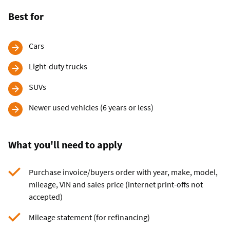
Best for
Cars
Light-duty trucks
SUVs
Newer used vehicles (6 years or less)
What you'll need to apply
Purchase invoice/buyers order with year, make, model,
mileage, VIN and sales price (internet print-offs not
accepted)
Mileage statement (for refinancing)