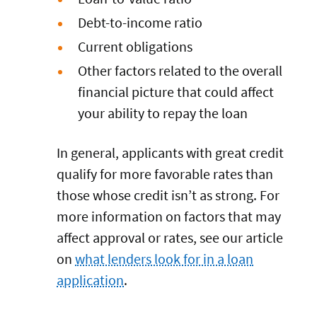
Debt-to-income ratio
Current obligations
Other factors related to the overall
financial picture that could affect
your ability to repay the loan
In general, applicants with great credit
qualify for more favorable rates than
those whose credit isn’t as strong. For
more information on factors that may
affect approval or rates, see our article
on
what lenders look for in a loan
application
.