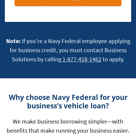
Multiple-
Owner
Businesses
Note:
If you’re a Navy Federal employee applying
for business credit, you must contact Business
Solutions by calling
1-877-418-1462
to apply.
Why choose Navy Federal for your
business’s vehicle loan?
We make business borrowing simpler—with
benefits that make running your business easier.