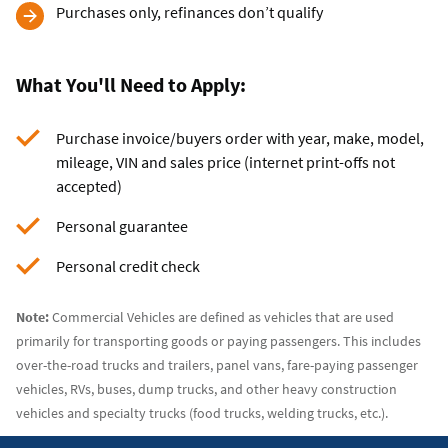
Purchases only, refinances don’t qualify
What You'll Need to Apply:
Purchase invoice/buyers order with year, make, model,
mileage, VIN and sales price (internet print-offs not
accepted)
Personal guarantee
Personal credit check
Note:
Commercial Vehicles are defined as vehicles that are used
primarily for transporting goods or paying passengers. This includes
over-the-road trucks and trailers, panel vans, fare-paying passenger
vehicles, RVs, buses, dump trucks, and other heavy construction
vehicles and specialty trucks (food trucks, welding trucks, etc.).