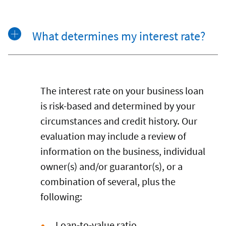
What determines my interest rate?
The interest rate on your business loan
is risk-based and determined by your
circumstances and credit history. Our
evaluation may include a review of
information on the business, individual
owner(s) and/or guarantor(s), or a
combination of several, plus the
following:
Loan-to-value ratio