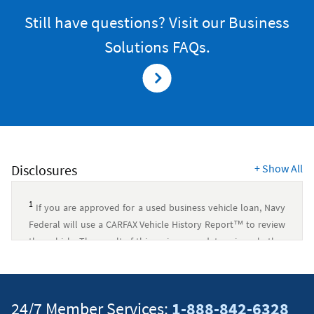
Still have questions? Visit our Business
Solutions FAQs.
Disclosures
+
Show All
1
If you are approved for a used business vehicle loan, Navy
Federal will use a CARFAX Vehicle History Report™ to review
the vehicle. The result of this review may determine whether
Navy Federal will disburse your loan proceeds for the
selected vehicle. This process may expire at any time. Navy
Federal is in no way responsible for the accuracy of the
24/7 Member Services:
1-888-842-6328
CARFAX Vehicle History Report™. CARFAX is a registered