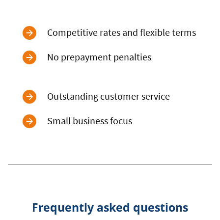
Competitive rates and flexible terms
No prepayment penalties
Outstanding customer service
Small business focus
Frequently asked questions