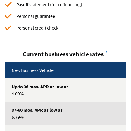
Payoff statement (for refinancing)
Personal guarantee
Personal credit check
Footnote
Current business vehicle rates
[2]
Certificate
Loan
New Business Vehicle
special
Type
offers
Up
4.09%
to
36
mos.
5.79%
APR
as