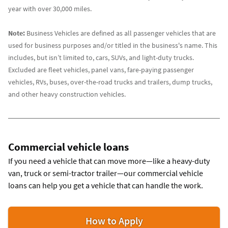
year with over 30,000 miles.
Note:
Business Vehicles are defined as all passenger vehicles that are
used for business purposes and/or titled in the business's name. This
includes, but isn’t limited to, cars, SUVs, and light-duty trucks.
Excluded are fleet vehicles, panel vans, fare-paying passenger
vehicles, RVs, buses, over-the-road trucks and trailers, dump trucks,
and other heavy construction vehicles.
Commercial vehicle loans
If you need a vehicle that can move more—like a heavy-duty
van, truck or semi-tractor trailer—our commercial vehicle
loans can help you get a vehicle that can handle the work.
for
How to Apply