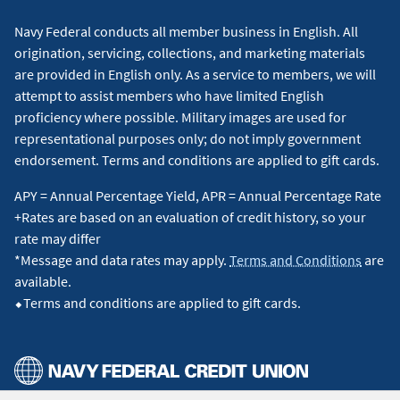
Navy Federal conducts all member business in English. All
origination, servicing, collections, and marketing materials
are provided in English only. As a service to members, we will
attempt to assist members who have limited English
proficiency where possible. Military images are used for
representational purposes only; do not imply government
endorsement. Terms and conditions are applied to gift cards.
APY = Annual Percentage Yield, APR = Annual Percentage Rate
+Rates are based on an evaluation of credit history, so your
rate may differ
*Message and data rates may apply.
Terms and Conditions
are
available.
⬥Terms and conditions are applied to gift cards.