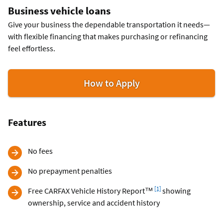
Business vehicle loans
Give your business the dependable transportation it needs—
with flexible financing that makes purchasing or refinancing
feel effortless.
for
How to Apply
Business
Vehicle
Loans
Features
No fees
No prepayment penalties
Footnote
[1]
Free CARFAX Vehicle History Report™
showing
ownership, service and accident history