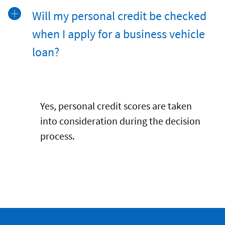
Will my personal credit be checked
when I apply for a business vehicle
loan?
Yes, personal credit scores are taken
into consideration during the decision
process.