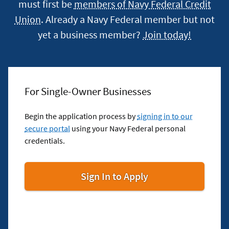
must first be
members of Navy Federal Credit
Union
. Already a Navy Federal member but not
yet a business member?
Join today!
For Single-Owner Businesses
Begin the application process by
signing in to our
secure portal
using your Navy Federal personal
credentials.
for
Sign In to Apply
Single-
Owner
Businesses