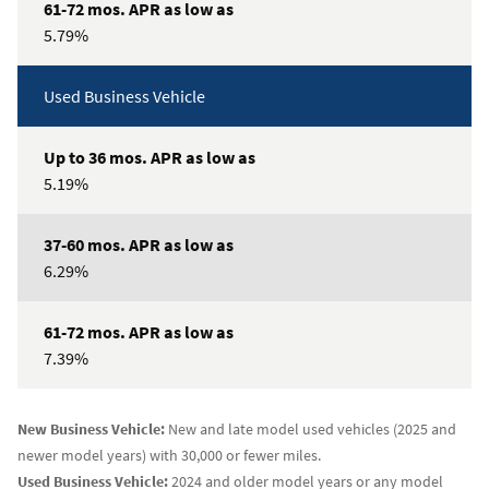
low
5.79%
as
Used Business Vehicle
37-
60
mos.
APR
5.19%
as
low
as
6.29%
61-
72
7.39%
mos.
APR
as
New Business Vehicle:
New and late model used vehicles (2025 and
low
newer model years) with 30,000 or fewer miles.
as
Used Business Vehicle:
2024 and older model years or any model