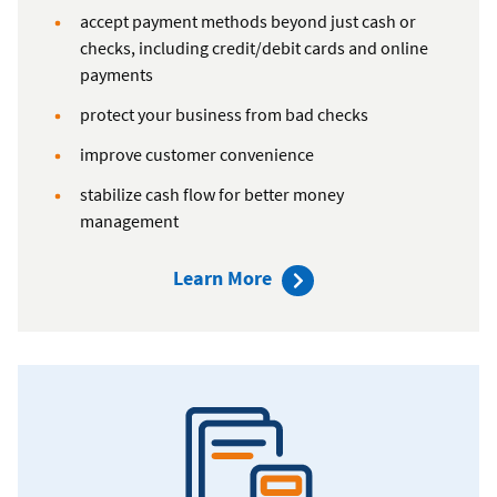
accept payment methods beyond just cash or
checks, including credit/debit cards and online
payments
protect your business from bad checks
improve customer convenience
stabilize cash flow for better money
management
about
Learn More
Global
Payments
Merchant
Solutions