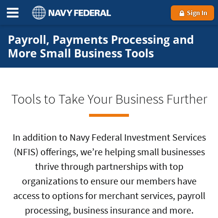
Sign In
Payroll, Payments Processing and
More Small Business Tools
Tools to Take Your Business Further
In addition to Navy Federal Investment Services
(NFIS) offerings, we’re helping small businesses
thrive through partnerships with top
organizations to ensure our members have
access to options for merchant services, payroll
processing, business insurance and more.