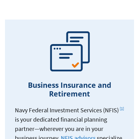
Business Insurance and
Retirement
Footnote
Navy Federal Investment Services (NFIS)
[1]
is your dedicated financial planning
partner—wherever you are in your
business journey.
NFIS advisors
specialize