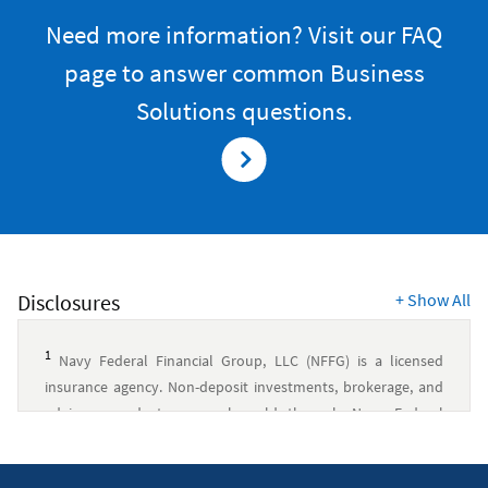
Need more information? Visit our FAQ
page to answer common Business
Solutions questions.
Disclosures
+
Show All
1
Navy Federal Financial Group, LLC (NFFG) is a licensed
insurance agency. Non-deposit investments, brokerage, and
advisory products are only sold through Navy Federal
Investment Services, LLC (NFIS), a member of FINRA/SIPC and
an SEC-registered investment advisory firm. NFIS is a wholly