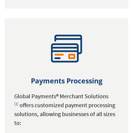
Harland
Clarke
Payments Processing
Footnote
Global Payments® Merchant Solutions
offers customized payment processing
[3]
solutions, allowing businesses of all sizes
to: