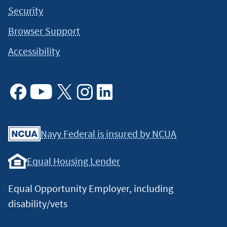
respective owners. Any such use of those marks without the
Security
express written permission of their owner is prohibited.
Browser Support
©2026 Global Payments Inc. (NYSE: GPN). All rights reserved.
Global Payments is a registered ISO of Wells Fargo Bank, N.A.,
Accessibility
Concord, CA, and The Bancorp Bank, Philadelphia, PA.
↵
4
PayChex is a registered trademark of Paychex of New York,
LLC.
↵
Facebook
Youtube
X
Instagram
Linkedin
Navy Federal is insured by NCUA
Equal Housing Lender
Equal Opportunity Employer, including
disability/vets