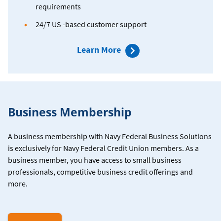
requirements
24/7 US -based customer support
about
Learn More
Paychex
Business Membership
A business membership with Navy Federal Business Solutions
is exclusively for Navy Federal Credit Union members. As a
business member, you have access to small business
professionals, competitive business credit offerings and
more.