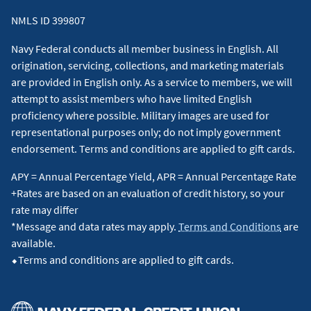
NMLS ID 399807
Navy Federal conducts all member business in English. All
origination, servicing, collections, and marketing materials
are provided in English only. As a service to members, we will
attempt to assist members who have limited English
proficiency where possible. Military images are used for
representational purposes only; do not imply government
endorsement. Terms and conditions are applied to gift cards.
APY = Annual Percentage Yield, APR = Annual Percentage Rate
+Rates are based on an evaluation of credit history, so your
rate may differ
*Message and data rates may apply.
Terms and Conditions
are
available.
⬥Terms and conditions are applied to gift cards.