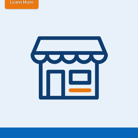
in
Learn More
Navy
Federal
Credit
Union.