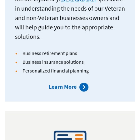
in understanding the needs of our Veteran
and non-Veteran businesses owners and
will help guide you to the appropriate
solutions.
Business retirement plans
Business insurance solutions
Personalized financial planning
about
Learn More
Navy
Federal
Investment
Services