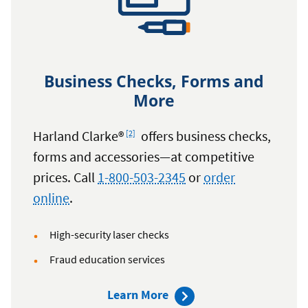
Business Checks, Forms and
More
Footnote
Harland Clarke®
offers business checks,
[2]
forms and accessories—at competitive
prices. Call
1-800-503-2345
or
order
online
.
High-security laser checks
Fraud education services
about
Learn More