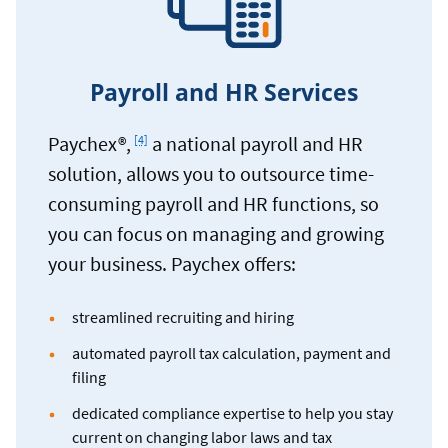
Payroll and HR Services
Footnote
Paychex®,
a national payroll and HR
[4]
solution, allows you to outsource time-
consuming payroll and HR functions, so
you can focus on managing and growing
your business. Paychex offers:
streamlined recruiting and hiring
automated payroll tax calculation, payment and
filing
dedicated compliance expertise to help you stay
current on changing labor laws and tax