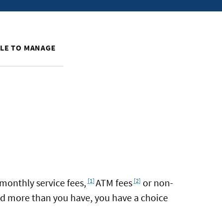
PLE TO MANAGE
Footnote
Footnote
monthly service fees,
ATM fees
or non-
[1]
[2]
pend more than you have, you have a choice