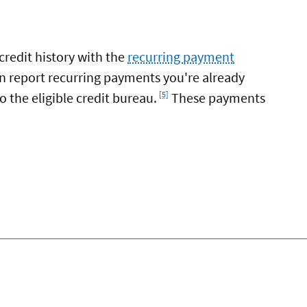
credit history with the
recurring payment
n report recurring payments you're already
Footnote
 the eligible credit bureau.
These payments
[5]