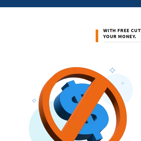
WITH FREE CUT
YOUR MONEY.