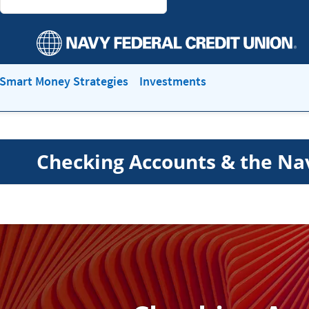
Smart Money Strategies
Investments
Checking Accounts & the Na