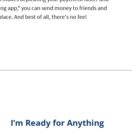
ing app,* you can send money to friends and
ace. And best of all, there's no fee!
I’m Ready for Anything