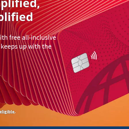
plified
,
lified
h free all-inclusive
keeps up with the
eligible
.