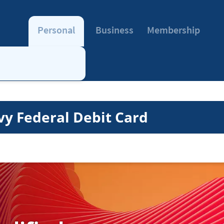
Personal
Business
Membership
vy Federal Debit Card