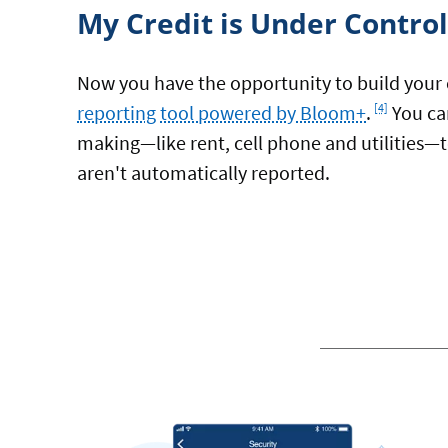
My Credit is Under Control
Now you have the opportunity to build your 
Footnote
reporting tool powered by Bloom+
.
You ca
[4]
making—like rent, cell phone and utilities—to
aren't automatically reported.