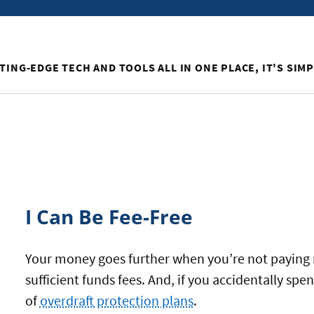
TING-EDGE TECH AND TOOLS ALL IN ONE PLACE, IT'S SIM
I Can Be Fee-Free
Your money goes further when you’re not paying 
sufficient funds fees. And, if you accidentally s
of
overdraft protection plans
.