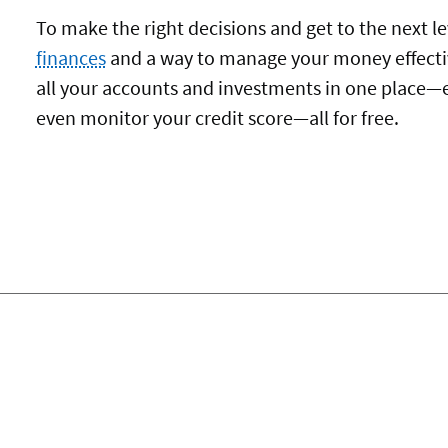
To make the right decisions and get to the next le
finances
and a way to manage your money effecti
all your accounts and investments in one place—
even monitor your credit score—all for free.