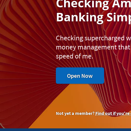
Checking A
m
Banking S
imp
Checking supercharged wit
money management that 
speed of me.
to
Open Now
experience
all-
inclusive
money
management.
Not yet a member?
Find out if you're 