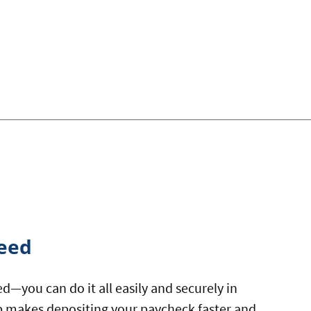
eed
eed—you can do it all easily and securely in
 makes depositing your paycheck faster and