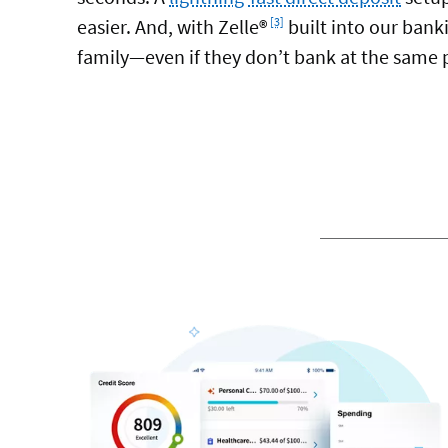
Footnote
easier. And, with Zelle®
built into our bank
[3]
family—even if they don’t bank at the same pl