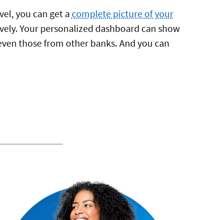
vel, you can get a
complete picture of your
vely. Your personalized dashboard can show
even those from other banks. And you can