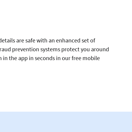
tails are safe with an enhanced set of
 fraud prevention systems protect you around
h in the app in seconds in our free mobile