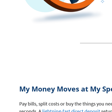
My Money Moves at My Sp
Pay bills, split costs or buy the things you n
seconds. A
lightning-fast direct deposit
setup