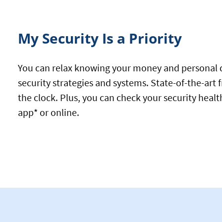
My Security Is a Priority
You can relax knowing your money and personal de
security strategies and systems. State-of-the-art
the clock. Plus, you can check your security healt
app* or online.