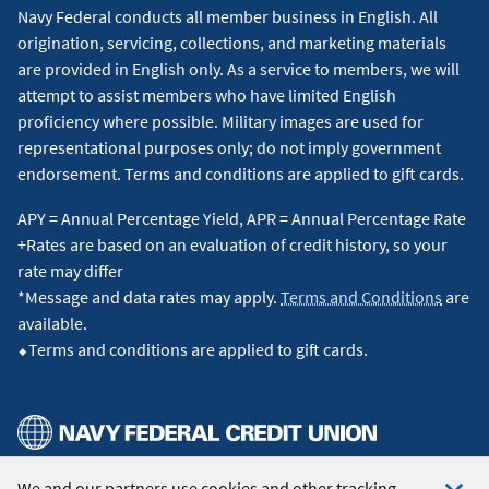
Navy Federal conducts all member business in English. All
origination, servicing, collections, and marketing materials
are provided in English only. As a service to members, we will
attempt to assist members who have limited English
proficiency where possible. Military images are used for
representational purposes only; do not imply government
endorsement. Terms and conditions are applied to gift cards.
APY = Annual Percentage Yield, APR = Annual Percentage Rate
+Rates are based on an evaluation of credit history, so your
rate may differ
*Message and data rates may apply.
Terms and Conditions
are
available.
⬥Terms and conditions are applied to gift cards.
We and our partners use cookies and other tracking