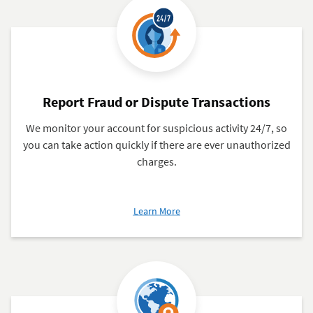
Card
Report Fraud or Dispute Transactions
We monitor your account for suspicious activity 24/7, so
you can take action quickly if there are ever unauthorized
charges.
about
Learn More
Report
Fraud
or
Dispute
Transactions