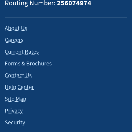
Routing Number:
256074974
About Us
Careers
Current Rates
Forms & Brochures
Contact Us
Help Center
Site Map
Privacy
Security