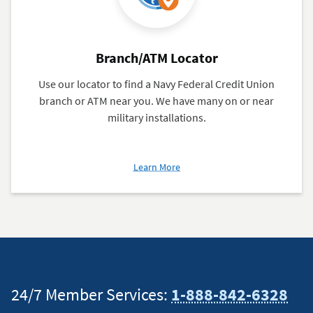
Branch/ATM Locator
Use our locator to find a Navy Federal Credit Union
branch or ATM near you. We have many on or near
military installations.
about
Learn More
Branch/ATM
Locator
24/7 Member Services:
1-888-842-6328