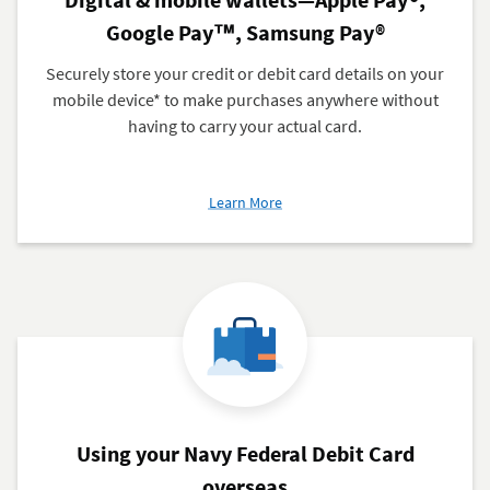
Google Pay™, Samsung Pay®
Securely store your credit or debit card details on your
mobile device* to make purchases anywhere without
having to carry your actual card.
about
Learn More
Digital
&
mobile
wallets
—
Apple
Pay®,
Google
Pay™,
Samsung
Using your Navy Federal Debit Card
Pay®
overseas