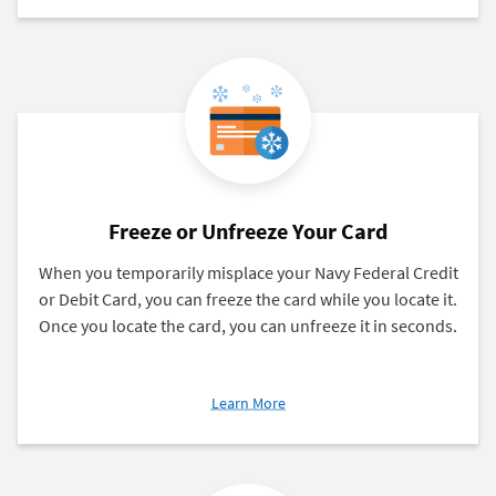
Notifications
Freeze or Unfreeze Your Card
When you temporarily misplace your Navy Federal Credit
or Debit Card, you can freeze the card while you locate it.
Once you locate the card, you can unfreeze it in seconds.
about
Learn More
Freeze
or
Unfreeze
Your