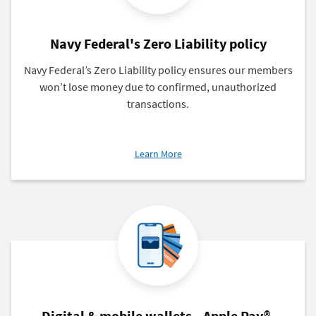
Navy Federal's Zero Liability policy
Navy Federal’s Zero Liability policy ensures our members
won’t lose money due to confirmed, unauthorized
transactions.
about
Learn More
Navy
Federal's
Zero
Liability
policy
Digital & mobile wallets—Apple Pay®,