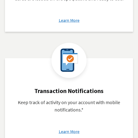
about
Learn More
Getting
your
Navy
Federal
Debit
Card
Transaction Notifications
Keep track of activity on your account with mobile
notifications.*
about
Learn More
Transaction