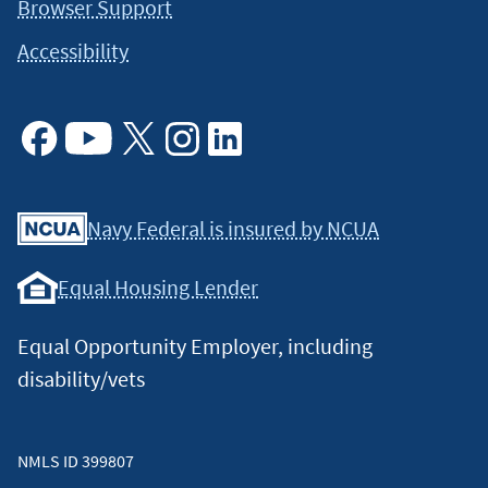
Browser Support
Accessibility
Facebook
Youtube
X
Instagram
Linkedin
Navy Federal is insured by NCUA
Equal Housing Lender
Equal Opportunity Employer, including
disability/vets
NMLS ID 399807