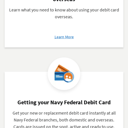
Learn what you need to know about using your debit card
overseas.
about
Learn More
Using
your
Navy
Federal
Debit
Card
overseas
Getting your Navy Federal Debit Card
Get your new or replacement debit card instantly at all
Navy Federal branches, both domestic and overseas.
Cards are issued on the spot, active and ready to use.