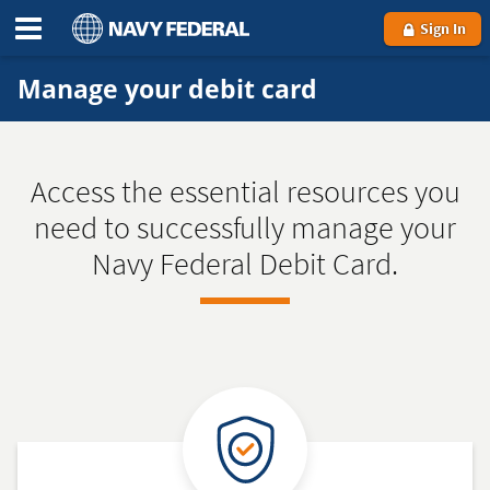
Sign In
Manage your debit card
Access the essential resources you
need to successfully manage your
Navy Federal Debit Card.