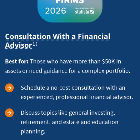
Consultation With a Financial
Footnote
Advisor
[1]
Best for:
Those who have more than $50K in
assets or need guidance for a complex portfolio.
Schedule a no-cost consultation with an
experienced, professional financial advisor.
Discuss topics like general investing,
retirement, and estate and education
planning.