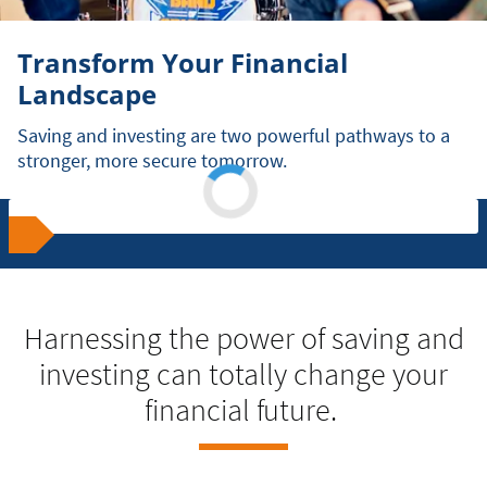
Transform Your Financial
Landscape
Saving and investing are two powerful pathways to a
stronger, more secure tomorrow.
Harnessing the power of saving and
investing can totally change your
financial future.