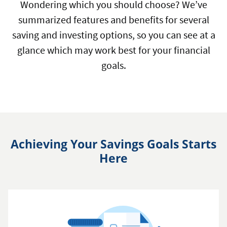
Wondering which you should choose? We’ve
summarized features and benefits for several
saving and investing options, so you can see at a
glance which may work best for your financial
goals.
Achieving Your Savings Goals Starts
Here