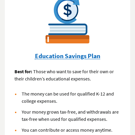
Education Savings Plan
Best for:
Those who want to save for their own or
their children’s educational expenses.
The money can be used for qualified K-12 and
college expenses.
Your money grows tax-free, and withdrawals are
tax-free when used for qualified expenses.
You can contribute or access money anytime.