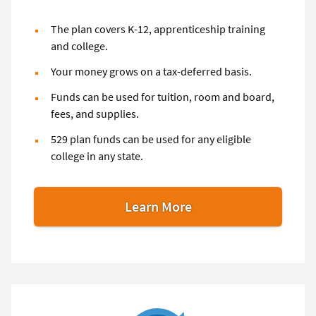
The plan covers K-12, apprenticeship training
and college.
Your money grows on a tax-deferred basis.
Funds can be used for tuition, room and board,
fees, and supplies.
529 plan funds can be used for any eligible
college in any state.
Learn More