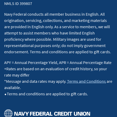
NMLS ID 399807
Navy Federal conducts all member business in English. All
origination, servicing, collections, and marketing materials
are provided in English only. As a service to members, we will
attempt to assist members who have limited English
proficiency where possible. Military images are used for
representational purposes only; do not imply government
endorsement. Terms and conditions are applied to gift cards.
APY = Annual Percentage Yield, APR = Annual Percentage Rate
+Rates are based on an evaluation of credit history, so your
rate may differ
*Message and data rates may apply.
Terms and Conditions
are
available.
⬥Terms and conditions are applied to gift cards.