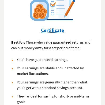
Certificate
Best for:
Those who value guaranteed returns and
can put money away for a set period of time.
You’ll have guaranteed earnings.
Your earnings are stable and unaffected by
market fluctuations.
Your earnings are generally higher than what
you’d get with a standard savings account.
They're ideal for saving for short- or mid-term
goals.