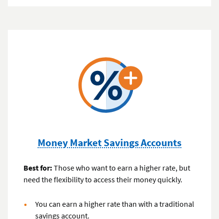
Money Market Savings Accounts
Best for:
Those who want to earn a higher rate, but
need the flexibility to access their money quickly.
You can earn a higher rate than with a traditional
savings account.