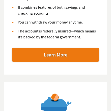
It combines features of both savings and
checking accounts.
You can withdraw your money anytime.
The account is federally insured—which means
it’s backed by the federal government.
Learn More