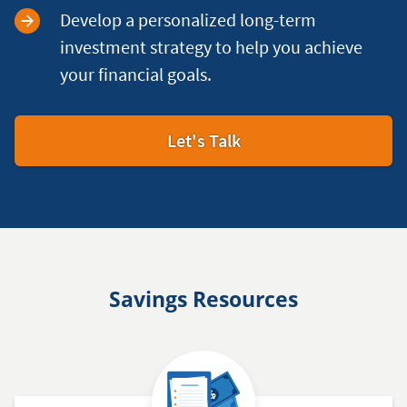
Develop a personalized long-term
investment strategy to help you achieve
your financial goals.
Let's Talk
Savings Resources