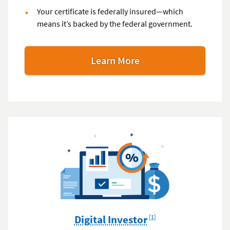
Your certificate is federally insured—which
means it’s backed by the federal government.
Learn More
Footnote
Digital Investor
[1]