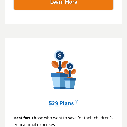
Learn More
Footnote
529 Plans
[1]
Best for:
Those who want to save for their children’s
educational expenses.