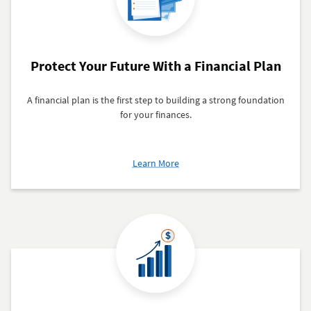
Protect Your Future With a Financial Plan
A financial plan is the first step to building a strong foundation
for your finances.
about
Learn More
Protect
Your
Future
With
a
Financial
Plan