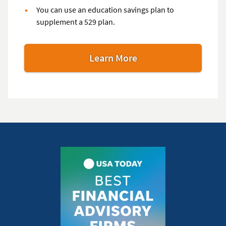
You can use an education savings plan to
supplement a 529 plan.
Learn More