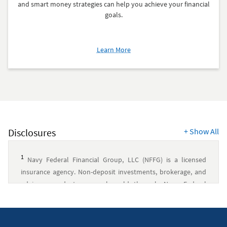
and smart money strategies can help you achieve your financial
goals.
about
Learn More
Smart
Money
Strategies
From
MakingCents
Disclosures
+
Show All
1
Navy Federal Financial Group, LLC (NFFG) is a licensed
insurance agency. Non-deposit investments, brokerage, and
advisory products are only sold through Navy Federal
Investment Services, LLC (NFIS), a member of FINRA/SIPC and
an SEC-registered investment advisory firm. NFIS is a wholly
owned subsidiary of NFFG. Insurance products are offered