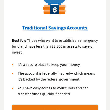
Traditional Savings Accounts
Best for:
Those who want to establish an emergency
fund and have less than $2,500 in assets to save or
invest.
It’s a secure place to keep your money.
The account is federally insured—which means
it’s backed by the federal government.
You have easy access to your funds and can
transfer funds quickly if needed.