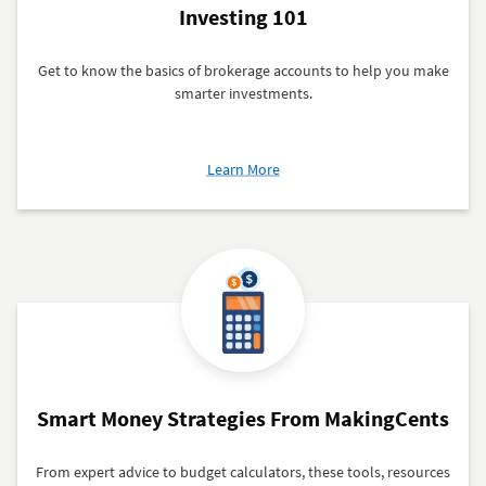
Investing 101
Get to know the basics of brokerage accounts to help you make
smarter investments.
about
Learn More
Investing
101
Smart Money Strategies From MakingCents
From expert advice to budget calculators, these tools, resources