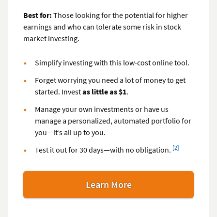
Best for:
Those looking for the potential for higher
earnings and who can tolerate some risk in stock
market investing.
Simplify investing with this low-cost online tool.
Forget worrying you need a lot of money to get
started. Invest
as little as $1
.
Manage your own investments or have us
manage a personalized, automated portfolio for
you—it’s all up to you.
Footnote
[2]
Test it out for 30 days—with no obligation.
Learn More