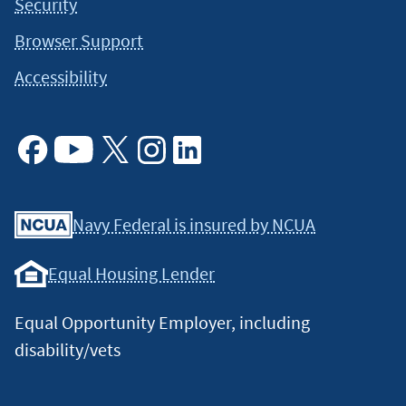
Security
Browser Support
Accessibility
Facebook
Youtube
X
Instagram
Linkedin
Navy Federal is insured by NCUA
Equal Housing Lender
Equal Opportunity Employer, including
disability/vets