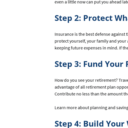
even a little now can put you ahead lat
Step 2: Protect Wh
Insurance is the best defense against t
protect yourself, your family and your
keeping future expenses in mind. If 
Step 3: Fund Your 
How do you see your retirement? Trave
advantage of all retirement plan oppo
Contribute no less than the amount the
Learn more about planning and saving 
Step 4: Build Your