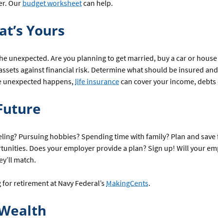
er. Our
budget worksheet
can help.
at’s Yours
he unexpected. Are you planning to get married, buy a car or house o
 assets against financial risk. Determine what should be insured a
the unexpected happens,
life insurance
can cover your income, debts 
Future
ling? Pursuing hobbies? Spending time with family? Plan and save 
rtunities. Does your employer provide a plan? Sign up! Will your e
y’ll match.
for retirement at Navy Federal’s
MakingCents
.
 Wealth