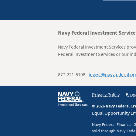
Navy
Navy Federal Investment Service
Federal
Navy Federal Investment Services provi
Information
Federal Investment Services or our ind
877-221-8108 -
invest@navyfederal.or
Policy
Privacy Policy
Brow
&
© 2026 Navy Federal Cr
Disclaimers
Equal Opportunity Emp
Navy Federal Financial 
sold through Navy Feder