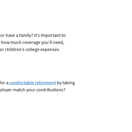
r have a family? It’s important to
nd how much coverage you’ll need,
or children’s college expenses.
for a
comfortable retirement
by taking
mployer match your contributions?