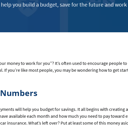
e help you build a budget, save for the future and work
your money to work for you”? It’s often used to encourage people to
l. If you’re like most people, you may be wondering how to get star
r Numbers
nts will help you budget for savings. It all begins with creating 
have available each month and how much you need to pay toward ex
 car insurance. What’s left over? Put at least some of this money as