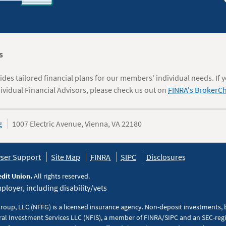
s
des tailored financial plans for our members' individual needs. If 
ividual Financial Advisors, please check us out on
FINRA's BrokerC
g
1007 Electric Avenue, Vienna, VA 22180
ser Support
Site Map
FINRA
SIPC
Disclosures
edit Union.
All rights reserved.
loyer, including disability/vets
Group, LLC (NFFG) is a licensed insurance agency. Non-deposit investments,
al Investment Services LLC (NFIS), a member of FINRA/SIPC and an SEC-regis