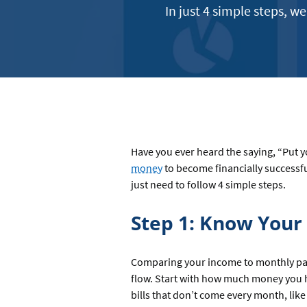
In just 4 simple steps, w
Have you ever heard the saying, “Put 
money
to become financially successfu
just need to follow 4 simple steps.
Step 1: Know You
Comparing your income to monthly payme
flow. Start with how much money you 
bills that don’t come every month, like