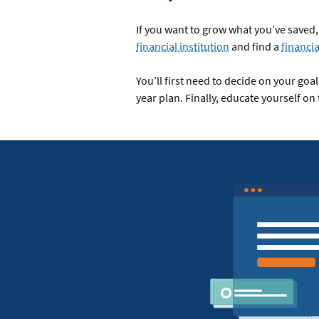
If you want to grow what you’ve saved, 
financial institution
and find a
financia
You’ll first need to decide on your goa
year plan. Finally, educate yourself on