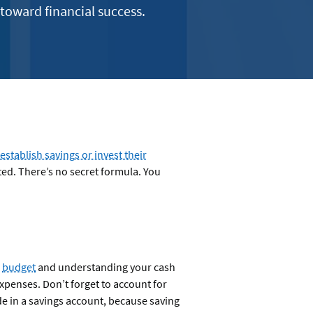
 toward financial success.
establish savings or invest their
ted. There’s no secret formula. You
a
budget
and understanding your cash
penses. Don’t forget to account for
ide in a savings account, because saving