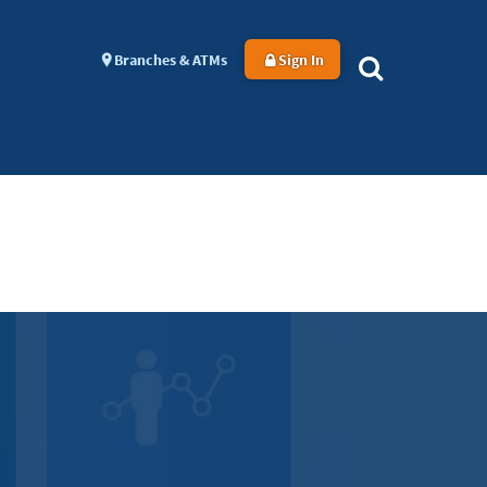
Branches & ATMs
Sign In