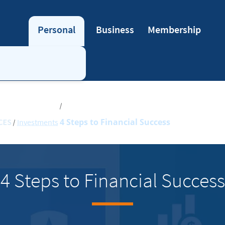
Personal
Business
Membership
4 Steps to Financial Success
Investments
4 Steps to Financial Success