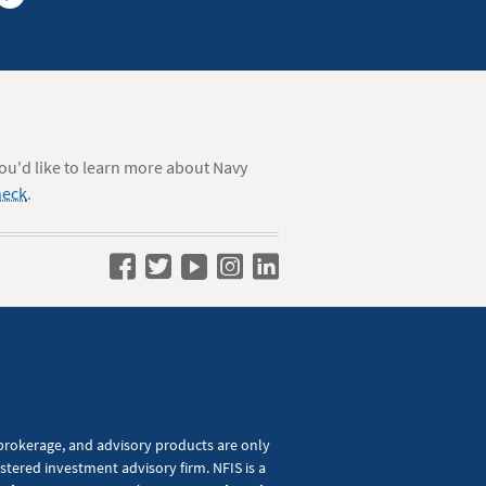
you'd like to learn more about Navy
heck
.
Navy
Navy
Navy
Navy
Navy
Federal
Federal
Federal
Federal
Federal
on
on
on
on
on
Facebook
Twitter
YouTube
Instagram
LinkedIn
 brokerage, and advisory products are only
tered investment advisory firm. NFIS is a