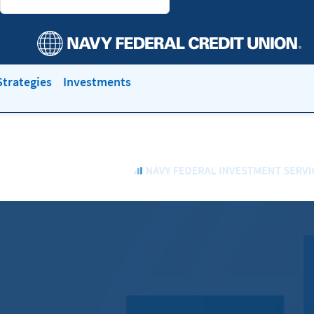
trategies
Investments
Navy
Federal
Investment
Services