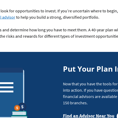
look for opportunities to invest. If you’re uncertain where to begin,
l advisor
to help you build a strong, diversified portfolio.
ls and determine how long you have to meet them. A 40-year plan will
 the risks and rewards for different types of investment opportunitie
Put Your Plan I
Now that you have the tools for
into action. If you have questio
financial advisors are availabl
150 branches.
Find an Advisor Near You