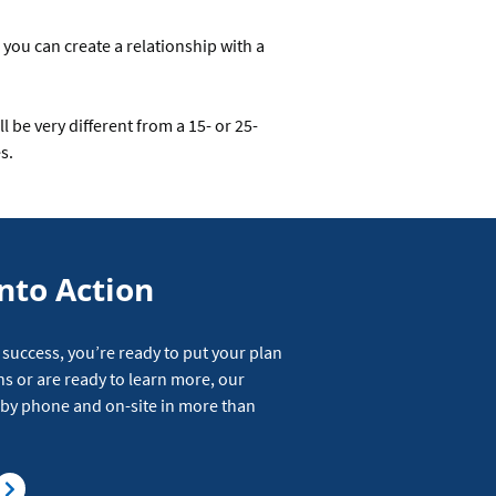
 you can create a relationship with a
 be very different from a 15- or 25-
s.
nto Action
 success, you’re ready to put your plan
ns or are ready to learn more, our
e by phone and on-site in more than