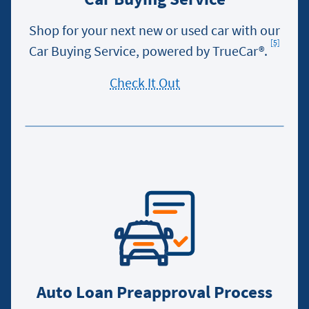
Shop for your next new or used car with our
[5]
Footn
Car Buying Service, powered by TrueCar®.
Check It Out
Auto Loan Preapproval Process