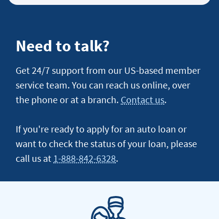
an
auto
loan
Need to talk?
lease
buyout
Get 24/7 support from our US-based member
loan
service team. You can reach us online, over
the phone or at a branch.
Contact us
.
If you're ready to apply for an auto loan or
want to check the status of your loan, please
call us at
1-888-842-6328
.