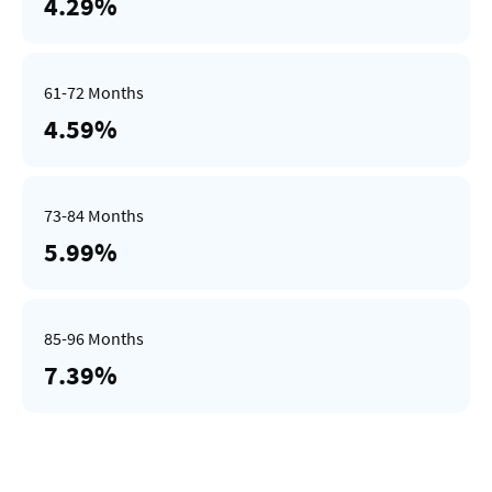
4.29%
4.59%
5.99%
7.39%