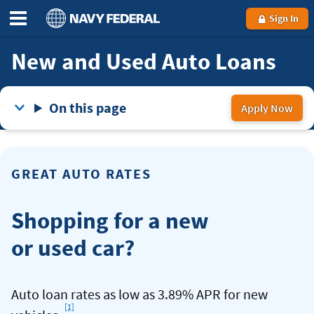
Sign In
New and Used Auto Loans
On this page
Apply Now
for
an
Aut
GREAT AUTO RATES
Lo
Shopping for a new
or used car?
Auto loan rates as low as 3.89% APR for new
[1]
Footnote