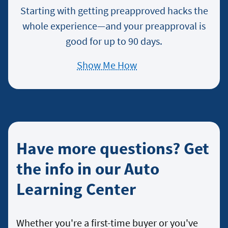
Starting with getting preapproved hacks the
whole experience—and your preapproval is
good for up to 90 days.
Show Me How
about
Preapproval
Process
Have more questions? Get
the info in our Auto
Learning Center
Whether you're a first-time buyer or you've