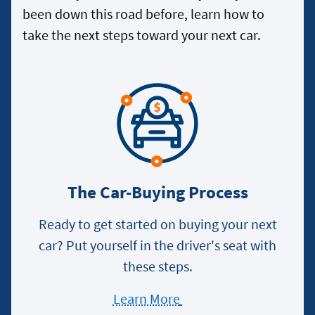
been down this road before, learn how to
take the next steps toward your next car.
The Car-Buying Process
Ready to get started on buying your next
car? Put yourself in the driver's seat with
these steps.
Learn More
about