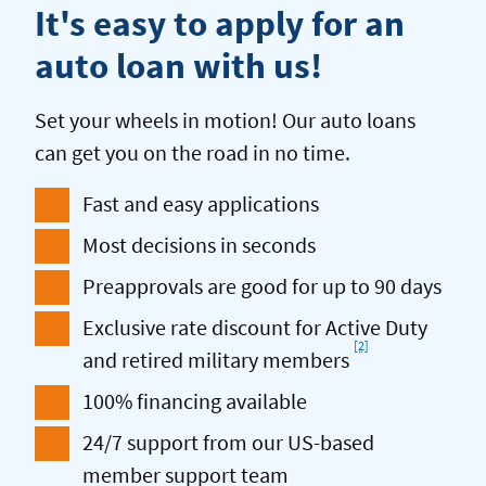
It's easy to apply for an
auto loan with us!
Set your wheels in motion! Our auto loans
can get you on the road in no time.
Fast and easy applications
Most decisions in seconds
Preapprovals are good for up to 90 days
Exclusive rate discount for Active Duty
[2]
Footnote
and retired military members
100% financing available
24/7 support from our US-based
member support team