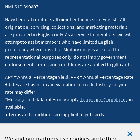
4
We offer this service free of charge. Your mobile carrier
NMLS ID 399807
will apply standard text messaging rates. Message and
Navy Federal conducts all member business in English. All
data rates may apply.
Terms and Conditions
are
origination, servicing, collections, and marketing materials
available.
↵
are provided in English only. As a service to members, we will
attempt to assist members who have limited English
5
proficiency where possible. Military images are used for
TrueCar operates the Navy Federal Car Buying Service.
representational purposes only; do not imply government
Navy Federal is not responsible for any offer, purchase,
endorsement. Terms and conditions are applied to gift cards.
lease, or service provided by or through the Navy Federal
APY = Annual Percentage Yield, APR = Annual Percentage Rate
Car Buying Service.
↵
+Rates are based on an evaluation of credit history, so your
rate may differ
6
TrueCar provides a market average for cars like the one
*Message and data rates may apply.
Terms and Conditions
are
you want, based on actual recent transactions by other
available.
buyers. Additional information regarding the calculation
⬥Terms and conditions are applied to gift cards.
of TrueCar's Market Averages is available at
navyfederal.truecar.com
.
↵
We and our partners use cookies and other