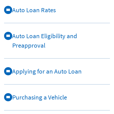
Auto Loan Rates
Auto Loan Eligibility and
Preapproval
Applying for an Auto Loan
Purchasing a Vehicle