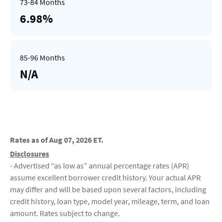
6.98%
N/A
Rates as of Aug 07, 2026 ET.
Disclosures
- Advertised “as low as” annual percentage rates (APR)
assume excellent borrower credit history. Your actual APR
may differ and will be based upon several factors, including
credit history, loan type, model year, mileage, term, and loan
amount. Rates subject to change.