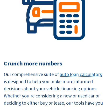
Crunch more numbers
Our comprehensive suite of
auto loan calculators
is designed to help you make more informed
decisions about your vehicle financing options.
Whether you're considering a new or used car or
deciding to either buy or lease, our tools have you