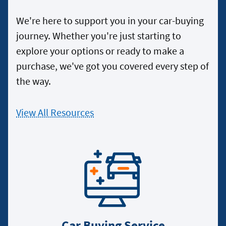
We're here to support you in your car-buying
journey. Whether you're just starting to
explore your options or ready to make a
purchase, we've got you covered every step of
the way.
View All Resources
Car Buying Service