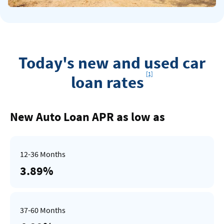
Today's new and used car
Footnote
[1]
loan rates
Rates
Table
New Auto Loan APR as low as
3.89%