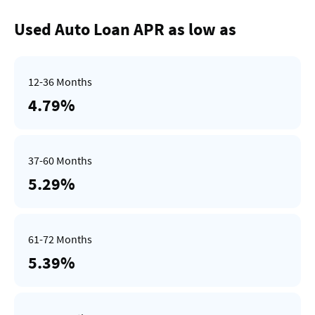
Used Auto Loan APR as low as
4.79%
5.29%
5.39%