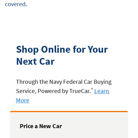
covered.
Shop Online for Your
Next Car
Through the Navy Federal Car Buying
^
Service, Powered by TrueCar.
Learn
More
Price a New Car