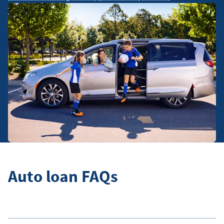
Auto loan FAQs