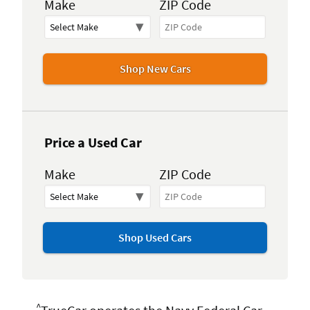
Make
ZIP Code
Shop New Cars
Price a Used Car
Make
ZIP Code
Shop Used Cars
^