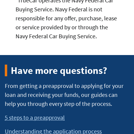
TrueCar operates the Navy Federal Car
Buying Service. Navy Federal is not
responsible for any offer, purchase, lease
or service provided by or through the
Navy Federal Car Buying Service.
Have more questions?
From getting a preapproval to applying for your
loan and receiving your funds, our guides can
help you through every step of the process.
5 steps to a preapproval
Understanding the application process