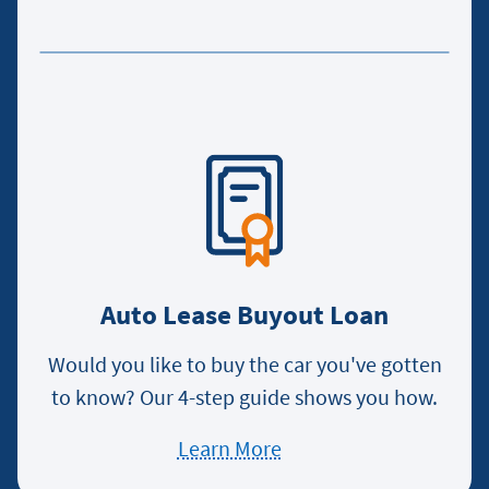
about
applying
for
an
auto
loan
Auto Lease Buyout Loan
Would you like to buy the car you've gotten
to know? Our 4-step guide shows you how.
Learn More
about