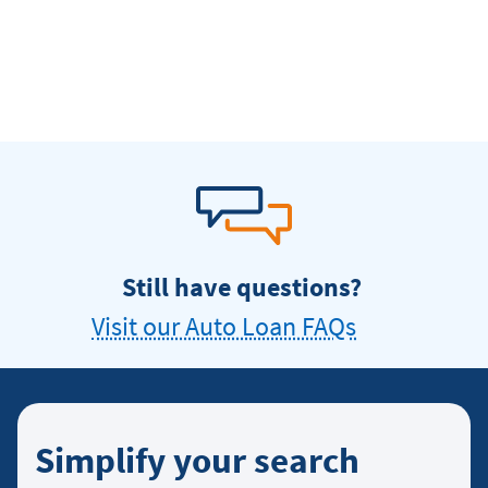
Still have questions?
Visit our Auto Loan FAQs
Simplify your search