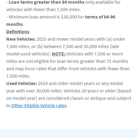
-
Loan terms greater than 84 months
only available for
vehicles with fewer than 7,500 miles.
- Minimum loan amount is $30,000 for
terms of 84-96
months
.
Definitions
New Vehicles:
2025 and newer model years with (a) under
7,500 miles, or (b) between 7,500 and 30,000 miles (late
model used vehicles).
NOTE:
Vehicles with 7,500 or more
miles are not eligible for loan terms greater than 72 months
and may incur rates that differ from vehicles with fewer than
7,500 miles.
Used Vehicles:
2024 and older model years or any model
year with over 30,000 miles. Vehicles 20 years or older (based
on model year) are considered classic or antique and subject
to
Other Eligible Vehicle rates
.