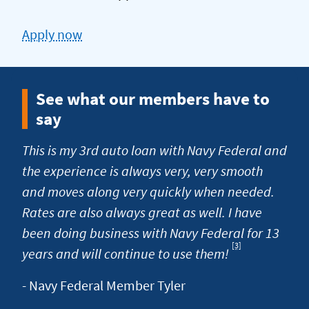
Apply now
for
a
car
See what our members have to
loan
say
This is my 3rd auto loan with Navy Federal and
the experience is always very, very smooth
and moves along very quickly when needed.
Rates are also always great as well. I have
been doing business with Navy Federal for 13
[3]
Footnote
years and will continue to use them!
- Navy Federal Member Tyler