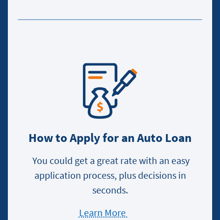
the
Car
Buying
Process
How to Apply for an Auto Loan
You could get a great rate with an easy
application process, plus decisions in
seconds.
Learn More