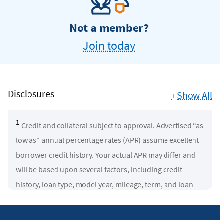
Not a member?
Join today
Disclosures
Show All
+
1
Credit and collateral subject to approval. Advertised “as
low as” annual percentage rates (APR) assume excellent
borrower credit history. Your actual APR may differ and
will be based upon several factors, including credit
history, loan type, model year, mileage, term, and loan
amount. Rates subject to change.