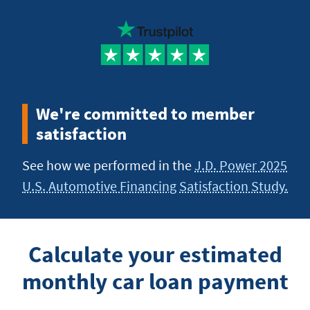
We're committed to member
satisfaction
See how we performed in the
J.D. Power 2025
U.S. Automotive Financing Satisfaction Study.
Calculate your estimated
monthly car loan payment