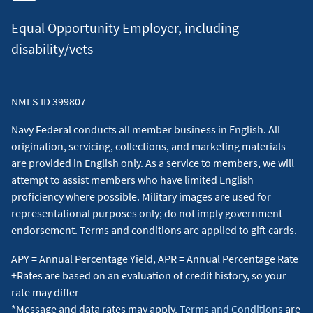
Equal Opportunity Employer, including
disability/vets
NMLS ID 399807
Navy Federal conducts all member business in English. All
origination, servicing, collections, and marketing materials
are provided in English only. As a service to members, we will
attempt to assist members who have limited English
proficiency where possible. Military images are used for
representational purposes only; do not imply government
endorsement. Terms and conditions are applied to gift cards.
APY = Annual Percentage Yield, APR = Annual Percentage Rate
+Rates are based on an evaluation of credit history, so your
rate may differ
*Message and data rates may apply.
Terms and Conditions
are