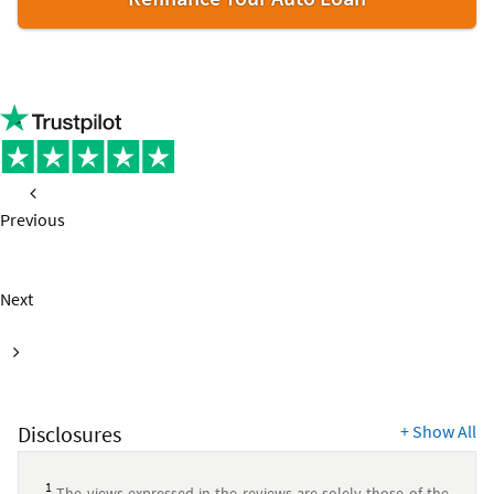
Previous
page
Next
page
Disclosures
+
Show All
1
The views expressed in the reviews are solely those of the