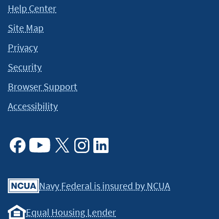
Help Center
Site Map
Privacy
Security
Browser Support
Accessibility
Facebook
Youtube
X
Instagram
Linkedin
Navy Federal is insured by NCUA
Equal Housing Lender