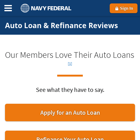
Sign In
Auto Loan & Refinance Reviews
Fo
Our Members Love Their Auto Loans
[1]
See what they have to say.
Apply for an Auto Loan
Refinance Your Auto Loan