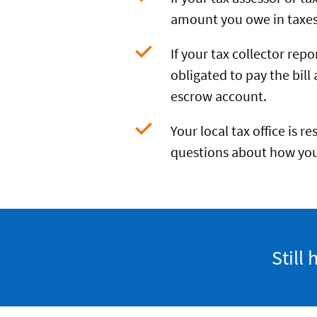
amount you owe in taxes 
If your tax collector rep
obligated to pay the bill 
escrow account.
Your local tax office is r
questions about how you
Still