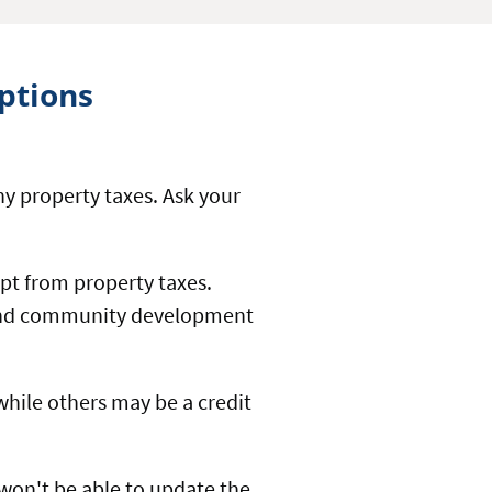
ptions
y property taxes. Ask your
mpt from property taxes.
e and community development
 while others may be a credit
 won't be able to update the