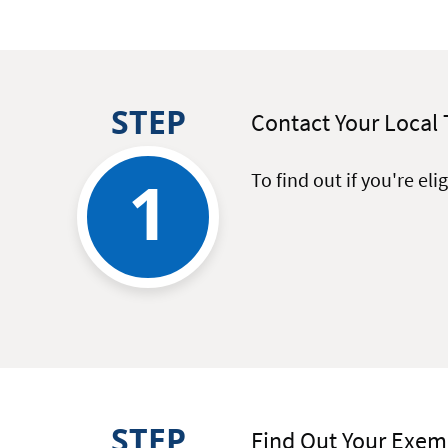
STEP
Contact Your Local 
1
To find out if you're el
STEP
Find Out Your Exe