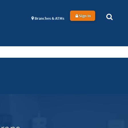
Sign In
Branches & ATMs