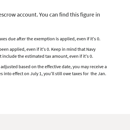
scrow account. You can find this figure in
es due after the exemption is applied, even if it's 0.
en applied, even if it's 0. Keep in mind that Navy
include the estimated tax amount, even if it's 0.
s adjusted based on the effective date, you may receive a
 into effect on July 1, you'll still owe taxes for the Jan.