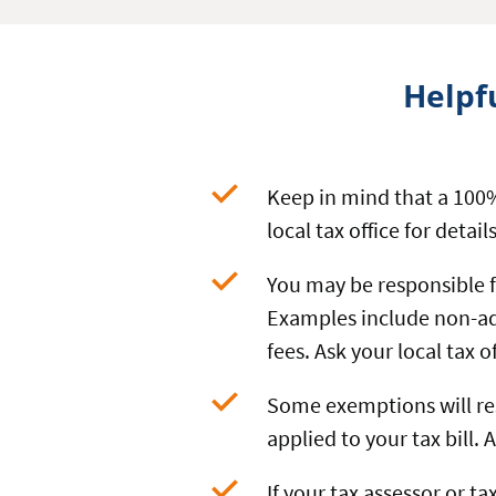
Helpf
Keep in mind that a 100%
local tax office for details
You may be responsible 
Examples include non-ad
fees. Ask your local tax 
Some exemptions will res
applied to your tax bill.
If your tax assessor or ta