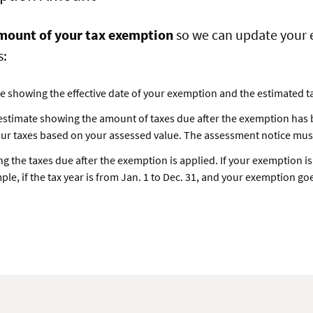
mount of your tax exemption
so we can update your e
s:
ice showing the effective date of your exemption and the estimated tax
 estimate showing the amount of taxes due after the exemption has be
our taxes based on your assessed value. The assessment notice must 
ting the taxes due after the exemption is applied. If your exemption i
ple, if the tax year is from Jan. 1 to Dec. 31, and your exemption goes