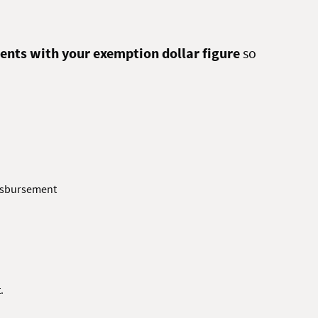
ents with your exemption dollar figure
so
Disbursement
.