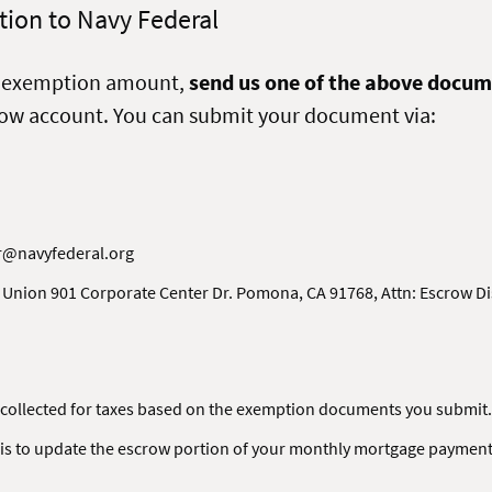
ion to Navy Federal
x exemption amount,
send us one of the above docum
row account. You can submit your document via:
r@navyfederal.org
 Union 901 Corporate Center Dr. Pomona, CA 91768, Attn: Escrow 
collected for taxes based on the exemption documents you submit.
is to update the escrow portion of your monthly mortgage payment