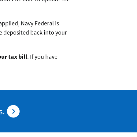
 applied, Navy Federal is
 be deposited back into your
ur tax bill
. If you have
s.