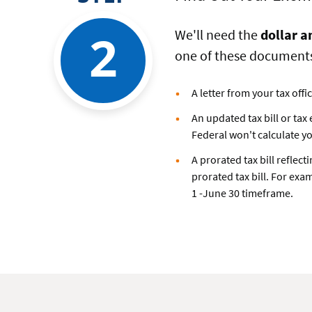
2
We'll need the
dollar a
one of these document
A letter from your tax off
An updated tax bill or tax
Federal won't calculate y
A prorated tax bill reflec
prorated tax bill. For exam
1 -June 30 timeframe.