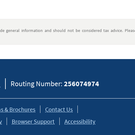
ide general information and should not be considered tax advice. Pleas
8
Routing Number:
256074974
s & Brochures
Contact Us
y
Browser Support
Accessibility