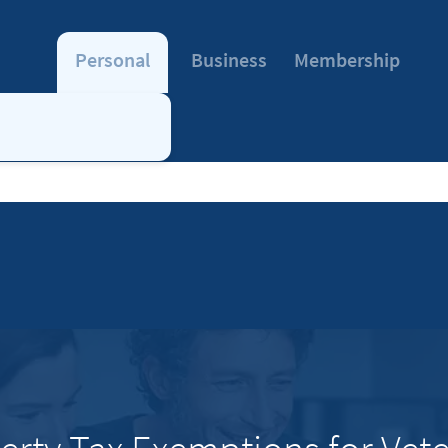
Personal
Business
Membership