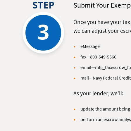
STEP
Submit Your Exempt
3
Once you have your ta
we can adjust your esc
eMessage
fax—800-549-5566
email—mtg_taxescrow_lt
mail—Navy Federal Credit
As your lender, we'll:
update the amount being 
perform an escrow analys