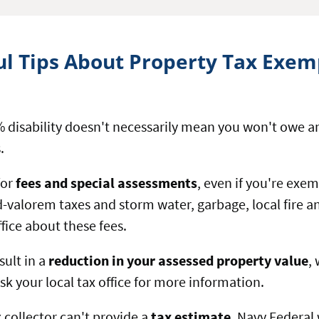
ul Tips About Property Tax Exem
 disability doesn't necessarily mean you won't owe an
.
for
fees and special assessments
, even if you're exe
-valorem taxes and storm water, garbage, local fir
office about these fees.
ult in a
reduction in your assessed property value
,
 Ask your local tax office for more information.
x collector can't provide a
tax estimate
, Navy Federal