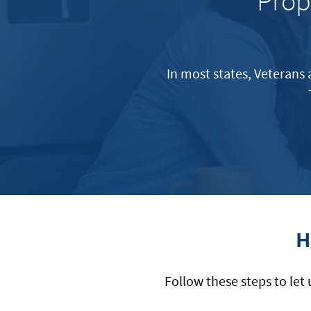
Prop
In most states, Veterans 
H
Follow these steps to let