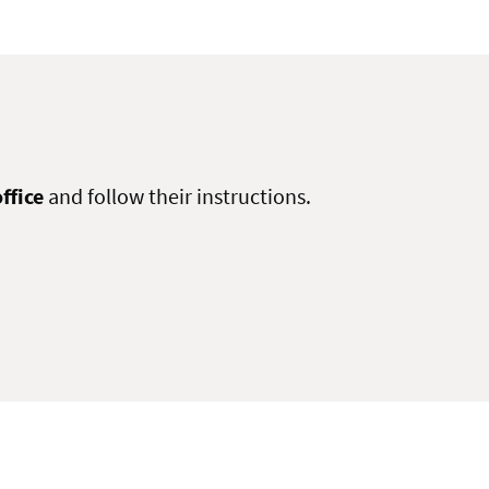
ffice
and follow their instructions.