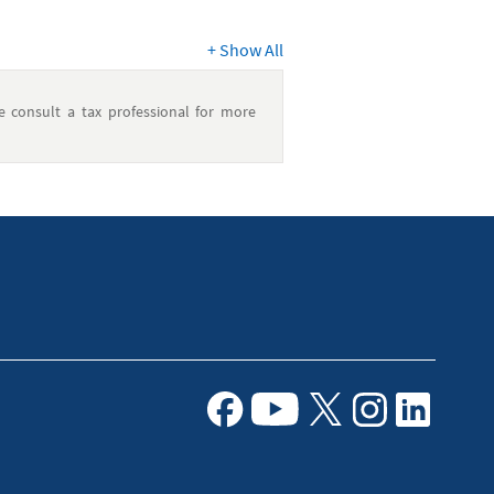
+
Show All
e consult a tax professional for more
Facebook
Youtube
X
Instagram
Linkedin