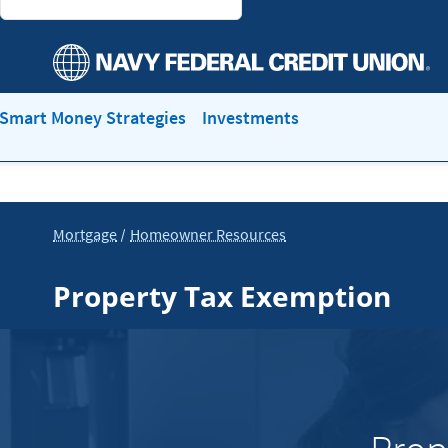
Smart Money Strategies
Investments
Mortgage
Homeowner Resources
Property Tax Exemption