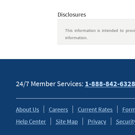
Disclosures
This information is intended to prov
information.
24/7 Member Services:
1-888-842-632
About Us
Careers
Current Rates
Form
Help Center
Site Map
Privacy
Securit