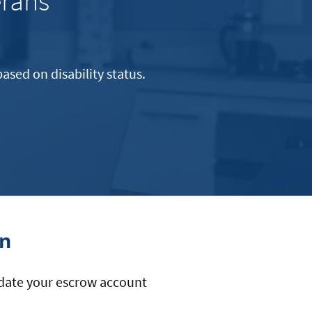
erans
ased on disability status.
.
on
update your escrow account