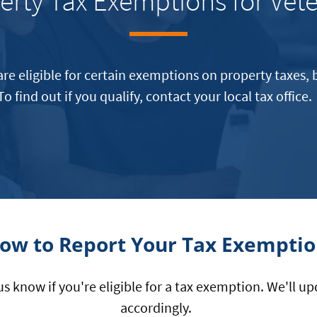
erty Tax Exemptions for Vet
are eligible for certain exemptions on property taxes, b
To find out if you qualify, contact your local tax office
ow to Report Your Tax Exempti
 us know if you're eligible for a tax exemption. We'll 
accordingly.