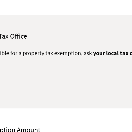
Tax Office
igible for a property tax exemption, ask
your local tax o
mption Amount