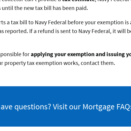
until the new tax bill has been paid.
orts a tax bill to Navy Federal before your exemption is
as reported. If a refund is sent to Navy Federal, it will
esponsible for
applying your exemption and issuing yo
r property tax exemption works, contact them.
 have questions? Visit our Mortgage FAQ