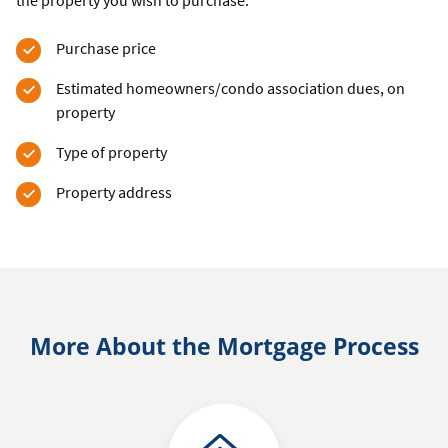
the property you wish to purchase.
Purchase price
Estimated homeowners/condo association dues, on
property
Type of property
Property address
More About the Mortgage Process