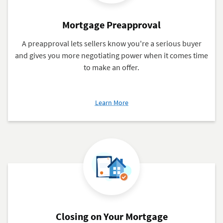
Mortgage Preapproval
A preapproval lets sellers know you're a serious buyer
and gives you more negotiating power when it comes time
to make an offer.
about
Learn More
Mortgage
Preapproval
Closing on Your Mortgage