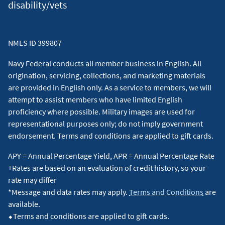
disability/vets
NMLS ID 399807
Navy Federal conducts all member business in English. All
origination, servicing, collections, and marketing materials
are provided in English only. As a service to members, we will
attempt to assist members who have limited English
proficiency where possible. Military images are used for
representational purposes only; do not imply government
endorsement. Terms and conditions are applied to gift cards.
APY = Annual Percentage Yield, APR = Annual Percentage Rate
+Rates are based on an evaluation of credit history, so your
rate may differ
*Message and data rates may apply.
Terms and Conditions
are
available.
⬥Terms and conditions are applied to gift cards.