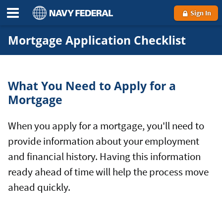
Sign In
Mortgage Application Checklist
What You Need to Apply for a
Mortgage
When you apply for a mortgage, you'll need to
provide information about your employment
and financial history. Having this information
ready ahead of time will help the process move
ahead quickly.