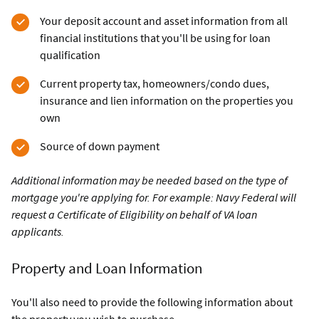
Your deposit account and asset information from all
financial institutions that you'll be using for loan
qualification
Current property tax, homeowners/condo dues,
insurance and lien information on the properties you
own
Source of down payment
Additional information may be needed based on the type of
mortgage you're applying for. For example: Navy Federal will
request a Certificate of Eligibility on behalf of VA loan
applicants.
Property and Loan Information
You'll also need to provide the following information about