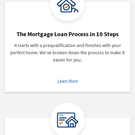
The Mortgage Loan Process in 10 Steps
It starts with a prequalification and finishes with your
perfect home. We've broken down the process to make it
easier for you.
about
Learn More
The
Mortgage
Loan
Process
in
10
Steps