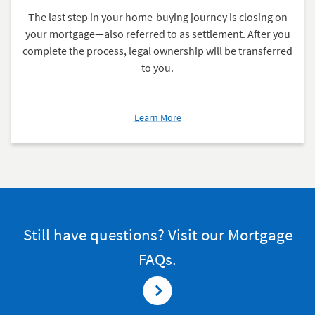
The last step in your home-buying journey is closing on
your mortgage—also referred to as settlement. After you
complete the process, legal ownership will be transferred
to you.
about
Learn More
Closing
on
Your
Mortgage
Still have questions? Visit our Mortgage
FAQs.