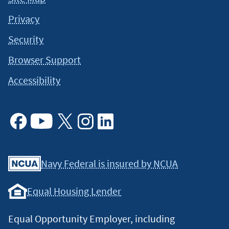
Privacy
Security
Browser Support
Accessibility
Facebook
Youtube
X
Instagram
Linkedin
Navy Federal is insured by NCUA
Equal Housing Lender
Equal Opportunity Employer, including