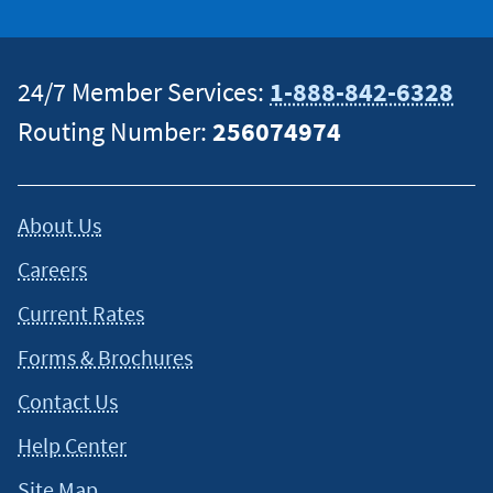
24/7 Member Services:
1-888-842-6328
Routing Number:
256074974
About Us
Careers
Current Rates
Forms & Brochures
Contact Us
Help Center
Site Map