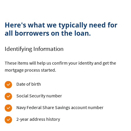
Here's what we typically need for
all borrowers on the loan.
Identifying Information
These items will help us confirm your identity and get the
mortgage process started.
Date of birth
Social Security number
Navy Federal Share Savings account number
2-year address history