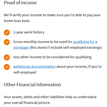
Proof of Income
We'll verify your income to make sure you're able to pay your
home loan back.
2-year work history
Gross monthly income to be used for
qualifying for a
mortgage
(this doesn't include self-employed earnings)
Any other income to be considered for qualifying
Additional documentation
about your income, if you're
self-employed
Other Financial Information
Your assets, debts and other liabilities help us understand
your overall financial picture.