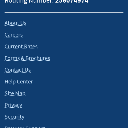
Routing Number:
256074974
About Us
Careers
Current Rates
Forms & Brochures
Contact Us
Help Center
Site Map
Privacy
Security