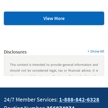
Business
View More
Basics
Resources
Disclosures
+
Show All
This content is intended to provide general information and
should not be considered legal, tax or financial advice. It is
always a good idea to consult a tax or financial advisor for
specific information on how certain laws apply to your
situation and about your individual financial situation.
24/7 Member Services:
1-888-842-6328