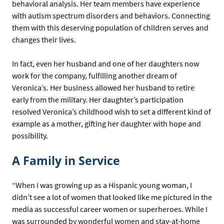
behavioral analysis. Her team members have experience
with autism spectrum disorders and behaviors. Connecting
them with this deserving population of children serves and
changes their lives.
In fact, even her husband and one of her daughters now
work for the company, fulfilling another dream of
Veronica’s. Her business allowed her husband to retire
early from the military. Her daughter’s participation
resolved Veronica’s childhood wish to set a different kind of
example as a mother, gifting her daughter with hope and
possibility.
A Family in Service
“When I was growing up as a Hispanic young woman, I
didn’t see a lot of women that looked like me pictured in the
media as successful career women or superheroes. While I
was surrounded by wonderful women and stay-at-home