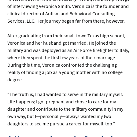
of interviewing Veronica Smith. Veronica is the founder and
clinical director of Autism and Behavioral Consulting
Services, LLC. Her journey began far from there, however.
After graduating from their small-town Texas high school,
Veronica and her husband got married. He joined the
military and was deployed as an Air Force firefighter to Italy,
where they spent the first few years of their marriage.
During this time, Veronica confronted the challenging
reality of finding a job as a young mother with no college
degree.
“The truth is, I had wanted to serve in the military myself.
Life happens; I got pregnant and chose to care for my
daughter and contribute to the military community in my
own way, but I—personally—always wanted my two
daughters to see me pursue a career for myself, too.”