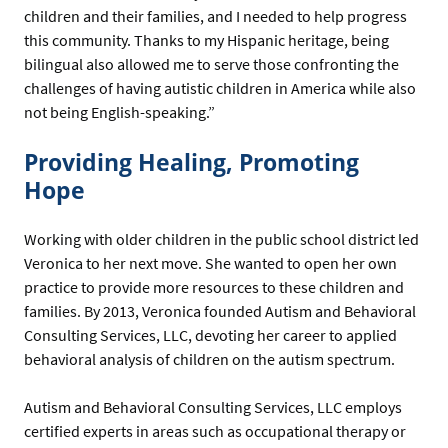
children and their families, and I needed to help progress
this community. Thanks to my Hispanic heritage, being
bilingual also allowed me to serve those confronting the
challenges of having autistic children in America while also
not being English-speaking.”
Providing Healing, Promoting
Hope
Working with older children in the public school district led
Veronica to her next move. She wanted to open her own
practice to provide more resources to these children and
families. By 2013, Veronica founded Autism and Behavioral
Consulting Services, LLC, devoting her career to applied
behavioral analysis of children on the autism spectrum.
Autism and Behavioral Consulting Services, LLC employs
certified experts in areas such as occupational therapy or