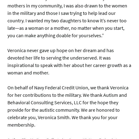
mothers in my community, I was also drawn to the women
in the military and those I saw trying to help lead our
country. I wanted my two daughters to know it’s never too
late—as a woman or a mother, no matter when you start,
you can make anything doable for yourselves.”
Veronica never gave up hope on her dream and has
devoted her life to serving the underserved. It was
inspirational to speak with her about her career growth as a
woman and mother.
On behalf of Navy Federal Credit Union, we thank Veronica
for her contributions to the military. We thank Autism and
Behavioral Consulting Services, LLC for the hope they
provide for the autistic community. We are honored to
celebrate you, Veronica Smith. We thank you for your
membership.