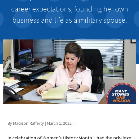
career expectations, founding her own
business and life as a military spouse.
By Madison Rafferty | March 1, 2022 |
In celebration of Women’s History Month, I had the privilege