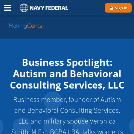
Sign In
Go
to
MakingCents
Business Spotlight:
Autism and Behavioral
Consulting Services, LLC
Business member, founder of Autism
and Behavioral Consulting Services,
LLC and military spouse Veronica
Smith, M.E.d. BCBA LBA, talks women’s