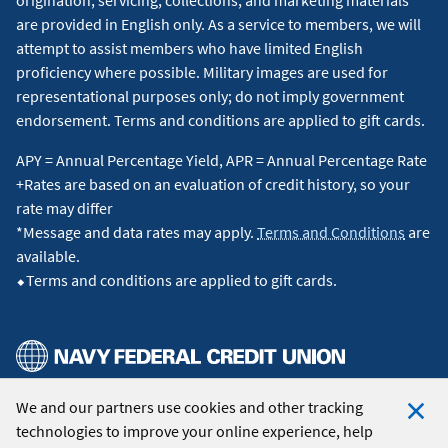
are provided in English only. As a service to members, we will
attempt to assist members who have limited English
proficiency where possible. Military images are used for
representational purposes only; do not imply government
endorsement. Terms and conditions are applied to gift cards.
APY = Annual Percentage Yield, APR = Annual Percentage Rate
+Rates are based on an evaluation of credit history, so your
rate may differ
*Message and data rates may apply.
Terms and Conditions
are
available.
⬥Terms and conditions are applied to gift cards.
We and our partners use cookies and other tracking
© 2026 Navy Federal Credit Union. All Rights Reserved.
technologies to improve your online experience, help
Clo