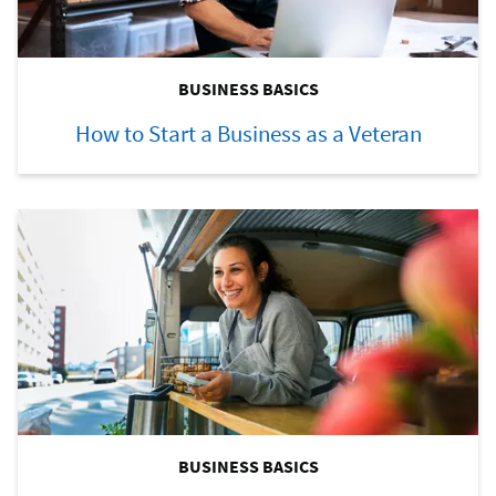
BUSINESS BASICS
How to Start a Business as a Veteran
BUSINESS BASICS