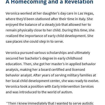
A Homecoming and a Revelation
Veronica worked at her daughter’s day care in Las Vegas,
where they’d been stationed after their time in Italy. She
enjoyed the balance of a steady job that allowed her to
remain physically close to her child. During this time, she
realized the importance of early child development. She
saw places she could step in to serve.
Veronica pursued various scholarships and ultimately
secured her bachelor’s degree in early childhood
education. Then, she got her master’s in applied behavior
analysis, making her a board certified and licensed
behavior analyst. After years of serving military families at
her local child development center, she was ready to evolve.
Veronica took a position with Early Intervention Services
and was introduced to the world of autism.
“Then I knew immediately that I wanted to serve autistic