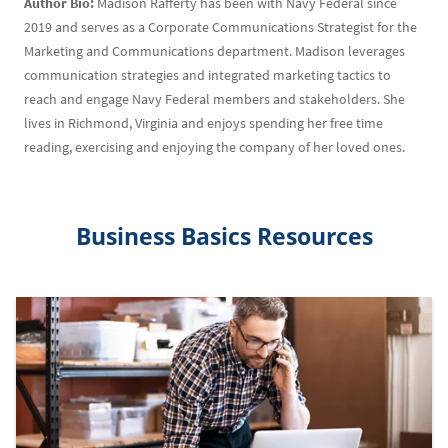
Author Bio:
Madison Rafferty has been with Navy Federal since
2019 and serves as a Corporate Communications Strategist for the
Marketing and Communications department. Madison leverages
communication strategies and integrated marketing tactics to
reach and engage Navy Federal members and stakeholders. She
lives in Richmond, Virginia and enjoys spending her free time
reading, exercising and enjoying the company of her loved ones.
Business Basics Resources