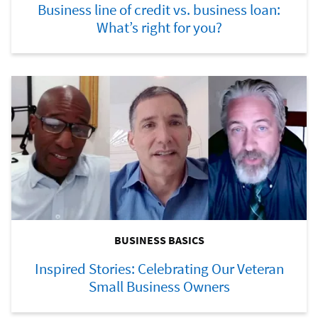
Business line of credit vs. business loan:
What’s right for you?
BUSINESS BASICS
Inspired Stories: Celebrating Our Veteran
Small Business Owners