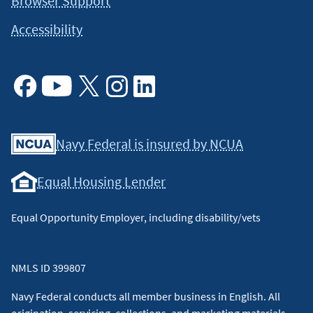
Browser Support
Accessibility
Facebook
Youtube
X
Instagram
Linkedin
Navy Federal is insured by NCUA
Equal Housing Lender
Equal Opportunity Employer, including disability/vets
NMLS ID 399807
Navy Federal conducts all member business in English. All
origination, servicing, collections, and marketing materials