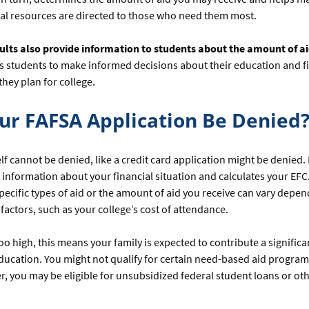
ial resources are directed to those who need them most.
ults also provide information to students about the amount of ai
s students to make informed decisions about their education and f
they plan for college.
ur FAFSA Application Be Denied
lf cannot be denied, like a credit card application might be denied. 
 information about your financial situation and calculates your EFC
r specific types of aid or the amount of aid you receive can vary depe
factors, such as your college’s cost of attendance.
 too high, this means your family is expected to contribute a signifi
ucation. You might not qualify for certain need-based aid programs 
, you may be eligible for unsubsidized federal student loans or ot