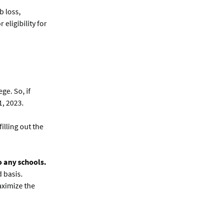
b loss,
eligibility for
ge. So, if
1, 2023.
illing out the
o any schools.
 basis.
aximize the