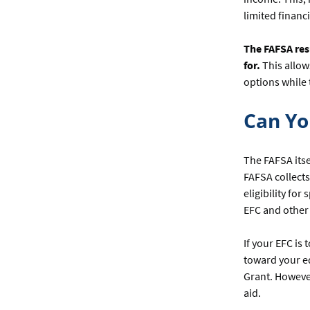
limited financ
The FAFSA res
for.
This allow
options while 
Can Yo
The FAFSA itse
FAFSA collects
eligibility fo
EFC and other 
If your EFC is
toward your ed
Grant. However
aid.