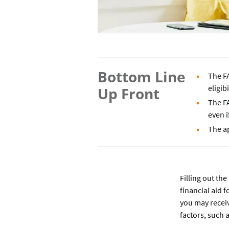
Bottom Line
The F
eligib
Up Front
The F
even i
The ap
Filling out the
financial aid f
you may receiv
factors, such 