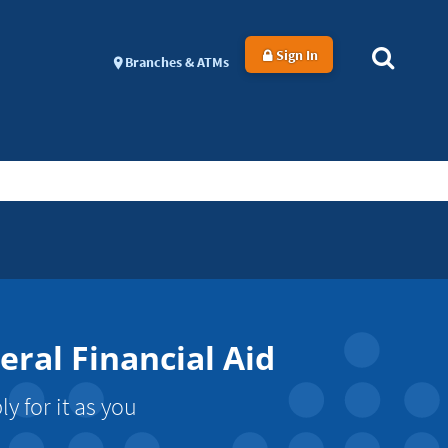
Sign In
Branches & ATMs
ral Financial Aid
 for it as you