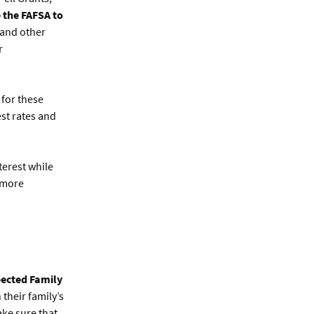
 the FAFSA to
 and other
r
 for these
est rates and
terest while
 more
pected Family
their family’s
ake sure that