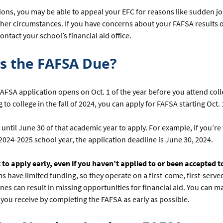
ions, you may be able to appeal your EFC for reasons like sudden jo
other circumstances. If you have concerns about your FAFSA results or 
contact your school’s financial aid office.
s the FAFSA Due?
 FAFSA application opens on Oct. 1 of the year before you attend colle
to college in the fall of 2024, you can apply for FAFSA starting Oct. 
until June 30 of that academic year to apply. For example, if you’re f
2024-2025 school year, the application deadline is June 30, 2024.
 to apply early, even if you haven’t applied to or been accepted t
have limited funding, so they operate on a first-come, first-served
nes can result in missing opportunities for financial aid. You can m
you receive by completing the FAFSA as early as possible.