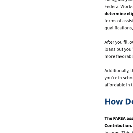
Federal Work-
determine elig
forms of assi
qualifications
After you fill 
loans but you'
more favorabl
Additionally, 
you’re in sch
affordable in 
How D
The FAFSA ass
Contribution.
income. This, 