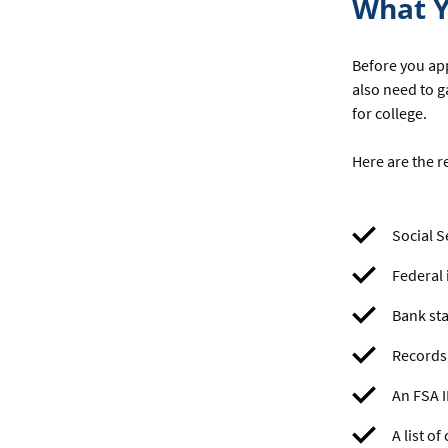
What Y
Before you app
also need to g
for college.
Here are the r
Social S
Federal 
Bank sta
Records 
An FSA 
A list o