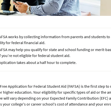
AFSA works by collecting information from parents and students to
ility for federal financial aid.
AFSA may help you qualify for state and school funding or merit-ba
f you’re not eligible for federal student aid.
plication takes about a half hour to complete.
 Free Application for Federal Student Aid (FAFSA) is the first step to
or higher education. Your eligibility for specific types of aid or the 
e will vary depending on your Expected Family Contribution (EFC) 
as your college's or career school's cost of attendance and your enr