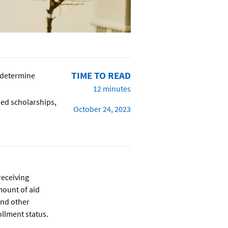
TIME TO READ
 determine
12 minutes
sed scholarships,
October 24, 2023
 receiving
amount of aid
and other
ollment status.