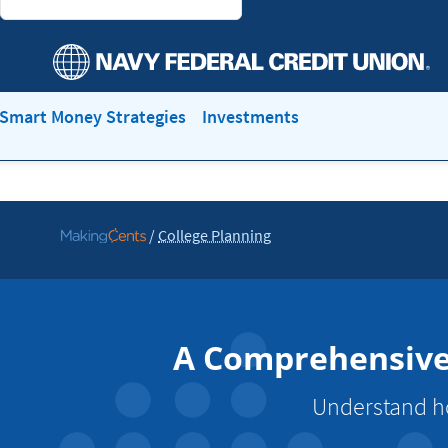
Smart Money Strategies
Investments
/
College Planning
Go
to
MakingCents
A Comprehensive 
Understand ho