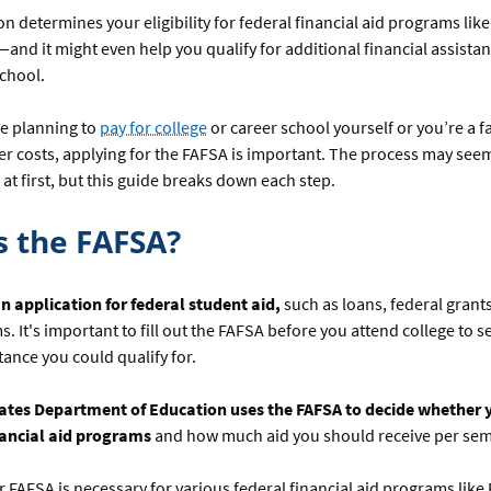
on determines your eligibility for federal financial aid programs like
and it might even help you qualify for additional financial assista
school.
e planning to
pay for college
or career school yourself or you’re a
er costs, applying for the FAFSA is important. The process may see
t first, but this guide breaks down each step.
s the FAFSA?
n application for federal student aid,
such as loans, federal grant
. It's important to fill out the FAFSA before you attend college to 
stance you could qualify for.
ates Department of Education uses the FAFSA to decide whether y
inancial aid programs
and how much aid you should receive per sem
ur FAFSA is necessary for various federal financial aid programs like 