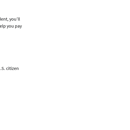
ent, you’ll
help you pay
S. citizen