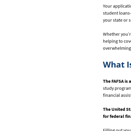
Your applicati
student loans—
your state or 
Whether you’r
helping to cov
overwhelming a
What I
The FAFSA is a
study programs
financial assi
The United St
for federal f
Filling out yo