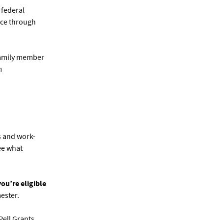
 federal
nce through
 family member
m
s and work-
see what
ou’re eligible
ester.
Pell Grants,