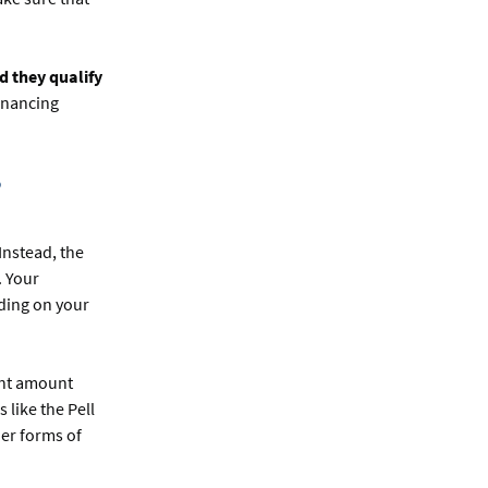
d they qualify
inancing
?
Instead, the
. Your
nding on your
cant amount
like the Pell
her forms of