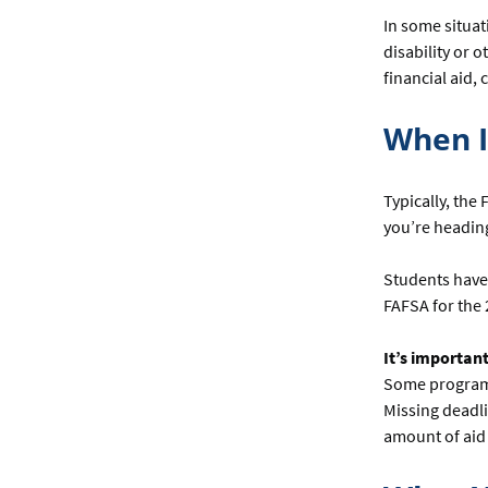
In some situat
disability or 
financial aid, 
When I
Typically, the
you’re heading 
Students have 
FAFSA for the 
It’s important
Some programs 
Missing deadli
amount of aid 