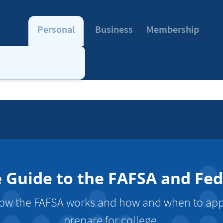
Personal
Business
Membership
Guide to the FAFSA and Fede
w the FAFSA works and how and when to apply
prepare for college.