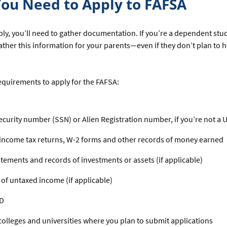
ou Need to Apply to FAFSA
ly, you’ll need to gather documentation. If you’re a dependent stud
ather this information for your parents—even if they don’t plan to 
equirements to apply for the FAFSA:
ecurity number (SSN) or Alien Registration number, if you’re not a U.
income tax returns, W-2 forms and other records of money earned
tements and records of investments or assets (if applicable)
of untaxed income (if applicable)
ID
f colleges and universities where you plan to submit applications