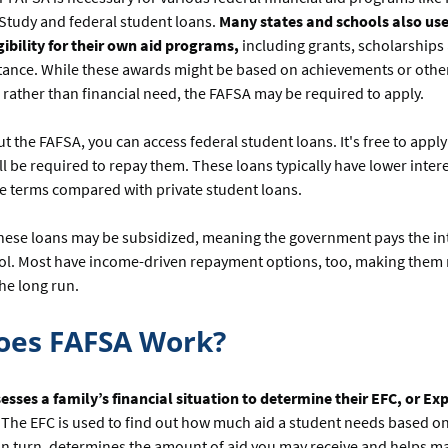
Study and federal student loans.
Many states and schools also use
ibility for their own aid programs,
including grants, scholarships
stance. While these awards might be based on achievements or othe
, rather than financial need, the FAFSA may be required to apply.
out the FAFSA, you can access federal student loans. It's free to apply
ll be required to repay them. These loans typically have lower inter
e terms compared with private student loans.
these loans may be subsidized, meaning the government pays the in
ool. Most have income-driven repayment options, too, making them
the long run.
oes FAFSA Work?
esses a family’s financial situation to determine their EFC, or Ex
The EFC is used to find out how much aid a student needs based on 
in turn, determines the amount of aid you may receive and helps m