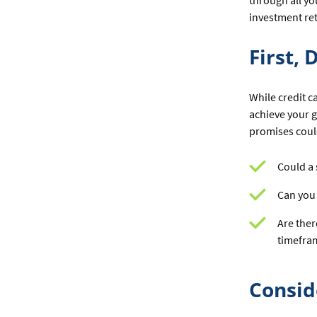
through all yo
investment ret
First,
While credit c
achieve your g
promises could
Could a 
Can you 
Are ther
timefra
Consid