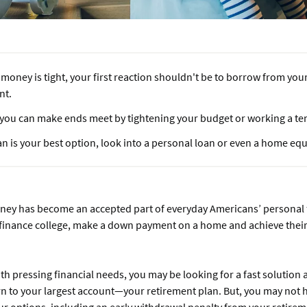
oney is tight, your first reaction shouldn't be to borrow from you
nt.
f you can make ends meet by tightening your budget or working a te
oan is your best option, look into a personal loan or even a home equ
ey has become an accepted part of everyday Americans’ personal fi
finance college, make a down payment on a home and achieve thei
h pressing financial needs, you may be looking for a fast solution
rn to your largest account—your retirement plan. But, you may not 