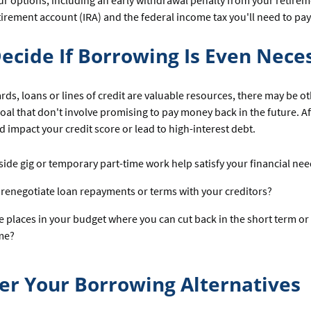
ur options, including an early withdrawal penalty from your retirem
irement account (IRA) and the federal income tax you'll need to pay
 Decide If Borrowing Is Even Nece
ards, loans or lines of credit are valuable resources, there may be o
oal that don't involve promising to pay money back in the future. Aft
 impact your credit score or lead to high-interest debt.
side gig or temporary part-time work help satisfy your financial ne
renegotiate loan repayments or terms with your creditors?
e places in your budget where you can cut back in the short term or
me?
er Your Borrowing Alternatives