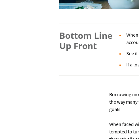
Bottom Line
When m
accou
Up Front
See i
If a l
Borrowing mon
the way many 
goals.
When faced wit
tempted to tu