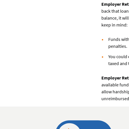
Employer Ret
back that loan
balance, it wi
keep in mind:
Funds with
penalties.
You could 
taxed and 
Employer Ret
available fund
allow hardship
unreimbursed 