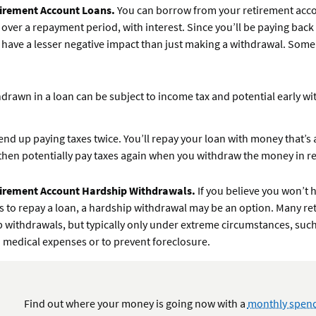
irement Account Loans.
You can borrow from your retirement acc
 over a repayment period, with interest. Since you’ll be paying back
ll have a lesser negative impact than just making a withdrawal. Some
drawn in a loan can be subject to income tax and potential early w
end up paying taxes twice. You’ll repay your loan with money that’s
then potentially pay taxes again when you withdraw the money in r
irement Account Hardship Withdrawals.
If you believe you won’t 
s to repay a loan, a hardship withdrawal may be an option. Many re
 withdrawals, but typically only under extreme circumstances, such
medical expenses or to prevent foreclosure.
Find out where your money is going now with a
monthly spend