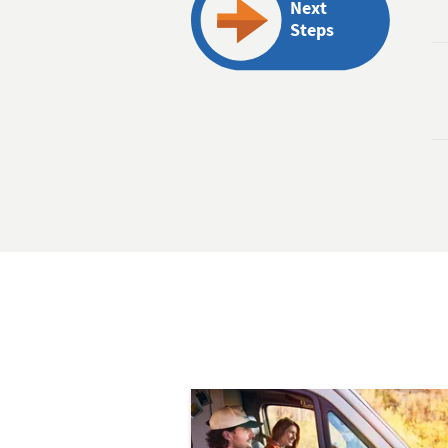
Next
Steps