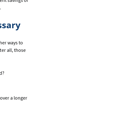
ent savings or
.
ssary
ther ways to
er all, those
ed?
 over a longer