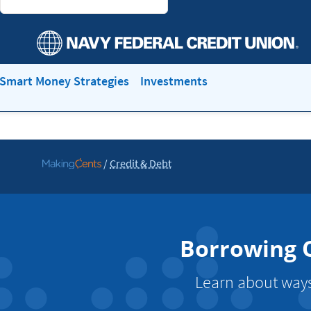
Smart Money Strategies
Investments
/
Credit & Debt
Go
to
MakingCents
Borrowing O
Learn about ways