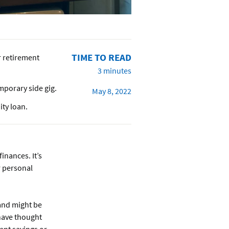
TIME TO READ
r retirement
3 minutes
mporary side gig.
May 8, 2022
ity loan.
nances. It’s
r personal
 and might be
have thought