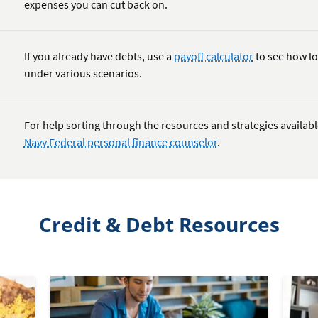
expenses you can cut back on.
If you already have debts, use a
payoff calculator
to see how lo
under various scenarios.
For help sorting through the resources and strategies availab
Navy Federal personal finance counselor
.
Credit & Debt Resources