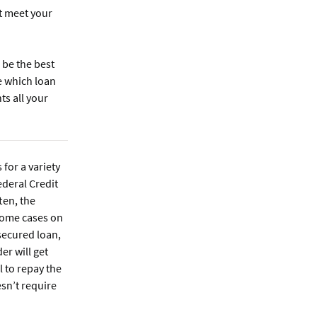
t meet your
 be the best
e which loan
s all your
 for a variety
ederal Credit
ten, the
some cases on
secured loan,
er will get
l to repay the
sn’t require