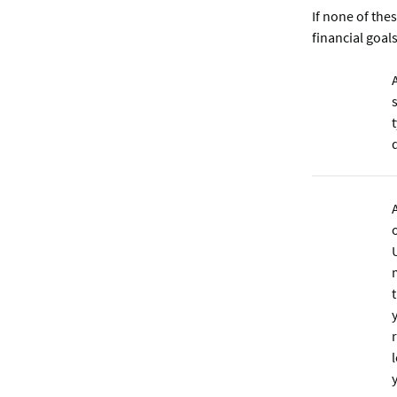
If none of th
financial goal