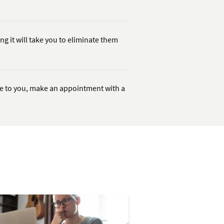
ng it will take you to eliminate them
le to you, make an appointment with a