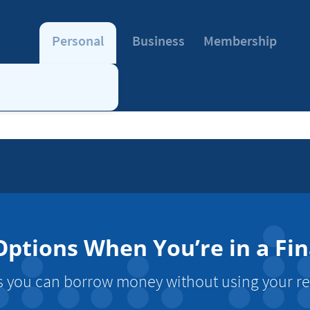
Personal
Business
Membership
ptions When You’re in a Fin
 you can borrow money without using your re