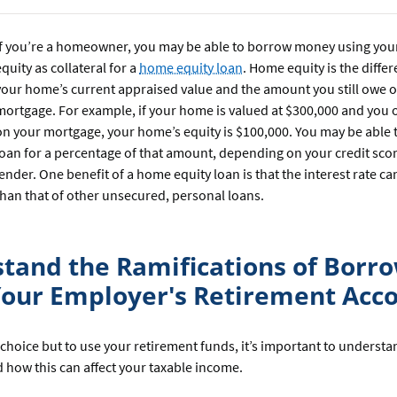
If you’re a homeowner, you may be able to borrow money using you
equity as collateral for a
home equity loan
. Home equity is the diff
your home’s current appraised value and the amount you still owe 
mortgage. For example, if your home is valued at $300,000 and you
on your mortgage, your home’s equity is $100,000. You may be able t
loan for a percentage of that amount, depending on your credit sco
lender. One benefit of a home equity loan is that the interest rate c
than that of other unsecured, personal loans.
tand the Ramifications of Borr
our Employer's Retirement Acc
 choice but to use your retirement funds, it’s important to underst
 how this can affect your taxable income.