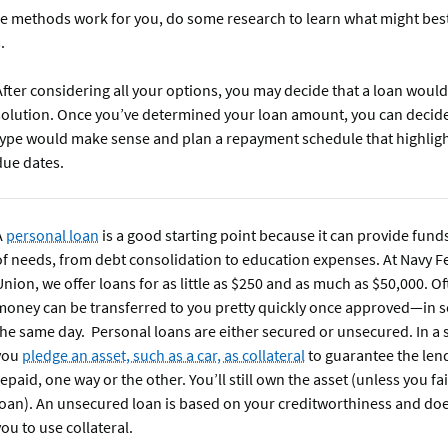
ese methods work for you, do some research to learn what might bes
s.
After considering all your options, you may decide that a loan would
solution. Once you’ve determined your loan amount, you can decid
type would make sense and plan a repayment schedule that highlight
due dates.
A
personal loan
is a good starting point because it can provide funds
of needs, from debt consolidation to education expenses. At Navy F
Union, we offer loans for as little as $250 and as much as $50,000. Of
money can be transferred to you pretty quickly once approved—in 
the same day. Personal loans are either secured or unsecured. In a 
you
pledge an asset, such as a car, as collateral
to guarantee the lend
repaid, one way or the other. You’ll still own the asset (unless you fai
loan). An unsecured loan is based on your creditworthiness and doe
you to use collateral.