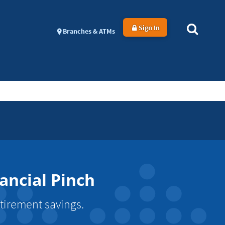
Sign In
Branches & ATMs
ancial Pinch
tirement savings.