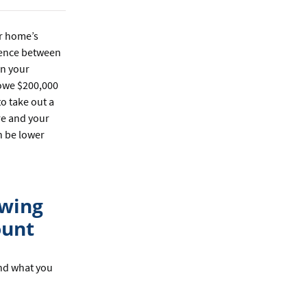
r home’s
erence between
on your
 owe $200,000
o take out a
re and your
an be lower
owing
ount
and what you