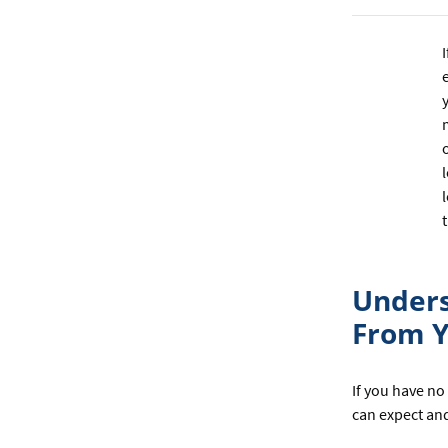
Unders
From Y
If you have no
can expect and