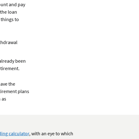
ount and pay
 the loan
 things to
ithdrawal
 already been
etirement.
have the
tirement plans
 as
ing calculator
, with an eye to which