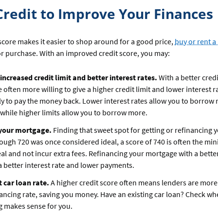
Credit to Improve Your Finances
score makes it easier to shop around for a good price,
buy or rent 
r purchase. With an improved credit score, you may:
 increased credit limit and better interest rates.
With a better credi
 often more willing to give a higher credit limit and lower interest 
ely to pay the money back. Lower interest rates allow you to borrow
 while higher limits allow you to borrow more.
 your mortgage.
Finding that sweet spot for getting or refinancing
though 720 was once considered ideal, a score of 740 is often the mi
eal and not incur extra fees. Refinancing your mortgage with a better
 better interest rate and lower payments.
t car loan rate.
A higher credit score often means lenders are more 
nancing rate, saving you money. Have an existing car loan? Check wh
g makes sense for you.