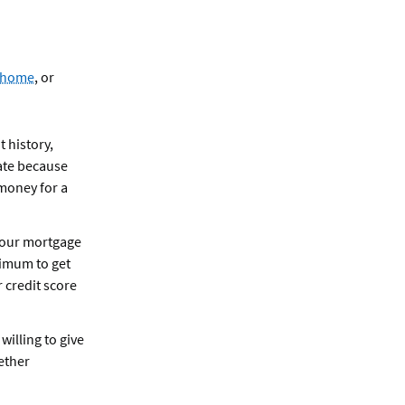
a home
, or
t history,
rate because
 money for a
 your mortgage
nimum to get
 credit score
willing to give
ether