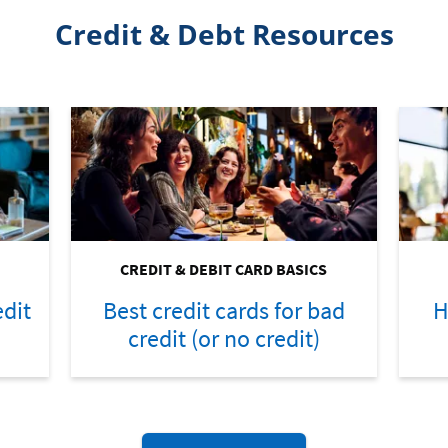
Credit & Debt Resources
CREDIT & DEBIT CARD BASICS
dit
Best credit cards for bad
H
credit (or no credit)