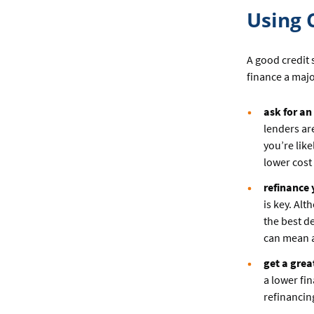
Using 
A good credit 
finance a majo
ask for an
lenders are
you’re lik
lower cost
refinance
is key. Al
the best d
can mean a
get a grea
a lower fi
refinancin