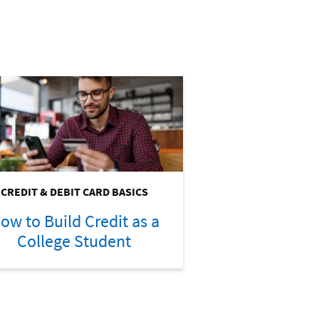
CREDIT & DEBIT CARD BASICS
ow to Build Credit as a
College Student