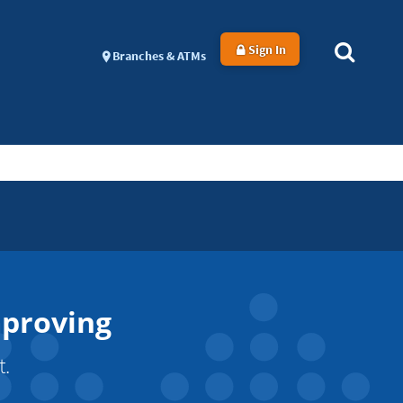
Sign In
Branches & ATMs
mproving
t.