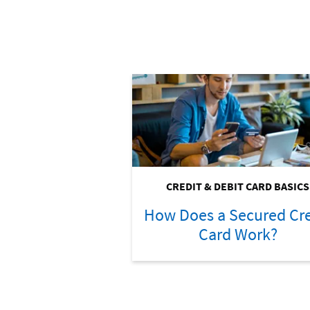
CREDIT & DEBIT CARD BASICS
How Does a Secured Cre
Card Work?