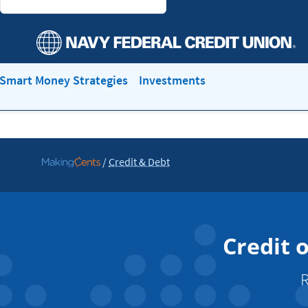
Smart Money Strategies
Investments
/
Credit & Debt
Go
to
MakingCents
Credit 
R