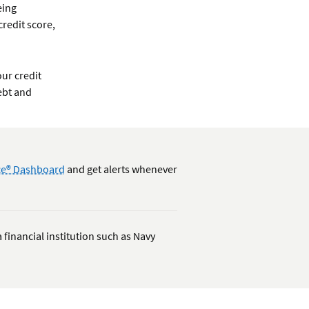
eing
redit score,
ur credit
ebt and
nce® Dashboard
and get alerts whenever
 financial institution such as Navy