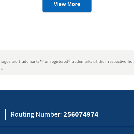
Credit
View More
&
Debt
Resources
ogos are trademarks™ or registered® trademarks of their respective hol
m.
eral information and should not be considered legal, tax or financial advic
formation on how certain laws apply to your situation and about your individua
8
Routing Number:
256074974