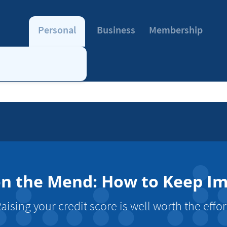
Personal
Business
Membership
on the Mend: How to Keep I
aising your credit score is well worth the effor