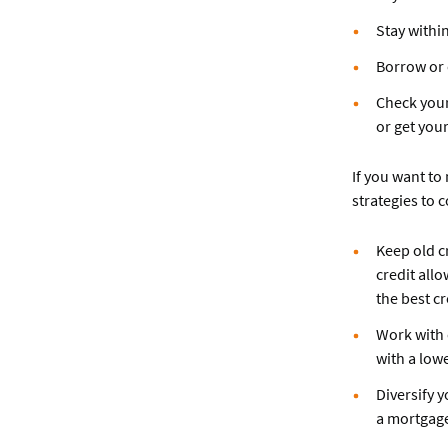
Stay within
Borrow or 
Check your
or get you
If you want to
strategies to 
Keep old c
credit allo
the best cr
Work with c
with a low
Diversify y
a mortgag