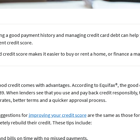
ing a good payment history and managing credit card debt can help 
ent credit score.
 credit score makes it easier to buy or rent a home, or finance a m
od credit comes with advantages. According to Equifax®, the good 
39. When lenders see that you use and pay back credit responsibly, 
 rates, better terms and a quicker approval process.
uggestions for
improving your credit score
are the same as those fo
tely rebuild their credit. These tips include:
and bills on time with no missed payments.