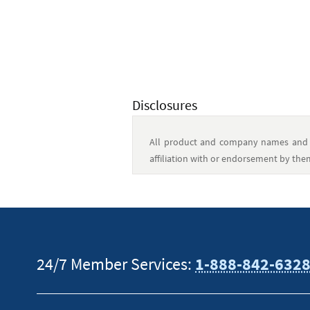
Disclosures
All product and company names and l
affiliation with or endorsement by the
This content is intended to provide gen
tax or financial advisor for specific in
24/7 Member Services:
1-888-842-632