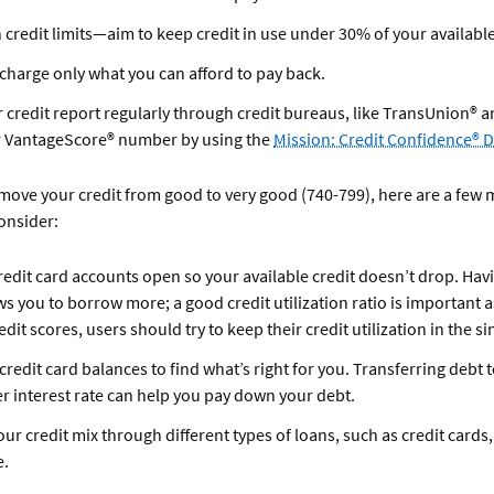
 credit limits—aim to keep credit in use under 30% of your available
charge only what you can afford to pay back.
 credit report regularly through credit bureaus, like TransUnion® a
r VantageScore® number by using the
Mission: Credit Confidence®
 move your credit from good to very good (740-799), here are a few
consider:
redit card accounts open so your available credit doesn’t drop. Ha
ws you to borrow more; a good credit utilization ratio is important a
edit scores, users should try to keep their credit utilization in the si
redit card balances to find what’s right for you. Transferring debt 
er interest rate can help you pay down your debt.
our credit mix through different types of loans, such as credit cards
e.