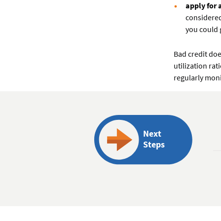
apply for 
considered
you could 
Bad credit do
utilization ra
regularly moni
Next
Steps