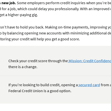
a new job.
Some employers perform credit inquiries when you’re b
 for a job, which could delay you professionally. With an improved c
get a higher-paying gig.
esn’t have to hold you back. Making on-time payments, improving yo
tio by balancing opening new accounts with minimizing additional d
toring your credit will help you get a good score.
Check your credit score through the
Mission: Credit Confide
there is a change.
If you're looking to build credit, opening a
secured card
from a
Federal Credit Union is a good option.