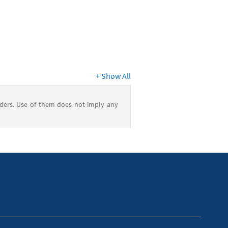
+
Show All
ders. Use of them does not imply any
e. It is always a good idea to consult a
l financial situation.