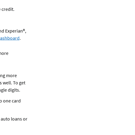
 credit.
nd Experian®,
 Dashboard
.
 more
ving more
s well. To get
ngle digits.
to one card
, auto loans or