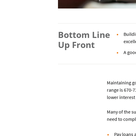
Bottom Line
Build
excell
Up Front
A good
Maintaining go
range is 670-7
lower interest
Many of the s
need to comple
Pay loans 