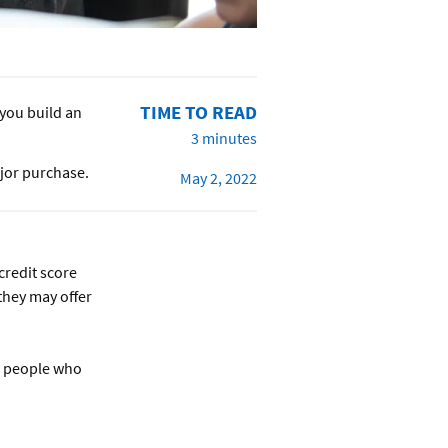
TIME TO READ
you build an
3 minutes
ajor purchase.
May 2, 2022
credit score
they may offer
r people who