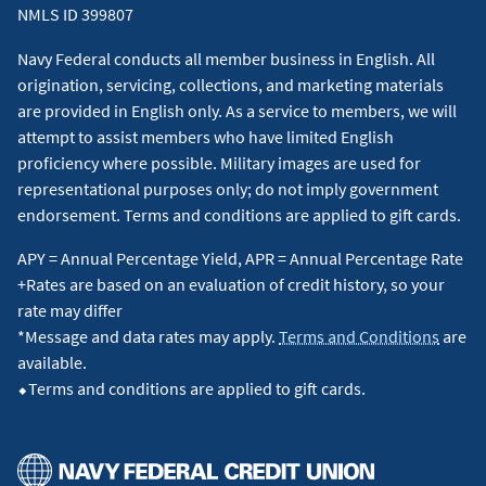
NMLS ID 399807
Navy Federal conducts all member business in English. All
origination, servicing, collections, and marketing materials
are provided in English only. As a service to members, we will
attempt to assist members who have limited English
proficiency where possible. Military images are used for
representational purposes only; do not imply government
endorsement. Terms and conditions are applied to gift cards.
APY = Annual Percentage Yield, APR = Annual Percentage Rate
+Rates are based on an evaluation of credit history, so your
rate may differ
*Message and data rates may apply.
Terms and Conditions
are
available.
⬥Terms and conditions are applied to gift cards.