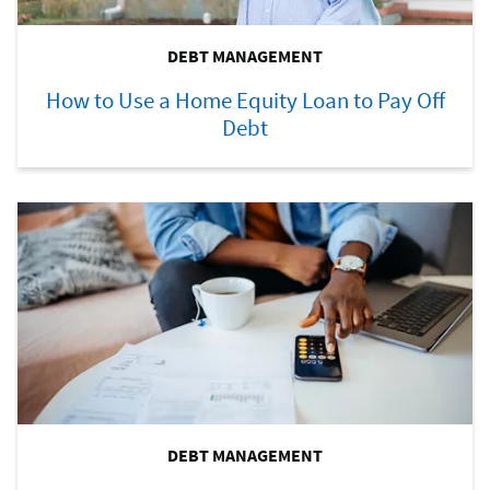
DEBT MANAGEMENT
How to Use a Home Equity Loan to Pay Off
Debt
DEBT MANAGEMENT