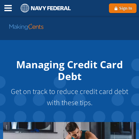
Sign In
Go
to
MakingCents
Managing Credit Card
Debt
Get on track to reduce credit card debt
with these tips.