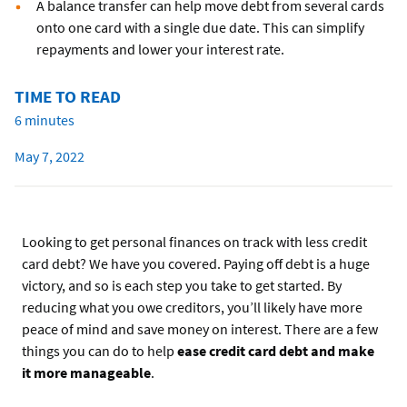
A balance transfer can help move debt from several cards
onto one card with a single due date. This can simplify
repayments and lower your interest rate.
TIME TO READ
6 minutes
May 7, 2022
Looking to get personal finances on track with less credit
card debt? We have you covered. Paying off debt is a huge
victory, and so is each step you take to get started. By
reducing what you owe creditors, you’ll likely have more
peace of mind and save money on interest. There are a few
things you can do to help
ease credit card debt and make
it more manageable
.