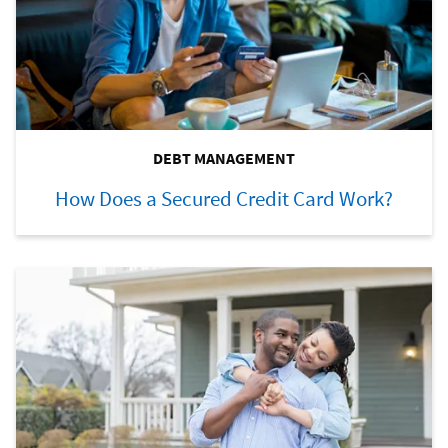
DEBT MANAGEMENT
How Does a Secured Credit Card Work?