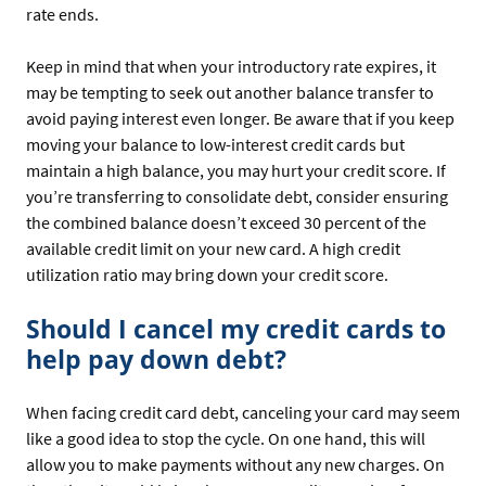
rate ends.
Keep in mind that when your introductory rate expires, it
may be tempting to seek out another balance transfer to
avoid paying interest even longer. Be aware that if you keep
moving your balance to low-interest credit cards but
maintain a high balance, you may hurt your credit score. If
you’re transferring to consolidate debt, consider ensuring
the combined balance doesn’t exceed 30 percent of the
available credit limit on your new card. A high credit
utilization ratio may bring down your credit score.
Should I cancel my credit cards to
help pay down debt?
When facing credit card debt, canceling your card may seem
like a good idea to stop the cycle. On one hand, this will
allow you to make payments without any new charges. On