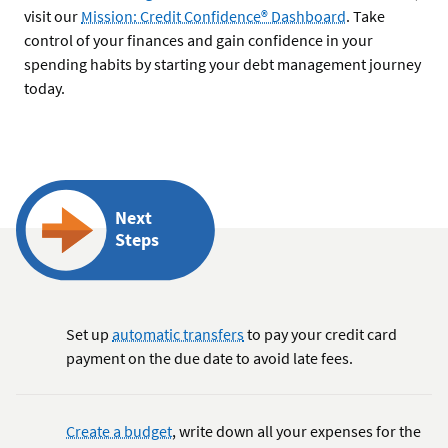
visit our
Mission: Credit Confidence® Dashboard
. Take
control of your finances and gain confidence in your
spending habits by starting your debt management journey
today.
Next
Steps
Set up
automatic transfers
to pay your credit card
payment on the due date to avoid late fees.
Create a budget
, write down all your expenses for the