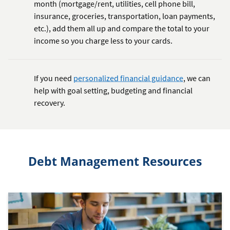
month (mortgage/rent, utilities, cell phone bill,
insurance, groceries, transportation, loan payments,
etc.), add them all up and compare the total to your
income so you charge less to your cards.
If you need
personalized financial guidance
, we can
help with goal setting, budgeting and financial
recovery.
Debt Management Resources