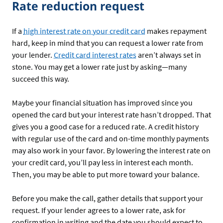
Rate reduction request
If a
high interest rate on your credit card
makes repayment
hard, keep in mind that you can request a lower rate from
your lender.
Credit card interest rates
aren’t always set in
stone. You may get a lower rate just by asking—many
succeed this way.
Maybe your financial situation has improved since you
opened the card but your interest rate hasn’t dropped. That
gives you a good case for a reduced rate. A credit history
with regular use of the card and on-time monthly payments
may also work in your favor. By lowering the interest rate on
your credit card, you’ll pay less in interest each month.
Then, you may be able to put more toward your balance.
Before you make the call, gather details that support your
request. If your lender agrees to a lower rate, ask for
confirmation in writing and the date you should expect to