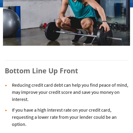
Bottom Line Up Front
Reducing credit card debt can help you find peace of mind,
may improve your credit score and save you money on
interest.
If you have a high interest rate on your credit card,
requesting a lower rate from your lender could be an
option.