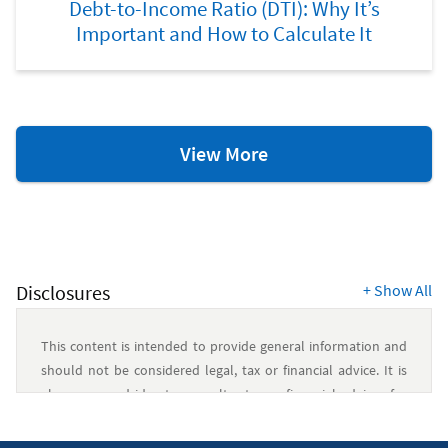
Debt-to-Income Ratio (DTI): Why It’s
Important and How to Calculate It
Debt
View More
Management
Resources
Disclosures
+
Show All
This content is intended to provide general information and
should not be considered legal, tax or financial advice. It is
always a good idea to consult a tax or financial advisor for
specific information on how certain laws apply to your
situation and about your individual financial situation.