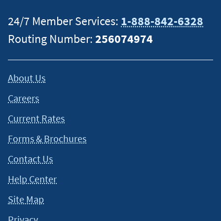
24/7 Member Services:
1-888-842-6328
Routing Number:
256074974
About Us
Careers
Current Rates
Forms & Brochures
Contact Us
Help Center
Site Map
Privacy