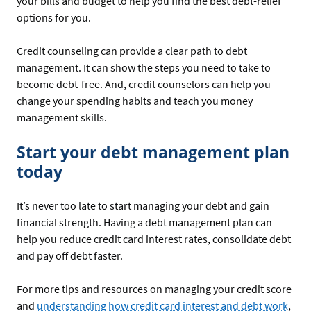
your bills and budget to help you find the best debt-relief
options for you.
Credit counseling can provide a clear path to debt
management. It can show the steps you need to take to
become debt-free. And, credit counselors can help you
change your spending habits and teach you money
management skills.
Start your debt management plan
today
It’s never too late to start managing your debt and gain
financial strength. Having a debt management plan can
help you reduce credit card interest rates, consolidate debt
and pay off debt faster.
For more tips and resources on managing your credit score
and
understanding how credit card interest and debt work
,