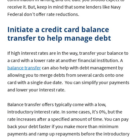
receive it. But, keep in mind that some lenders like Navy
Federal don’t offer rate reductions.
Initiate a credit card balance
transfer to help manage debt
If high interest rates are in the way, transfer your balance to
a card with a lower rate at another financial institution. A
balance transfer
can also help with debt management by
allowing you to merge debts from several cards onto one
card with a single due date. You can simplify your payments
and lower your interest rate.
Balance transfer offers typically come with a low,
introductory interest rate. In some cases, it's 0%, but the
rate increases after a specified amount of time. You can pay
back your debt faster if you make more than minimum
payments and ramp up repayments before the introductory