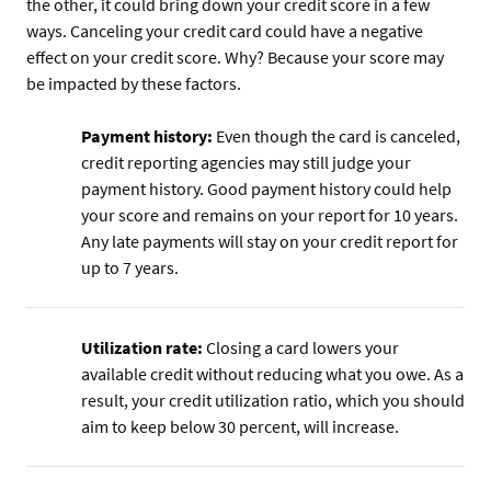
the other, it could bring down your credit score in a few
ways. Canceling your credit card could have a negative
effect on your credit score. Why? Because your score may
be impacted by these factors.
Payment history:
Even though the card is canceled,
credit reporting agencies may still judge your
payment history. Good payment history could help
your score and remains on your report for 10 years.
Any late payments will stay on your credit report for
up to 7 years.
Utilization rate:
Closing a card lowers your
available credit without reducing what you owe. As a
result, your credit utilization ratio, which you should
aim to keep below 30 percent, will increase.