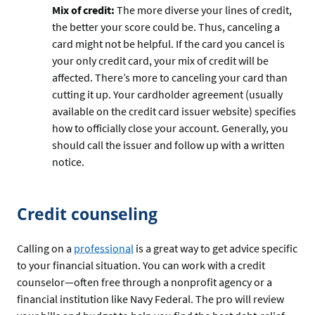
Mix of credit:
The more diverse your lines of credit,
the better your score could be. Thus, canceling a
card might not be helpful. If the card you cancel is
your only credit card, your mix of credit will be
affected. There’s more to canceling your card than
cutting it up. Your cardholder agreement (usually
available on the credit card issuer website) specifies
how to officially close your account. Generally, you
should call the issuer and follow up with a written
notice.
Credit counseling
Calling on a
professional
is a great way to get advice specific
to your financial situation. You can work with a credit
counselor—often free through a nonprofit agency or a
financial institution like Navy Federal. The pro will review