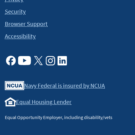
Security
Browser Support
Accessibility
Facebook
Youtube
X
Instagram
Linkedin
Navy Federal is insured by NCUA
Equal Housing Lender
Equal Opportunity Employer, including disability/vets