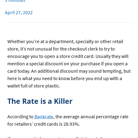
3 minutes
April 27, 2022
Whether you’re at a department, specialty or other retail
store, it’s not unusual for the checkout clerk to try to
encourage you to open a store credit card. Usually they will
mention a special discount on your purchase if you open a
card today. An additional discount may sound tempting, but
here is what you need to know before you end up with a
wallet full of store plastic.
The Rate is a Killer
According to
Bankrate
, the average annual percentage rate
for retailers’ credit cards is 28.93%.