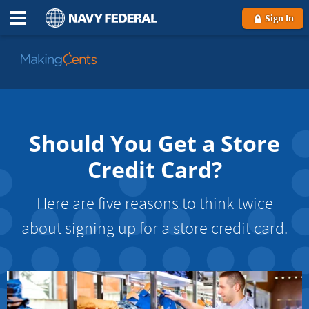
Sign In
Go
to
MakingCents
Should You Get a Store
Credit Card?
Here are five reasons to think twice
about signing up for a store credit card.