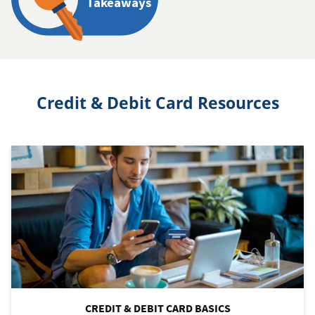
Takeaways
Credit & Debit Card Resources
CREDIT & DEBIT CARD BASICS