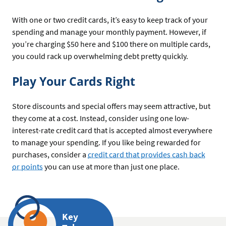
With one or two credit cards, it’s easy to keep track of your
spending and manage your monthly payment. However, if
you’re charging $50 here and $100 there on multiple cards,
you could rack up overwhelming debt pretty quickly.
Play Your Cards Right
Store discounts and special offers may seem attractive, but
they come at a cost. Instead, consider using one low-
interest-rate credit card that is accepted almost everywhere
to manage your spending. If you like being rewarded for
purchases, consider a
credit card that provides cash back
or points
you can use at more than just one place.
Key