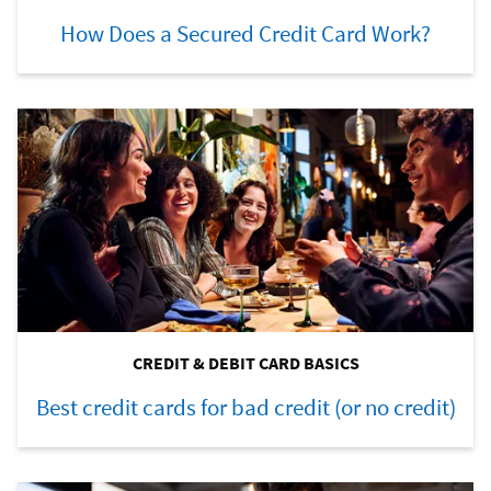
How Does a Secured Credit Card Work?
CREDIT & DEBIT CARD BASICS
Best credit cards for bad credit (or no credit)