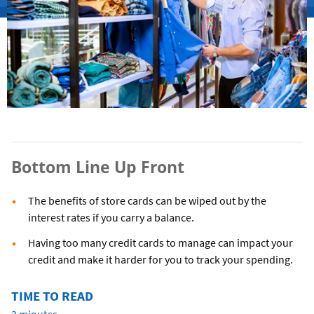
Bottom Line Up Front
The benefits of store cards can be wiped out by the
interest rates if you carry a balance.
Having too many credit cards to manage can impact your
credit and make it harder for you to track your spending.
TIME TO READ