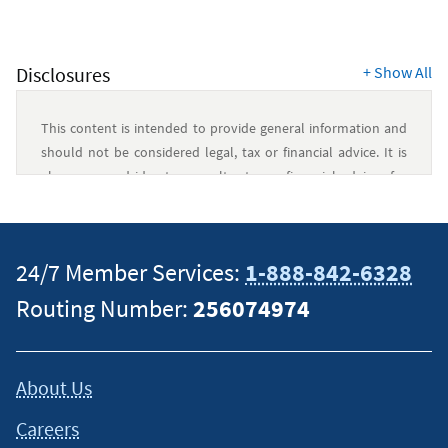
Card
Resources
Disclosures
+
Show All
This content is intended to provide general information and
should not be considered legal, tax or financial advice. It is
always a good idea to consult a tax or financial advisor for
specific information on how certain laws apply to your
situation and about your individual financial situation.
24/7 Member Services:
1-888-842-6328
Routing Number:
256074974
About Us
Careers