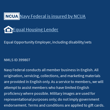
Facebook
Youtube
X
Instagram
Linkedin
Navy Federal is insured by NCUA
Equal Housing Lender
Equal Opportunity Employer, including disability/vets
NMLS ID 399807
Navy Federal conducts all member business in English. All
origination, servicing, collections, and marketing materials
are provided in English only. As a service to members, we will
attempt to assist members who have limited English
proficiency where possible. Military images are used for
representational purposes only; do not imply government
endorsement. Terms and conditions are applied to gift cards.