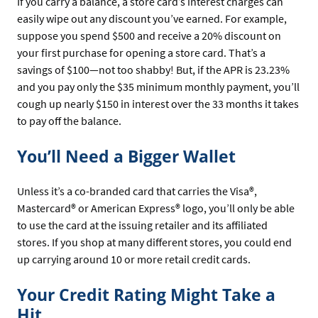
If you carry a balance, a store card’s interest charges can
easily wipe out any discount you’ve earned. For example,
suppose you spend $500 and receive a 20% discount on
your first purchase for opening a store card. That’s a
savings of $100—not too shabby! But, if the APR is 23.23%
and you pay only the $35 minimum monthly payment, you’ll
cough up nearly $150 in interest over the 33 months it takes
to pay off the balance.
You’ll Need a Bigger Wallet
Unless it’s a co-branded card that carries the Visa®,
Mastercard® or American Express® logo, you’ll only be able
to use the card at the issuing retailer and its affiliated
stores. If you shop at many different stores, you could end
up carrying around 10 or more retail credit cards.
Your Credit Rating Might Take a
Hit