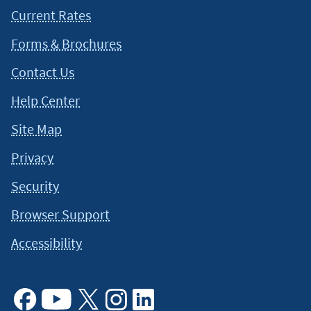
Current Rates
Forms & Brochures
Contact Us
Help Center
Site Map
Privacy
Security
Browser Support
Accessibility