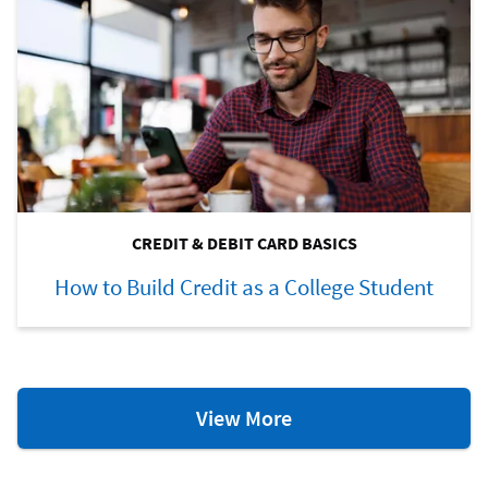
CREDIT & DEBIT CARD BASICS
How to Build Credit as a College Student
Credit
View More
&
Debit