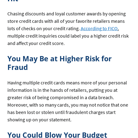
Chasing discounts and loyal customer awards by opening
store credit cards with all of your favorite retailers means
lots of checks on your credit rating.
According to FICO
,
multiple credit inquiries could label you a higher credit risk
and affect your credit score.
You May Be at Higher Risk for
Fraud
Having multiple credit cards means more of your personal
information is in the hands of retailers, putting you at
greater risk of being compromised in a data breach.
Moreover, with so many cards, you may not notice that one
has been lost or stolen until fraudulent charges start
showing up on your statement.
You Could Blow Your Budget